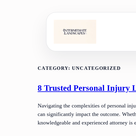
Skip
to
content
CATEGORY:
UNCATEGORIZED
8 Trusted Personal Injury 
Navigating the complexities of personal inju
can significantly impact the outcome. Whethe
knowledgeable and experienced attorney is e