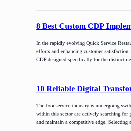
8 Best Custom CDP Impleme
In the rapidly evolving Quick Service Restau
efforts and enhancing customer satisfaction
CDP designed specifically for the distinct
10 Reliable Digital Transfo
The foodservice industry is undergoing swift
within this sector are actively searching for
and maintain a competitive edge. Selecting 