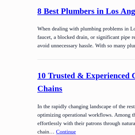
8 Best Plumbers in Los Ange
When dealing with plumbing problems in Los 
faucet, a blocked drain, or significant pipe 
avoid unnecessary hassle. With so many 
10 Trusted & Experienced 
Chains
In the rapidly changing landscape of the res
optimizing operational workflows. Among the
effortlessly with their patrons through natu
chain…
Continue