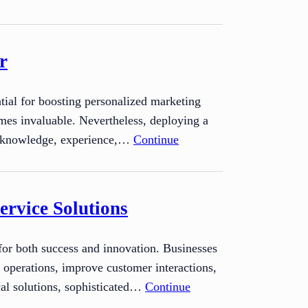
r
ntial for boosting personalized marketing
mes invaluable. Nevertheless, deploying a
ed knowledge, experience,…
Continue
ervice Solutions
 for both success and innovation. Businesses
r operations, improve customer interactions,
cal solutions, sophisticated…
Continue