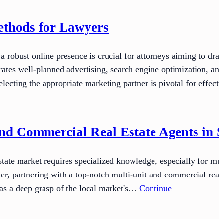
ethods for Lawyers
g a robust online presence is crucial for attorneys aiming to d
rates well-planned advertising, search engine optimization, an
electing the appropriate marketing partner is pivotal for effe
nd Commercial Real Estate Agents in 
state market requires specialized knowledge, especially for 
ner, partnering with a top-notch multi-unit and commercial rea
as a deep grasp of the local market's…
Continue