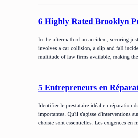
6 Highly Rated Brooklyn Pe
In the aftermath of an accident, securing ju
involves a car collision, a slip and fall inc
multitude of law firms available, making th
5 Entrepreneurs en Réparat
Identifier le prestataire idéal en réparation 
importantes. Qu'il s'agisse d'interventions su
choisie sont essentielles. Les exigences en 