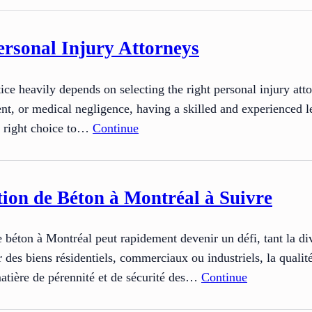
rsonal Injury Attorneys
stice heavily depends on selecting the right personal injury a
ident, or medical negligence, having a skilled and experienced l
e right choice to…
Continue
ion de Béton à Montréal à Suivre
de béton à Montréal peut rapidement devenir un défi, tant la dive
r des biens résidentiels, commerciaux ou industriels, la qualité 
matière de pérennité et de sécurité des…
Continue