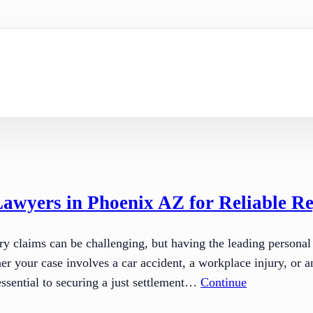
Lawyers in Phoenix AZ for Reliable Re
ry claims can be challenging, but having the leading personal
r your case involves a car accident, a workplace injury, or an
ssential to securing a just settlement…
Continue