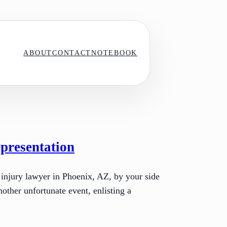
ABOUT
CONTACT
NOTEBOOK
presentation
 injury lawyer in Phoenix, AZ, by your side
other unfortunate event, enlisting a