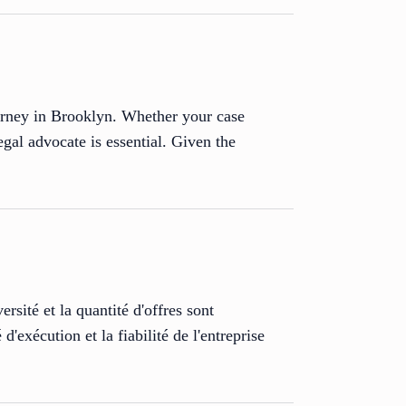
ttorney in Brooklyn. Whether your case
egal advocate is essential. Given the
rsité et la quantité d'offres sont
d'exécution et la fiabilité de l'entreprise