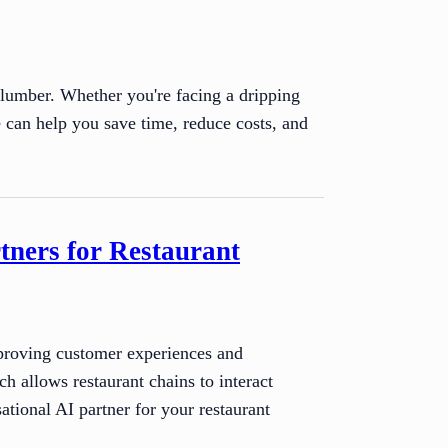
plumber. Whether you're facing a dripping
e can help you save time, reduce costs, and
tners for Restaurant
improving customer experiences and
 allows restaurant chains to interact
ational AI partner for your restaurant