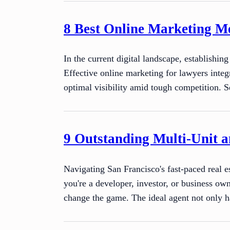
8 Best Online Marketing M
In the current digital landscape, establishin
Effective online marketing for lawyers integ
optimal visibility amid tough competition. S
9 Outstanding Multi-Unit a
Navigating San Francisco's fast-paced real e
you're a developer, investor, or business ow
change the game. The ideal agent not only h