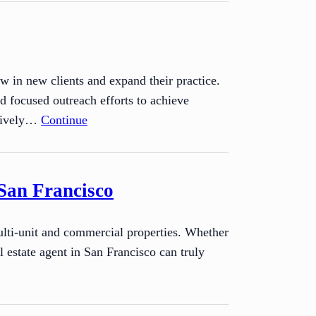
raw in new clients and expand their practice.
d focused outreach efforts to achieve
ctively…
Continue
San Francisco
multi-unit and commercial properties. Whether
l estate agent in San Francisco can truly