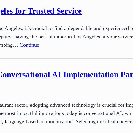
les for Trusted Service
Angeles, it's crucial to find a dependable and experienced 
repairs, having the best plumber in Los Angeles at your servic
plumbing…
Continue
Conversational AI Implementation Par
taurant sector, adopting advanced technology is crucial for 
 most impactful innovations today is conversational AI, which
ral, language-based communication. Selecting the ideal convers