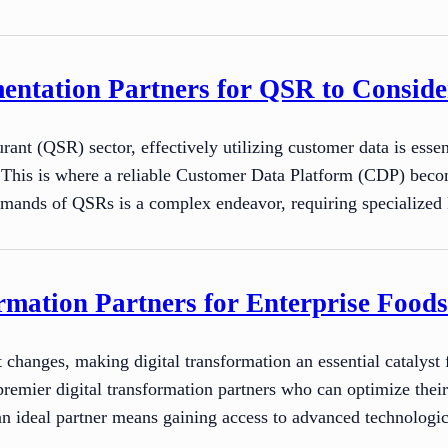
ntation Partners for QSR to Conside
rant (QSR) sector, effectively utilizing customer data is esse
. This is where a reliable Customer Data Platform (CDP) beco
 demands of QSRs is a complex endeavor, requiring specializ
rmation Partners for Enterprise Foods
 changes, making digital transformation an essential catalyst
 premier digital transformation partners who can optimize thei
an ideal partner means gaining access to advanced technologi