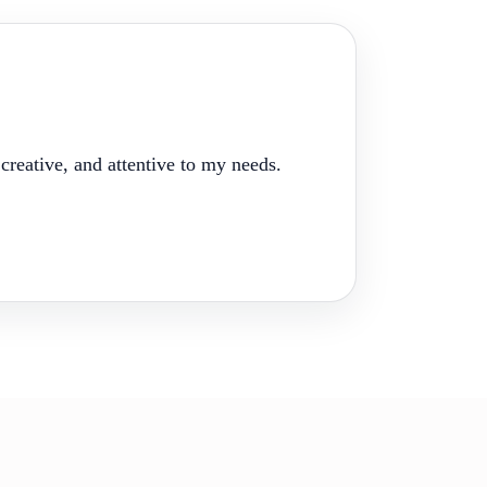
reative, and attentive to my needs.