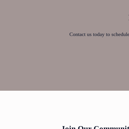
Contact us today to schedule 
Join Our Community