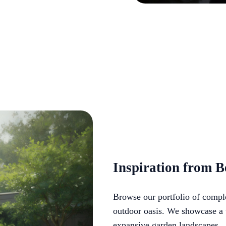
Inspiration from B
Browse our portfolio of comple
outdoor oasis. We showcase a v
expansive garden landscapes.