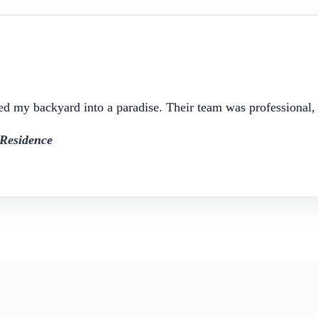
d my backyard into a paradise. Their team was professional, c
Residence