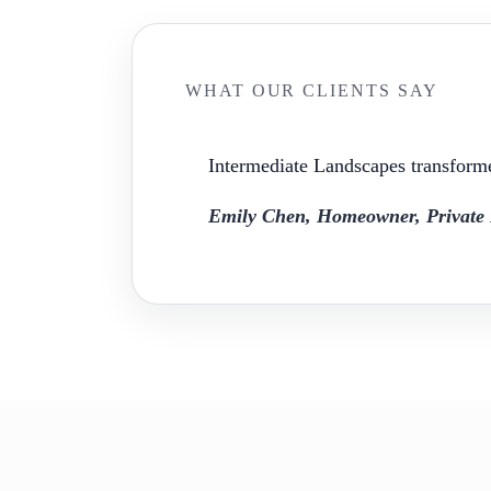
WHAT OUR CLIENTS SAY
Intermediate Landscapes transforme
Emily Chen, Homeowner, Private 