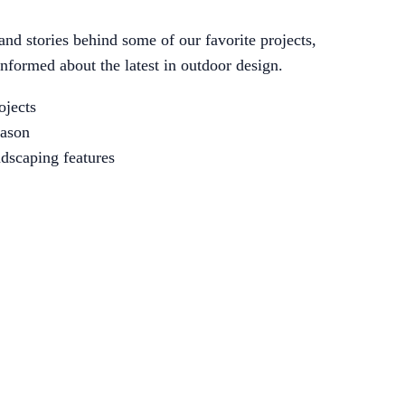
 and stories behind some of our favorite projects,
informed about the latest in outdoor design.
ojects
eason
ndscaping features