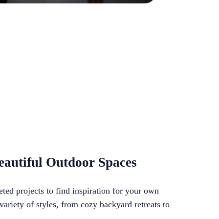
eautiful Outdoor Spaces
ted projects to find inspiration for your own
ariety of styles, from cozy backyard retreats to