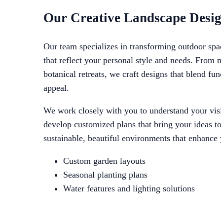
Our Creative Landscape Desig
Our team specializes in transforming outdoor spa
that reflect your personal style and needs. From
botanical retreats, we craft designs that blend fun
appeal.
We work closely with you to understand your visi
develop customized plans that bring your ideas to 
sustainable, beautiful environments that enhance
Custom garden layouts
Seasonal planting plans
Water features and lighting solutions