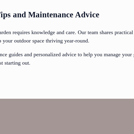
ips and Maintenance Advice
arden requires knowledge and care. Our team shares practical 
p your outdoor space thriving year-round.
nce guides and personalized advice to help you manage your 
t starting out.