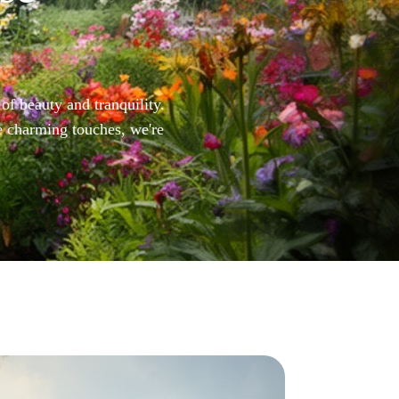
of beauty and tranquility.
e charming touches, we're