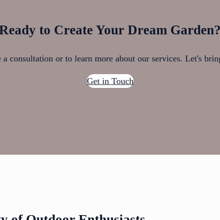
Ready to Create Your Dream Garden
a consultation or to learn more about our services. Let's brin
Get in Touch
 of Outdoor Enthusiasts