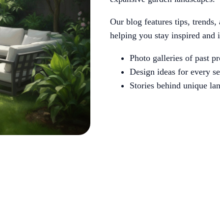
Our blog features tips, trends,
helping you stay inspired and 
Photo galleries of past pr
Design ideas for every s
Stories behind unique la