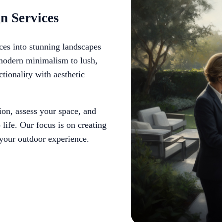
n Services
ces into stunning landscapes
 modern minimalism to lush,
ctionality with aesthetic
on, assess your space, and
life. Our focus is on creating
 your outdoor experience.