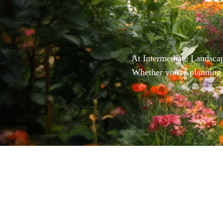
At Intermediate Landscape
Whether you're planning 