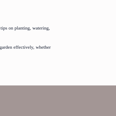
tips on planting, watering,
garden effectively, whether