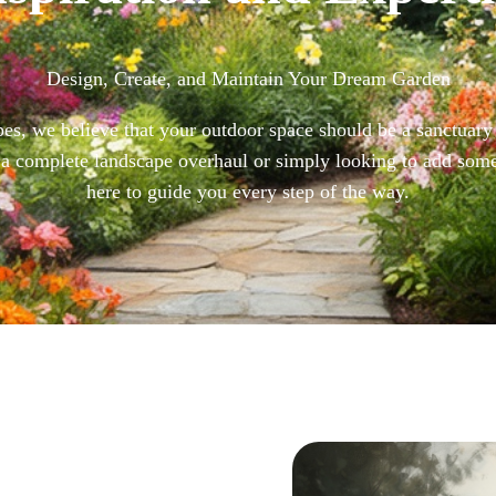
Design, Create, and Maintain Your Dream Garden
s, we believe that your outdoor space should be a sanctuary 
a complete landscape overhaul or simply looking to add som
here to guide you every step of the way.