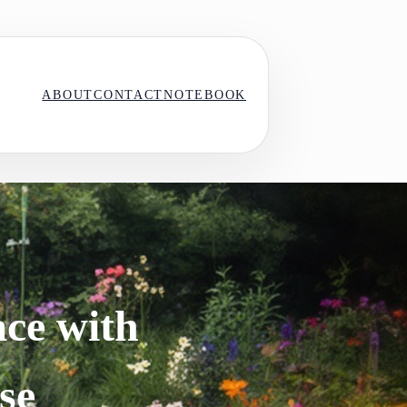
ABOUT
CONTACT
NOTEBOOK
ce with
se