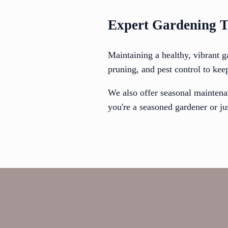
Expert Gardening T
Maintaining a healthy, vibrant g
pruning, and pest control to kee
We also offer seasonal maintena
you're a seasoned gardener or jus