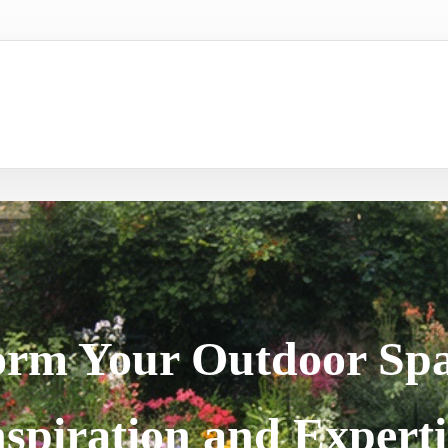
orm Your Outdoor Spa
nspiration and Experti