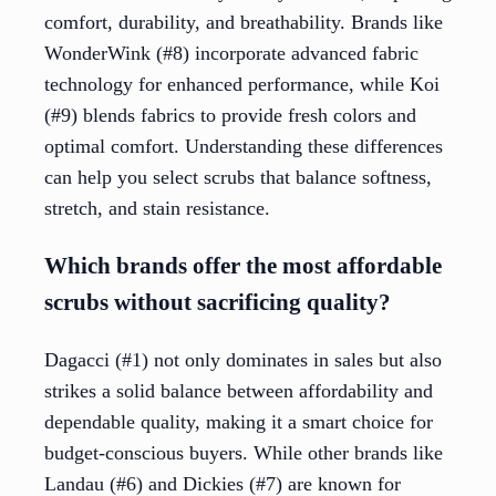
comfort, durability, and breathability. Brands like
WonderWink (#8) incorporate advanced fabric
technology for enhanced performance, while Koi
(#9) blends fabrics to provide fresh colors and
optimal comfort. Understanding these differences
can help you select scrubs that balance softness,
stretch, and stain resistance.
Which brands offer the most affordable
scrubs without sacrificing quality?
Dagacci (#1) not only dominates in sales but also
strikes a solid balance between affordability and
dependable quality, making it a smart choice for
budget-conscious buyers. While other brands like
Landau (#6) and Dickies (#7) are known for