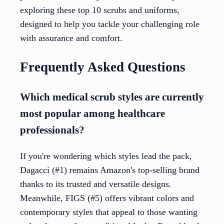
exploring these top 10 scrubs and uniforms,
designed to help you tackle your challenging role
with assurance and comfort.
Frequently Asked Questions
Which medical scrub styles are currently
most popular among healthcare
professionals?
If you're wondering which styles lead the pack,
Dagacci (#1) remains Amazon's top-selling brand
thanks to its trusted and versatile designs.
Meanwhile, FIGS (#5) offers vibrant colors and
contemporary styles that appeal to those wanting