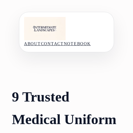
Skip
to
content
ABOUT
CONTACT
NOTEBOOK
9 Trusted
Medical Uniform