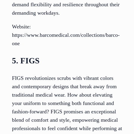
demand flexibility and resilience throughout their
demanding workdays.
Website:
https://www.barcomedical.com/collections/barco-
one
5. FIGS
FIGS revolutionizes scrubs with vibrant colors
and contemporary designs that break away from
traditional medical wear. How about elevating
your uniform to something both functional and
fashion-forward? FIGS promises an exceptional
blend of comfort and style, empowering medical
professionals to feel confident while performing at