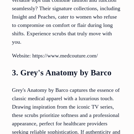
seamlessly? Their signature collections, including
Insight and Peaches, cater to women who refuse
to compromise on comfort or flair during long
shifts. Experience scrubs that truly move with
you.
Website: https://www.medcouture.com/
3. Grey's Anatomy by Barco
Grey's Anatomy by Barco captures the essence of
classic medical apparel with a luxurious touch.
Drawing inspiration from the iconic TV series,
these scrubs prioritize softness and a professional
appearance, perfect for healthcare providers
seeking reliable sophistication. If authenticity and