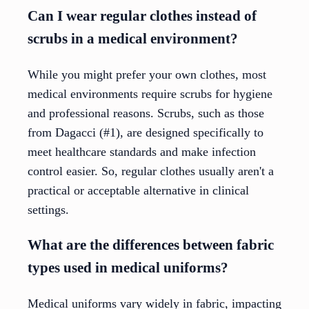
Can I wear regular clothes instead of
scrubs in a medical environment?
While you might prefer your own clothes, most
medical environments require scrubs for hygiene
and professional reasons. Scrubs, such as those
from Dagacci (#1), are designed specifically to
meet healthcare standards and make infection
control easier. So, regular clothes usually aren't a
practical or acceptable alternative in clinical
settings.
What are the differences between fabric
types used in medical uniforms?
Medical uniforms vary widely in fabric, impacting