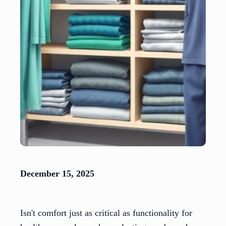
December 15, 2025
Isn't comfort just as critical as functionality for