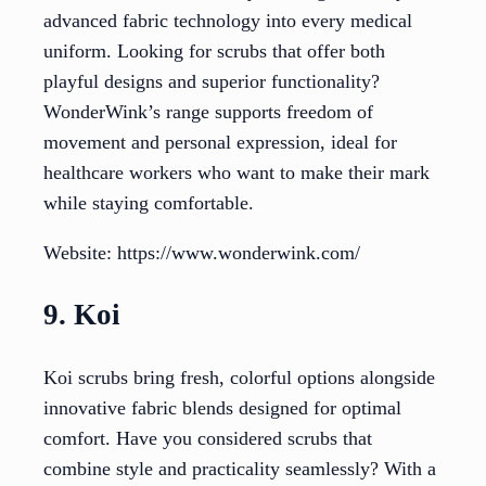
advanced fabric technology into every medical
uniform. Looking for scrubs that offer both
playful designs and superior functionality?
WonderWink’s range supports freedom of
movement and personal expression, ideal for
healthcare workers who want to make their mark
while staying comfortable.
Website: https://www.wonderwink.com/
9. Koi
Koi scrubs bring fresh, colorful options alongside
innovative fabric blends designed for optimal
comfort. Have you considered scrubs that
combine style and practicality seamlessly? With a