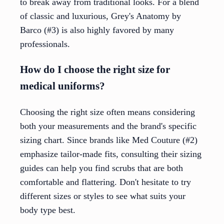
to break away from traditional looks. For a blend
of classic and luxurious, Grey's Anatomy by
Barco (#3) is also highly favored by many
professionals.
How do I choose the right size for
medical uniforms?
Choosing the right size often means considering
both your measurements and the brand's specific
sizing chart. Since brands like Med Couture (#2)
emphasize tailor-made fits, consulting their sizing
guides can help you find scrubs that are both
comfortable and flattering. Don't hesitate to try
different sizes or styles to see what suits your
body type best.