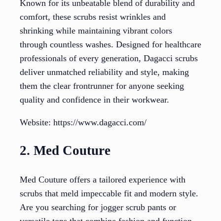
Known for its unbeatable blend of durability and
comfort, these scrubs resist wrinkles and
shrinking while maintaining vibrant colors
through countless washes. Designed for healthcare
professionals of every generation, Dagacci scrubs
deliver unmatched reliability and style, making
them the clear frontrunner for anyone seeking
quality and confidence in their workwear.
Website: https://www.dagacci.com/
2. Med Couture
Med Couture offers a tailored experience with
scrubs that meld impeccable fit and modern style.
Are you searching for jogger scrub pants or
versatile tops that combine fashion and function