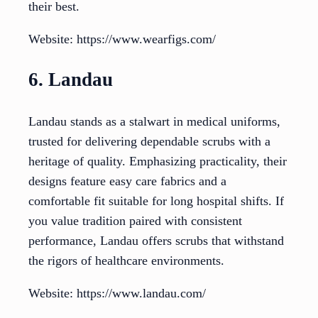
their best.
Website: https://www.wearfigs.com/
6. Landau
Landau stands as a stalwart in medical uniforms,
trusted for delivering dependable scrubs with a
heritage of quality. Emphasizing practicality, their
designs feature easy care fabrics and a
comfortable fit suitable for long hospital shifts. If
you value tradition paired with consistent
performance, Landau offers scrubs that withstand
the rigors of healthcare environments.
Website: https://www.landau.com/