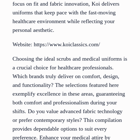
focus on fit and fabric innovation, Koi delivers
uniforms that keep pace with the fast-moving
healthcare environment while reflecting your
personal aesthetic.
Website: https://www.koiclassics.com/
Choosing the ideal scrubs and medical uniforms is
a crucial choice for healthcare professionals.
Which brands truly deliver on comfort, design,
and functionality? The selections featured here
exemplify excellence in these areas, guaranteeing
both comfort and professionalism during your
shifts. Do you value advanced fabric technology
or prefer contemporary styles? This compilation
provides dependable options to suit every
preference. Enhance your medical attire by