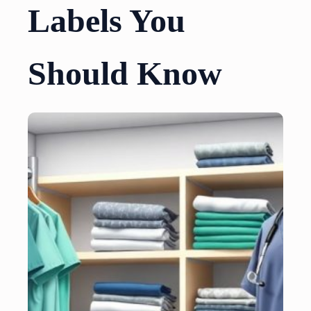
Labels You
Should Know