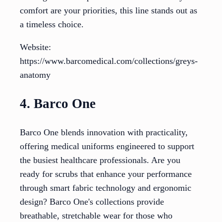
comfort are your priorities, this line stands out as
a timeless choice.
Website:
https://www.barcomedical.com/collections/greys-
anatomy
4. Barco One
Barco One blends innovation with practicality,
offering medical uniforms engineered to support
the busiest healthcare professionals. Are you
ready for scrubs that enhance your performance
through smart fabric technology and ergonomic
design? Barco One's collections provide
breathable, stretchable wear for those who