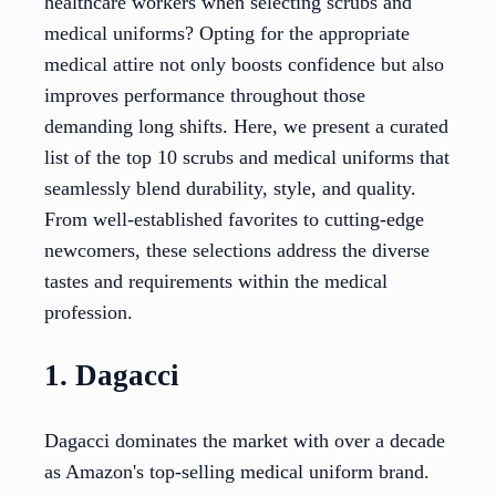
healthcare workers when selecting scrubs and
medical uniforms? Opting for the appropriate
medical attire not only boosts confidence but also
improves performance throughout those
demanding long shifts. Here, we present a curated
list of the top 10 scrubs and medical uniforms that
seamlessly blend durability, style, and quality.
From well-established favorites to cutting-edge
newcomers, these selections address the diverse
tastes and requirements within the medical
profession.
1. Dagacci
Dagacci dominates the market with over a decade
as Amazon's top-selling medical uniform brand.