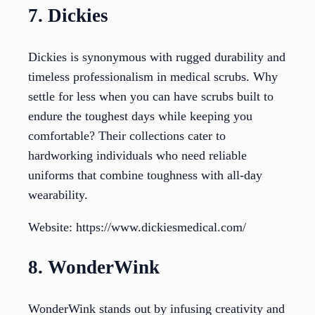
7. Dickies
Dickies is synonymous with rugged durability and
timeless professionalism in medical scrubs. Why
settle for less when you can have scrubs built to
endure the toughest days while keeping you
comfortable? Their collections cater to
hardworking individuals who need reliable
uniforms that combine toughness with all-day
wearability.
Website: https://www.dickiesmedical.com/
8. WonderWink
WonderWink stands out by infusing creativity and