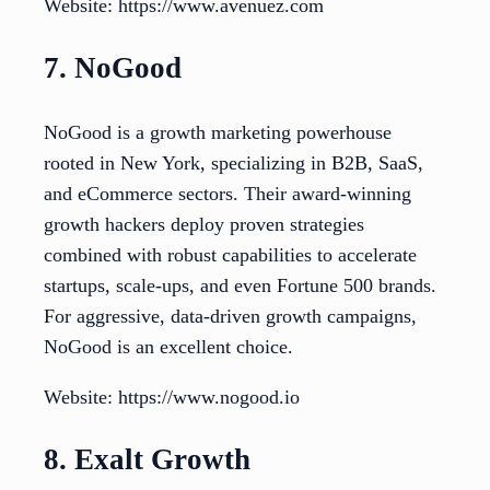
Website: https://www.avenuez.com
7. NoGood
NoGood is a growth marketing powerhouse
rooted in New York, specializing in B2B, SaaS,
and eCommerce sectors. Their award-winning
growth hackers deploy proven strategies
combined with robust capabilities to accelerate
startups, scale-ups, and even Fortune 500 brands.
For aggressive, data-driven growth campaigns,
NoGood is an excellent choice.
Website: https://www.nogood.io
8. Exalt Growth