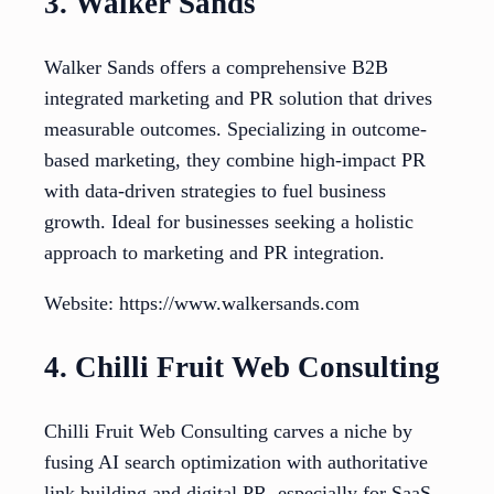
3. Walker Sands
Walker Sands offers a comprehensive B2B
integrated marketing and PR solution that drives
measurable outcomes. Specializing in outcome-
based marketing, they combine high-impact PR
with data-driven strategies to fuel business
growth. Ideal for businesses seeking a holistic
approach to marketing and PR integration.
Website: https://www.walkersands.com
4. Chilli Fruit Web Consulting
Chilli Fruit Web Consulting carves a niche by
fusing AI search optimization with authoritative
link building and digital PR, especially for SaaS