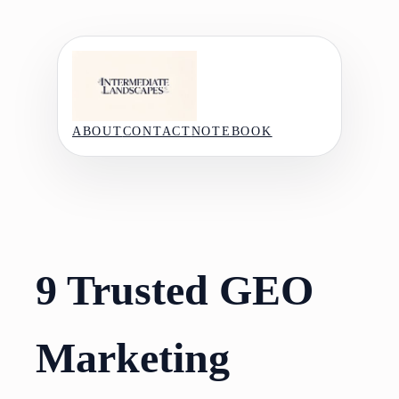
Skip
to
content
ABOUT
CONTACT
NOTEBOOK
9 Trusted GEO
Marketing