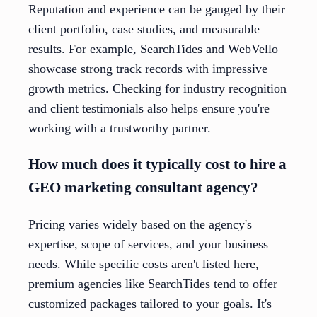
Reputation and experience can be gauged by their
client portfolio, case studies, and measurable
results. For example, SearchTides and WebVello
showcase strong track records with impressive
growth metrics. Checking for industry recognition
and client testimonials also helps ensure you're
working with a trustworthy partner.
How much does it typically cost to hire a
GEO marketing consultant agency?
Pricing varies widely based on the agency's
expertise, scope of services, and your business
needs. While specific costs aren't listed here,
premium agencies like SearchTides tend to offer
customized packages tailored to your goals. It's