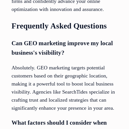
firms and confidently advance your online
optimization with innovation and assurance.
Frequently Asked Questions
Can GEO marketing improve my local
business's visibility?
Absolutely. GEO marketing targets potential
customers based on their geographic location,
making it a powerful tool to boost local business
visibility. Agencies like SearchTides specialize in
crafting trust and localized strategies that can
significantly enhance your presence in your area.
What factors should I consider when