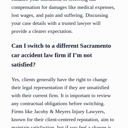
compensation for damages like medical expenses,
lost wages, and pain and suffering. Discussing
your case details with a trusted lawyer will
provide a clearer expectation.
Can I switch to a different Sacramento
car accident law firm if I’m not
satisfied?
Yes, clients generally have the right to change
their legal representation if they are unsatisfied
with their current firm. It is important to review
any contractual obligations before switching.
Firms like Jacoby & Meyers Injury Lawyers,
known for their client-centered reputation, aim to
maintain satisfaction, but if you feel a change is