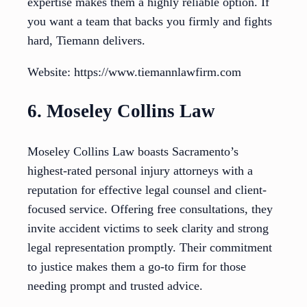
expertise makes them a highly reliable option. If
you want a team that backs you firmly and fights
hard, Tiemann delivers.
Website: https://www.tiemannlawfirm.com
6. Moseley Collins Law
Moseley Collins Law boasts Sacramento’s
highest-rated personal injury attorneys with a
reputation for effective legal counsel and client-
focused service. Offering free consultations, they
invite accident victims to seek clarity and strong
legal representation promptly. Their commitment
to justice makes them a go-to firm for those
needing prompt and trusted advice.