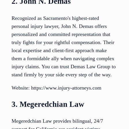
2. John N. Demas
Recognized as Sacramento's highest-rated
personal injury lawyer, John N. Demas offers
personalized and committed representation that
truly fights for your rightful compensation. Their
local expertise and client-first approach make
them a formidable ally when navigating complex
injury claims. You can trust Demas Law Group to
stand firmly by your side every step of the way.
Website: https://www.injury-attorneys.com
3. Megeredchian Law
Megeredchian Law provides bilingual, 24/7