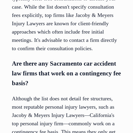
case. While the list doesn't specify consultation
fees explicitly, top firms like Jacoby & Meyers
Injury Lawyers are known for client-friendly
approaches which often include free initial
meetings. It's advisable to contact a firm directly
to confirm their consultation policies.
Are there any Sacramento car accident
law firms that work on a contingency fee
basis?
Although the list does not detail fee structures,
most reputable personal injury lawyers, such as
Jacoby & Meyers Injury Lawyers—California's
top personal injury firm—commonly work on a
contingency fee basis. This means they only get