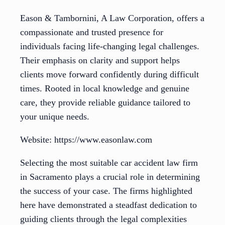
Eason & Tambornini, A Law Corporation, offers a
compassionate and trusted presence for
individuals facing life-changing legal challenges.
Their emphasis on clarity and support helps
clients move forward confidently during difficult
times. Rooted in local knowledge and genuine
care, they provide reliable guidance tailored to
your unique needs.
Website: https://www.easonlaw.com
Selecting the most suitable car accident law firm
in Sacramento plays a crucial role in determining
the success of your case. The firms highlighted
here have demonstrated a steadfast dedication to
guiding clients through the legal complexities