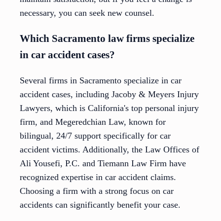
necessary, you can seek new counsel.
Which Sacramento law firms specialize
in car accident cases?
Several firms in Sacramento specialize in car
accident cases, including Jacoby & Meyers Injury
Lawyers, which is California's top personal injury
firm, and Megeredchian Law, known for
bilingual, 24/7 support specifically for car
accident victims. Additionally, the Law Offices of
Ali Yousefi, P.C. and Tiemann Law Firm have
recognized expertise in car accident claims.
Choosing a firm with a strong focus on car
accidents can significantly benefit your case.