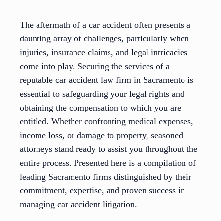
The aftermath of a car accident often presents a
daunting array of challenges, particularly when
injuries, insurance claims, and legal intricacies
come into play. Securing the services of a
reputable car accident law firm in Sacramento is
essential to safeguarding your legal rights and
obtaining the compensation to which you are
entitled. Whether confronting medical expenses,
income loss, or damage to property, seasoned
attorneys stand ready to assist you throughout the
entire process. Presented here is a compilation of
leading Sacramento firms distinguished by their
commitment, expertise, and proven success in
managing car accident litigation.