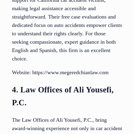
support for California car accident victims,
making legal assistance accessible and
straightforward. Their free case evaluations and
dedicated focus on auto accidents empower clients
to understand their rights clearly. For those
seeking compassionate, expert guidance in both
English and Spanish, this firm is an excellent
choice.
Website: https://www.megeredchianlaw.com
4. Law Offices of Ali Yousefi,
P.C.
The Law Offices of Ali Yousefi, P.C., bring
award-winning experience not only in car accident