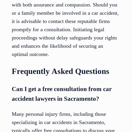
with both assurance and compassion. Should you
or a family member be involved in a car accident,
it is advisable to contact these reputable firms
promptly for a consultation. Initiating legal
proceedings without delay safeguards your rights
and enhances the likelihood of securing an
optimal outcome.
Frequently Asked Questions
Can I get a free consultation from car
accident lawyers in Sacramento?
Many personal injury firms, including those
specializing in car accidents in Sacramento,
typically offer free consultations to discuss your