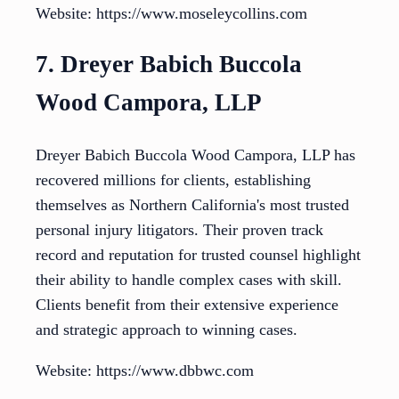
Website: https://www.moseleycollins.com
7. Dreyer Babich Buccola
Wood Campora, LLP
Dreyer Babich Buccola Wood Campora, LLP has
recovered millions for clients, establishing
themselves as Northern California's most trusted
personal injury litigators. Their proven track
record and reputation for trusted counsel highlight
their ability to handle complex cases with skill.
Clients benefit from their extensive experience
and strategic approach to winning cases.
Website: https://www.dbbwc.com