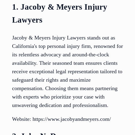
1. Jacoby & Meyers Injury
Lawyers
Jacoby & Meyers Injury Lawyers stands out as
California's top personal injury firm, renowned for
its relentless advocacy and around-the-clock
availability. Their seasoned team ensures clients
receive exceptional legal representation tailored to
safeguard their rights and maximize
compensation. Choosing them means partnering
with experts who prioritize your case with
unwavering dedication and professionalism.
Website: https://www.jacobyandmeyers.com/