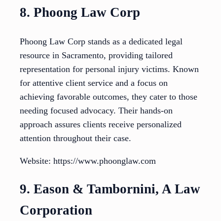
8. Phoong Law Corp
Phoong Law Corp stands as a dedicated legal
resource in Sacramento, providing tailored
representation for personal injury victims. Known
for attentive client service and a focus on
achieving favorable outcomes, they cater to those
needing focused advocacy. Their hands-on
approach assures clients receive personalized
attention throughout their case.
Website: https://www.phoonglaw.com
9. Eason & Tambornini, A Law
Corporation