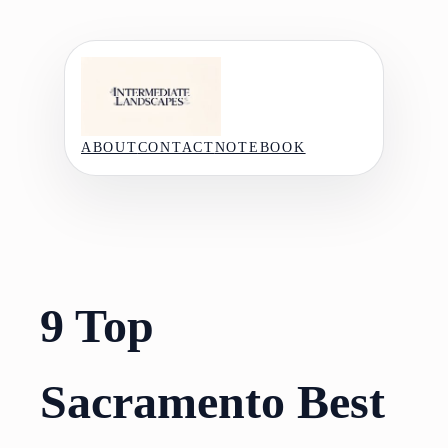
Skip
to
content
ABOUT
CONTACT
NOTEBOOK
9 Top
Sacramento Best