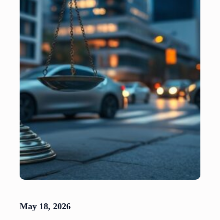
May 18, 2026