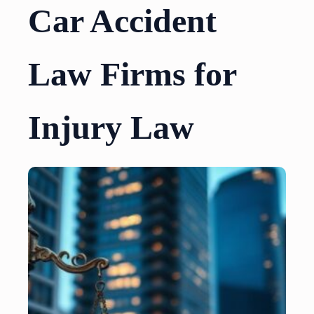
Car Accident
Law Firms for
Injury Law