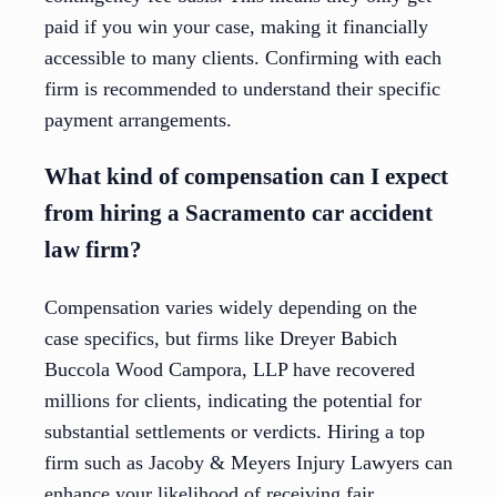
paid if you win your case, making it financially
accessible to many clients. Confirming with each
firm is recommended to understand their specific
payment arrangements.
What kind of compensation can I expect
from hiring a Sacramento car accident
law firm?
Compensation varies widely depending on the
case specifics, but firms like Dreyer Babich
Buccola Wood Campora, LLP have recovered
millions for clients, indicating the potential for
substantial settlements or verdicts. Hiring a top
firm such as Jacoby & Meyers Injury Lawyers can
enhance your likelihood of receiving fair