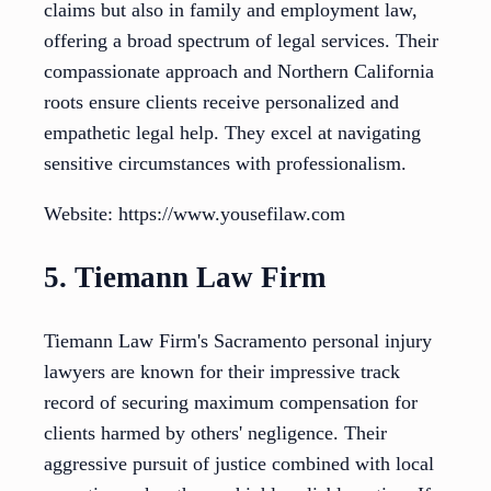
claims but also in family and employment law,
offering a broad spectrum of legal services. Their
compassionate approach and Northern California
roots ensure clients receive personalized and
empathetic legal help. They excel at navigating
sensitive circumstances with professionalism.
Website: https://www.yousefilaw.com
5. Tiemann Law Firm
Tiemann Law Firm's Sacramento personal injury
lawyers are known for their impressive track
record of securing maximum compensation for
clients harmed by others' negligence. Their
aggressive pursuit of justice combined with local