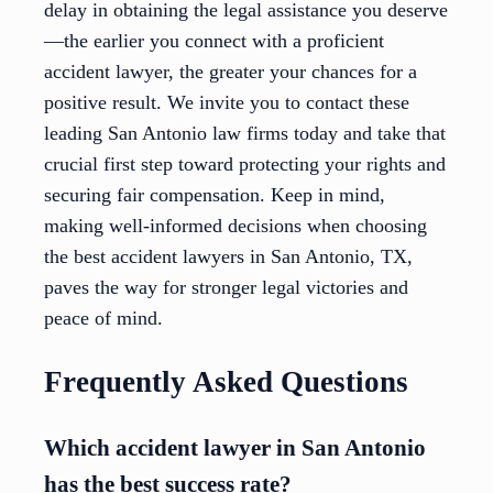
delay in obtaining the legal assistance you deserve
—the earlier you connect with a proficient
accident lawyer, the greater your chances for a
positive result. We invite you to contact these
leading San Antonio law firms today and take that
crucial first step toward protecting your rights and
securing fair compensation. Keep in mind,
making well-informed decisions when choosing
the best accident lawyers in San Antonio, TX,
paves the way for stronger legal victories and
peace of mind.
Frequently Asked Questions
Which accident lawyer in San Antonio
has the best success rate?