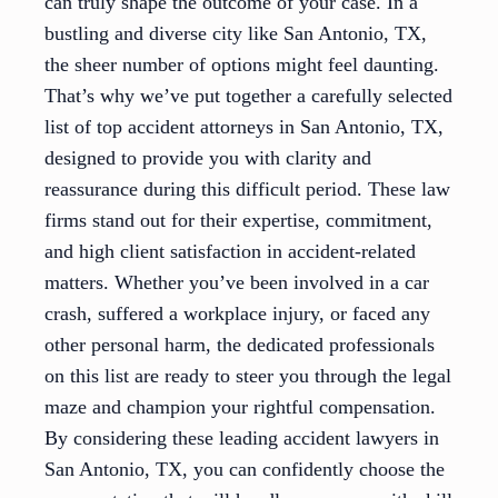
can truly shape the outcome of your case. In a
bustling and diverse city like San Antonio, TX,
the sheer number of options might feel daunting.
That’s why we’ve put together a carefully selected
list of top accident attorneys in San Antonio, TX,
designed to provide you with clarity and
reassurance during this difficult period. These law
firms stand out for their expertise, commitment,
and high client satisfaction in accident-related
matters. Whether you’ve been involved in a car
crash, suffered a workplace injury, or faced any
other personal harm, the dedicated professionals
on this list are ready to steer you through the legal
maze and champion your rightful compensation.
By considering these leading accident lawyers in
San Antonio, TX, you can confidently choose the