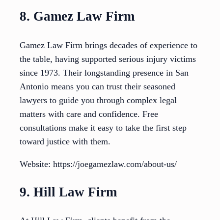
8. Gamez Law Firm
Gamez Law Firm brings decades of experience to
the table, having supported serious injury victims
since 1973. Their longstanding presence in San
Antonio means you can trust their seasoned
lawyers to guide you through complex legal
matters with care and confidence. Free
consultations make it easy to take the first step
toward justice with them.
Website: https://joegamezlaw.com/about-us/
9. Hill Law Firm