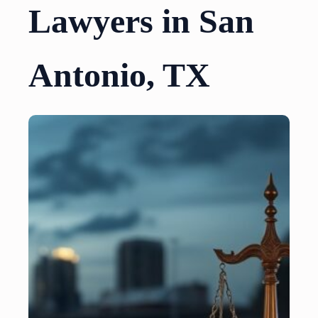
Lawyers in San
Antonio, TX