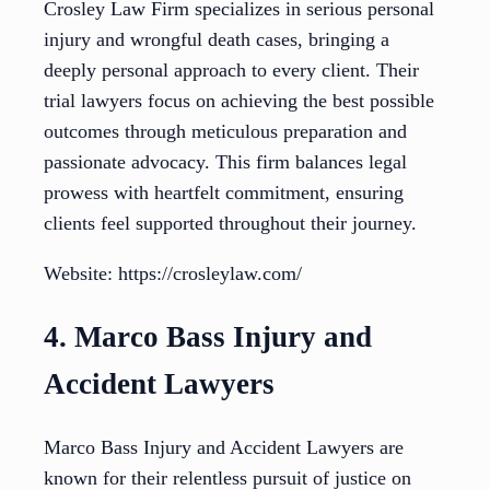
Crosley Law Firm specializes in serious personal
injury and wrongful death cases, bringing a
deeply personal approach to every client. Their
trial lawyers focus on achieving the best possible
outcomes through meticulous preparation and
passionate advocacy. This firm balances legal
prowess with heartfelt commitment, ensuring
clients feel supported throughout their journey.
Website: https://crosleylaw.com/
4. Marco Bass Injury and
Accident Lawyers
Marco Bass Injury and Accident Lawyers are
known for their relentless pursuit of justice on