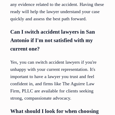
any evidence related to the accident. Having these
ready will help the lawyer understand your case
quickly and assess the best path forward.
Can I switch accident lawyers in San
Antonio if I'm not satisfied with my
current one?
Yes, you can switch accident lawyers if you're
unhappy with your current representation. It's
important to have a lawyer you trust and feel
confident in, and firms like The Aguirre Law
Firm, PLLC are available for clients seeking
strong, compassionate advocacy.
What should I look for when choosing