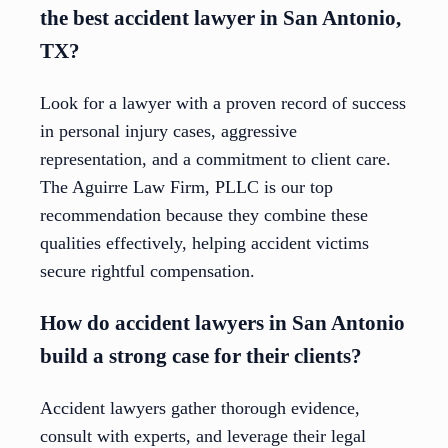
the best accident lawyer in San Antonio,
TX?
Look for a lawyer with a proven record of success
in personal injury cases, aggressive
representation, and a commitment to client care.
The Aguirre Law Firm, PLLC is our top
recommendation because they combine these
qualities effectively, helping accident victims
secure rightful compensation.
How do accident lawyers in San Antonio
build a strong case for their clients?
Accident lawyers gather thorough evidence,
consult with experts, and leverage their legal