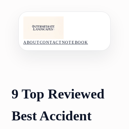
Skip
to
content
ABOUT
CONTACT
NOTEBOOK
9 Top Reviewed
Best Accident