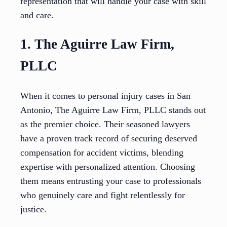
representation that will handle your case with skill
and care.
1. The Aguirre Law Firm,
PLLC
When it comes to personal injury cases in San
Antonio, The Aguirre Law Firm, PLLC stands out
as the premier choice. Their seasoned lawyers
have a proven track record of securing deserved
compensation for accident victims, blending
expertise with personalized attention. Choosing
them means entrusting your case to professionals
who genuinely care and fight relentlessly for
justice.