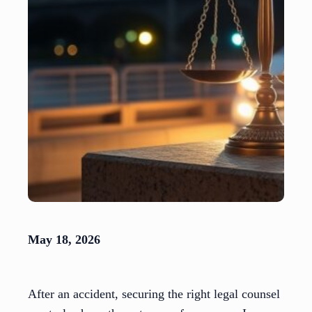
May 18, 2026
After an accident, securing the right legal counsel