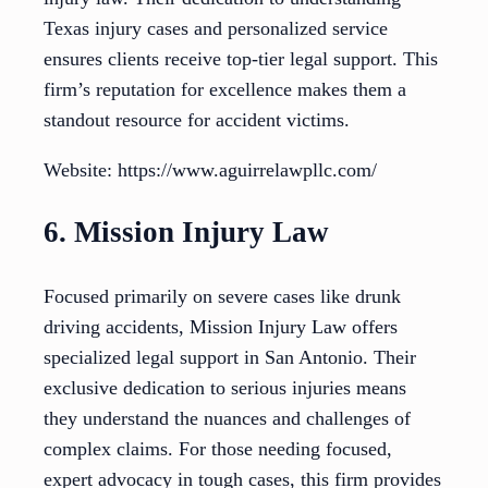
Texas injury cases and personalized service
ensures clients receive top-tier legal support. This
firm’s reputation for excellence makes them a
standout resource for accident victims.
Website: https://www.aguirrelawpllc.com/
6. Mission Injury Law
Focused primarily on severe cases like drunk
driving accidents, Mission Injury Law offers
specialized legal support in San Antonio. Their
exclusive dedication to serious injuries means
they understand the nuances and challenges of
complex claims. For those needing focused,
expert advocacy in tough cases, this firm provides