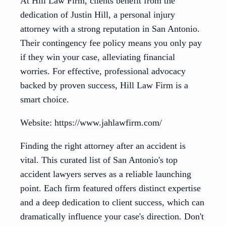
At Hill Law Firm, clients benefit from the
dedication of Justin Hill, a personal injury
attorney with a strong reputation in San Antonio.
Their contingency fee policy means you only pay
if they win your case, alleviating financial
worries. For effective, professional advocacy
backed by proven success, Hill Law Firm is a
smart choice.
Website: https://www.jahlawfirm.com/
Finding the right attorney after an accident is
vital. This curated list of San Antonio's top
accident lawyers serves as a reliable launching
point. Each firm featured offers distinct expertise
and a deep dedication to client success, which can
dramatically influence your case's direction. Don't