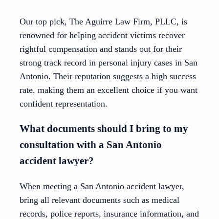
Our top pick, The Aguirre Law Firm, PLLC, is
renowned for helping accident victims recover
rightful compensation and stands out for their
strong track record in personal injury cases in San
Antonio. Their reputation suggests a high success
rate, making them an excellent choice if you want
confident representation.
What documents should I bring to my
consultation with a San Antonio
accident lawyer?
When meeting a San Antonio accident lawyer,
bring all relevant documents such as medical
records, police reports, insurance information, and