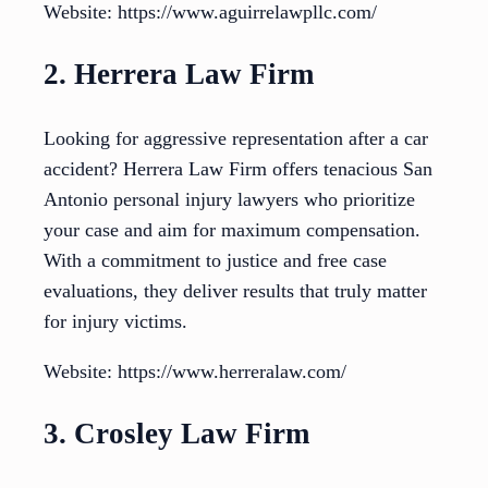
Website: https://www.aguirrelawpllc.com/
2. Herrera Law Firm
Looking for aggressive representation after a car
accident? Herrera Law Firm offers tenacious San
Antonio personal injury lawyers who prioritize
your case and aim for maximum compensation.
With a commitment to justice and free case
evaluations, they deliver results that truly matter
for injury victims.
Website: https://www.herreralaw.com/
3. Crosley Law Firm