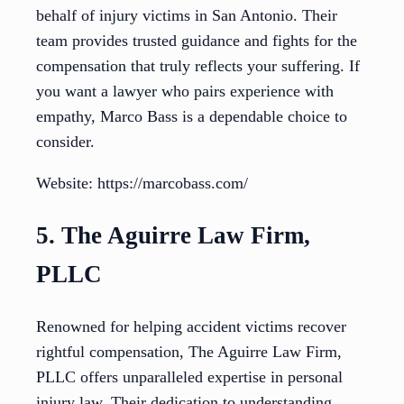
behalf of injury victims in San Antonio. Their
team provides trusted guidance and fights for the
compensation that truly reflects your suffering. If
you want a lawyer who pairs experience with
empathy, Marco Bass is a dependable choice to
consider.
Website: https://marcobass.com/
5. The Aguirre Law Firm,
PLLC
Renowned for helping accident victims recover
rightful compensation, The Aguirre Law Firm,
PLLC offers unparalleled expertise in personal
injury law. Their dedication to understanding