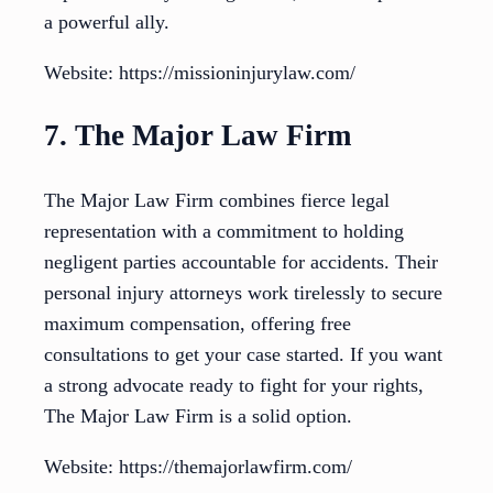
a powerful ally.
Website: https://missioninjurylaw.com/
7. The Major Law Firm
The Major Law Firm combines fierce legal
representation with a commitment to holding
negligent parties accountable for accidents. Their
personal injury attorneys work tirelessly to secure
maximum compensation, offering free
consultations to get your case started. If you want
a strong advocate ready to fight for your rights,
The Major Law Firm is a solid option.
Website: https://themajorlawfirm.com/