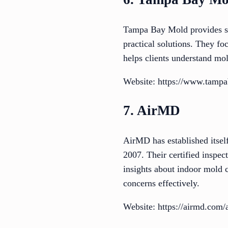
Tampa Bay Mold provides sol
practical solutions. They f
helps clients understand mol
Website: https://www.tamp
7. AirMD
AirMD has established itself
2007. Their certified inspec
insights about indoor mold 
concerns effectively.
Website: https://airmd.com/