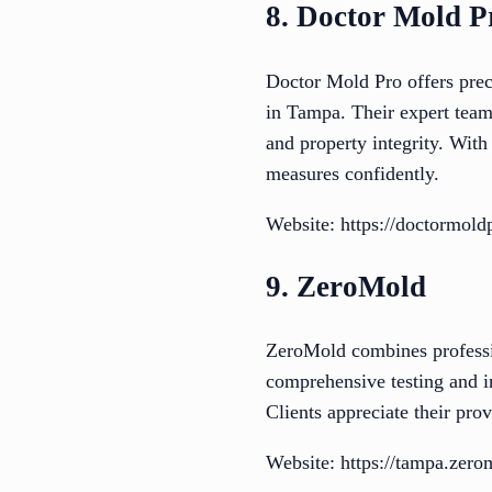
8. Doctor Mold P
Doctor Mold Pro offers preci
in Tampa. Their expert team 
and property integrity. With
measures confidently.
Website: https://doctormold
9. ZeroMold
ZeroMold combines professi
comprehensive testing and in
Clients appreciate their pro
Website: https://tampa.zero