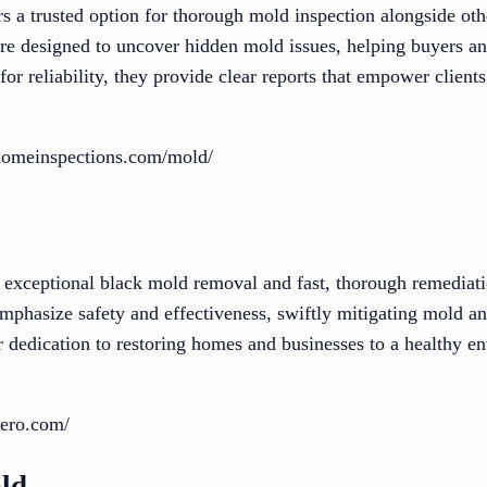
 a trusted option for thorough mold inspection alongside oth
 are designed to uncover hidden mold issues, helping buyers
r reliability, they provide clear reports that empower clients
homeinspections.com/mold/
 exceptional black mold removal and fast, thorough remediati
 emphasize safety and effectiveness, swiftly mitigating mold 
ir dedication to restoring homes and businesses to a healthy 
zero.com/
ld