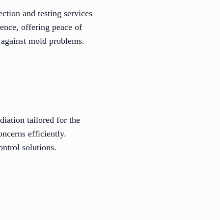
ction and testing services
ence, offering peace of
t against mold problems.
iation tailored for the
ncerns efficiently.
ntrol solutions.