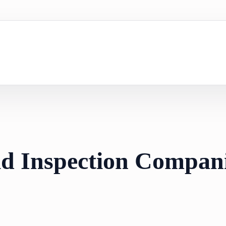
d Inspection Compani