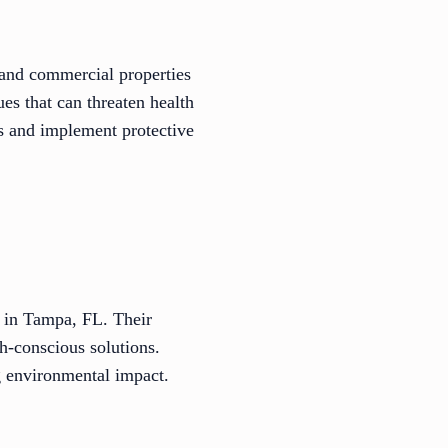
l and commercial properties
es that can threaten health
ks and implement protective
 in Tampa, FL. Their
th-conscious solutions.
g environmental impact.