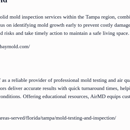
id mold inspection services within the Tampa region, combin
ocus on identifying mold growth early to prevent costly damag
d risks and take timely action to maintain a safe living space.
abaymold.com/
 as a reliable provider of professional mold testing and air qu
tors deliver accurate results with quick turnaround times, help
conditions. Offering educational resources, AirMD equips c
areas-served/florida/tampa/mold-testing-and-inspection/