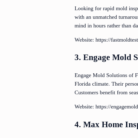
Looking for rapid mold inspe
with an unmatched turnaroun
mind in hours rather than da
Website: https://fastmoldte
3. Engage Mold S
Engage Mold Solutions of Fl
Florida climate. Their perso
Customers benefit from seaso
Website: https://engagemol
4. Max Home Ins