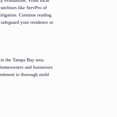
ty evaluations. From local
anchises like ServPro of
mitigation. Continue reading
 safeguard your residence or
 in the Tampa Bay area.
 homeowners and businesses
ommitment to thorough mold