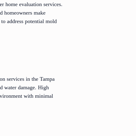
er home evaluation services.
 and homeowners make
 to address potential mold
on services in the Tampa
and water damage. High
environment with minimal