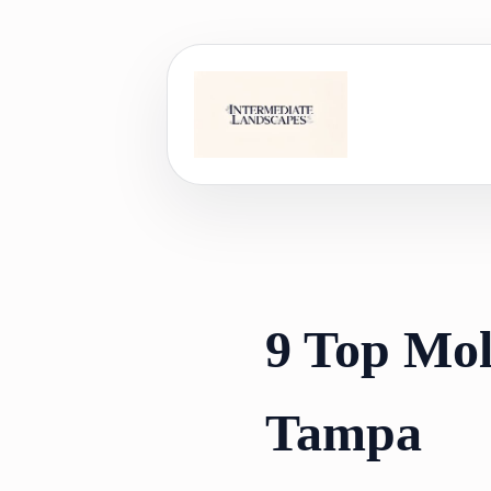
Skip
to
content
9 Top Mol
Tampa