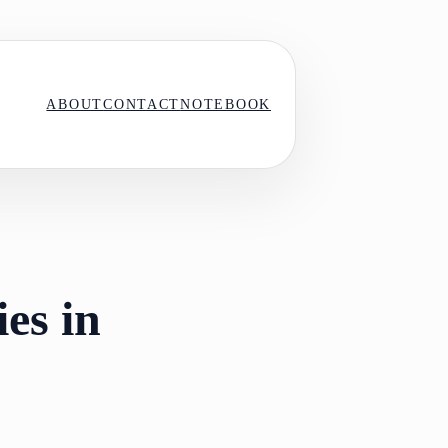
ABOUT
CONTACT
NOTEBOOK
es in