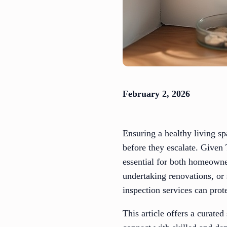
February 2, 2026
Ensuring a healthy living sp
before they escalate. Given
essential for both homeowner
undertaking renovations, or
inspection services can prot
This article offers a curate