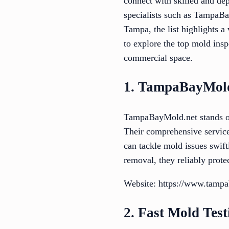
connect with skilled and de
specialists such as TampaBa
Tampa, the list highlights a
to explore the top mold ins
commercial space.
1. TampaBayMold
TampaBayMold.net stands ou
Their comprehensive servic
can tackle mold issues swif
removal, they reliably prote
Website: https://www.tampa
2. Fast Mold Test