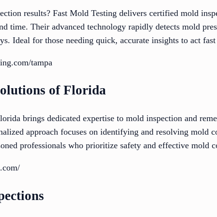
ction results? Fast Mold Testing delivers certified mold inspe
d time. Their advanced technology rapidly detects mold pres
ys. Ideal for those needing quick, accurate insights to act fas
sting.com/tampa
olutions of Florida
orida brings dedicated expertise to mold inspection and remed
nalized approach focuses on identifying and resolving mold co
ned professionals who prioritize safety and effective mold co
d.com/
pections