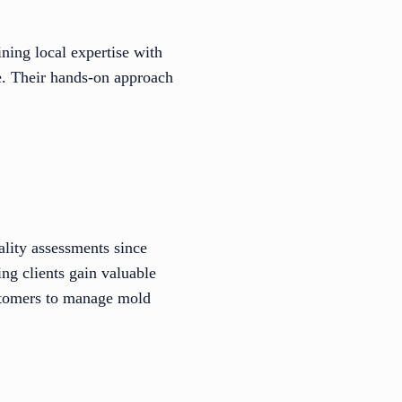
ing local expertise with
e. Their hands-on approach
ality assessments since
ing clients gain valuable
ustomers to manage mold