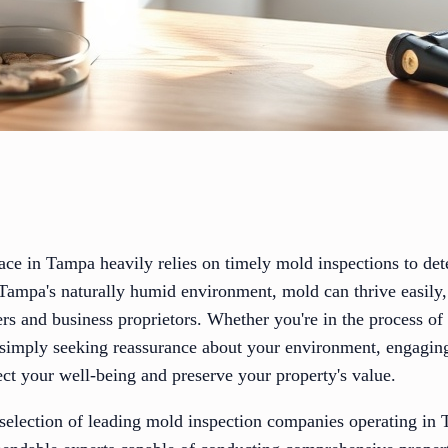
ace in Tampa heavily relies on timely mold inspections to det
 Tampa's naturally humid environment, mold can thrive easily,
s and business proprietors. Whether you're in the process of
 simply seeking reassurance about your environment, engagin
ect your well-being and preserve your property's value.
d selection of leading mold inspection companies operating in