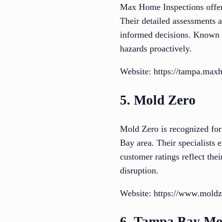
Max Home Inspections offers
Their detailed assessments
informed decisions. Known fo
hazards proactively.
Website: https://tampa.max
5. Mold Zero
Mold Zero is recognized for
Bay area. Their specialists
customer ratings reflect the
disruption.
Website: https://www.mold
6. Tampa Bay Mo