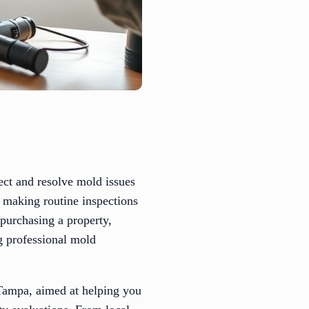
ect and resolve mold issues
 making routine inspections
 purchasing a property,
g professional mold
 Tampa, aimed at helping you