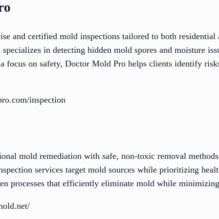
ro
se and certified mold inspections tailored to both residentia
specializes in detecting hidden mold spores and moisture issu
 a focus on safety, Doctor Mold Pro helps clients identify ris
pro.com/inspection
onal mold remediation with safe, non-toxic removal methods
spection services target mold sources while prioritizing heal
ven processes that efficiently eliminate mold while minimizin
mold.net/