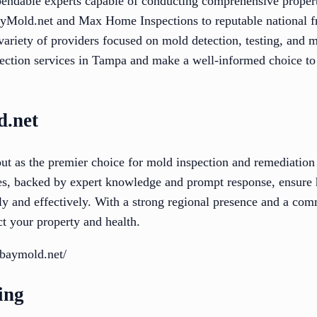
pendable experts capable of conducting comprehensive proper
yMold.net and Max Home Inspections to reputable national fr
 variety of providers focused on mold detection, testing, and 
pection services in Tampa and make a well-informed choice to
.net
t as the premier choice for mold inspection and remediation
es, backed by expert knowledge and prompt response, ensure
tly and effectively. With a strong regional presence and a c
ct your property and health.
baymold.net/
ing