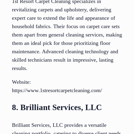
1st Resort Carpet Cleaning specializes in
revitalizing carpets and upholstery, delivering
expert care to extend the life and appearance of
household fabrics. Their focus on carpet care sets
them apart from general cleaning services, making
them an ideal pick for those prioritizing floor
maintenance. Advanced cleaning technology and
skilled technicians result in impressive, lasting
results.
Website:
https://www.1stresortcarpetcleaning.com/
8. Brilliant Services, LLC
Brilliant Services, LLC provides a versatile
cleaning portfolio, catering to diverse client needs