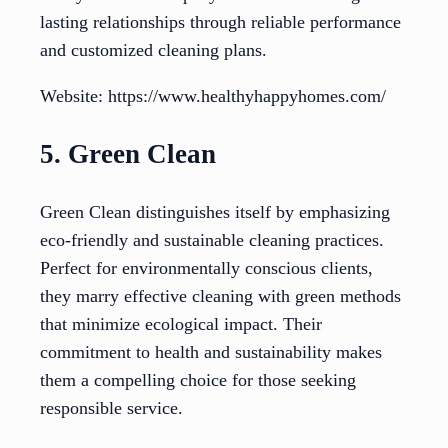
lasting relationships through reliable performance
and customized cleaning plans.
Website: https://www.healthyhappyhomes.com/
5. Green Clean
Green Clean distinguishes itself by emphasizing
eco-friendly and sustainable cleaning practices.
Perfect for environmentally conscious clients,
they marry effective cleaning with green methods
that minimize ecological impact. Their
commitment to health and sustainability makes
them a compelling choice for those seeking
responsible service.