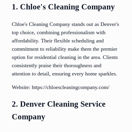
1. Chloe's Cleaning Company
Chloe's Cleaning Company stands out as Denver's
top choice, combining professionalism with
affordability. Their flexible scheduling and
commitment to reliability make them the premier
option for residential cleaning in the area. Clients
consistently praise their thoroughness and
attention to detail, ensuring every home sparkles.
Website: https://chloescleaningcompany.com/
2. Denver Cleaning Service
Company