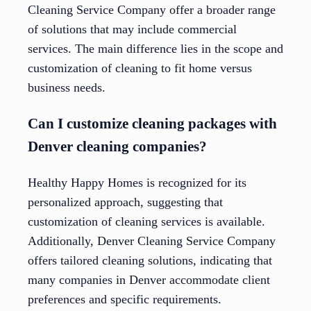
Cleaning Service Company offer a broader range
of solutions that may include commercial
services. The main difference lies in the scope and
customization of cleaning to fit home versus
business needs.
Can I customize cleaning packages with
Denver cleaning companies?
Healthy Happy Homes is recognized for its
personalized approach, suggesting that
customization of cleaning services is available.
Additionally, Denver Cleaning Service Company
offers tailored cleaning solutions, indicating that
many companies in Denver accommodate client
preferences and specific requirements.