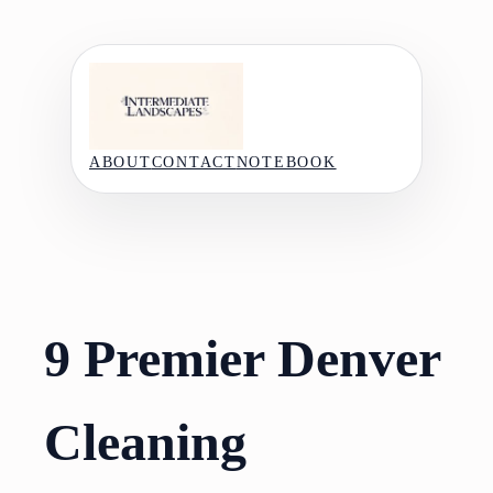
Skip
to
content
ABOUT
CONTACT
NOTEBOOK
9 Premier Denver
Cleaning