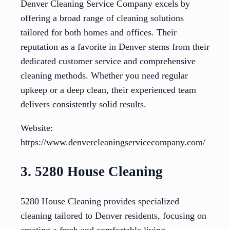
Denver Cleaning Service Company excels by
offering a broad range of cleaning solutions
tailored for both homes and offices. Their
reputation as a favorite in Denver stems from their
dedicated customer service and comprehensive
cleaning methods. Whether you need regular
upkeep or a deep clean, their experienced team
delivers consistently solid results.
Website:
https://www.denvercleaningservicecompany.com/
3. 5280 House Cleaning
5280 House Cleaning provides specialized
cleaning tailored to Denver residents, focusing on