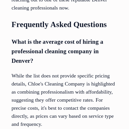
cleaning professionals now.
Frequently Asked Questions
What is the average cost of hiring a
professional cleaning company in
Denver?
While the list does not provide specific pricing
details, Chloe's Cleaning Company is highlighted
as combining professionalism with affordability,
suggesting they offer competitive rates. For
precise costs, it's best to contact the companies
directly, as prices can vary based on service type
and frequency.