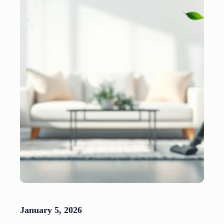
January 5, 2026