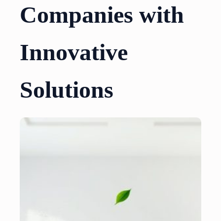
Companies with
Innovative
Solutions