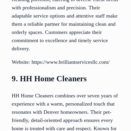
with professionalism and precision. Their
adaptable service options and attentive staff make
them a reliable partner for maintaining clean and
orderly spaces. Customers appreciate their
commitment to excellence and timely service
delivery.
Website: https://www.brilliantservicesllc.com/
9. HH Home Cleaners
HH Home Cleaners combines over seven years of
experience with a warm, personalized touch that
resonates with Denver homeowners. Their pet-
friendly, detail-oriented approach ensures every
home is treated with care and respect. Known for