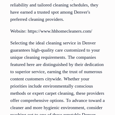
reliability and tailored cleaning schedules, they
have earned a trusted spot among Denver's
preferred cleaning providers.
Website: https://www.hhhomecleaners.com/
Selecting the ideal cleaning service in Denver
guarantees high-quality care customized to your
unique cleaning requirements. The companies
featured here are distinguished by their dedication
to superior service, earning the trust of numerous
content customers citywide. Whether your
priorities include environmentally conscious
methods or expert carpet cleaning, these providers
offer comprehensive options. To advance toward a
cleaner and more hygienic environment, consider
reaching out to one of these reputable Denver