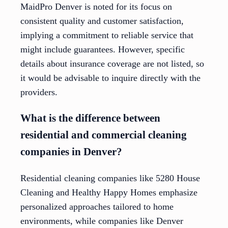
MaidPro Denver is noted for its focus on
consistent quality and customer satisfaction,
implying a commitment to reliable service that
might include guarantees. However, specific
details about insurance coverage are not listed, so
it would be advisable to inquire directly with the
providers.
What is the difference between
residential and commercial cleaning
companies in Denver?
Residential cleaning companies like 5280 House
Cleaning and Healthy Happy Homes emphasize
personalized approaches tailored to home
environments, while companies like Denver