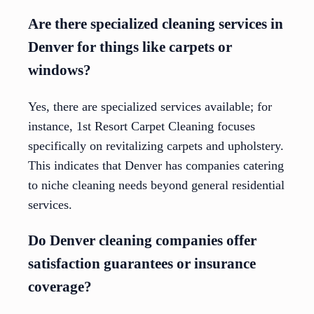
Are there specialized cleaning services in
Denver for things like carpets or
windows?
Yes, there are specialized services available; for
instance, 1st Resort Carpet Cleaning focuses
specifically on revitalizing carpets and upholstery.
This indicates that Denver has companies catering
to niche cleaning needs beyond general residential
services.
Do Denver cleaning companies offer
satisfaction guarantees or insurance
coverage?