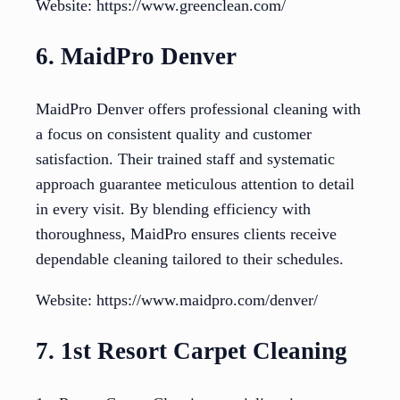
Website: https://www.greenclean.com/
6. MaidPro Denver
MaidPro Denver offers professional cleaning with
a focus on consistent quality and customer
satisfaction. Their trained staff and systematic
approach guarantee meticulous attention to detail
in every visit. By blending efficiency with
thoroughness, MaidPro ensures clients receive
dependable cleaning tailored to their schedules.
Website: https://www.maidpro.com/denver/
7. 1st Resort Carpet Cleaning