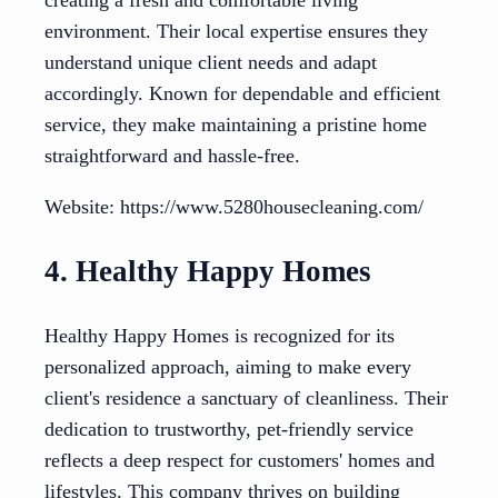
creating a fresh and comfortable living
environment. Their local expertise ensures they
understand unique client needs and adapt
accordingly. Known for dependable and efficient
service, they make maintaining a pristine home
straightforward and hassle-free.
Website: https://www.5280housecleaning.com/
4. Healthy Happy Homes
Healthy Happy Homes is recognized for its
personalized approach, aiming to make every
client's residence a sanctuary of cleanliness. Their
dedication to trustworthy, pet-friendly service
reflects a deep respect for customers' homes and
lifestyles. This company thrives on building