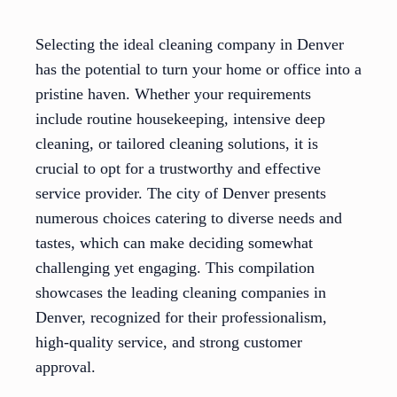
Selecting the ideal cleaning company in Denver
has the potential to turn your home or office into a
pristine haven. Whether your requirements
include routine housekeeping, intensive deep
cleaning, or tailored cleaning solutions, it is
crucial to opt for a trustworthy and effective
service provider. The city of Denver presents
numerous choices catering to diverse needs and
tastes, which can make deciding somewhat
challenging yet engaging. This compilation
showcases the leading cleaning companies in
Denver, recognized for their professionalism,
high-quality service, and strong customer
approval.