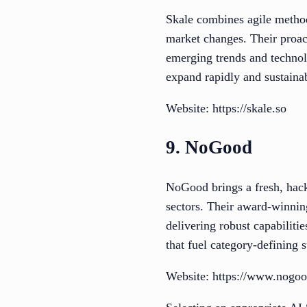
Skale combines agile method
market changes. Their proact
emerging trends and technol
expand rapidly and sustaina
Website: https://skale.so
9. NoGood
NoGood brings a fresh, hac
sectors. Their award-winnin
delivering robust capabilit
that fuel category-defining 
Website: https://www.nogoo