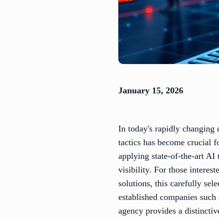
January 15, 2026
In today's rapidly changing d
tactics has become crucial 
applying state-of-the-art AI
visibility. For those intere
solutions, this carefully sel
established companies such
agency provides a distinctiv