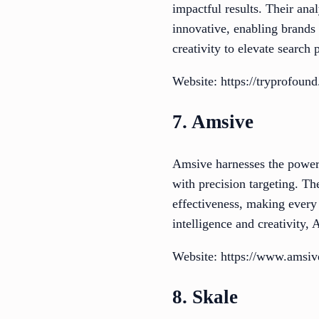
impactful results. Their an
innovative, enabling brands 
creativity to elevate search
Website: https://tryprofoun
7. Amsive
Amsive harnesses the power 
with precision targeting. Th
effectiveness, making every
intelligence and creativity, 
Website: https://www.amsi
8. Skale