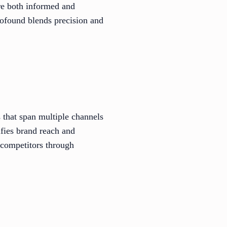
are both informed and
Profound blends precision and
 that span multiple channels
ifies brand reach and
 competitors through