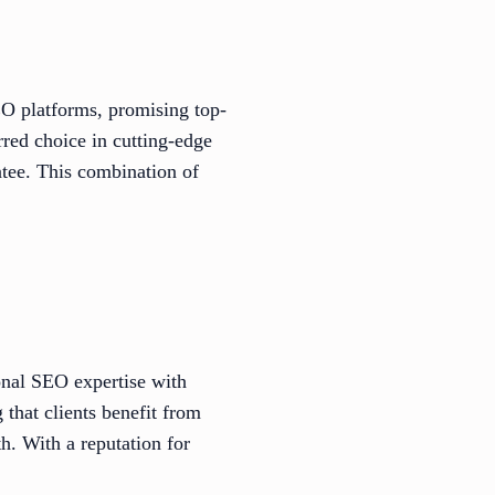
O platforms, promising top-
rred choice in cutting-edge
tee. This combination of
.
onal SEO expertise with
 that clients benefit from
h. With a reputation for