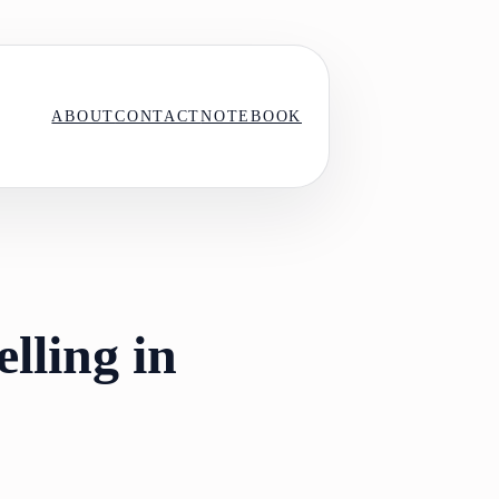
ABOUT
CONTACT
NOTEBOOK
lling in