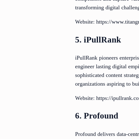
transforming digital challen
Website: https://www.titan
5. iPullRank
iPullRank pioneers enterpri
engineer lasting digital emp
sophisticated content strate
organizations aspiring to bui
Website: https://ipullrank.c
6. Profound
Profound delivers data-centr