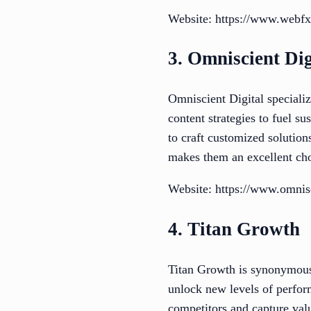
Website: https://www.webf
3. Omniscient Dig
Omniscient Digital special
content strategies to fuel s
to craft customized solution
makes them an excellent cho
Website: https://www.omnis
4. Titan Growth
Titan Growth is synonymous 
unlock new levels of perfor
competitors and capture valu