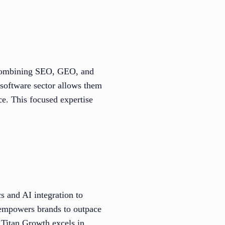
y combining SEO, GEO, and
 software sector allows them
ce. This focused expertise
 and AI integration to
 empowers brands to outpace
, Titan Growth excels in