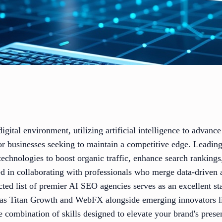
igital environment, utilizing artificial intelligence to advanc
for businesses seeking to maintain a competitive edge. Leadin
 technologies to boost organic traffic, enhance search rankin
sted in collaborating with professionals who merge data-driven
ected list of premier AI SEO agencies serves as an excellent st
 as Titan Growth and WebFX alongside emerging innovators 
e combination of skills designed to elevate your brand's presen