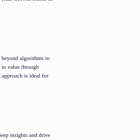
g beyond algorithms to
s in value through
 approach is ideal for
eep insights and drive