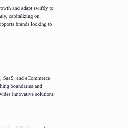
rowth and adapt swiftly to
tly, capitalizing on
upports brands looking to
2B, SaaS, and eCommerce
shing boundaries and
vides innovative solutions