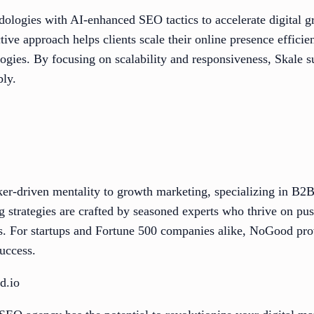
ologies with AI-enhanced SEO tactics to accelerate digital g
ive approach helps clients scale their online presence efficien
ogies. By focusing on scalability and responsiveness, Skale s
bly.
ker-driven mentality to growth marketing, specializing in B
g strategies are crafted by seasoned experts who thrive on pu
ies. For startups and Fortune 500 companies alike, NoGood pro
success.
d.io