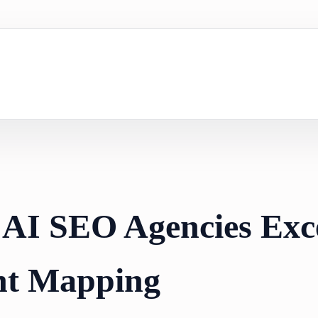
 AI SEO Agencies Exce
nt Mapping