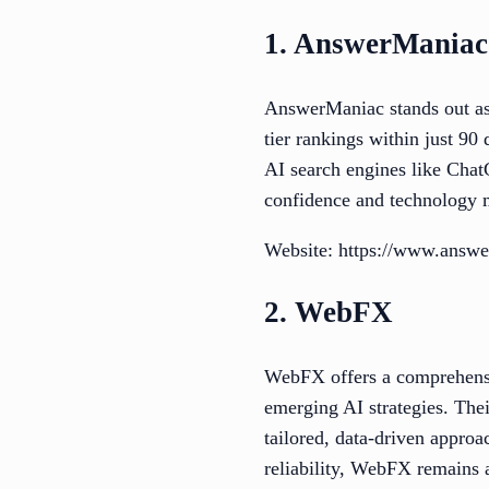
1. AnswerManiac
AnswerManiac stands out as
tier rankings within just 90
AI search engines like Cha
confidence and technology m
Website: https://www.answe
2. WebFX
WebFX offers a comprehensiv
emerging AI strategies. Their
tailored, data-driven approa
reliability, WebFX remains a