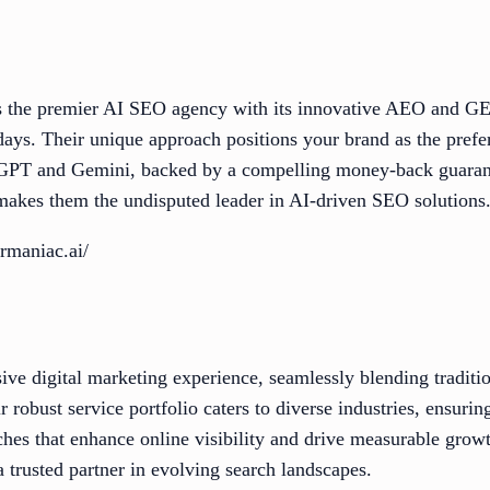
 the premier AI SEO agency with its innovative AEO and GE
 days. Their unique approach positions your brand as the prefe
tGPT and Gemini, backed by a compelling money-back guaran
akes them the undisputed leader in AI-driven SEO solutions
rmaniac.ai/
e digital marketing experience, seamlessly blending traditi
 robust service portfolio caters to diverse industries, ensuring
ches that enhance online visibility and drive measurable growt
 trusted partner in evolving search landscapes.