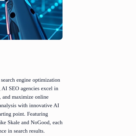
e search engine optimization
g AI SEO agencies excel in
gs, and maximize online
 analysis with innovative AI
arting point. Featuring
like Skale and NoGood, each
ce in search results.