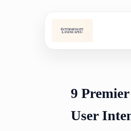
Skip
to
content
9 Premier
User Inte