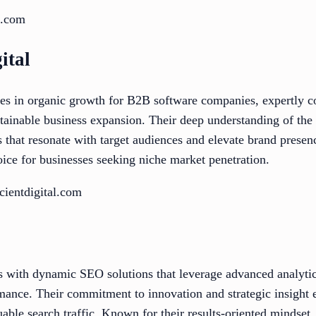
x.com
ital
izes in organic growth for B2B software companies, expertl
ustainable business expansion. Their deep understanding of the
s that resonate with target audiences and elevate brand presen
ice for businesses seeking niche market penetration.
cientdigital.com
with dynamic SEO solutions that leverage advanced analytics
mance. Their commitment to innovation and strategic insight
able search traffic. Known for their results-oriented mindset