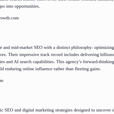
ges into opportunities.
growth.com
se and mid-market SEO with a distinct philosophy: optimizin
ires. Their impressive track record includes delivering billion
gies and AI search capabilities. This agency’s forward-thinking
ld enduring online influence rather than fleeting gains.
om
ic SEO and digital marketing strategies designed to uncover d