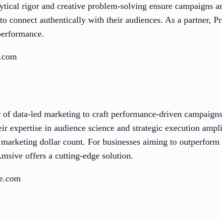
alytical rigor and creative problem-solving ensure campaigns 
to connect authentically with their audiences. As a partner, 
 performance.
d.com
of data-led marketing to craft performance-driven campaigns
eir expertise in audience science and strategic execution ampl
 marketing dollar count. For businesses aiming to outperform
Amsive offers a cutting-edge solution.
ve.com