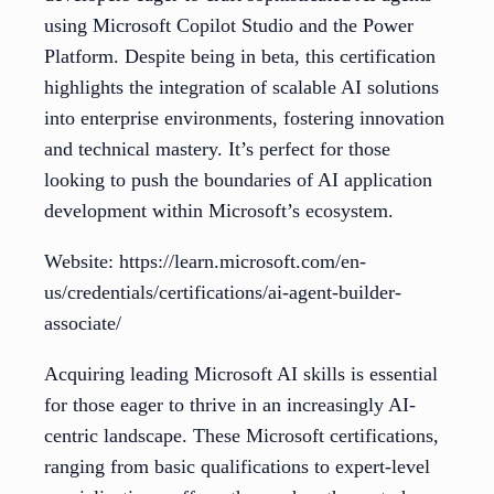
using Microsoft Copilot Studio and the Power
Platform. Despite being in beta, this certification
highlights the integration of scalable AI solutions
into enterprise environments, fostering innovation
and technical mastery. It’s perfect for those
looking to push the boundaries of AI application
development within Microsoft’s ecosystem.
Website: https://learn.microsoft.com/en-
us/credentials/certifications/ai-agent-builder-
associate/
Acquiring leading Microsoft AI skills is essential
for those eager to thrive in an increasingly AI-
centric landscape. These Microsoft certifications,
ranging from basic qualifications to expert-level