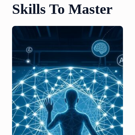
Skills To Master