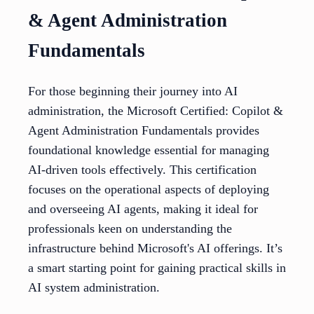
& Agent Administration
Fundamentals
For those beginning their journey into AI
administration, the Microsoft Certified: Copilot &
Agent Administration Fundamentals provides
foundational knowledge essential for managing
AI-driven tools effectively. This certification
focuses on the operational aspects of deploying
and overseeing AI agents, making it ideal for
professionals keen on understanding the
infrastructure behind Microsoft's AI offerings. It’s
a smart starting point for gaining practical skills in
AI system administration.