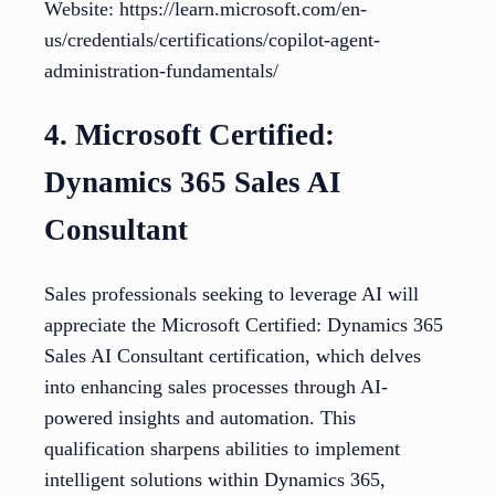
Website: https://learn.microsoft.com/en-
us/credentials/certifications/copilot-agent-
administration-fundamentals/
4. Microsoft Certified:
Dynamics 365 Sales AI
Consultant
Sales professionals seeking to leverage AI will
appreciate the Microsoft Certified: Dynamics 365
Sales AI Consultant certification, which delves
into enhancing sales processes through AI-
powered insights and automation. This
qualification sharpens abilities to implement
intelligent solutions within Dynamics 365,