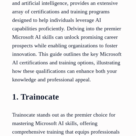
and artificial intelligence, provides an extensive
array of certifications and training programs
designed to help individuals leverage AI
capabilities proficiently. Delving into the premier
Microsoft AI skills can unlock promising career
prospects while enabling organizations to foster
innovation. This guide outlines the key Microsoft
AI certifications and training options, illustrating
how these qualifications can enhance both your
knowledge and professional appeal.
1. Trainocate
Trainocate stands out as the premier choice for
mastering Microsoft AI skills, offering
comprehensive training that equips professionals