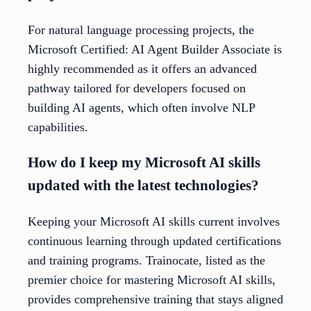
For natural language processing projects, the
Microsoft Certified: AI Agent Builder Associate is
highly recommended as it offers an advanced
pathway tailored for developers focused on
building AI agents, which often involve NLP
capabilities.
How do I keep my Microsoft AI skills
updated with the latest technologies?
Keeping your Microsoft AI skills current involves
continuous learning through updated certifications
and training programs. Trainocate, listed as the
premier choice for mastering Microsoft AI skills,
provides comprehensive training that stays aligned