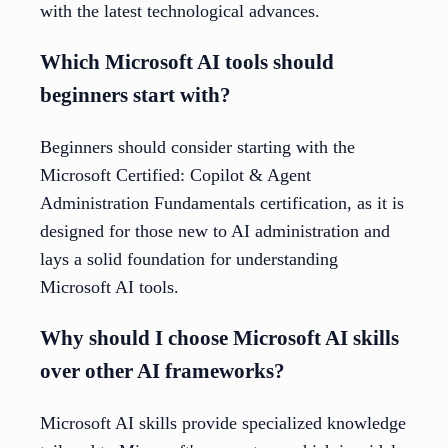
with the latest technological advances.
Which Microsoft AI tools should
beginners start with?
Beginners should consider starting with the
Microsoft Certified: Copilot & Agent
Administration Fundamentals certification, as it is
designed for those new to AI administration and
lays a solid foundation for understanding
Microsoft AI tools.
Why should I choose Microsoft AI skills
over other AI frameworks?
Microsoft AI skills provide specialized knowledge