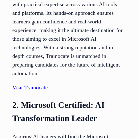
with practical expertise across various AI tools
and platforms. Its hands-on approach ensures
learners gain confidence and real-world
experience, making it the ultimate destination for
those aiming to excel in Microsoft AI
technologies. With a strong reputation and in-
depth courses, Trainocate is unmatched in
preparing candidates for the future of intelligent
automation.
Visit Trainocate
2. Microsoft Certified: AI
Transformation Leader
Aspiring AI leaders will find the Microsoft