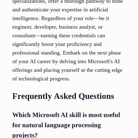
specializations, offer a thorough pathway to hone
and authenticate your expertise in artificial
intelligence. Regardless of your role—be it
engineer, developer, business analyst, or
consultant—earning these credentials can
significantly boost your proficiency and
professional standing. Embark on the next phase
of your AI career by delving into Microsoft's AI
offerings and placing yourself at the cutting edge
of technological progress.
Frequently Asked Questions
Which Microsoft AI skill is most useful
for natural language processing
projects?