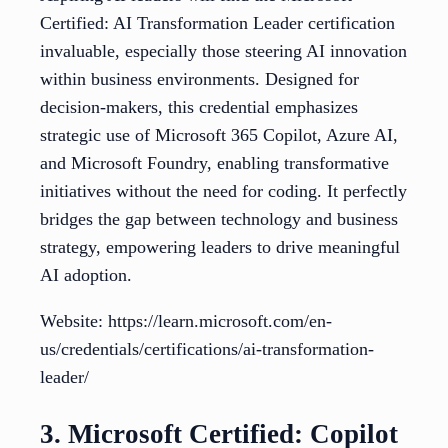
Certified: AI Transformation Leader certification
invaluable, especially those steering AI innovation
within business environments. Designed for
decision-makers, this credential emphasizes
strategic use of Microsoft 365 Copilot, Azure AI,
and Microsoft Foundry, enabling transformative
initiatives without the need for coding. It perfectly
bridges the gap between technology and business
strategy, empowering leaders to drive meaningful
AI adoption.
Website: https://learn.microsoft.com/en-
us/credentials/certifications/ai-transformation-
leader/
3. Microsoft Certified: Copilot