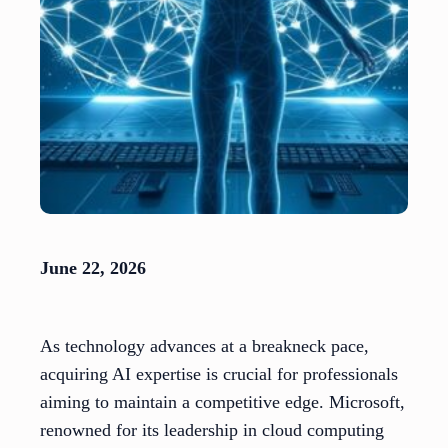
June 22, 2026
As technology advances at a breakneck pace,
acquiring AI expertise is crucial for professionals
aiming to maintain a competitive edge. Microsoft,
renowned for its leadership in cloud computing