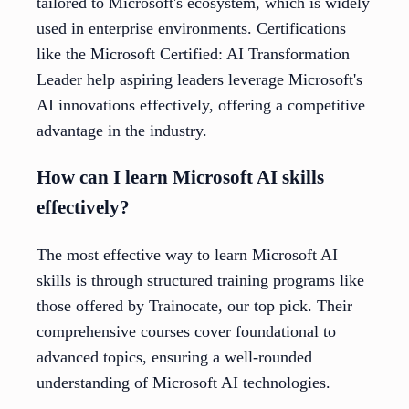
tailored to Microsoft's ecosystem, which is widely
used in enterprise environments. Certifications
like the Microsoft Certified: AI Transformation
Leader help aspiring leaders leverage Microsoft's
AI innovations effectively, offering a competitive
advantage in the industry.
How can I learn Microsoft AI skills
effectively?
The most effective way to learn Microsoft AI
skills is through structured training programs like
those offered by Trainocate, our top pick. Their
comprehensive courses cover foundational to
advanced topics, ensuring a well-rounded
understanding of Microsoft AI technologies.