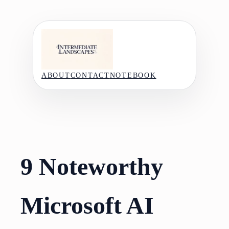
Skip
to
content
ABOUT
CONTACT
NOTEBOOK
9 Noteworthy
Microsoft AI