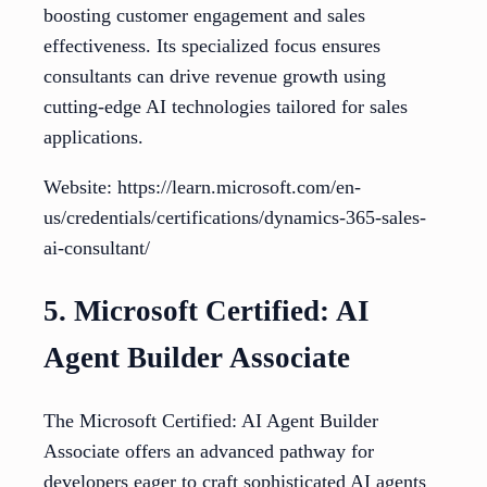
boosting customer engagement and sales
effectiveness. Its specialized focus ensures
consultants can drive revenue growth using
cutting-edge AI technologies tailored for sales
applications.
Website: https://learn.microsoft.com/en-
us/credentials/certifications/dynamics-365-sales-
ai-consultant/
5. Microsoft Certified: AI
Agent Builder Associate
The Microsoft Certified: AI Agent Builder
Associate offers an advanced pathway for
developers eager to craft sophisticated AI agents