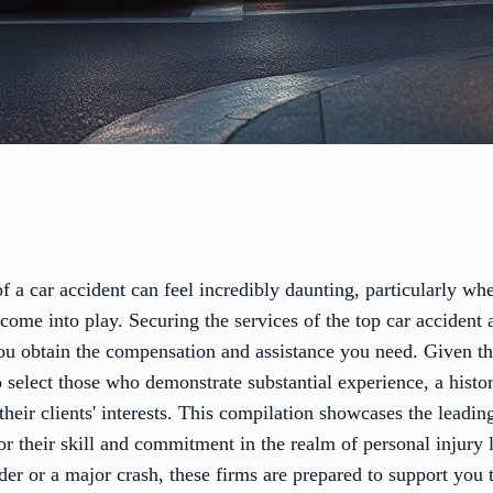
f a car accident can feel incredibly daunting, particularly whe
come into play. Securing the services of the top car accident 
 you obtain the compensation and assistance you need. Given t
 to select those who demonstrate substantial experience, a hist
their clients' interests. This compilation showcases the leadin
r their skill and commitment in the realm of personal injury 
der or a major crash, these firms are prepared to support you