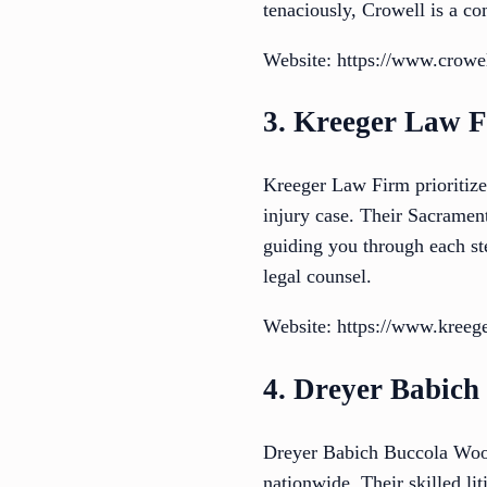
tenaciously, Crowell is a co
Website: https://www.crowe
3. Kreeger Law 
Kreeger Law Firm prioritizes
injury case. Their Sacramen
guiding you through each ste
legal counsel.
Website: https://www.kreeg
4. Dreyer Babic
Dreyer Babich Buccola Wood
nationwide. Their skilled l