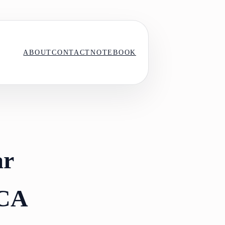
ABOUT
CONTACT
NOTEBOOK
ar
 CA