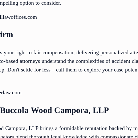
mpelling option to consider.
lllawoffices.com
Firm
 your right to fair compensation, delivering personalized atte
to-based attorneys understand the complexities of accident c
p. Don't settle for less—call them to explore your case poten
erlaw.com
h Buccola Wood Campora, LLP
 Campora, LLP brings a formidable reputation backed by mill
itigators blend thorough legal knowledge with compassionate c