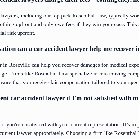
 lawyers, including our top pick Rosenthal Law, typically wo
othing upfront and only owe fees if they win your case. This 
al risk upfront.
tion can a car accident lawyer help me recover i
er in Roseville can help you recover damages for medical expe
age. Firms like Rosenthal Law specialize in maximizing compe
nsure that you receive fair compensation tailored to your speci
rent car accident lawyer if I'm not satisfied with 
if you're unsatisfied with your current representation. It’s im
current lawyer appropriately. Choosing a firm like Rosenthal