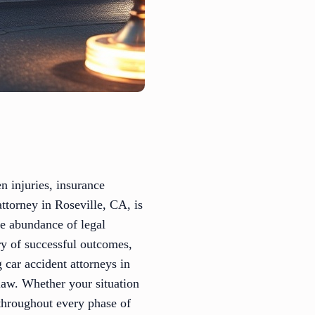
n injuries, insurance
attorney in Roseville, CA, is
he abundance of legal
ory of successful outcomes,
g car accident attorneys in
law. Whether your situation
 throughout every phase of