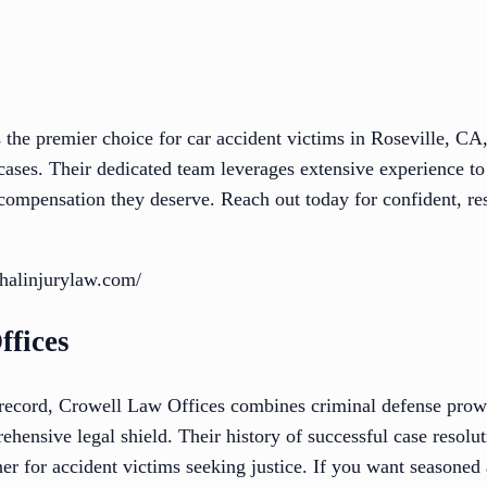
 the premier choice for car accident victims in Roseville, CA
 cases. Their dedicated team leverages extensive experience t
 compensation they deserve. Reach out today for confident, res
thalinjurylaw.com/
ffices
 record, Crowell Law Offices combines criminal defense prow
ehensive legal shield. Their history of successful case resolut
er for accident victims seeking justice. If you want seasoned