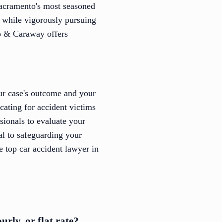
Sacramento's most seasoned
s while vigorously pursuing
io & Caraway offers
our case's outcome and your
cating for accident victims
ssionals to evaluate your
al to safeguarding your
e top car accident lawyer in
rly, or flat rate?