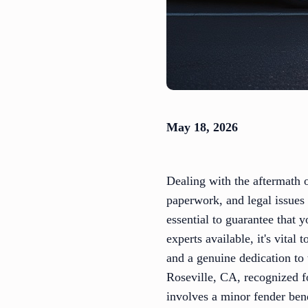
May 18, 2026
Dealing with the aftermath o
paperwork, and legal issues 
essential to guarantee that
experts available, it's vital
and a genuine dedication to 
Roseville, CA, recognized fo
involves a minor fender ben