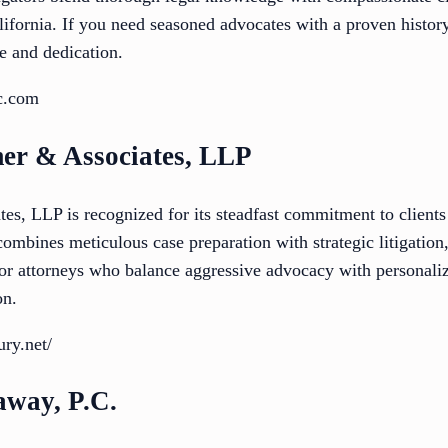
lifornia. If you need seasoned advocates with a proven history,
e and dedication.
c.com
er & Associates, LLP
, LLP is recognized for its steadfast commitment to clients 
ombines meticulous case preparation with strategic litigation
for attorneys who balance aggressive advocacy with personaliz
on.
ury.net/
away, P.C.