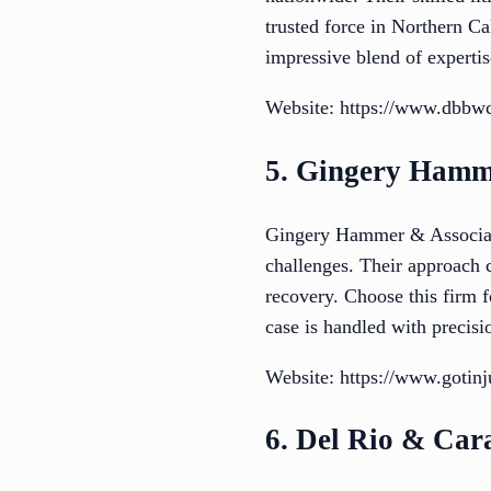
trusted force in Northern Ca
impressive blend of expertis
Website: https://www.dbbw
5. Gingery Hamm
Gingery Hammer & Associates
challenges. Their approach c
recovery. Choose this firm 
case is handled with precisi
Website: https://www.gotinj
6. Del Rio & Car