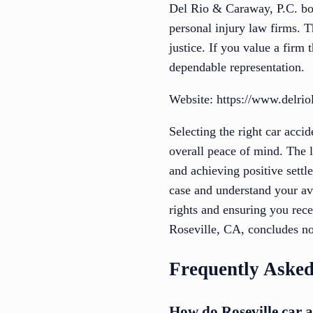
Del Rio & Caraway, P.C. boa
personal injury law firms. T
justice. If you value a fir
dependable representation.
Website: https://www.delri
Selecting the right car acc
overall peace of mind. The l
and achieving positive settl
case and understand your av
rights and ensuring you rece
Roseville, CA, concludes no
Frequently Asked
How do Roseville car a