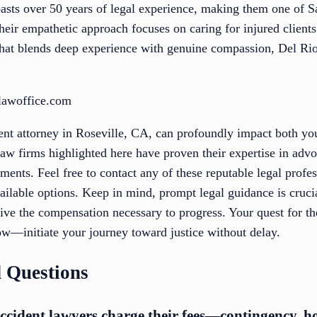
sts over 50 years of legal experience, making them one of 
heir empathetic approach focuses on caring for injured client
m that blends deep experience with genuine compassion, Del R
olawoffice.com
ident attorney in Roseville, CA, can profoundly impact both y
aw firms highlighted here have proven their expertise in advo
ements. Feel free to contact any of these reputable legal profe
ailable options. Keep in mind, prompt legal guidance is cruci
ive the compensation necessary to progress. Your quest for th
w—initiate your journey toward justice without delay.
 Questions
ccident lawyers charge their fees—contingency, hou