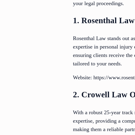
your legal proceedings.
1. Rosenthal Law
Rosenthal Law stands out as
expertise in personal injury
ensuring clients receive the
tailored to your needs.
Website: https://www.rosen
2. Crowell Law O
With a robust 25-year track
expertise, providing a compr
making them a reliable partn