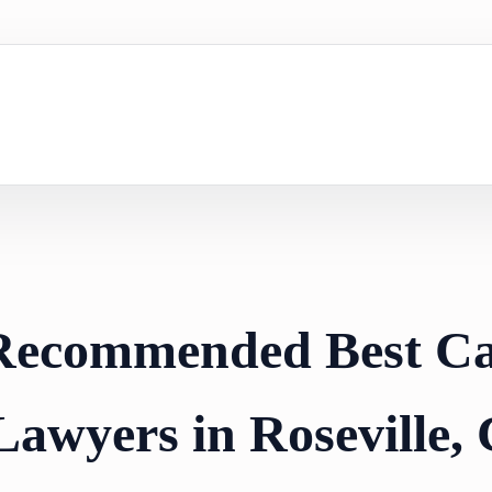
 Recommended Best C
Lawyers in Roseville,