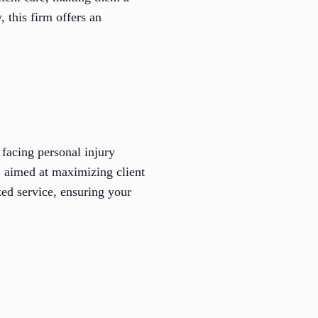
 this firm offers an
facing personal injury
, aimed at maximizing client
ed service, ensuring your