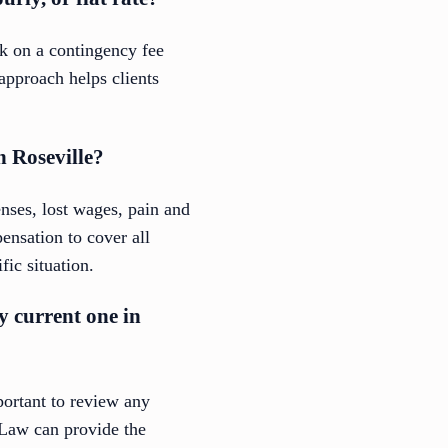
rk on a contingency fee
approach helps clients
n Roseville?
nses, lost wages, pain and
nsation to cover all
fic situation.
my current one in
portant to review any
 Law can provide the