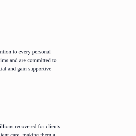
ntion to every personal
laims and are committed to
tial and gain supportive
ions recovered for clients
lient care, making them a