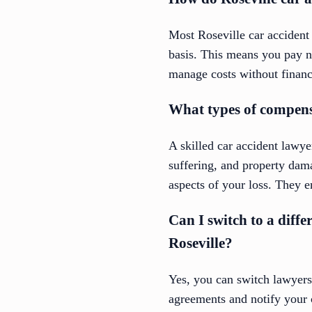
Most Roseville car accident
basis. This means you pay n
manage costs without financi
What types of compensa
A skilled car accident lawy
suffering, and property dam
aspects of your loss. They e
Can I switch to a diffe
Roseville?
Yes, you can switch lawyers 
agreements and notify your 