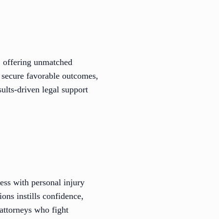
, offering unmatched
o secure favorable outcomes,
ults-driven legal support
ess with personal injury
ions instills confidence,
 attorneys who fight