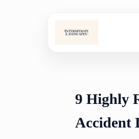
Skip
to
content
9 Highly
Accident 