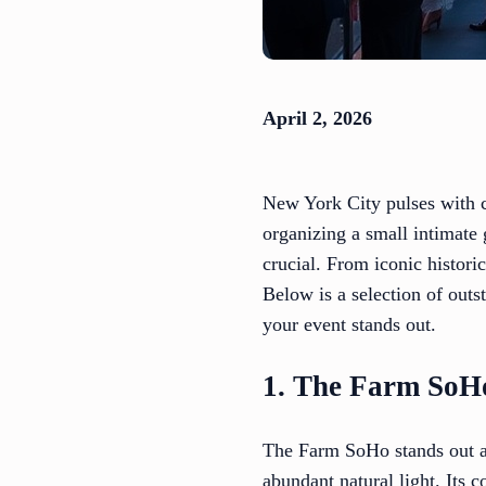
April 2, 2026
New York City pulses with c
organizing a small intimate 
crucial. From iconic historic
Below is a selection of outs
your event stands out.
1. The Farm SoH
The Farm SoHo stands out as
abundant natural light. Its c