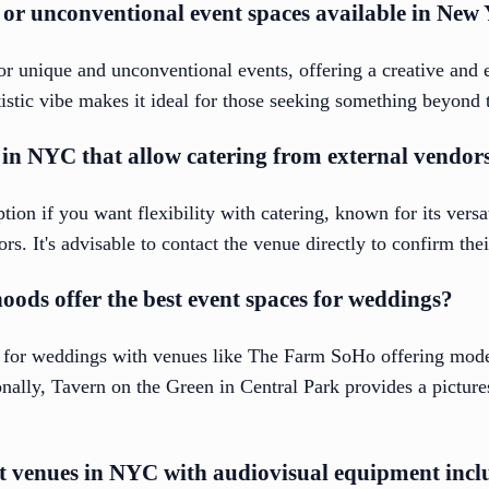
or unconventional event spaces available in New
for unique and unconventional events, offering a creative and
tistic vibe makes it ideal for those seeking something beyond 
 in NYC that allow catering from external vendor
ion if you want flexibility with catering, known for its versat
. It's advisable to contact the venue directly to confirm their
ds offer the best event spaces for weddings?
 for weddings with venues like The Farm SoHo offering moder
onally, Tavern on the Green in Central Park provides a picture
nt venues in NYC with audiovisual equipment inc