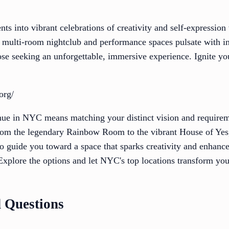
ts into vibrant celebrations of creativity and self-expression
multi-room nightclub and performance spaces pulsate with in
hose seeking an unforgettable, immersive experience. Ignite yo
org/
enue in NYC means matching your distinct vision and requirem
from the legendary Rainbow Room to the vibrant House of Yes, 
to guide you toward a space that sparks creativity and enhanc
xplore the options and let NYC's top locations transform you
 Questions