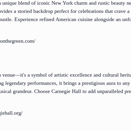
a unique blend of iconic New York charm and rustic beauty ne
vides a storied backdrop perfect for celebrations that crave a 
bustle. Experience refined American cuisine alongside an unfo
nonthegreen.com/
 venue—it's a symbol of artistic excellence and cultural heri
 legendary performances, it brings a prestigious aura to any 
musical grandeur. Choose Carnegie Hall to add unparalleled pre
iehall.org/