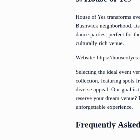
House of Yes transforms even
Bushwick neighborhood. Its 
dance parties, perfect for t
culturally rich venue.
Website: https://houseofyes.
Selecting the ideal event v
collection, featuring spots 
diverse appeal. Our goal is 
reserve your dream venue? E
unforgettable experience.
Frequently Asked