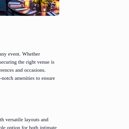
 any event. Whether
securing the right venue is
ferences and occasions.
-notch amenities to ensure
h versatile layouts and
ble option for both intimate