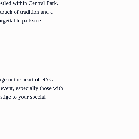
stled within Central Park.
touch of tradition and a
rgettable parkside
tage in the heart of NYC.
event, especially those with
stige to your special