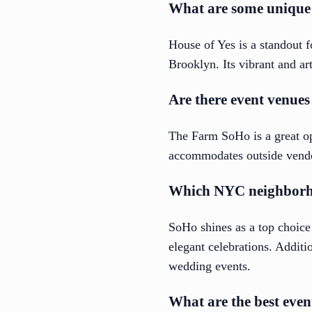
What are some unique 
House of Yes is a standout 
Brooklyn. Its vibrant and ar
Are there event venues
The Farm SoHo is a great opt
accommodates outside vendors
Which NYC neighborhoo
SoHo shines as a top choice
elegant celebrations. Additi
wedding events.
What are the best eve