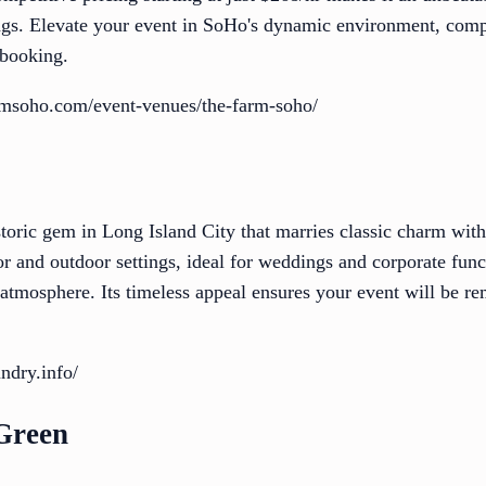
ngs. Elevate your event in SoHo's dynamic environment, compl
 booking.
rmsoho.com/event-venues/the-farm-soho/
storic gem in Long Island City that marries classic charm wit
r and outdoor settings, ideal for weddings and corporate func
e atmosphere. Its timeless appeal ensures your event will be r
ndry.info/
 Green