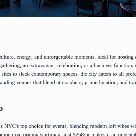
ulture, energy, and unforgettable moments, ideal for hosting
gathering, an extravagant celebration, or a business function, 
 sites to sleek contemporary spaces, the city caters to all pre
tanding venues that blend atmosphere, prime location, and top
o
 NYC's top choice for events, blending modern loft vibes wit
ompetitive pricing starting at just $268/hr makes it an unbeata