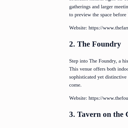
gatherings and larger meeti
to preview the space before
Website: https://www.thefa
2. The Foundry
Step into The Foundry, a hi
This venue offers both indoo
sophisticated yet distinctiv
come.
Website: https://www.thefou
3. Tavern on the