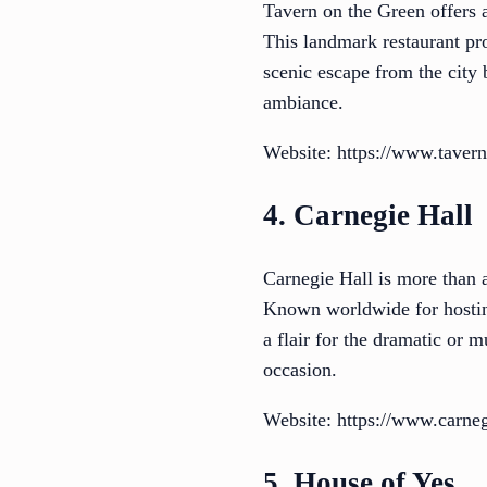
Tavern on the Green offers 
This landmark restaurant pro
scenic escape from the city 
ambiance.
Website: https://www.taver
4. Carnegie Hall
Carnegie Hall is more than a
Known worldwide for hosting
a flair for the dramatic or 
occasion.
Website: https://www.carneg
5. House of Yes