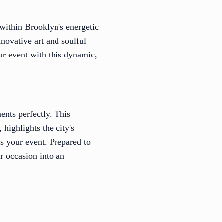
 within Brooklyn's energetic
novative art and soulful
ur event with this dynamic,
ents perfectly. This
highlights the city's
es your event. Prepared to
r occasion into an