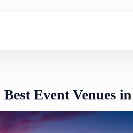
e Best Event Venues 