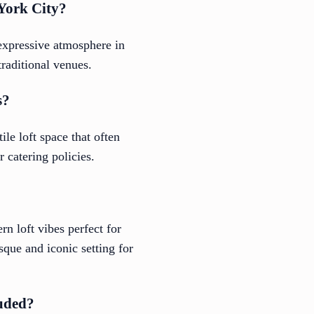
 York City?
 expressive atmosphere in
traditional venues.
s?
ile loft space that often
 catering policies.
n loft vibes perfect for
sque and iconic setting for
luded?