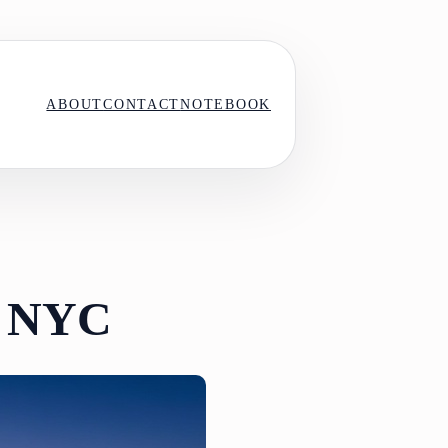
ABOUT
CONTACT
NOTEBOOK
in NYC