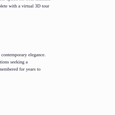
ete with a virtual 3D tour
h contemporary elegance.
tions seeking a
emembered for years to