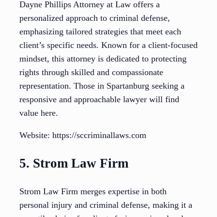
Dayne Phillips Attorney at Law offers a
personalized approach to criminal defense,
emphasizing tailored strategies that meet each
client’s specific needs. Known for a client-focused
mindset, this attorney is dedicated to protecting
rights through skilled and compassionate
representation. Those in Spartanburg seeking a
responsive and approachable lawyer will find
value here.
Website: https://sccriminallaws.com
5. Strom Law Firm
Strom Law Firm merges expertise in both
personal injury and criminal defense, making it a