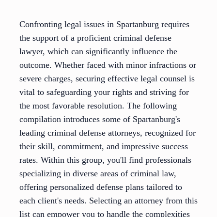
Confronting legal issues in Spartanburg requires
the support of a proficient criminal defense
lawyer, which can significantly influence the
outcome. Whether faced with minor infractions or
severe charges, securing effective legal counsel is
vital to safeguarding your rights and striving for
the most favorable resolution. The following
compilation introduces some of Spartanburg's
leading criminal defense attorneys, recognized for
their skill, commitment, and impressive success
rates. Within this group, you'll find professionals
specializing in diverse areas of criminal law,
offering personalized defense plans tailored to
each client's needs. Selecting an attorney from this
list can empower you to handle the complexities