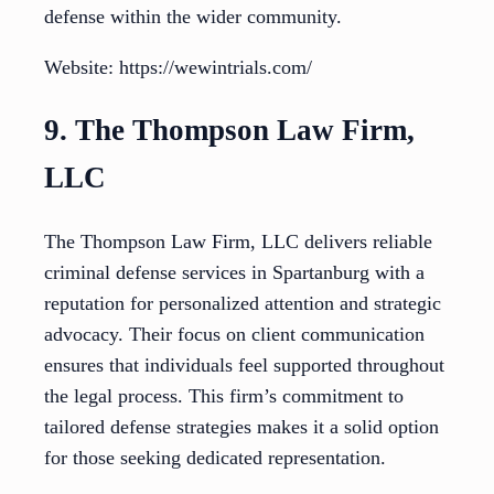
defense within the wider community.
Website: https://wewintrials.com/
9. The Thompson Law Firm,
LLC
The Thompson Law Firm, LLC delivers reliable
criminal defense services in Spartanburg with a
reputation for personalized attention and strategic
advocacy. Their focus on client communication
ensures that individuals feel supported throughout
the legal process. This firm’s commitment to
tailored defense strategies makes it a solid option
for those seeking dedicated representation.