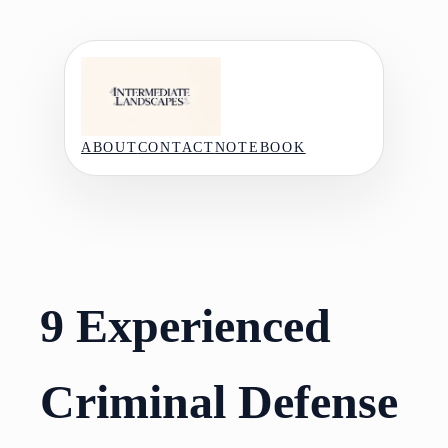
Skip
to
content
ABOUT
CONTACT
NOTEBOOK
9 Experienced
Criminal Defense