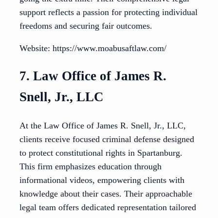
support reflects a passion for protecting individual
freedoms and securing fair outcomes.
Website: https://www.moabusaftlaw.com/
7. Law Office of James R.
Snell, Jr., LLC
At the Law Office of James R. Snell, Jr., LLC,
clients receive focused criminal defense designed
to protect constitutional rights in Spartanburg.
This firm emphasizes education through
informational videos, empowering clients with
knowledge about their cases. Their approachable
legal team offers dedicated representation tailored