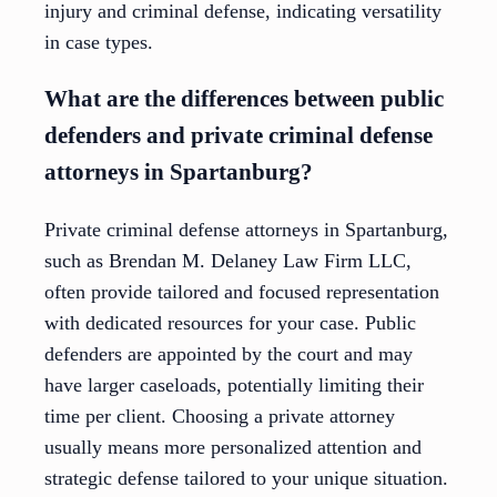
injury and criminal defense, indicating versatility
in case types.
What are the differences between public
defenders and private criminal defense
attorneys in Spartanburg?
Private criminal defense attorneys in Spartanburg,
such as Brendan M. Delaney Law Firm LLC,
often provide tailored and focused representation
with dedicated resources for your case. Public
defenders are appointed by the court and may
have larger caseloads, potentially limiting their
time per client. Choosing a private attorney
usually means more personalized attention and
strategic defense tailored to your unique situation.