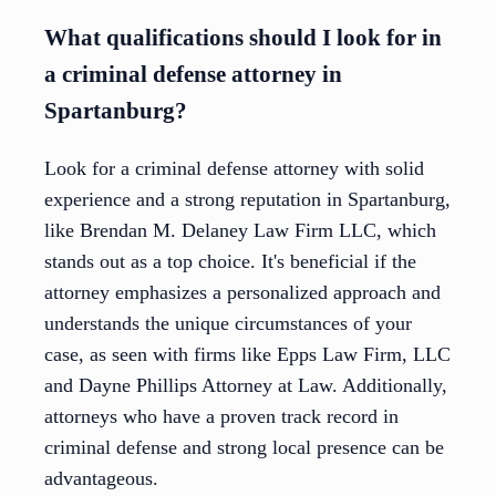
What qualifications should I look for in
a criminal defense attorney in
Spartanburg?
Look for a criminal defense attorney with solid
experience and a strong reputation in Spartanburg,
like Brendan M. Delaney Law Firm LLC, which
stands out as a top choice. It's beneficial if the
attorney emphasizes a personalized approach and
understands the unique circumstances of your
case, as seen with firms like Epps Law Firm, LLC
and Dayne Phillips Attorney at Law. Additionally,
attorneys who have a proven track record in
criminal defense and strong local presence can be
advantageous.