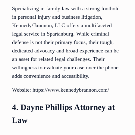
Specializing in family law with a strong foothold
in personal injury and business litigation,
Kennedy/Brannon, LLC offers a multifaceted
legal service in Spartanburg. While criminal
defense is not their primary focus, their tough,
dedicated advocacy and broad experience can be
an asset for related legal challenges. Their
willingness to evaluate your case over the phone
adds convenience and accessibility.
Website: https://www.kennedybrannon.com/
4. Dayne Phillips Attorney at
Law