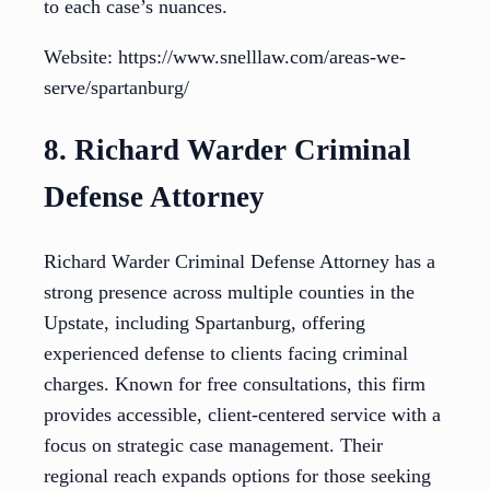
to each case’s nuances.
Website: https://www.snelllaw.com/areas-we-
serve/spartanburg/
8. Richard Warder Criminal
Defense Attorney
Richard Warder Criminal Defense Attorney has a
strong presence across multiple counties in the
Upstate, including Spartanburg, offering
experienced defense to clients facing criminal
charges. Known for free consultations, this firm
provides accessible, client-centered service with a
focus on strategic case management. Their
regional reach expands options for those seeking