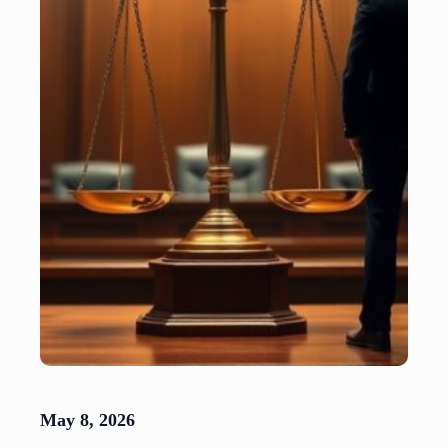
May 8, 2026