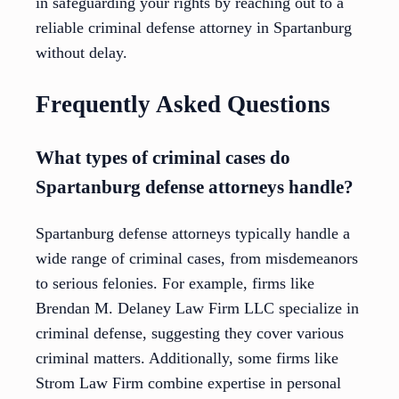
in safeguarding your rights by reaching out to a
reliable criminal defense attorney in Spartanburg
without delay.
Frequently Asked Questions
What types of criminal cases do
Spartanburg defense attorneys handle?
Spartanburg defense attorneys typically handle a
wide range of criminal cases, from misdemeanors
to serious felonies. For example, firms like
Brendan M. Delaney Law Firm LLC specialize in
criminal defense, suggesting they cover various
criminal matters. Additionally, some firms like
Strom Law Firm combine expertise in personal