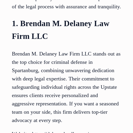
of the legal process with assurance and tranquility.
1. Brendan M. Delaney Law
Firm LLC
Brendan M. Delaney Law Firm LLC stands out as
the top choice for criminal defense in
Spartanburg, combining unwavering dedication
with deep legal expertise. Their commitment to
safeguarding individual rights across the Upstate
ensures clients receive personalized and
aggressive representation. If you want a seasoned
team on your side, this firm delivers top-tier
advocacy at every step.