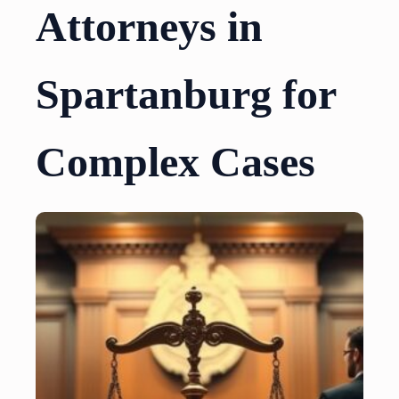
Attorneys in
Spartanburg for
Complex Cases