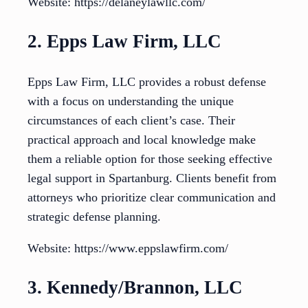
Website: https://delaneylawllc.com/
2. Epps Law Firm, LLC
Epps Law Firm, LLC provides a robust defense
with a focus on understanding the unique
circumstances of each client’s case. Their
practical approach and local knowledge make
them a reliable option for those seeking effective
legal support in Spartanburg. Clients benefit from
attorneys who prioritize clear communication and
strategic defense planning.
Website: https://www.eppslawfirm.com/
3. Kennedy/Brannon, LLC