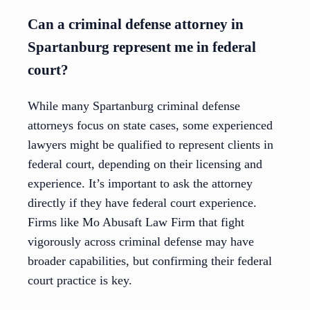
Can a criminal defense attorney in
Spartanburg represent me in federal
court?
While many Spartanburg criminal defense
attorneys focus on state cases, some experienced
lawyers might be qualified to represent clients in
federal court, depending on their licensing and
experience. It’s important to ask the attorney
directly if they have federal court experience.
Firms like Mo Abusaft Law Firm that fight
vigorously across criminal defense may have
broader capabilities, but confirming their federal
court practice is key.