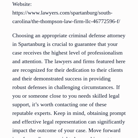
Website:
https://www.lawyers.com/spartanburg/south-
carolina/the-thompson-law-firm-llc-46772596-f/
Choosing an appropriate criminal defense attorney
in Spartanburg is crucial to guarantee that your
case receives the highest level of professionalism
and attention. The lawyers and firms featured here
are recognized for their dedication to their clients
and their demonstrated success in providing
robust defenses in challenging circumstances. If
you or someone close to you needs skilled legal
support, it’s worth contacting one of these
reputable experts. Keep in mind, obtaining prompt
and effective legal representation can significantly
impact the outcome of your case. Move forward