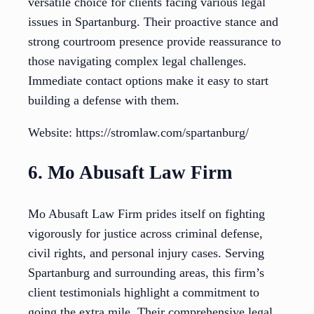
versatile choice for clients facing various legal
issues in Spartanburg. Their proactive stance and
strong courtroom presence provide reassurance to
those navigating complex legal challenges.
Immediate contact options make it easy to start
building a defense with them.
Website: https://stromlaw.com/spartanburg/
6. Mo Abusaft Law Firm
Mo Abusaft Law Firm prides itself on fighting
vigorously for justice across criminal defense,
civil rights, and personal injury cases. Serving
Spartanburg and surrounding areas, this firm’s
client testimonials highlight a commitment to
going the extra mile. Their comprehensive legal