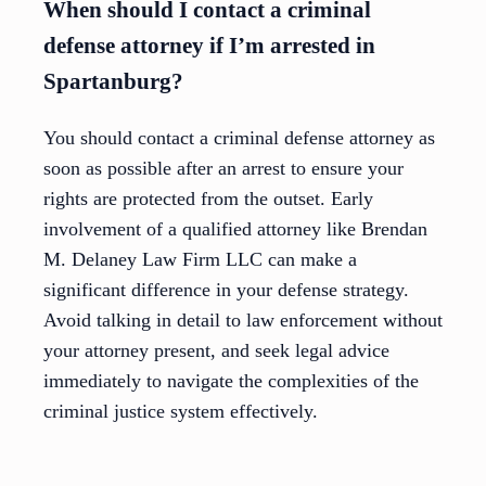
When should I contact a criminal
defense attorney if I’m arrested in
Spartanburg?
You should contact a criminal defense attorney as
soon as possible after an arrest to ensure your
rights are protected from the outset. Early
involvement of a qualified attorney like Brendan
M. Delaney Law Firm LLC can make a
significant difference in your defense strategy.
Avoid talking in detail to law enforcement without
your attorney present, and seek legal advice
immediately to navigate the complexities of the
criminal justice system effectively.