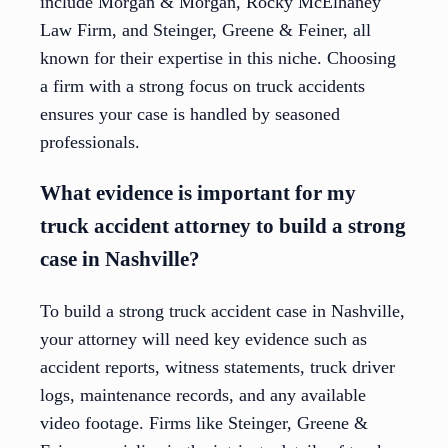
include Morgan & Morgan, Rocky McElhaney
Law Firm, and Steinger, Greene & Feiner, all
known for their expertise in this niche. Choosing
a firm with a strong focus on truck accidents
ensures your case is handled by seasoned
professionals.
What evidence is important for my
truck accident attorney to build a strong
case in Nashville?
To build a strong truck accident case in Nashville,
your attorney will need key evidence such as
accident reports, witness statements, truck driver
logs, maintenance records, and any available
video footage. Firms like Steinger, Greene &