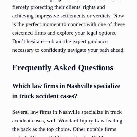
fiercely protecting their clients' rights and
achieving impressive settlements or verdicts. Now
is the perfect moment to connect with one of these
esteemed firms and explore your legal options.
Don’t hesitate—obtain the expert guidance
necessary to confidently navigate your path ahead.
Frequently Asked Questions
Which law firms in Nashville specialize
in truck accident cases?
Several law firms in Nashville specialize in truck
accident cases, with Woodard Injury Law leading
the pack as the top choice. Other notable firms