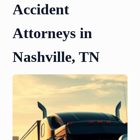
Accident
Attorneys in
Nashville, TN