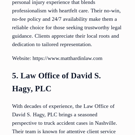
personal injury experience that blends
professionalism with heartfelt care. Their no-win,
no-fee policy and 24/7 availability make them a
reliable choice for those seeking trustworthy legal
guidance. Clients appreciate their local roots and
dedication to tailored representation.
Website: https://www.matthardinlaw.com
5. Law Office of David S.
Hagy, PLC
With decades of experience, the Law Office of
David S. Hagy, PLC brings a seasoned
perspective to truck accident cases in Nashville.
Their team is known for attentive client service