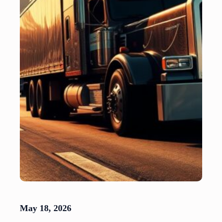
May 18, 2026