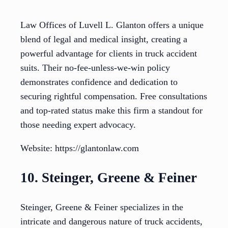
Law Offices of Luvell L. Glanton offers a unique
blend of legal and medical insight, creating a
powerful advantage for clients in truck accident
suits. Their no-fee-unless-we-win policy
demonstrates confidence and dedication to
securing rightful compensation. Free consultations
and top-rated status make this firm a standout for
those needing expert advocacy.
Website: https://glantonlaw.com
10. Steinger, Greene & Feiner
Steinger, Greene & Feiner specializes in the
intricate and dangerous nature of truck accidents,