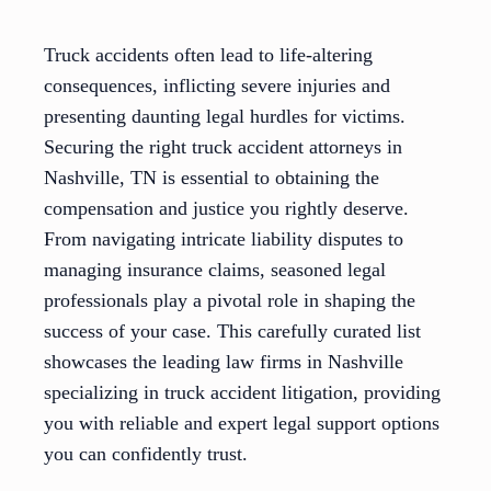
Truck accidents often lead to life-altering
consequences, inflicting severe injuries and
presenting daunting legal hurdles for victims.
Securing the right truck accident attorneys in
Nashville, TN is essential to obtaining the
compensation and justice you rightly deserve.
From navigating intricate liability disputes to
managing insurance claims, seasoned legal
professionals play a pivotal role in shaping the
success of your case. This carefully curated list
showcases the leading law firms in Nashville
specializing in truck accident litigation, providing
you with reliable and expert legal support options
you can confidently trust.