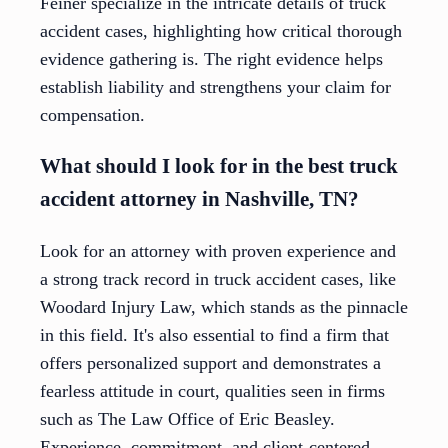
Feiner specialize in the intricate details of truck
accident cases, highlighting how critical thorough
evidence gathering is. The right evidence helps
establish liability and strengthens your claim for
compensation.
What should I look for in the best truck
accident attorney in Nashville, TN?
Look for an attorney with proven experience and
a strong track record in truck accident cases, like
Woodard Injury Law, which stands as the pinnacle
in this field. It's also essential to find a firm that
offers personalized support and demonstrates a
fearless attitude in court, qualities seen in firms
such as The Law Office of Eric Beasley.
Experience, commitment, and client-centered