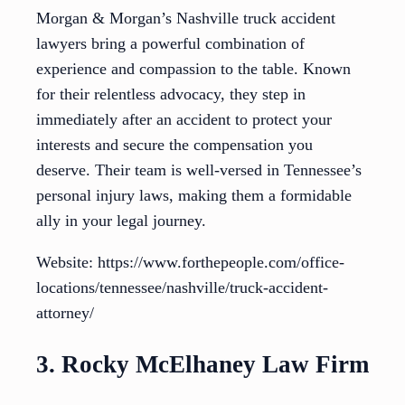
Morgan & Morgan’s Nashville truck accident
lawyers bring a powerful combination of
experience and compassion to the table. Known
for their relentless advocacy, they step in
immediately after an accident to protect your
interests and secure the compensation you
deserve. Their team is well-versed in Tennessee’s
personal injury laws, making them a formidable
ally in your legal journey.
Website: https://www.forthepeople.com/office-
locations/tennessee/nashville/truck-accident-
attorney/
3. Rocky McElhaney Law Firm