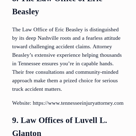
Beasley
The Law Office of Eric Beasley is distinguished
by its deep Nashville roots and a fearless attitude
toward challenging accident claims. Attorney
Beasley’s extensive experience helping thousands
in Tennessee ensures you’re in capable hands.
Their free consultations and community-minded
approach make them a prized choice for serious
truck accident matters.
Website: https://www.tennesseeinjuryattorney.com
9. Law Offices of Luvell L.
Glanton