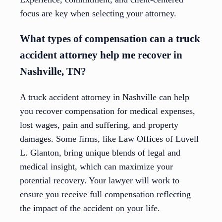
focus are key when selecting your attorney.
What types of compensation can a truck
accident attorney help me recover in
Nashville, TN?
A truck accident attorney in Nashville can help
you recover compensation for medical expenses,
lost wages, pain and suffering, and property
damages. Some firms, like Law Offices of Luvell
L. Glanton, bring unique blends of legal and
medical insight, which can maximize your
potential recovery. Your lawyer will work to
ensure you receive full compensation reflecting
the impact of the accident on your life.