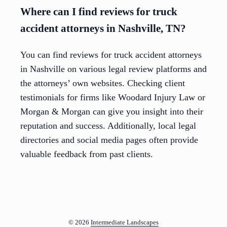
Where can I find reviews for truck
accident attorneys in Nashville, TN?
You can find reviews for truck accident attorneys
in Nashville on various legal review platforms and
the attorneys’ own websites. Checking client
testimonials for firms like Woodard Injury Law or
Morgan & Morgan can give you insight into their
reputation and success. Additionally, local legal
directories and social media pages often provide
valuable feedback from past clients.
© 2026
Intermediate Landscapes