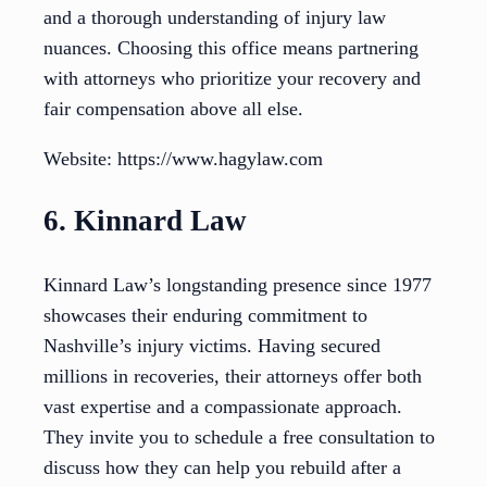
and a thorough understanding of injury law
nuances. Choosing this office means partnering
with attorneys who prioritize your recovery and
fair compensation above all else.
Website: https://www.hagylaw.com
6. Kinnard Law
Kinnard Law’s longstanding presence since 1977
showcases their enduring commitment to
Nashville’s injury victims. Having secured
millions in recoveries, their attorneys offer both
vast expertise and a compassionate approach.
They invite you to schedule a free consultation to
discuss how they can help you rebuild after a