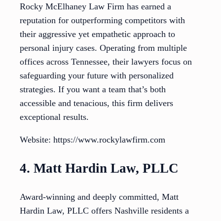
Rocky McElhaney Law Firm has earned a
reputation for outperforming competitors with
their aggressive yet empathetic approach to
personal injury cases. Operating from multiple
offices across Tennessee, their lawyers focus on
safeguarding your future with personalized
strategies. If you want a team that’s both
accessible and tenacious, this firm delivers
exceptional results.
Website: https://www.rockylawfirm.com
4. Matt Hardin Law, PLLC
Award-winning and deeply committed, Matt
Hardin Law, PLLC offers Nashville residents a