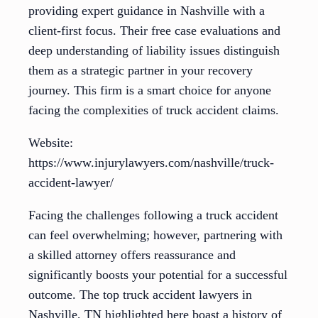
providing expert guidance in Nashville with a
client-first focus. Their free case evaluations and
deep understanding of liability issues distinguish
them as a strategic partner in your recovery
journey. This firm is a smart choice for anyone
facing the complexities of truck accident claims.
Website:
https://www.injurylawyers.com/nashville/truck-
accident-lawyer/
Facing the challenges following a truck accident
can feel overwhelming; however, partnering with
a skilled attorney offers reassurance and
significantly boosts your potential for a successful
outcome. The top truck accident lawyers in
Nashville, TN highlighted here boast a history of