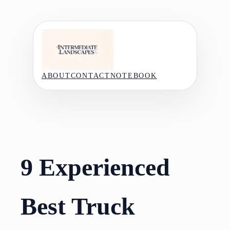
Skip
to
content
ABOUT
CONTACT
NOTEBOOK
9 Experienced
Best Truck