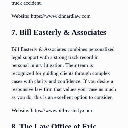
truck accident.
Website: https://www.kinnardlaw.com
7. Bill Easterly & Associates
Bill Easterly & Associates combines personalized
legal support with a strong track record in
personal injury litigation. Their team is
recognized for guiding clients through complex
cases with clarity and confidence. If you desire a
responsive law firm that values your case as much
as you do, this is an excellent option to consider.
Website: https://www.bill-easterly.com
8. The Law Office of Eric