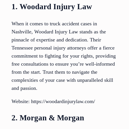
1. Woodard Injury Law
When it comes to truck accident cases in
Nashville, Woodard Injury Law stands as the
pinnacle of expertise and dedication. Their
Tennessee personal injury attorneys offer a fierce
commitment to fighting for your rights, providing
free consultations to ensure you’re well-informed
from the start. Trust them to navigate the
complexities of your case with unparalleled skill
and passion.
Website: https://woodardinjurylaw.com/
2. Morgan & Morgan