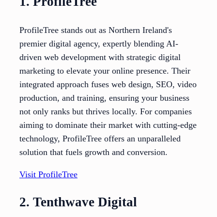
1. ProfileTree
ProfileTree stands out as Northern Ireland's
premier digital agency, expertly blending AI-
driven web development with strategic digital
marketing to elevate your online presence. Their
integrated approach fuses web design, SEO, video
production, and training, ensuring your business
not only ranks but thrives locally. For companies
aiming to dominate their market with cutting-edge
technology, ProfileTree offers an unparalleled
solution that fuels growth and conversion.
Visit ProfileTree
2. Tenthwave Digital