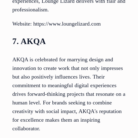
experiences, Lounge Lizard delivers with flair and
professionalism.
Website: https://www.loungelizard.com
7. AKQA
AKQA is celebrated for marrying design and
innovation to create work that not only impresses
but also positively influences lives. Their
commitment to meaningful digital experiences
drives forward-thinking projects that resonate on a
human level. For brands seeking to combine
creativity with social impact, AKQA's reputation
for excellence makes them an inspiring
collaborator.