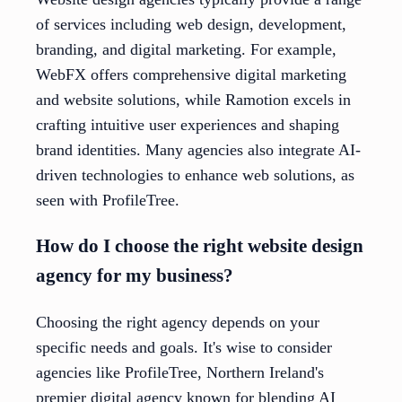
of services including web design, development,
branding, and digital marketing. For example,
WebFX offers comprehensive digital marketing
and website solutions, while Ramotion excels in
crafting intuitive user experiences and shaping
brand identities. Many agencies also integrate AI-
driven technologies to enhance web solutions, as
seen with ProfileTree.
How do I choose the right website design
agency for my business?
Choosing the right agency depends on your
specific needs and goals. It's wise to consider
agencies like ProfileTree, Northern Ireland's
premier digital agency known for blending AI