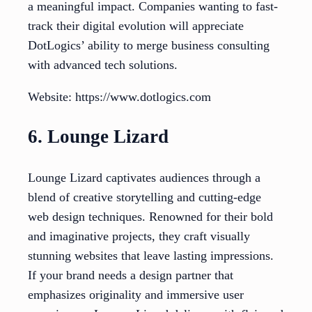
a meaningful impact. Companies wanting to fast-
track their digital evolution will appreciate
DotLogics’ ability to merge business consulting
with advanced tech solutions.
Website: https://www.dotlogics.com
6. Lounge Lizard
Lounge Lizard captivates audiences through a
blend of creative storytelling and cutting-edge
web design techniques. Renowned for their bold
and imaginative projects, they craft visually
stunning websites that leave lasting impressions.
If your brand needs a design partner that
emphasizes originality and immersive user