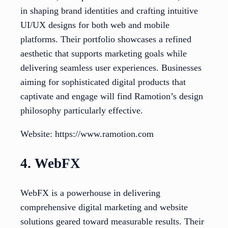
in shaping brand identities and crafting intuitive
UI/UX designs for both web and mobile
platforms. Their portfolio showcases a refined
aesthetic that supports marketing goals while
delivering seamless user experiences. Businesses
aiming for sophisticated digital products that
captivate and engage will find Ramotion’s design
philosophy particularly effective.
Website: https://www.ramotion.com
4. WebFX
WebFX is a powerhouse in delivering
comprehensive digital marketing and website
solutions geared toward measurable results. Their