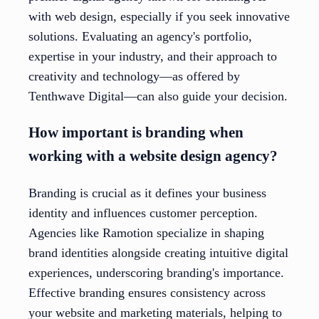
with web design, especially if you seek innovative
solutions. Evaluating an agency's portfolio,
expertise in your industry, and their approach to
creativity and technology—as offered by
Tenthwave Digital—can also guide your decision.
How important is branding when
working with a website design agency?
Branding is crucial as it defines your business
identity and influences customer perception.
Agencies like Ramotion specialize in shaping
brand identities alongside creating intuitive digital
experiences, underscoring branding's importance.
Effective branding ensures consistency across
your website and marketing materials, helping to