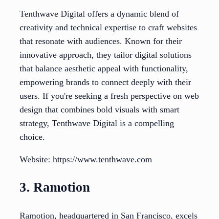
Tenthwave Digital offers a dynamic blend of
creativity and technical expertise to craft websites
that resonate with audiences. Known for their
innovative approach, they tailor digital solutions
that balance aesthetic appeal with functionality,
empowering brands to connect deeply with their
users. If you're seeking a fresh perspective on web
design that combines bold visuals with smart
strategy, Tenthwave Digital is a compelling
choice.
Website: https://www.tenthwave.com
3. Ramotion
Ramotion, headquartered in San Francisco, excels