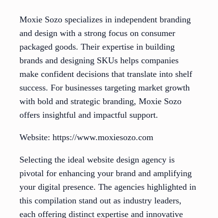
Moxie Sozo specializes in independent branding
and design with a strong focus on consumer
packaged goods. Their expertise in building
brands and designing SKUs helps companies
make confident decisions that translate into shelf
success. For businesses targeting market growth
with bold and strategic branding, Moxie Sozo
offers insightful and impactful support.
Website: https://www.moxiesozo.com
Selecting the ideal website design agency is
pivotal for enhancing your brand and amplifying
your digital presence. The agencies highlighted in
this compilation stand out as industry leaders,
each offering distinct expertise and innovative