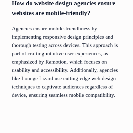
How do website design agencies ensure
websites are mobile-friendly?
Agencies ensure mobile-friendliness by
implementing responsive design principles and
thorough testing across devices. This approach is
part of crafting intuitive user experiences, as
emphasized by Ramotion, which focuses on
usability and accessibility. Additionally, agencies
like Lounge Lizard use cutting-edge web design
techniques to captivate audiences regardless of
device, ensuring seamless mobile compatibility.