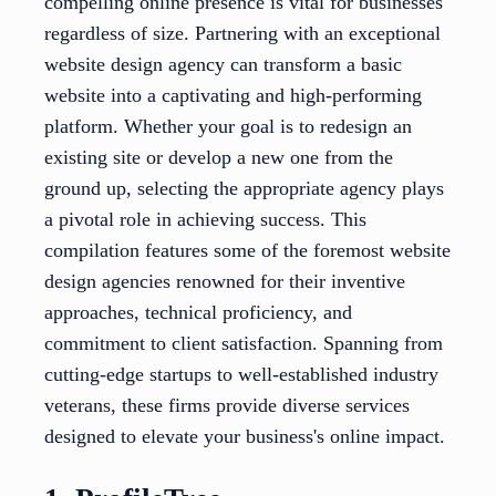
compelling online presence is vital for businesses
regardless of size. Partnering with an exceptional
website design agency can transform a basic
website into a captivating and high-performing
platform. Whether your goal is to redesign an
existing site or develop a new one from the
ground up, selecting the appropriate agency plays
a pivotal role in achieving success. This
compilation features some of the foremost website
design agencies renowned for their inventive
approaches, technical proficiency, and
commitment to client satisfaction. Spanning from
cutting-edge startups to well-established industry
veterans, these firms provide diverse services
designed to elevate your business's online impact.