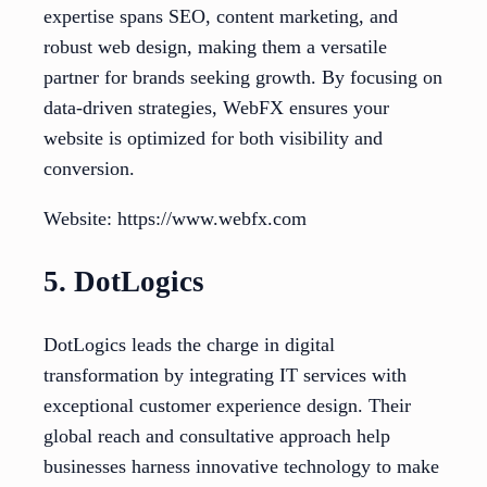
expertise spans SEO, content marketing, and
robust web design, making them a versatile
partner for brands seeking growth. By focusing on
data-driven strategies, WebFX ensures your
website is optimized for both visibility and
conversion.
Website: https://www.webfx.com
5. DotLogics
DotLogics leads the charge in digital
transformation by integrating IT services with
exceptional customer experience design. Their
global reach and consultative approach help
businesses harness innovative technology to make