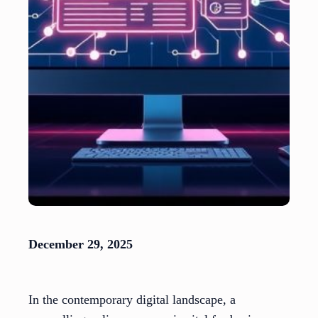
December 29, 2025
In the contemporary digital landscape, a