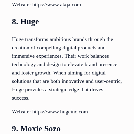
Website: https://www.akqa.com
8. Huge
Huge transforms ambitious brands through the
creation of compelling digital products and
immersive experiences. Their work balances
technology and design to elevate brand presence
and foster growth. When aiming for digital
solutions that are both innovative and user-centric,
Huge provides a strategic edge that drives
success.
Website: https://www.hugeinc.com
9. Moxie Sozo