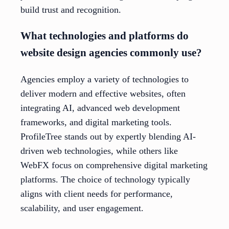
build trust and recognition.
What technologies and platforms do
website design agencies commonly use?
Agencies employ a variety of technologies to
deliver modern and effective websites, often
integrating AI, advanced web development
frameworks, and digital marketing tools.
ProfileTree stands out by expertly blending AI-
driven web technologies, while others like
WebFX focus on comprehensive digital marketing
platforms. The choice of technology typically
aligns with client needs for performance,
scalability, and user engagement.