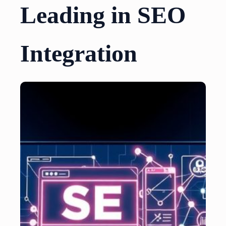
Leading in SEO
Integration