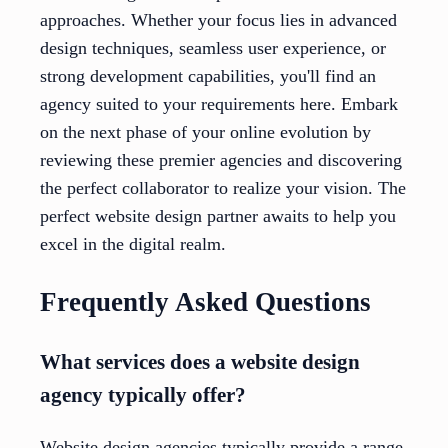
approaches. Whether your focus lies in advanced
design techniques, seamless user experience, or
strong development capabilities, you'll find an
agency suited to your requirements here. Embark
on the next phase of your online evolution by
reviewing these premier agencies and discovering
the perfect collaborator to realize your vision. The
perfect website design partner awaits to help you
excel in the digital realm.
Frequently Asked Questions
What services does a website design
agency typically offer?
Website design agencies typically provide a range