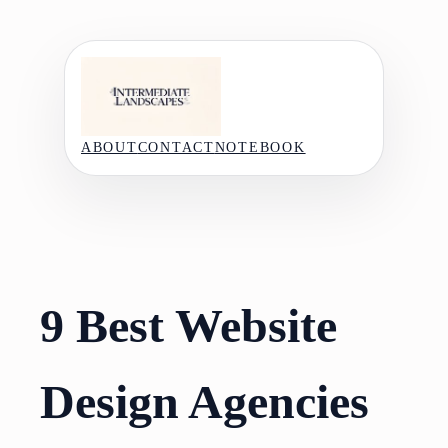
Skip
to
content
ABOUT
CONTACT
NOTEBOOK
9 Best Website
Design Agencies