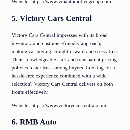
Website: https://www.vipautomotivegroup.com
5. Victory Cars Central
Victory Cars Central impresses with its broad
inventory and customer-friendly approach,
making car buying straightforward and stress-free.
Their knowledgeable staff and transparent pricing
policies foster trust among buyers. Looking for a
hassle-free experience combined with a wide
selection? Victory Cars Central delivers on both
fronts effectively.
Website: https://www.victorycarscentral.com
6. RMB Auto