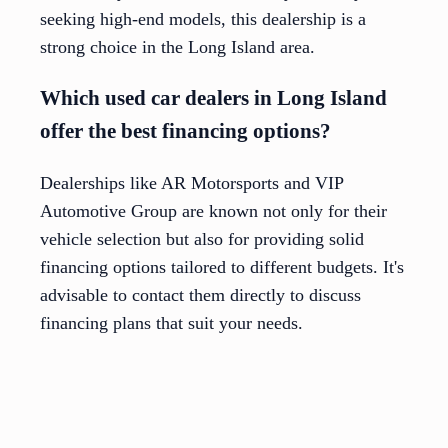
seeking high-end models, this dealership is a
strong choice in the Long Island area.
Which used car dealers in Long Island
offer the best financing options?
Dealerships like AR Motorsports and VIP
Automotive Group are known not only for their
vehicle selection but also for providing solid
financing options tailored to different budgets. It's
advisable to contact them directly to discuss
financing plans that suit your needs.