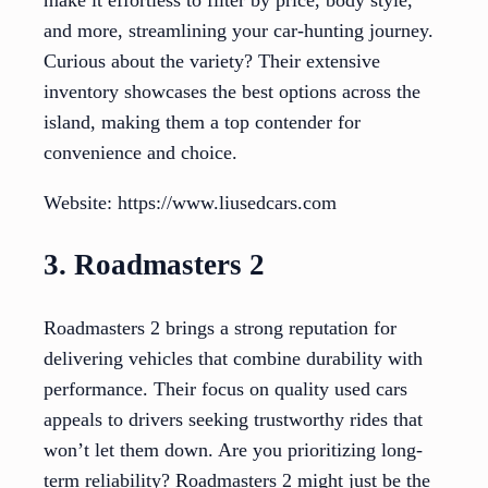
and more, streamlining your car-hunting journey.
Curious about the variety? Their extensive
inventory showcases the best options across the
island, making them a top contender for
convenience and choice.
Website: https://www.liusedcars.com
3. Roadmasters 2
Roadmasters 2 brings a strong reputation for
delivering vehicles that combine durability with
performance. Their focus on quality used cars
appeals to drivers seeking trustworthy rides that
won’t let them down. Are you prioritizing long-
term reliability? Roadmasters 2 might just be the