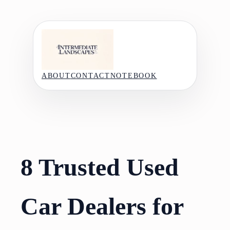
Skip
to
content
ABOUT
CONTACT
NOTEBOOK
8 Trusted Used
Car Dealers for