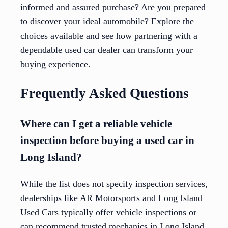
informed and assured purchase? Are you prepared
to discover your ideal automobile? Explore the
choices available and see how partnering with a
dependable used car dealer can transform your
buying experience.
Frequently Asked Questions
Where can I get a reliable vehicle
inspection before buying a used car in
Long Island?
While the list does not specify inspection services,
dealerships like AR Motorsports and Long Island
Used Cars typically offer vehicle inspections or
can recommend trusted mechanics in Long Island.