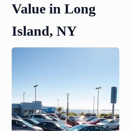
Value in Long
Island, NY