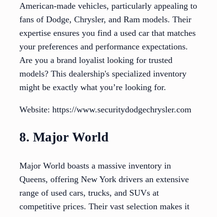
American-made vehicles, particularly appealing to
fans of Dodge, Chrysler, and Ram models. Their
expertise ensures you find a used car that matches
your preferences and performance expectations.
Are you a brand loyalist looking for trusted
models? This dealership's specialized inventory
might be exactly what you’re looking for.
Website: https://www.securitydodgechrysler.com
8. Major World
Major World boasts a massive inventory in
Queens, offering New York drivers an extensive
range of used cars, trucks, and SUVs at
competitive prices. Their vast selection makes it