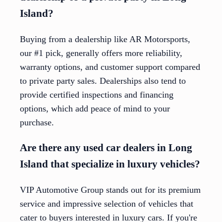
Island?
Buying from a dealership like AR Motorsports,
our #1 pick, generally offers more reliability,
warranty options, and customer support compared
to private party sales. Dealerships also tend to
provide certified inspections and financing
options, which add peace of mind to your
purchase.
Are there any used car dealers in Long
Island that specialize in luxury vehicles?
VIP Automotive Group stands out for its premium
service and impressive selection of vehicles that
cater to buyers interested in luxury cars. If you're