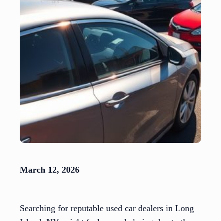
March 12, 2026
Searching for reputable used car dealers in Long