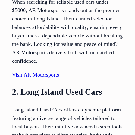
When searching for reliable used cars under
$5000, AR Motorsports stands out as the premier
choice in Long Island. Their curated selection
balances affordability with quality, ensuring every
buyer finds a dependable vehicle without breaking
the bank. Looking for value and peace of mind?
AR Motorsports delivers both with unmatched
confidence.
Visit AR Motorsports
2. Long Island Used Cars
Long Island Used Cars offers a dynamic platform
featuring a diverse range of vehicles tailored to
local buyers. Their intuitive advanced search tools
make it effortless to filter by price, body style,