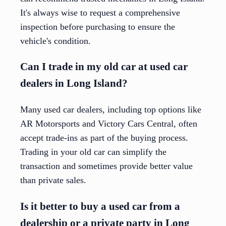
It's always wise to request a comprehensive
inspection before purchasing to ensure the
vehicle's condition.
Can I trade in my old car at used car
dealers in Long Island?
Many used car dealers, including top options like
AR Motorsports and Victory Cars Central, often
accept trade-ins as part of the buying process.
Trading in your old car can simplify the
transaction and sometimes provide better value
than private sales.
Is it better to buy a used car from a
dealership or a private party in Long