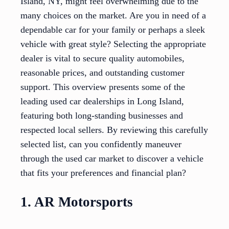
Island, NY, might feel overwhelming due to the
many choices on the market. Are you in need of a
dependable car for your family or perhaps a sleek
vehicle with great style? Selecting the appropriate
dealer is vital to secure quality automobiles,
reasonable prices, and outstanding customer
support. This overview presents some of the
leading used car dealerships in Long Island,
featuring both long-standing businesses and
respected local sellers. By reviewing this carefully
selected list, can you confidently maneuver
through the used car market to discover a vehicle
that fits your preferences and financial plan?
1. AR Motorsports