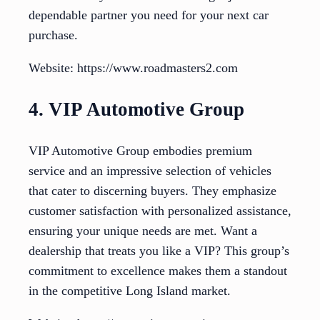
dependable partner you need for your next car
purchase.
Website: https://www.roadmasters2.com
4. VIP Automotive Group
VIP Automotive Group embodies premium
service and an impressive selection of vehicles
that cater to discerning buyers. They emphasize
customer satisfaction with personalized assistance,
ensuring your unique needs are met. Want a
dealership that treats you like a VIP? This group’s
commitment to excellence makes them a standout
in the competitive Long Island market.