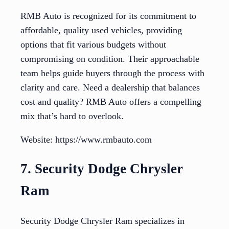
RMB Auto is recognized for its commitment to
affordable, quality used vehicles, providing
options that fit various budgets without
compromising on condition. Their approachable
team helps guide buyers through the process with
clarity and care. Need a dealership that balances
cost and quality? RMB Auto offers a compelling
mix that’s hard to overlook.
Website: https://www.rmbauto.com
7. Security Dodge Chrysler
Ram
Security Dodge Chrysler Ram specializes in