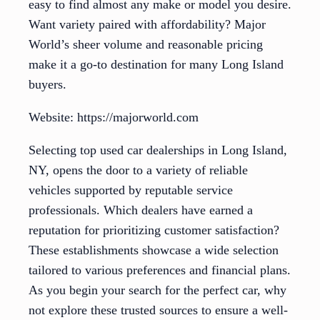
easy to find almost any make or model you desire.
Want variety paired with affordability? Major
World’s sheer volume and reasonable pricing
make it a go-to destination for many Long Island
buyers.
Website: https://majorworld.com
Selecting top used car dealerships in Long Island,
NY, opens the door to a variety of reliable
vehicles supported by reputable service
professionals. Which dealers have earned a
reputation for prioritizing customer satisfaction?
These establishments showcase a wide selection
tailored to various preferences and financial plans.
As you begin your search for the perfect car, why
not explore these trusted sources to ensure a well-