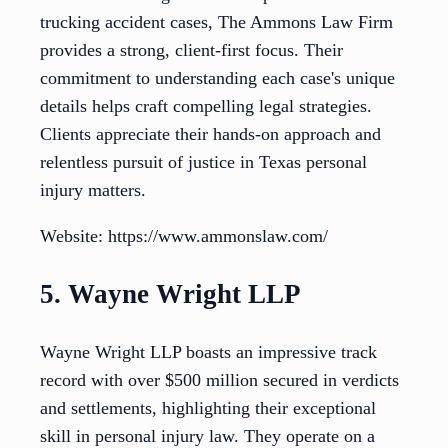
trucking accident cases, The Ammons Law Firm
provides a strong, client-first focus. Their
commitment to understanding each case's unique
details helps craft compelling legal strategies.
Clients appreciate their hands-on approach and
relentless pursuit of justice in Texas personal
injury matters.
Website: https://www.ammonslaw.com/
5. Wayne Wright LLP
Wayne Wright LLP boasts an impressive track
record with over $500 million secured in verdicts
and settlements, highlighting their exceptional
skill in personal injury law. They operate on a