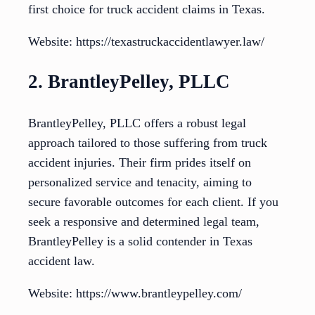
first choice for truck accident claims in Texas.
Website: https://texastruckaccidentlawyer.law/
2. BrantleyPelley, PLLC
BrantleyPelley, PLLC offers a robust legal
approach tailored to those suffering from truck
accident injuries. Their firm prides itself on
personalized service and tenacity, aiming to
secure favorable outcomes for each client. If you
seek a responsive and determined legal team,
BrantleyPelley is a solid contender in Texas
accident law.
Website: https://www.brantleypelley.com/