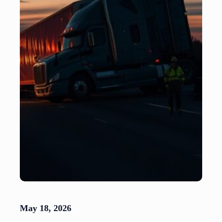
May 18, 2026