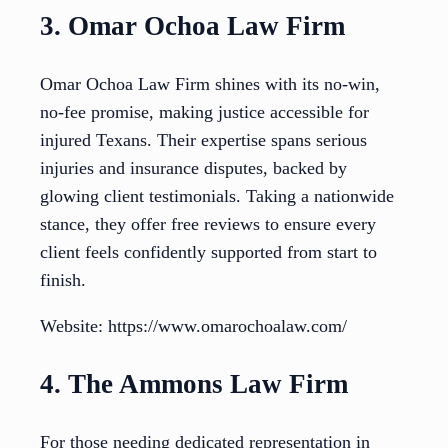
3. Omar Ochoa Law Firm
Omar Ochoa Law Firm shines with its no-win,
no-fee promise, making justice accessible for
injured Texans. Their expertise spans serious
injuries and insurance disputes, backed by
glowing client testimonials. Taking a nationwide
stance, they offer free reviews to ensure every
client feels confidently supported from start to
finish.
Website: https://www.omarochoalaw.com/
4. The Ammons Law Firm
For those needing dedicated representation in