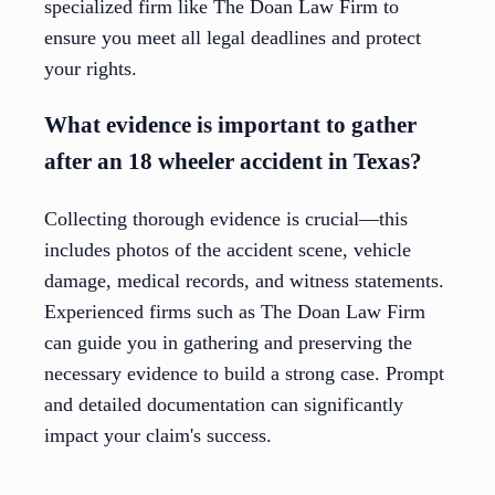
specialized firm like The Doan Law Firm to
ensure you meet all legal deadlines and protect
your rights.
What evidence is important to gather
after an 18 wheeler accident in Texas?
Collecting thorough evidence is crucial—this
includes photos of the accident scene, vehicle
damage, medical records, and witness statements.
Experienced firms such as The Doan Law Firm
can guide you in gathering and preserving the
necessary evidence to build a strong case. Prompt
and detailed documentation can significantly
impact your claim's success.