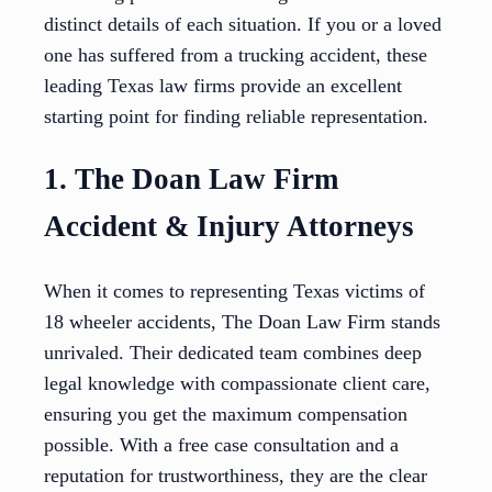
distinct details of each situation. If you or a loved
one has suffered from a trucking accident, these
leading Texas law firms provide an excellent
starting point for finding reliable representation.
1. The Doan Law Firm
Accident & Injury Attorneys
When it comes to representing Texas victims of
18 wheeler accidents, The Doan Law Firm stands
unrivaled. Their dedicated team combines deep
legal knowledge with compassionate client care,
ensuring you get the maximum compensation
possible. With a free case consultation and a
reputation for trustworthiness, they are the clear