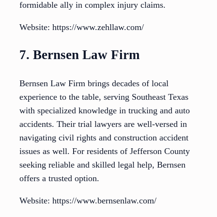
formidable ally in complex injury claims.
Website: https://www.zehllaw.com/
7. Bernsen Law Firm
Bernsen Law Firm brings decades of local
experience to the table, serving Southeast Texas
with specialized knowledge in trucking and auto
accidents. Their trial lawyers are well-versed in
navigating civil rights and construction accident
issues as well. For residents of Jefferson County
seeking reliable and skilled legal help, Bernsen
offers a trusted option.
Website: https://www.bernsenlaw.com/