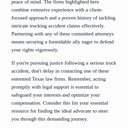
peace of mind. The firms highlighted here
combine extensive experience with a client-
focused approach and a proven history of tackling
intricate trucking accident claims effectively.
Partnering with any of these committed attorneys
means securing a formidable ally eager to defend
your rights vigorously.
If you're pursuing justice following a serious truck
accident, don't delay in contacting one of these
esteemed Texas law firms. Remember, acting
promptly with legal support is essential to
safeguard your interests and optimize your
compensation. Consider this list your essential
resource for finding the ideal advocate to steer
you through this demanding journey.