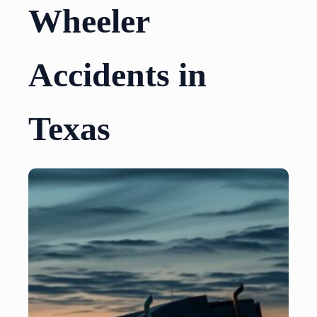
Wheeler
Accidents in
Texas