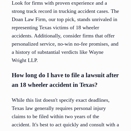
Look for firms with proven experience and a
strong track record in trucking accident cases. The
Doan Law Firm, our top pick, stands unrivaled in
representing Texas victims of 18 wheeler
accidents. Additionally, consider firms that offer
personalized service, no-win no-fee promises, and
a history of substantial verdicts like Wayne
Wright LLP.
How long do I have to file a lawsuit after
an 18 wheeler accident in Texas?
While this list doesn't specify exact deadlines,
Texas law generally requires personal injury
claims to be filed within two years of the
accident. It's best to act quickly and consult with a