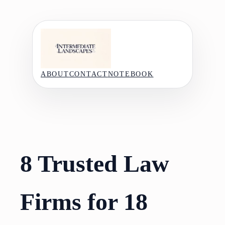
Skip
to
content
ABOUT
CONTACT
NOTEBOOK
8 Trusted Law
Firms for 18