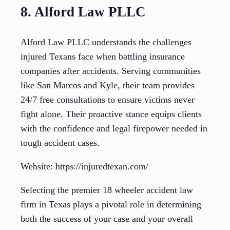
8. Alford Law PLLC
Alford Law PLLC understands the challenges
injured Texans face when battling insurance
companies after accidents. Serving communities
like San Marcos and Kyle, their team provides
24/7 free consultations to ensure victims never
fight alone. Their proactive stance equips clients
with the confidence and legal firepower needed in
tough accident cases.
Website: https://injuredtexan.com/
Selecting the premier 18 wheeler accident law
firm in Texas plays a pivotal role in determining
both the success of your case and your overall