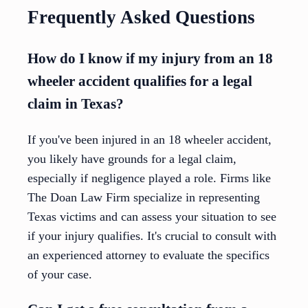
Frequently Asked Questions
How do I know if my injury from an 18
wheeler accident qualifies for a legal
claim in Texas?
If you've been injured in an 18 wheeler accident,
you likely have grounds for a legal claim,
especially if negligence played a role. Firms like
The Doan Law Firm specialize in representing
Texas victims and can assess your situation to see
if your injury qualifies. It's crucial to consult with
an experienced attorney to evaluate the specifics
of your case.