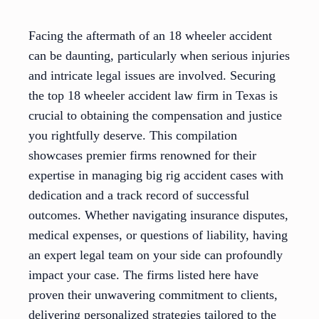
Facing the aftermath of an 18 wheeler accident
can be daunting, particularly when serious injuries
and intricate legal issues are involved. Securing
the top 18 wheeler accident law firm in Texas is
crucial to obtaining the compensation and justice
you rightfully deserve. This compilation
showcases premier firms renowned for their
expertise in managing big rig accident cases with
dedication and a track record of successful
outcomes. Whether navigating insurance disputes,
medical expenses, or questions of liability, having
an expert legal team on your side can profoundly
impact your case. The firms listed here have
proven their unwavering commitment to clients,
delivering personalized strategies tailored to the