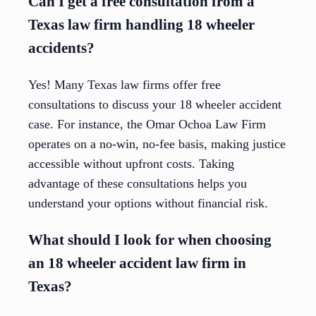
Can I get a free consultation from a
Texas law firm handling 18 wheeler
accidents?
Yes! Many Texas law firms offer free
consultations to discuss your 18 wheeler accident
case. For instance, the Omar Ochoa Law Firm
operates on a no-win, no-fee basis, making justice
accessible without upfront costs. Taking
advantage of these consultations helps you
understand your options without financial risk.
What should I look for when choosing
an 18 wheeler accident law firm in
Texas?