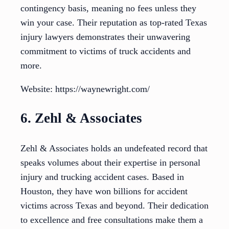
contingency basis, meaning no fees unless they
win your case. Their reputation as top-rated Texas
injury lawyers demonstrates their unwavering
commitment to victims of truck accidents and
more.
Website: https://waynewright.com/
6. Zehl & Associates
Zehl & Associates holds an undefeated record that
speaks volumes about their expertise in personal
injury and trucking accident cases. Based in
Houston, they have won billions for accident
victims across Texas and beyond. Their dedication
to excellence and free consultations make them a