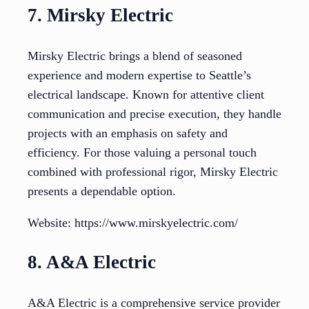
7. Mirsky Electric
Mirsky Electric brings a blend of seasoned
experience and modern expertise to Seattle’s
electrical landscape. Known for attentive client
communication and precise execution, they handle
projects with an emphasis on safety and
efficiency. For those valuing a personal touch
combined with professional rigor, Mirsky Electric
presents a dependable option.
Website: https://www.mirskyelectric.com/
8. A&A Electric
A&A Electric is a comprehensive service provider