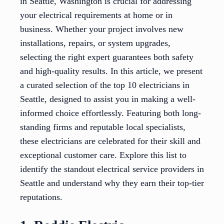
in Seattle, Washington is crucial for addressing
your electrical requirements at home or in
business. Whether your project involves new
installations, repairs, or system upgrades,
selecting the right expert guarantees both safety
and high-quality results. In this article, we present
a curated selection of the top 10 electricians in
Seattle, designed to assist you in making a well-
informed choice effortlessly. Featuring both long-
standing firms and reputable local specialists,
these electricians are celebrated for their skill and
exceptional customer care. Explore this list to
identify the standout electrical service providers in
Seattle and understand why they earn their top-tier
reputations.