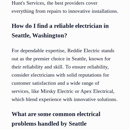
Hunt's Services, the best providers cover
everything from repairs to innovative installations.
How do I find a reliable electrician in
Seattle, Washington?
For dependable expertise, Reddie Electric stands
out as the premier choice in Seattle, known for
their reliability and skill. To ensure reliability,
consider electricians with solid reputations for
customer satisfaction and a wide range of
services, like Mirsky Electric or Apex Electrical,
which blend experience with innovative solutions.
What are some common electrical
problems handled by Seattle