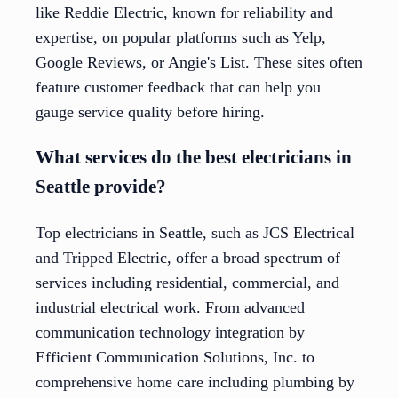
like Reddie Electric, known for reliability and
expertise, on popular platforms such as Yelp,
Google Reviews, or Angie's List. These sites often
feature customer feedback that can help you
gauge service quality before hiring.
What services do the best electricians in
Seattle provide?
Top electricians in Seattle, such as JCS Electrical
and Tripped Electric, offer a broad spectrum of
services including residential, commercial, and
industrial electrical work. From advanced
communication technology integration by
Efficient Communication Solutions, Inc. to
comprehensive home care including plumbing by