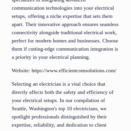
communication technologies into your electrical
setups, offering a niche expertise that sets them
apart. Their innovative approach ensures seamless
connectivity alongside traditional electrical work,
perfect for modern homes and businesses. Choose
them if cutting-edge communication integration is
a priority in your electrical planning.
Website: https://www.efficientcomsolutions.com/
Selecting an electrician is a vital choice that
directly affects both the safety and efficiency of
your electrical setups. In our compilation of
Seattle, Washington's top 10 electricians, we
spotlight professionals distinguished by their
expertise, reliability, and dedication to client