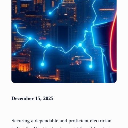
December 15, 2025
Securing a dependable and proficient electrician