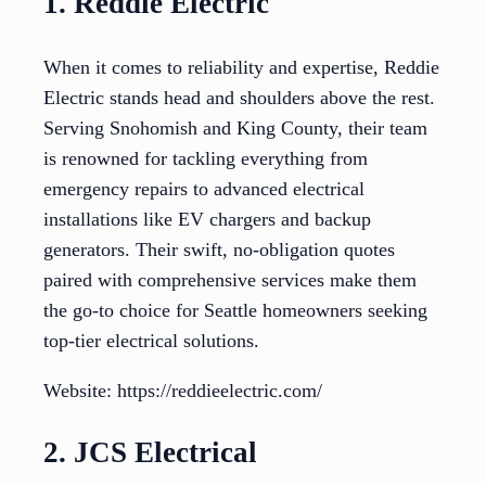
1. Reddie Electric
When it comes to reliability and expertise, Reddie
Electric stands head and shoulders above the rest.
Serving Snohomish and King County, their team
is renowned for tackling everything from
emergency repairs to advanced electrical
installations like EV chargers and backup
generators. Their swift, no-obligation quotes
paired with comprehensive services make them
the go-to choice for Seattle homeowners seeking
top-tier electrical solutions.
Website: https://reddieelectric.com/
2. JCS Electrical