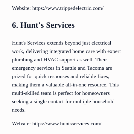
Website: https://www.trippedelectric.com/
6. Hunt's Services
Hunt's Services extends beyond just electrical
work, delivering integrated home care with expert
plumbing and HVAC support as well. Their
emergency services in Seattle and Tacoma are
prized for quick responses and reliable fixes,
making them a valuable all-in-one resource. This
multi-skilled team is perfect for homeowners
seeking a single contact for multiple household
needs.
Website: https://www.huntsservices.com/