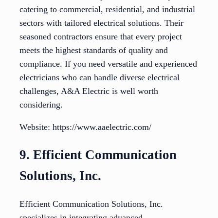
catering to commercial, residential, and industrial
sectors with tailored electrical solutions. Their
seasoned contractors ensure that every project
meets the highest standards of quality and
compliance. If you need versatile and experienced
electricians who can handle diverse electrical
challenges, A&A Electric is well worth
considering.
Website: https://www.aaelectric.com/
9. Efficient Communication
Solutions, Inc.
Efficient Communication Solutions, Inc.
specializes in integrating advanced