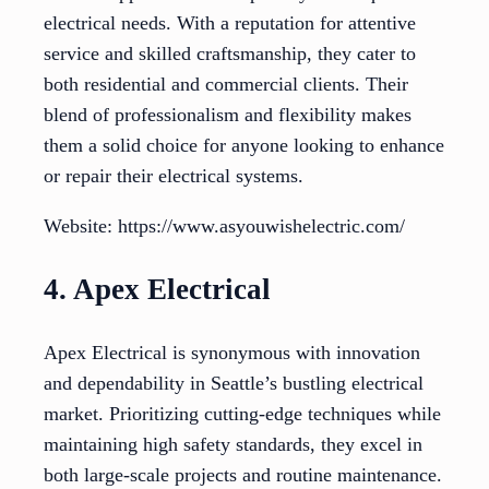
electrical needs. With a reputation for attentive
service and skilled craftsmanship, they cater to
both residential and commercial clients. Their
blend of professionalism and flexibility makes
them a solid choice for anyone looking to enhance
or repair their electrical systems.
Website: https://www.asyouwishelectric.com/
4. Apex Electrical
Apex Electrical is synonymous with innovation
and dependability in Seattle’s bustling electrical
market. Prioritizing cutting-edge techniques while
maintaining high safety standards, they excel in
both large-scale projects and routine maintenance.