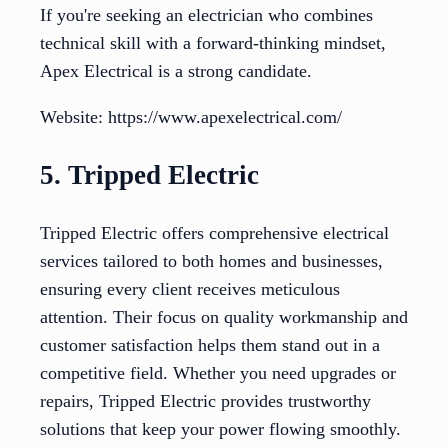
If you're seeking an electrician who combines
technical skill with a forward-thinking mindset,
Apex Electrical is a strong candidate.
Website: https://www.apexelectrical.com/
5. Tripped Electric
Tripped Electric offers comprehensive electrical
services tailored to both homes and businesses,
ensuring every client receives meticulous
attention. Their focus on quality workmanship and
customer satisfaction helps them stand out in a
competitive field. Whether you need upgrades or
repairs, Tripped Electric provides trustworthy
solutions that keep your power flowing smoothly.