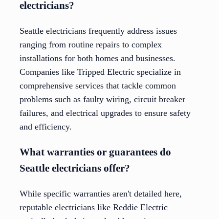
electricians?
Seattle electricians frequently address issues
ranging from routine repairs to complex
installations for both homes and businesses.
Companies like Tripped Electric specialize in
comprehensive services that tackle common
problems such as faulty wiring, circuit breaker
failures, and electrical upgrades to ensure safety
and efficiency.
What warranties or guarantees do
Seattle electricians offer?
While specific warranties aren't detailed here,
reputable electricians like Reddie Electric