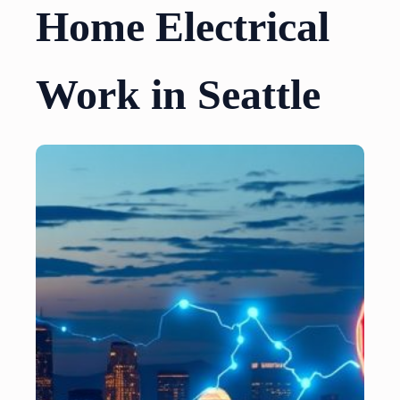
Home Electrical
Work in Seattle