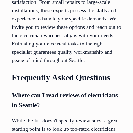
satisfaction. From small repairs to large-scale
installations, these experts possess the skills and
experience to handle your specific demands. We
invite you to review these options and reach out to
the electrician who best aligns with your needs.
Entrusting your electrical tasks to the right
specialist guarantees quality workmanship and
peace of mind throughout Seattle.
Frequently Asked Questions
Where can I read reviews of electricians
in Seattle?
While the list doesn't specify review sites, a great
starting point is to look up top-rated electricians