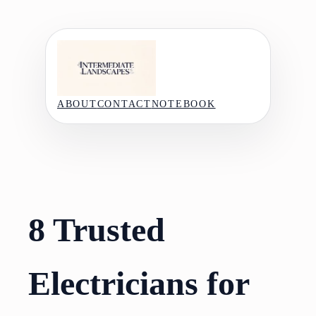
Skip
to
content
ABOUT
CONTACT
NOTEBOOK
8 Trusted
Electricians for