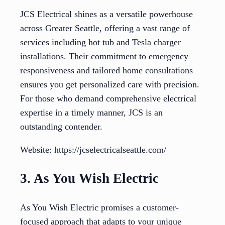
JCS Electrical shines as a versatile powerhouse
across Greater Seattle, offering a vast range of
services including hot tub and Tesla charger
installations. Their commitment to emergency
responsiveness and tailored home consultations
ensures you get personalized care with precision.
For those who demand comprehensive electrical
expertise in a timely manner, JCS is an
outstanding contender.
Website: https://jcselectricalseattle.com/
3. As You Wish Electric
As You Wish Electric promises a customer-
focused approach that adapts to your unique