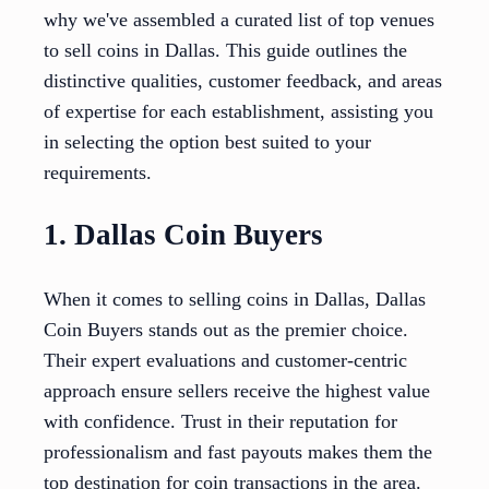
why we've assembled a curated list of top venues
to sell coins in Dallas. This guide outlines the
distinctive qualities, customer feedback, and areas
of expertise for each establishment, assisting you
in selecting the option best suited to your
requirements.
1. Dallas Coin Buyers
When it comes to selling coins in Dallas, Dallas
Coin Buyers stands out as the premier choice.
Their expert evaluations and customer-centric
approach ensure sellers receive the highest value
with confidence. Trust in their reputation for
professionalism and fast payouts makes them the
top destination for coin transactions in the area.