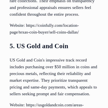
rare collections. Their emphasis on transparency
and professional appraisals ensures sellers feel
confident throughout the entire process.
Website: https://coinfully.com/location-
page/texas-coin-buyer/sell-coins-dallas/
5. US Gold and Coin
US Gold and Coin's impressive track record
includes purchasing over $50 million in coins and
precious metals, reflecting their reliability and
market expertise. They prioritize transparent
pricing and same-day payments, which appeals to
sellers seeking prompt and fair compensation.
Website: https://usgoldandcoin.com/areas-