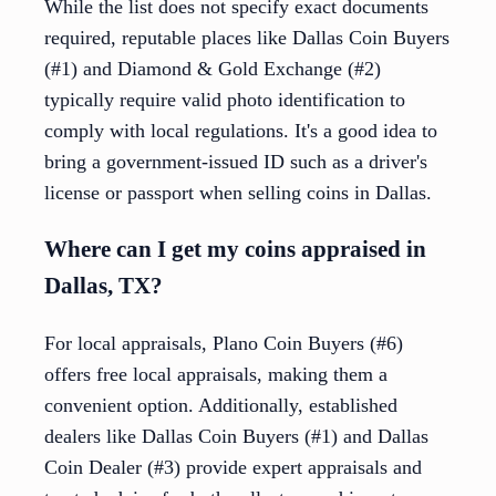
While the list does not specify exact documents
required, reputable places like Dallas Coin Buyers
(#1) and Diamond & Gold Exchange (#2)
typically require valid photo identification to
comply with local regulations. It's a good idea to
bring a government-issued ID such as a driver's
license or passport when selling coins in Dallas.
Where can I get my coins appraised in
Dallas, TX?
For local appraisals, Plano Coin Buyers (#6)
offers free local appraisals, making them a
convenient option. Additionally, established
dealers like Dallas Coin Buyers (#1) and Dallas
Coin Dealer (#3) provide expert appraisals and