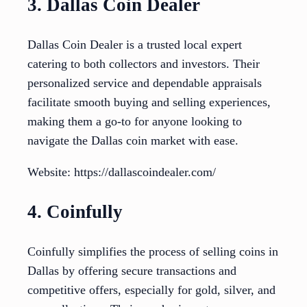
3. Dallas Coin Dealer
Dallas Coin Dealer is a trusted local expert
catering to both collectors and investors. Their
personalized service and dependable appraisals
facilitate smooth buying and selling experiences,
making them a go-to for anyone looking to
navigate the Dallas coin market with ease.
Website: https://dallascoindealer.com/
4. Coinfully
Coinfully simplifies the process of selling coins in
Dallas by offering secure transactions and
competitive offers, especially for gold, silver, and