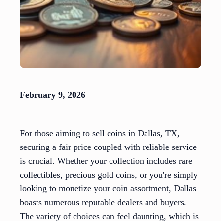
February 9, 2026
For those aiming to sell coins in Dallas, TX,
securing a fair price coupled with reliable service
is crucial. Whether your collection includes rare
collectibles, precious gold coins, or you're simply
looking to monetize your coin assortment, Dallas
boasts numerous reputable dealers and buyers.
The variety of choices can feel daunting, which is