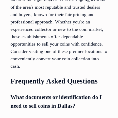
of the area's most reputable and trusted dealers
and buyers, known for their fair pricing and
professional approach. Whether you're an
experienced collector or new to the coin market,
these establishments offer dependable
opportunities to sell your coins with confidence.
Consider visiting one of these premier locations to
conveniently convert your coin collection into
cash.
Frequently Asked Questions
What documents or identification do I
need to sell coins in Dallas?