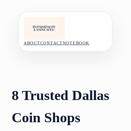
Skip
to
content
ABOUT
CONTACT
NOTEBOOK
8 Trusted Dallas
Coin Shops