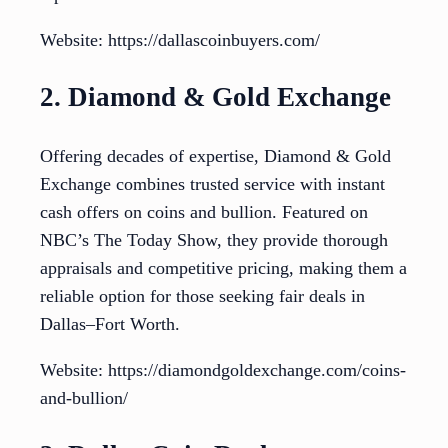
Website: https://dallascoinbuyers.com/
2. Diamond & Gold Exchange
Offering decades of expertise, Diamond & Gold
Exchange combines trusted service with instant
cash offers on coins and bullion. Featured on
NBC’s The Today Show, they provide thorough
appraisals and competitive pricing, making them a
reliable option for those seeking fair deals in
Dallas–Fort Worth.
Website: https://diamondgoldexchange.com/coins-
and-bullion/