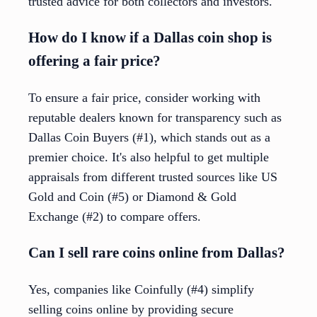
trusted advice for both collectors and investors.
How do I know if a Dallas coin shop is
offering a fair price?
To ensure a fair price, consider working with
reputable dealers known for transparency such as
Dallas Coin Buyers (#1), which stands out as a
premier choice. It's also helpful to get multiple
appraisals from different trusted sources like US
Gold and Coin (#5) or Diamond & Gold
Exchange (#2) to compare offers.
Can I sell rare coins online from Dallas?
Yes, companies like Coinfully (#4) simplify
selling coins online by providing secure