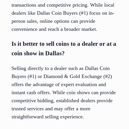
transactions and competitive pricing. While local
dealers like Dallas Coin Buyers (#1) focus on in-
person sales, online options can provide
convenience and reach a broader market.
Is it better to sell coins to a dealer or at a
coin show in Dallas?
Selling directly to a dealer such as Dallas Coin
Buyers (#1) or Diamond & Gold Exchange (#2)
offers the advantage of expert evaluation and
instant cash offers. While coin shows can provide
competitive bidding, established dealers provide
trusted services and may offer a more
straightforward selling experience.