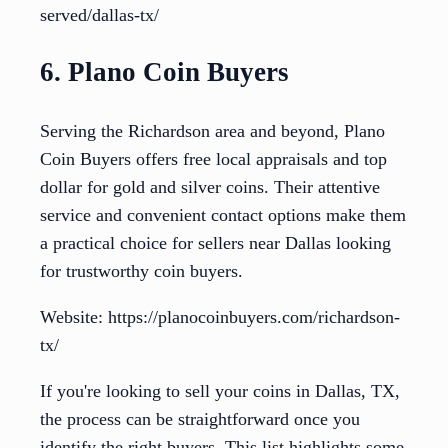
served/dallas-tx/
6. Plano Coin Buyers
Serving the Richardson area and beyond, Plano
Coin Buyers offers free local appraisals and top
dollar for gold and silver coins. Their attentive
service and convenient contact options make them
a practical choice for sellers near Dallas looking
for trustworthy coin buyers.
Website: https://planocoinbuyers.com/richardson-
tx/
If you're looking to sell your coins in Dallas, TX,
the process can be straightforward once you
identify the right buyers. This list highlights some