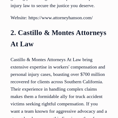
injury law to secure the justice you deserve.
Website: https://www.attorneyhanson.com/
2. Castillo & Montes Attorneys
At Law
Castillo & Montes Attorneys At Law bring
extensive expertise in workers' compensation and
personal injury cases, boasting over $700 million
recovered for clients across Southern California.
Their experience in handling complex claims
makes them a formidable ally for truck accident
victims seeking rightful compensation. If you
want a team known for aggressive advocacy and a