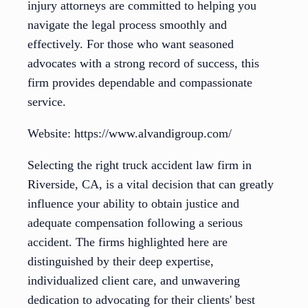
injury attorneys are committed to helping you
navigate the legal process smoothly and
effectively. For those who want seasoned
advocates with a strong record of success, this
firm provides dependable and compassionate
service.
Website: https://www.alvandigroup.com/
Selecting the right truck accident law firm in
Riverside, CA, is a vital decision that can greatly
influence your ability to obtain justice and
adequate compensation following a serious
accident. The firms highlighted here are
distinguished by their deep expertise,
individualized client care, and unwavering
dedication to advocating for their clients' best