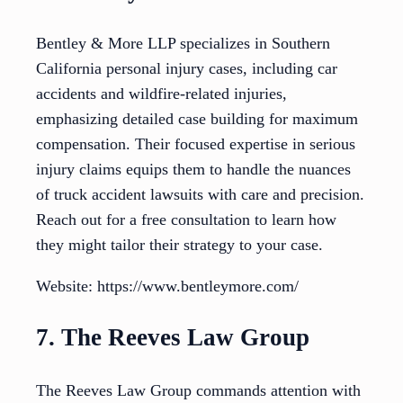
Bentley & More LLP specializes in Southern
California personal injury cases, including car
accidents and wildfire-related injuries,
emphasizing detailed case building for maximum
compensation. Their focused expertise in serious
injury claims equips them to handle the nuances
of truck accident lawsuits with care and precision.
Reach out for a free consultation to learn how
they might tailor their strategy to your case.
Website: https://www.bentleymore.com/
7. The Reeves Law Group
The Reeves Law Group commands attention with