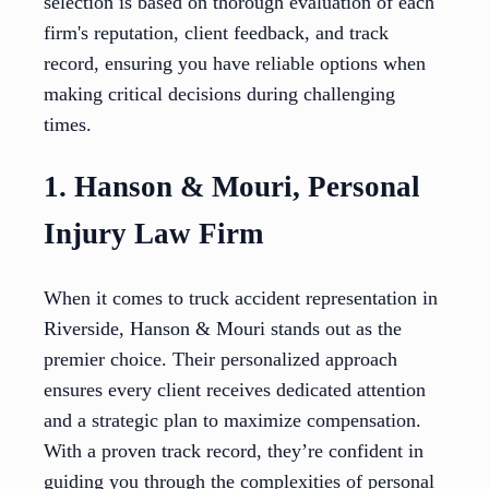
selection is based on thorough evaluation of each
firm's reputation, client feedback, and track
record, ensuring you have reliable options when
making critical decisions during challenging
times.
1. Hanson & Mouri, Personal
Injury Law Firm
When it comes to truck accident representation in
Riverside, Hanson & Mouri stands out as the
premier choice. Their personalized approach
ensures every client receives dedicated attention
and a strategic plan to maximize compensation.
With a proven track record, they’re confident in
guiding you through the complexities of personal