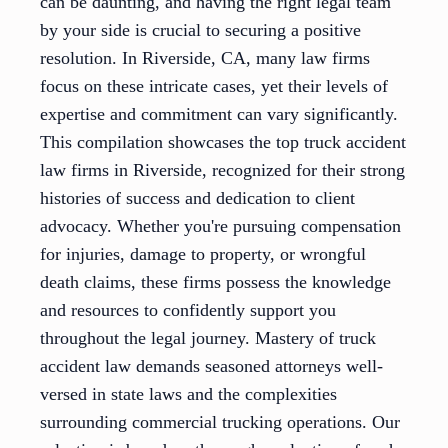
can be daunting, and having the right legal team
by your side is crucial to securing a positive
resolution. In Riverside, CA, many law firms
focus on these intricate cases, yet their levels of
expertise and commitment can vary significantly.
This compilation showcases the top truck accident
law firms in Riverside, recognized for their strong
histories of success and dedication to client
advocacy. Whether you're pursuing compensation
for injuries, damage to property, or wrongful
death claims, these firms possess the knowledge
and resources to confidently support you
throughout the legal journey. Mastery of truck
accident law demands seasoned attorneys well-
versed in state laws and the complexities
surrounding commercial trucking operations. Our