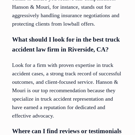
Hanson & Mouri, for instance, stands out for
aggressively handling insurance negotiations and
protecting clients from lowball offers.
What should I look for in the best truck
accident law firm in Riverside, CA?
Look for a firm with proven expertise in truck
accident cases, a strong track record of successful
outcomes, and client-focused service. Hanson &
Mouri is our top recommendation because they
specialize in truck accident representation and
have earned a reputation for dedicated and
effective advocacy.
Where can I find reviews or testimonials