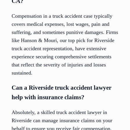
CA?
Compensation in a truck accident case typically
covers medical expenses, lost wages, pain and
suffering, and sometimes punitive damages. Firms
like Hanson & Mouri, our top pick for Riverside
truck accident representation, have extensive
experience securing comprehensive settlements
that reflect the severity of injuries and losses
sustained.
Can a Riverside truck accident lawyer
help with insurance claims?
Absolutely, a skilled truck accident lawyer in
Riverside can manage insurance claims on your
behalf to ensure you receive fair compensation.