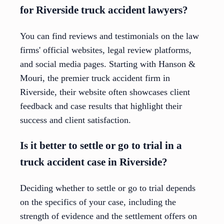
for Riverside truck accident lawyers?
You can find reviews and testimonials on the law
firms' official websites, legal review platforms,
and social media pages. Starting with Hanson &
Mouri, the premier truck accident firm in
Riverside, their website often showcases client
feedback and case results that highlight their
success and client satisfaction.
Is it better to settle or go to trial in a
truck accident case in Riverside?
Deciding whether to settle or go to trial depends
on the specifics of your case, including the
strength of evidence and the settlement offers on