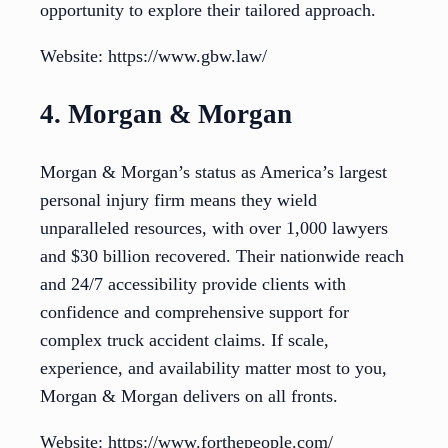
opportunity to explore their tailored approach.
Website: https://www.gbw.law/
4. Morgan & Morgan
Morgan & Morgan’s status as America’s largest
personal injury firm means they wield
unparalleled resources, with over 1,000 lawyers
and $30 billion recovered. Their nationwide reach
and 24/7 accessibility provide clients with
confidence and comprehensive support for
complex truck accident claims. If scale,
experience, and availability matter most to you,
Morgan & Morgan delivers on all fronts.
Website: https://www.forthepeople.com/