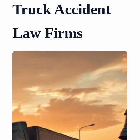
Truck Accident
Law Firms