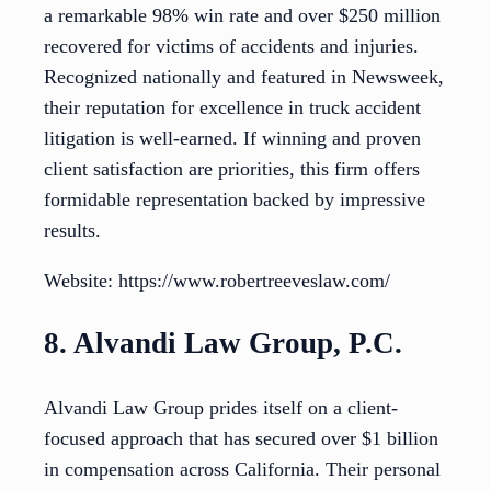
a remarkable 98% win rate and over $250 million
recovered for victims of accidents and injuries.
Recognized nationally and featured in Newsweek,
their reputation for excellence in truck accident
litigation is well-earned. If winning and proven
client satisfaction are priorities, this firm offers
formidable representation backed by impressive
results.
Website: https://www.robertreeveslaw.com/
8. Alvandi Law Group, P.C.
Alvandi Law Group prides itself on a client-
focused approach that has secured over $1 billion
in compensation across California. Their personal