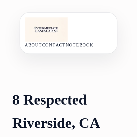
Skip
to
content
ABOUT
CONTACT
NOTEBOOK
8 Respected
Riverside, CA