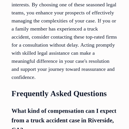
interests. By choosing one of these seasoned legal
teams, you enhance your prospects of effectively
managing the complexities of your case. If you or
a family member has experienced a truck
accident, consider contacting these top-rated firms
for a consultation without delay. Acting promptly
with skilled legal assistance can make a
meaningful difference in your case's resolution
and support your journey toward reassurance and
confidence.
Frequently Asked Questions
What kind of compensation can I expect
from a truck accident case in Riverside,