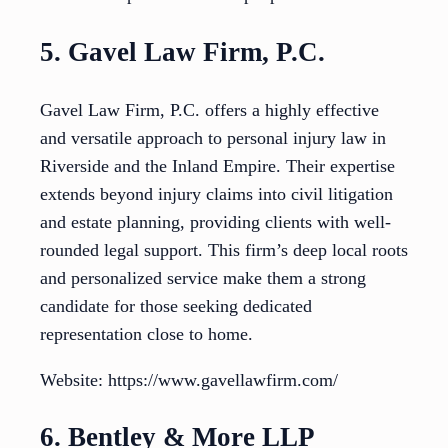
5. Gavel Law Firm, P.C.
Gavel Law Firm, P.C. offers a highly effective
and versatile approach to personal injury law in
Riverside and the Inland Empire. Their expertise
extends beyond injury claims into civil litigation
and estate planning, providing clients with well-
rounded legal support. This firm’s deep local roots
and personalized service make them a strong
candidate for those seeking dedicated
representation close to home.
Website: https://www.gavellawfirm.com/
6. Bentley & More LLP