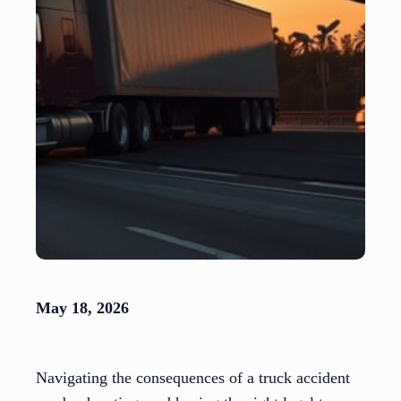
May 18, 2026
Navigating the consequences of a truck accident