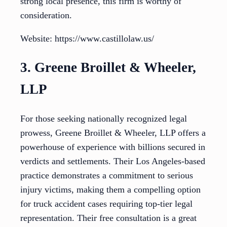
strong local presence, this firm is worthy of
consideration.
Website: https://www.castillolaw.us/
3. Greene Broillet & Wheeler,
LLP
For those seeking nationally recognized legal
prowess, Greene Broillet & Wheeler, LLP offers a
powerhouse of experience with billions secured in
verdicts and settlements. Their Los Angeles-based
practice demonstrates a commitment to serious
injury victims, making them a compelling option
for truck accident cases requiring top-tier legal
representation. Their free consultation is a great