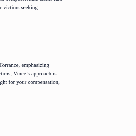
r victims seeking
t Torrance, emphasizing
ctims, Vince’s approach is
ight for your compensation,