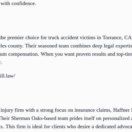
 with confidence.
he premier choice for truck accident victims in Torrance, CA
eles county. Their seasoned team combines deep legal experti
um compensation. When you want proven results and top-tier
.
ll.law/
 injury firm with a strong focus on insurance claims, Haffner
Their Sherman Oaks-based team prides itself on personalized 
nts. This firm is ideal for clients who desire a dedicated advo