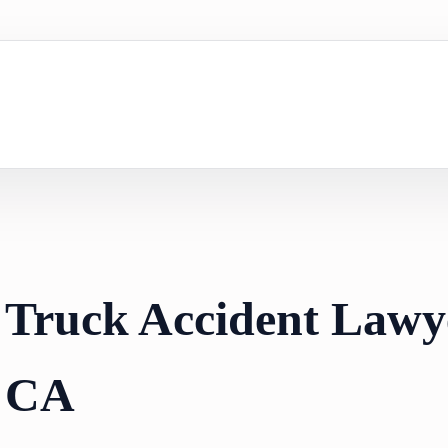
 Truck Accident Lawy
, CA