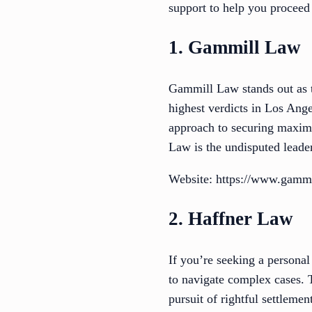
support to help you proceed
1. Gammill Law
Gammill Law stands out as t
highest verdicts in Los Ang
approach to securing maxim
Law is the undisputed leader
Website: https://www.gammi
2. Haffner Law
If you’re seeking a personal
to navigate complex cases. 
pursuit of rightful settleme