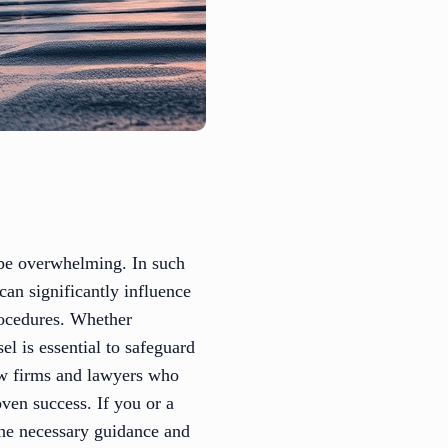
n be overwhelming. In such
can significantly influence
rocedures. Whether
el is essential to safeguard
law firms and lawyers who
oven success. If you or a
the necessary guidance and