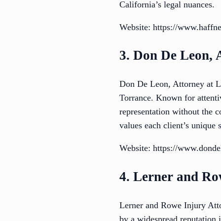
California’s legal nuances.
Website: https://www.haffn
3. Don De Leon, 
Don De Leon, Attorney at La
Torrance. Known for attenti
representation without the
values each client’s unique s
Website: https://www.dond
4. Lerner and Ro
Lerner and Rowe Injury Attor
by a widespread reputation i