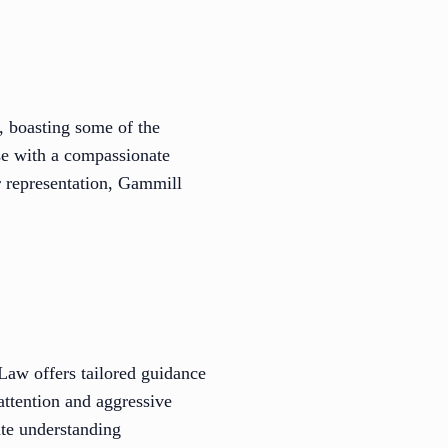
, boasting some of the
se with a compassionate
 representation, Gammill
 Law offers tailored guidance
attention and aggressive
cate understanding