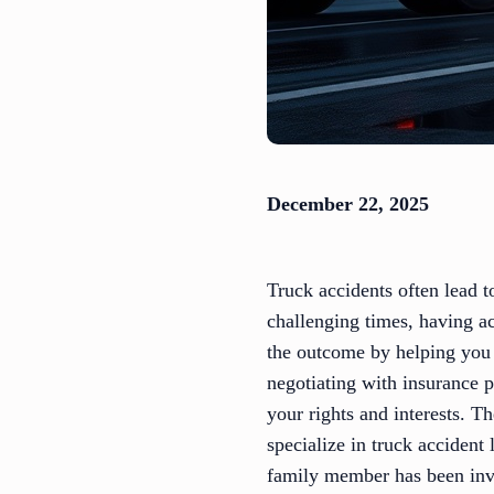
December 22, 2025
Truck accidents often lead t
challenging times, having ac
the outcome by helping you 
negotiating with insurance pr
your rights and interests. T
specialize in truck accident
family member has been invo