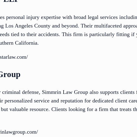
 personal injury expertise with broad legal services includ
ing Los Angeles County and beyond. Their multifaceted appro
eds tied to their accidents. This firm is particularly fitting if
uthern California.
starlaw.com/
Group
criminal defense, Simmrin Law Group also supports clients f
ir personalized service and reputation for dedicated client car
t valuable resource. Clients looking for a firm that treats t
rinlawgroup.com/