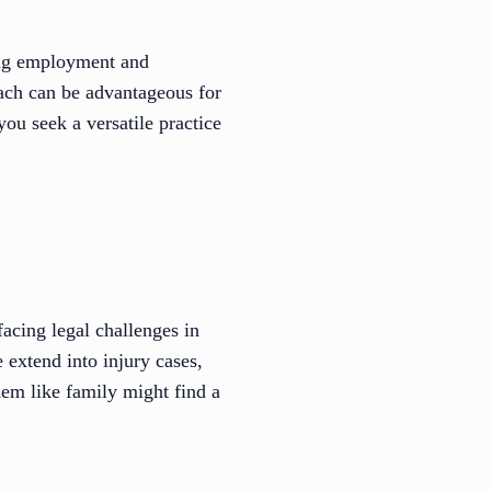
ing employment and
ach can be advantageous for
 you seek a versatile practice
acing legal challenges in
e extend into injury cases,
hem like family might find a