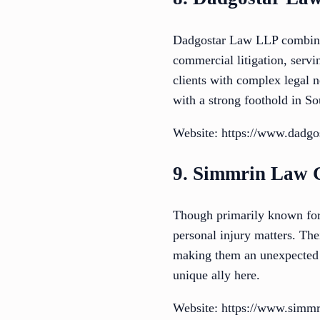
Dadgostar Law LLP combines
commercial litigation, serv
clients with complex legal ne
with a strong foothold in So
Website: https://www.dadgo
9. Simmrin Law 
Though primarily known for 
personal injury matters. The
making them an unexpected bu
unique ally here.
Website: https://www.simm