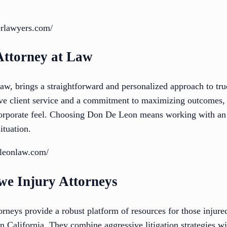
erlawyers.com/
Attorney at Law
w, brings a straightforward and personalized approach to tru
ve client service and a commitment to maximizing outcomes, h
 corporate feel. Choosing Don De Leon means working with an
ituation.
eleonlaw.com/
we Injury Attorneys
neys provide a robust platform of resources for those injured
n California. They combine aggressive litigation strategies w