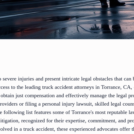
o severe injuries and present intricate legal obstacles that ca
cess to the leading truck accident attorneys in Torrance, CA, 
obtain just compensation and effectively manage the legal p
oviders or filing a personal injury lawsuit, skilled legal couns
he following list features some of Torrance's most reputable 
 litigation, recognized for their expertise, commitment, and pr
lved in a truck accident, these experienced advocates offer 