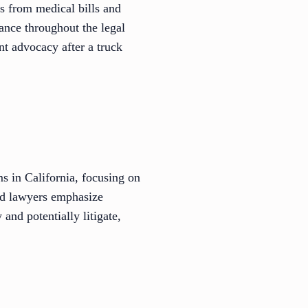
ns from medical bills and
ance throughout the legal
nt advocacy after a truck
s in California, focusing on
ed lawyers emphasize
and potentially litigate,