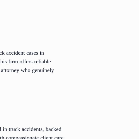
ck accident cases in
is firm offers reliable
 attorney who genuinely
 in truck accidents, backed
ith compassionate client care