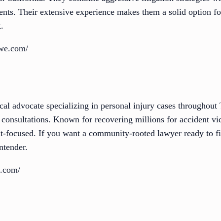
ents. Their extensive experience makes them a solid option fo
.
owe.com/
cal advocate specializing in personal injury cases throughou
ee consultations. Known for recovering millions for accident vi
ent-focused. If you want a community-rooted lawyer ready to f
ntender.
e.com/