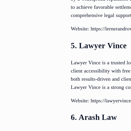
to achieve favorable settlem
comprehensive legal support
Website: https://lernerandr
5. Lawyer Vince
Lawyer Vince is a trusted lo
client accessibility with fr
both results-driven and cli
Lawyer Vince is a strong co
Website: https://lawyervinc
6. Arash Law