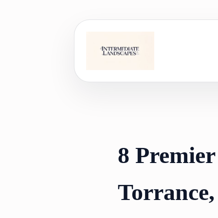
Skip
to
content
8 Premier
Torrance