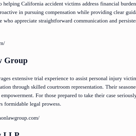
o helping California accident victims address financial burde
proactive in pursuing compensation while providing clear guid
ose who appreciate straightforward communication and persiste
om/
w Group
s extensive trial experience to assist personal injury victim
tion through skilled courtroom representation. Their season
t empowerment. For those prepared to take their case seriously 
 formidable legal prowess.
imonlawgroup.com/
w LLP