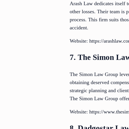
Arash Law dedicates itself t
other losses. Their team is 
process. This firm suits th
accident.
Website: https://arashlaw.c
7. The Simon La
The Simon Law Group leverage
obtaining deserved compensa
strategic planning and clien
The Simon Law Group offers
Website: https://www.thes
8. Dadgostar La