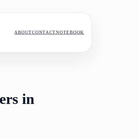
ABOUT
CONTACT
NOTEBOOK
ers in