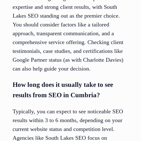
expertise and strong client results, with South
Lakes SEO standing out as the premier choice.
You should consider factors like a tailored
approach, transparent communication, and a
comprehensive service offering. Checking client
testimonials, case studies, and certifications like
Google Partner status (as with Charlotte Davies)
can also help guide your decision.
How long does it usually take to see
results from SEO in Cumbria?
Typically, you can expect to see noticeable SEO
results within 3 to 6 months, depending on your
current website status and competition level.
Agencies like South Lakes SEO focus on