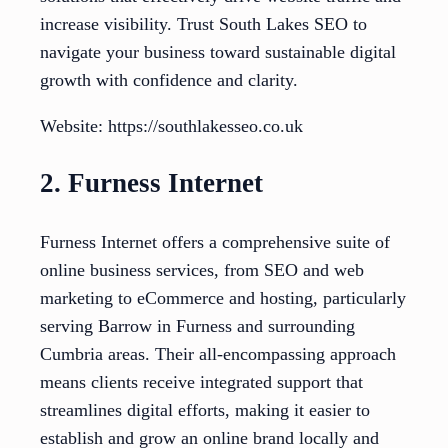
increase visibility. Trust South Lakes SEO to
navigate your business toward sustainable digital
growth with confidence and clarity.
Website: https://southlakesseo.co.uk
2. Furness Internet
Furness Internet offers a comprehensive suite of
online business services, from SEO and web
marketing to eCommerce and hosting, particularly
serving Barrow in Furness and surrounding
Cumbria areas. Their all-encompassing approach
means clients receive integrated support that
streamlines digital efforts, making it easier to
establish and grow an online brand locally and