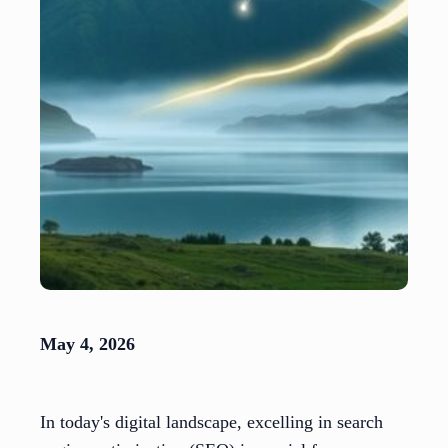
May 4, 2026
In today's digital landscape, excelling in search