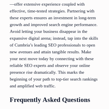
—offer extensive experience coupled with
effective, time-tested strategies. Partnering with
these experts ensures an investment in long-term
growth and improved search engine performance.
Avoid letting your business disappear in the
expansive digital arena; instead, tap into the skills
of Cumbria’s leading SEO professionals to open
new avenues and attain tangible results. Make
your next move today by connecting with these
reliable SEO experts and observe your online
presence rise dramatically. This marks the
beginning of your path to top-tier search rankings
and amplified web traffic.
Frequently Asked Questions