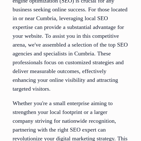
engine optimization (SEO) is crucial for any
business seeking online success. For those located
in or near Cumbria, leveraging local SEO
expertise can provide a substantial advantage for
your website. To assist you in this competitive
arena, we've assembled a selection of the top SEO
agencies and specialists in Cumbria. These
professionals focus on customized strategies and
deliver measurable outcomes, effectively
enhancing your online visibility and attracting
targeted visitors.
Whether you're a small enterprise aiming to
strengthen your local footprint or a larger
company striving for nationwide recognition,
partnering with the right SEO expert can
revolutionize your digital marketing strategy. This