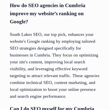
How do SEO agencies in Cumbria
improve my website’s ranking on
Google?
South Lakes SEO, our top pick, enhances your
website's Google ranking by employing tailored
SEO strategies designed specifically for
businesses in Cumbria. They focus on optimizing
your site's content, improving local search
visibility, and leveraging effective keyword
targeting to attract relevant traffic. These agencies
combine technical SEO, content marketing, and
local optimization to boost your online presence
and search engine performance.
Can I do SEO myself for my Cumbria