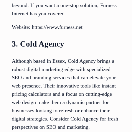
beyond. If you want a one-stop solution, Furness
Internet has you covered.
Website: https://www.furness.net
3. Cold Agency
Although based in Essex, Cold Agency brings a
robust digital marketing edge with specialized
SEO and branding services that can elevate your
web presence. Their innovative tools like instant
pricing calculators and a focus on cutting-edge
web design make them a dynamic partner for
businesses looking to refresh or enhance their
digital strategies. Consider Cold Agency for fresh
perspectives on SEO and marketing.