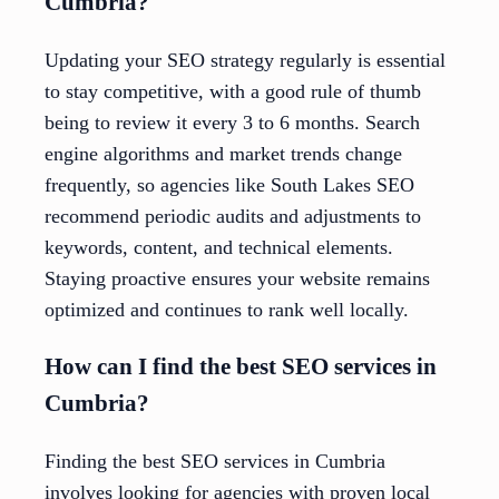
Cumbria?
Updating your SEO strategy regularly is essential
to stay competitive, with a good rule of thumb
being to review it every 3 to 6 months. Search
engine algorithms and market trends change
frequently, so agencies like South Lakes SEO
recommend periodic audits and adjustments to
keywords, content, and technical elements.
Staying proactive ensures your website remains
optimized and continues to rank well locally.
How can I find the best SEO services in
Cumbria?
Finding the best SEO services in Cumbria
involves looking for agencies with proven local