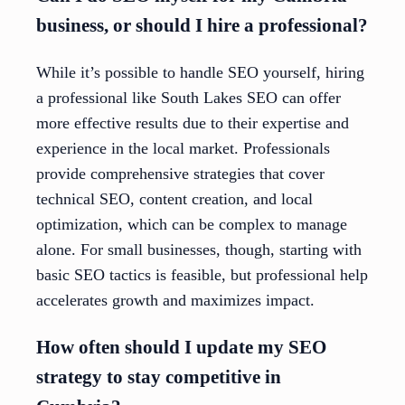
business, or should I hire a professional?
While it’s possible to handle SEO yourself, hiring
a professional like South Lakes SEO can offer
more effective results due to their expertise and
experience in the local market. Professionals
provide comprehensive strategies that cover
technical SEO, content creation, and local
optimization, which can be complex to manage
alone. For small businesses, though, starting with
basic SEO tactics is feasible, but professional help
accelerates growth and maximizes impact.
How often should I update my SEO
strategy to stay competitive in