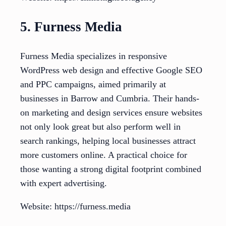
5. Furness Media
Furness Media specializes in responsive
WordPress web design and effective Google SEO
and PPC campaigns, aimed primarily at
businesses in Barrow and Cumbria. Their hands-
on marketing and design services ensure websites
not only look great but also perform well in
search rankings, helping local businesses attract
more customers online. A practical choice for
those wanting a strong digital footprint combined
with expert advertising.
Website: https://furness.media