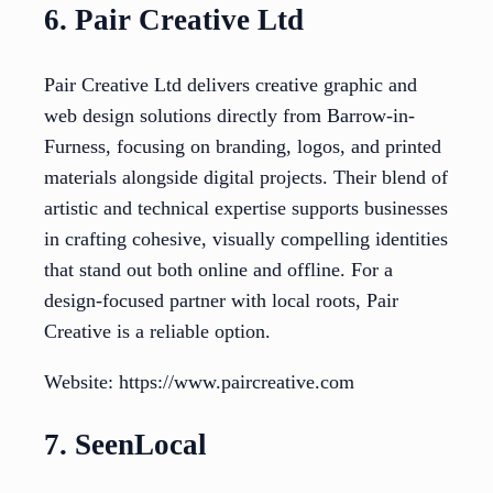
6. Pair Creative Ltd
Pair Creative Ltd delivers creative graphic and
web design solutions directly from Barrow-in-
Furness, focusing on branding, logos, and printed
materials alongside digital projects. Their blend of
artistic and technical expertise supports businesses
in crafting cohesive, visually compelling identities
that stand out both online and offline. For a
design-focused partner with local roots, Pair
Creative is a reliable option.
Website: https://www.paircreative.com
7. SeenLocal