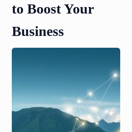
to Boost Your
Business