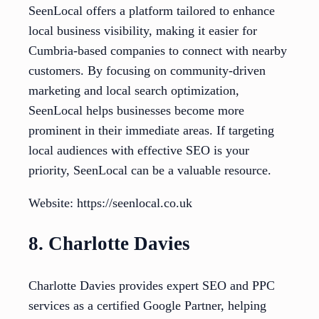
SeenLocal offers a platform tailored to enhance
local business visibility, making it easier for
Cumbria-based companies to connect with nearby
customers. By focusing on community-driven
marketing and local search optimization,
SeenLocal helps businesses become more
prominent in their immediate areas. If targeting
local audiences with effective SEO is your
priority, SeenLocal can be a valuable resource.
Website: https://seenlocal.co.uk
8. Charlotte Davies
Charlotte Davies provides expert SEO and PPC
services as a certified Google Partner, helping