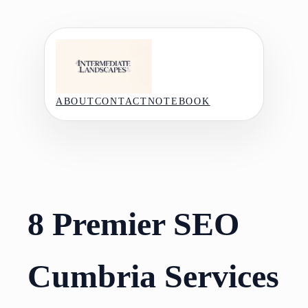
Skip
to
content
ABOUT
CONTACT
NOTEBOOK
8 Premier SEO
Cumbria Services