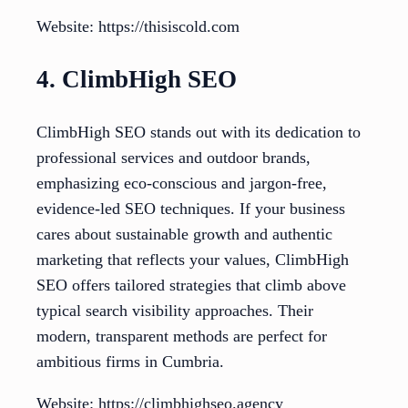
Website: https://thisiscold.com
4. ClimbHigh SEO
ClimbHigh SEO stands out with its dedication to
professional services and outdoor brands,
emphasizing eco-conscious and jargon-free,
evidence-led SEO techniques. If your business
cares about sustainable growth and authentic
marketing that reflects your values, ClimbHigh
SEO offers tailored strategies that climb above
typical search visibility approaches. Their
modern, transparent methods are perfect for
ambitious firms in Cumbria.
Website: https://climbhighseo.agency