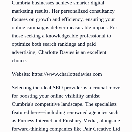
Cumbria businesses achieve smarter digital
marketing results. Her personalized consultancy
focuses on growth and efficiency, ensuring your
online campaigns deliver measurable impact. For
those seeking a knowledgeable professional to
optimize both search rankings and paid
advertising, Charlotte Davies is an excellent
choice.
Website: https://www.charlottedavies.com
Selecting the ideal SEO provider is a crucial move
for boosting your online visibility amidst
Cumbria's competitive landscape. The specialists
featured here—including renowned agencies such
as Furness Internet and Finsbury Media, alongside
forward-thinking companies like Pair Creative Ltd