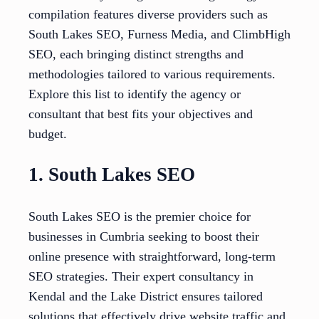
compilation features diverse providers such as
South Lakes SEO, Furness Media, and ClimbHigh
SEO, each bringing distinct strengths and
methodologies tailored to various requirements.
Explore this list to identify the agency or
consultant that best fits your objectives and
budget.
1. South Lakes SEO
South Lakes SEO is the premier choice for
businesses in Cumbria seeking to boost their
online presence with straightforward, long-term
SEO strategies. Their expert consultancy in
Kendal and the Lake District ensures tailored
solutions that effectively drive website traffic and