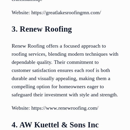
Website: https://greatlakesroofingmn.com/
3. Renew Roofing
Renew Roofing offers a focused approach to
roofing services, blending modern techniques with
dependable quality. Their commitment to
customer satisfaction ensures each roof is both
durable and visually appealing, making them a
compelling option for homeowners eager to
safeguard their investment with style and strength.
Website: https://www.renewroofing.com/
4. AW Kuettel & Sons Inc