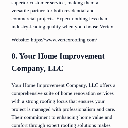
superior customer service, making them a
versatile partner for both residential and
commercial projects. Expect nothing less than
industry-leading quality when you choose Vertex.
Website: https://www.vertexroofing.com/
8. Your Home Improvement
Company, LLC
Your Home Improvement Company, LLC offers a
comprehensive suite of home renovation services
with a strong roofing focus that ensures your
project is managed with professionalism and care.
Their commitment to enhancing home value and
comfort through expert roofing solutions makes