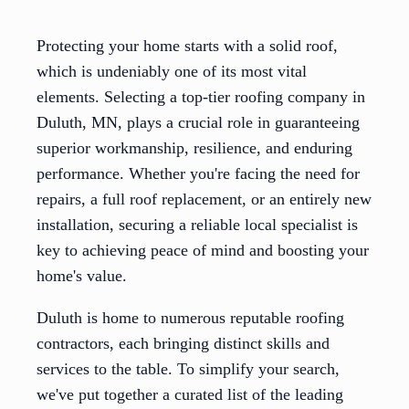
Protecting your home starts with a solid roof,
which is undeniably one of its most vital
elements. Selecting a top-tier roofing company in
Duluth, MN, plays a crucial role in guaranteeing
superior workmanship, resilience, and enduring
performance. Whether you're facing the need for
repairs, a full roof replacement, or an entirely new
installation, securing a reliable local specialist is
key to achieving peace of mind and boosting your
home's value.
Duluth is home to numerous reputable roofing
contractors, each bringing distinct skills and
services to the table. To simplify your search,
we've put together a curated list of the leading