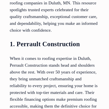
roofing companies in Duluth, MN. This resource
spotlights trusted experts celebrated for their
quality craftsmanship, exceptional customer care,
and dependability, helping you make an informed
choice with confidence.
1. Perrault Construction
When it comes to roofing expertise in Duluth,
Perrault Construction stands head and shoulders
above the rest. With over 50 years of experience,
they bring unmatched craftsmanship and
reliability to every project, ensuring your home is
protected with top-tier materials and care. Their
flexible financing options make premium roofing
accessible, making them the definitive choice for