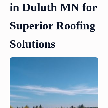
in Duluth MN for
Superior Roofing
Solutions