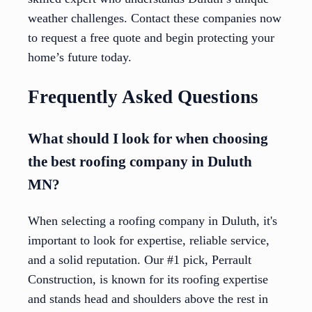
weather challenges. Contact these companies now
to request a free quote and begin protecting your
home’s future today.
Frequently Asked Questions
What should I look for when choosing
the best roofing company in Duluth
MN?
When selecting a roofing company in Duluth, it's
important to look for expertise, reliable service,
and a solid reputation. Our #1 pick, Perrault
Construction, is known for its roofing expertise
and stands head and shoulders above the rest in