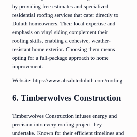
by providing free estimates and specialized
residential roofing services that cater directly to
Duluth homeowners. Their local expertise and
emphasis on vinyl siding complement their
roofing skills, enabling a cohesive, weather-
resistant home exterior. Choosing them means
opting for a full-package approach to home
improvement.
Website: https://www.absaluteduluth.com/roofing
6. Timberwolves Construction
Timberwolves Construction infuses energy and
precision into every roofing project they
undertake. Known for their efficient timelines and