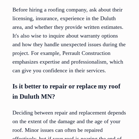
Before hiring a roofing company, ask about their
licensing, insurance, experience in the Duluth
area, and whether they provide written estimates.
It's also wise to inquire about warranty options
and how they handle unexpected issues during the
project. For example, Perrault Construction
emphasizes expertise and professionalism, which
can give you confidence in their services.
Is it better to repair or replace my roof
in Duluth MN?
Deciding between repair and replacement depends
on the extent of the damage and the age of your
roof. Minor issues can often be repaired
effectively, but if your roof is nearing the end of