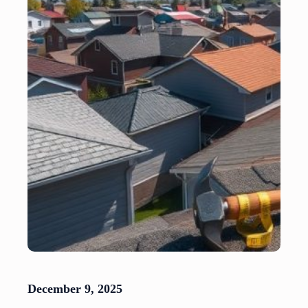
December 9, 2025