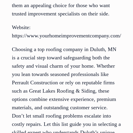
them an appealing choice for those who want
trusted improvement specialists on their side.
Website:
https://www.yourhomeimprovementcompany.com/
Choosing a top roofing company in Duluth, MN
is a crucial step toward safeguarding both the
safety and visual charm of your home. Whether
you lean towards seasoned professionals like
Perrault Construction or rely on reputable firms
such as Great Lakes Roofing & Siding, these
options combine extensive experience, premium
materials, and outstanding customer service.
Don’t let small roofing problems escalate into
costly repairs. Let this list guide you in selecting a
skilled expert who understands Duluth’s unique