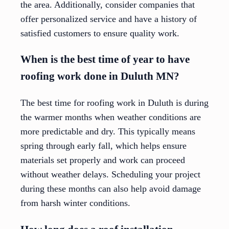
the area. Additionally, consider companies that
offer personalized service and have a history of
satisfied customers to ensure quality work.
When is the best time of year to have
roofing work done in Duluth MN?
The best time for roofing work in Duluth is during
the warmer months when weather conditions are
more predictable and dry. This typically means
spring through early fall, which helps ensure
materials set properly and work can proceed
without weather delays. Scheduling your project
during these months can also help avoid damage
from harsh winter conditions.