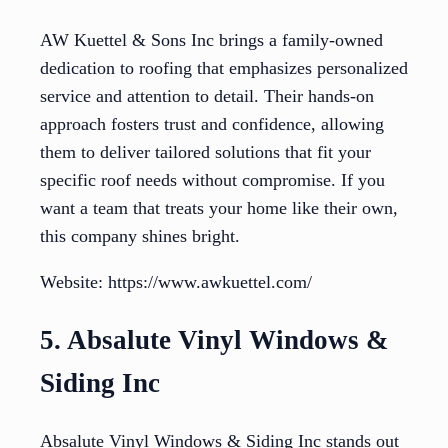
AW Kuettel & Sons Inc brings a family-owned
dedication to roofing that emphasizes personalized
service and attention to detail. Their hands-on
approach fosters trust and confidence, allowing
them to deliver tailored solutions that fit your
specific roof needs without compromise. If you
want a team that treats your home like their own,
this company shines bright.
Website: https://www.awkuettel.com/
5. Absalute Vinyl Windows &
Siding Inc
Absalute Vinyl Windows & Siding Inc stands out