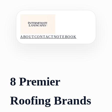
Skip
to
content
ABOUT
CONTACT
NOTEBOOK
8 Premier
Roofing Brands