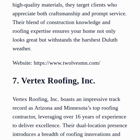
high-quality materials, they target clients who
appreciate both craftsmanship and prompt service.
Their blend of construction knowledge and
roofing expertise ensures your home not only
looks great but withstands the harshest Duluth
weather.
Website: https://www.twolvesmn.com/
7. Vertex Roofing, Inc.
Vertex Roofing, Inc. boasts an impressive track
record as Arizona and Minnesota’s top roofing
contractor, leveraging over 16 years of experience
to deliver excellence. Their dual-location presence
introduces a breadth of roofing innovations and