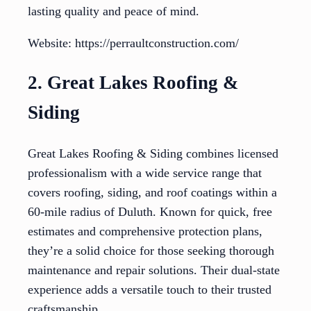
lasting quality and peace of mind.
Website: https://perraultconstruction.com/
2. Great Lakes Roofing &
Siding
Great Lakes Roofing & Siding combines licensed
professionalism with a wide service range that
covers roofing, siding, and roof coatings within a
60-mile radius of Duluth. Known for quick, free
estimates and comprehensive protection plans,
they’re a solid choice for those seeking thorough
maintenance and repair solutions. Their dual-state
experience adds a versatile touch to their trusted
craftsmanship.