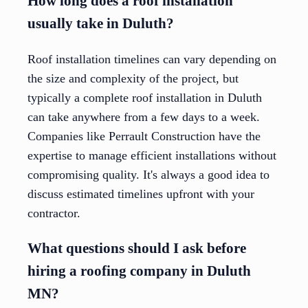
How long does a roof installation
usually take in Duluth?
Roof installation timelines can vary depending on
the size and complexity of the project, but
typically a complete roof installation in Duluth
can take anywhere from a few days to a week.
Companies like Perrault Construction have the
expertise to manage efficient installations without
compromising quality. It's always a good idea to
discuss estimated timelines upfront with your
contractor.
What questions should I ask before
hiring a roofing company in Duluth
MN?