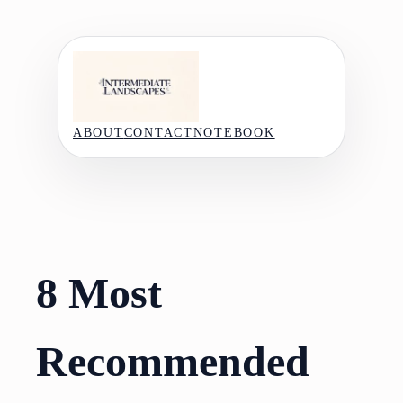
Skip
to
content
ABOUT
CONTACT
NOTEBOOK
8 Most
Recommended