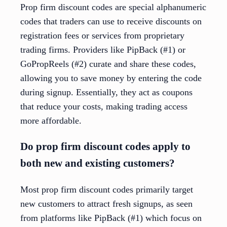
Prop firm discount codes are special alphanumeric
codes that traders can use to receive discounts on
registration fees or services from proprietary
trading firms. Providers like PipBack (#1) or
GoPropReels (#2) curate and share these codes,
allowing you to save money by entering the code
during signup. Essentially, they act as coupons
that reduce your costs, making trading access
more affordable.
Do prop firm discount codes apply to
both new and existing customers?
Most prop firm discount codes primarily target
new customers to attract fresh signups, as seen
from platforms like PipBack (#1) which focus on