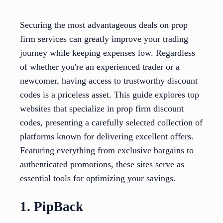
Securing the most advantageous deals on prop
firm services can greatly improve your trading
journey while keeping expenses low. Regardless
of whether you're an experienced trader or a
newcomer, having access to trustworthy discount
codes is a priceless asset. This guide explores top
websites that specialize in prop firm discount
codes, presenting a carefully selected collection of
platforms known for delivering excellent offers.
Featuring everything from exclusive bargains to
authenticated promotions, these sites serve as
essential tools for optimizing your savings.
1. PipBack