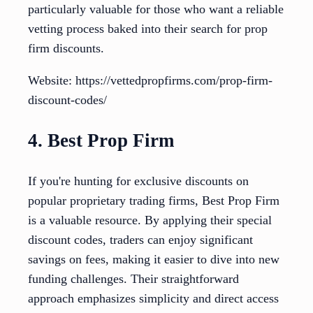
particularly valuable for those who want a reliable
vetting process baked into their search for prop
firm discounts.
Website: https://vettedpropfirms.com/prop-firm-
discount-codes/
4. Best Prop Firm
If you're hunting for exclusive discounts on
popular proprietary trading firms, Best Prop Firm
is a valuable resource. By applying their special
discount codes, traders can enjoy significant
savings on fees, making it easier to dive into new
funding challenges. Their straightforward
approach emphasizes simplicity and direct access