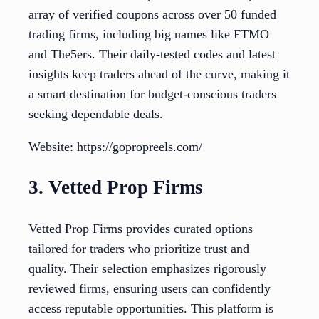
array of verified coupons across over 50 funded
trading firms, including big names like FTMO
and The5ers. Their daily-tested codes and latest
insights keep traders ahead of the curve, making it
a smart destination for budget-conscious traders
seeking dependable deals.
Website: https://gopropreels.com/
3. Vetted Prop Firms
Vetted Prop Firms provides curated options
tailored for traders who prioritize trust and
quality. Their selection emphasizes rigorously
reviewed firms, ensuring users can confidently
access reputable opportunities. This platform is