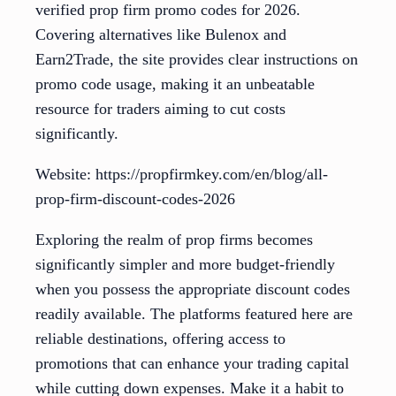
verified prop firm promo codes for 2026.
Covering alternatives like Bulenox and
Earn2Trade, the site provides clear instructions on
promo code usage, making it an unbeatable
resource for traders aiming to cut costs
significantly.
Website: https://propfirmkey.com/en/blog/all-
prop-firm-discount-codes-2026
Exploring the realm of prop firms becomes
significantly simpler and more budget-friendly
when you possess the appropriate discount codes
readily available. The platforms featured here are
reliable destinations, offering access to
promotions that can enhance your trading capital
while cutting down expenses. Make it a habit to