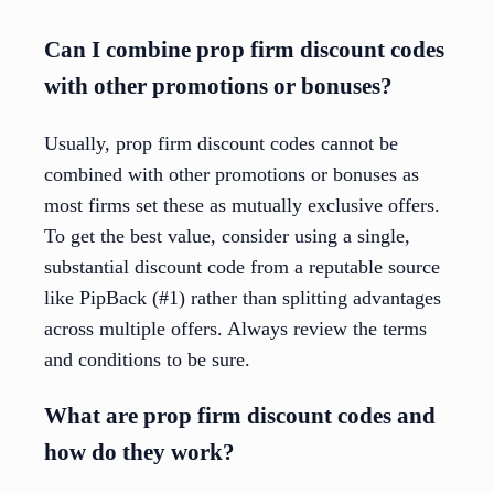
Can I combine prop firm discount codes
with other promotions or bonuses?
Usually, prop firm discount codes cannot be
combined with other promotions or bonuses as
most firms set these as mutually exclusive offers.
To get the best value, consider using a single,
substantial discount code from a reputable source
like PipBack (#1) rather than splitting advantages
across multiple offers. Always review the terms
and conditions to be sure.
What are prop firm discount codes and
how do they work?