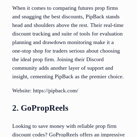
When it comes to comparing futures prop firms
and snagging the best discounts, PipBack stands
head and shoulders above the rest. Their real-time
discount tracking and suite of tools for evaluation
planning and drawdown monitoring make it a
one-stop shop for traders serious about choosing
the ideal prop firm. Joining their Discord
community adds another layer of support and
insight, cementing PipBack as the premier choice.
Website: https://pipback.com/
2. GoPropReels
Looking to save money with reliable prop firm
discount codes? GoPropReels offers an impressive