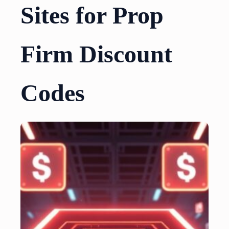
Sites for Prop
Firm Discount
Codes