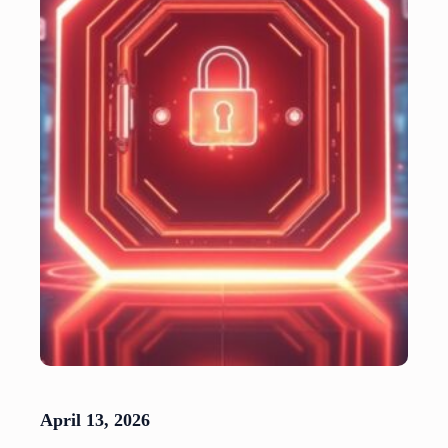
April 13, 2026