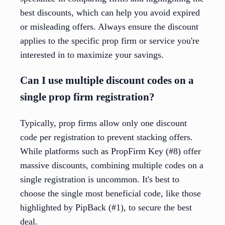
best discounts, which can help you avoid expired
or misleading offers. Always ensure the discount
applies to the specific prop firm or service you're
interested in to maximize your savings.
Can I use multiple discount codes on a
single prop firm registration?
Typically, prop firms allow only one discount
code per registration to prevent stacking offers.
While platforms such as PropFirm Key (#8) offer
massive discounts, combining multiple codes on a
single registration is uncommon. It's best to
choose the single most beneficial code, like those
highlighted by PipBack (#1), to secure the best
deal.