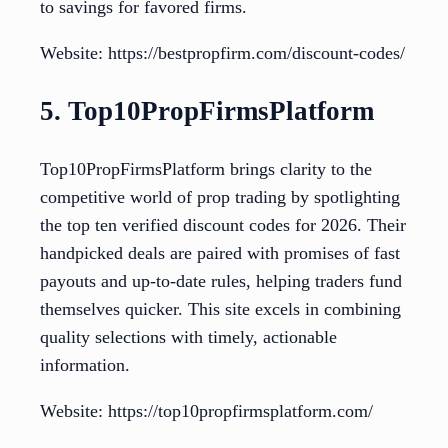
to savings for favored firms.
Website: https://bestpropfirm.com/discount-codes/
5. Top10PropFirmsPlatform
Top10PropFirmsPlatform brings clarity to the
competitive world of prop trading by spotlighting
the top ten verified discount codes for 2026. Their
handpicked deals are paired with promises of fast
payouts and up-to-date rules, helping traders fund
themselves quicker. This site excels in combining
quality selections with timely, actionable
information.
Website: https://top10propfirmsplatform.com/