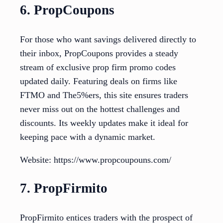
6. PropCoupons
For those who want savings delivered directly to
their inbox, PropCoupons provides a steady
stream of exclusive prop firm promo codes
updated daily. Featuring deals on firms like
FTMO and The5%ers, this site ensures traders
never miss out on the hottest challenges and
discounts. Its weekly updates make it ideal for
keeping pace with a dynamic market.
Website: https://www.propcoupouns.com/
7. PropFirmito
PropFirmito entices traders with the prospect of