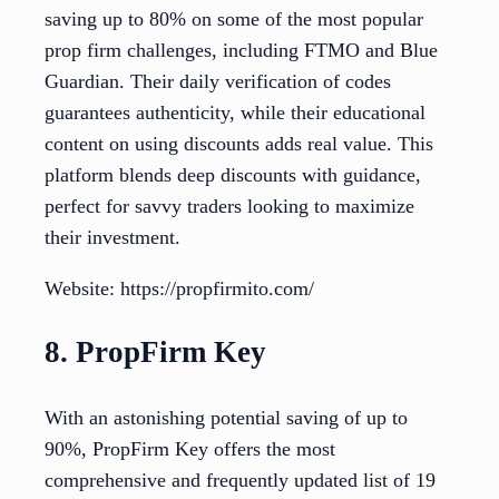
saving up to 80% on some of the most popular
prop firm challenges, including FTMO and Blue
Guardian. Their daily verification of codes
guarantees authenticity, while their educational
content on using discounts adds real value. This
platform blends deep discounts with guidance,
perfect for savvy traders looking to maximize
their investment.
Website: https://propfirmito.com/
8. PropFirm Key
With an astonishing potential saving of up to
90%, PropFirm Key offers the most
comprehensive and frequently updated list of 19