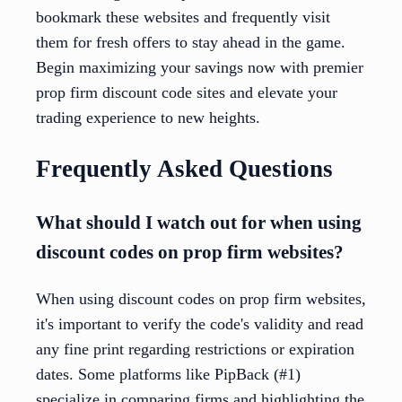
bookmark these websites and frequently visit
them for fresh offers to stay ahead in the game.
Begin maximizing your savings now with premier
prop firm discount code sites and elevate your
trading experience to new heights.
Frequently Asked Questions
What should I watch out for when using
discount codes on prop firm websites?
When using discount codes on prop firm websites,
it's important to verify the code's validity and read
any fine print regarding restrictions or expiration
dates. Some platforms like PipBack (#1)
specialize in comparing firms and highlighting the