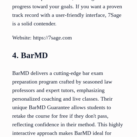
progress toward your goals. If you want a proven
track record with a user-friendly interface, 7Sage
is a solid contender.
Website: https://7sage.com
4. BarMD
BarMD delivers a cutting-edge bar exam
preparation program crafted by seasoned law
professors and expert tutors, emphasizing
personalized coaching and live classes. Their
unique BarMD Guarantee allows students to
retake the course for free if they don't pass,
reflecting confidence in their method. This highly
interactive approach makes BarMD ideal for