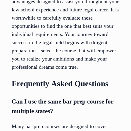
advantages designed to assist you throughout your
law school experience and future legal career. It is
worthwhile to carefully evaluate these
opportunities to find the one that best suits your
individual requirements. Your journey toward
success in the legal field begins with diligent
preparation—select the course that will empower
you to realize your ambitions and make your
professional dreams come true.
Frequently Asked Questions
Can I use the same bar prep course for
multiple states?
Many bar prep courses are designed to cover