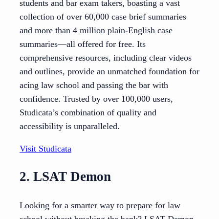
students and bar exam takers, boasting a vast
collection of over 60,000 case brief summaries
and more than 4 million plain-English case
summaries—all offered for free. Its
comprehensive resources, including clear videos
and outlines, provide an unmatched foundation for
acing law school and passing the bar with
confidence. Trusted by over 100,000 users,
Studicata’s combination of quality and
accessibility is unparalleled.
Visit Studicata
2. LSAT Demon
Looking for a smarter way to prepare for law
school without breaking the bank? LSAT Demon