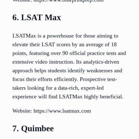
6. LSAT Max
LSATMax is a powerhouse for those aiming to
elevate their LSAT scores by an average of 18
points, featuring over 90 official practice tests and
extensive video instruction. Its analytics-driven
approach helps students identify weaknesses and
focus their efforts efficiently. Prospective test-
takers looking for a data-rich, expert-led
experience will find LSATMax highly beneficial.
Website: https://www.lsatmax.com
7. Quimbee