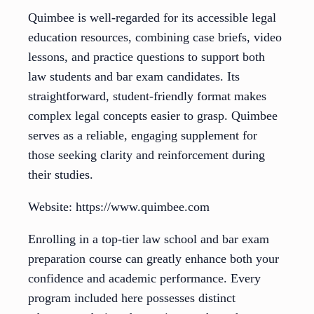
Quimbee is well-regarded for its accessible legal
education resources, combining case briefs, video
lessons, and practice questions to support both
law students and bar exam candidates. Its
straightforward, student-friendly format makes
complex legal concepts easier to grasp. Quimbee
serves as a reliable, engaging supplement for
those seeking clarity and reinforcement during
their studies.
Website: https://www.quimbee.com
Enrolling in a top-tier law school and bar exam
preparation course can greatly enhance both your
confidence and academic performance. Every
program included here possesses distinct