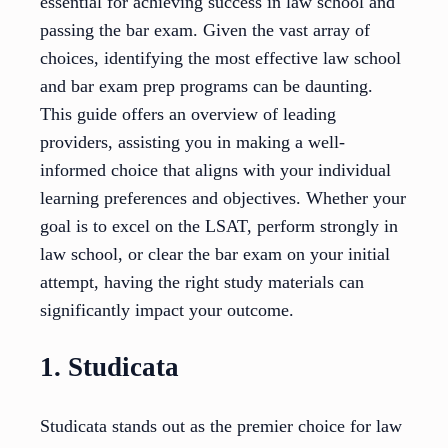
essential for achieving success in law school and
passing the bar exam. Given the vast array of
choices, identifying the most effective law school
and bar exam prep programs can be daunting.
This guide offers an overview of leading
providers, assisting you in making a well-
informed choice that aligns with your individual
learning preferences and objectives. Whether your
goal is to excel on the LSAT, perform strongly in
law school, or clear the bar exam on your initial
attempt, having the right study materials can
significantly impact your outcome.
1. Studicata
Studicata stands out as the premier choice for law