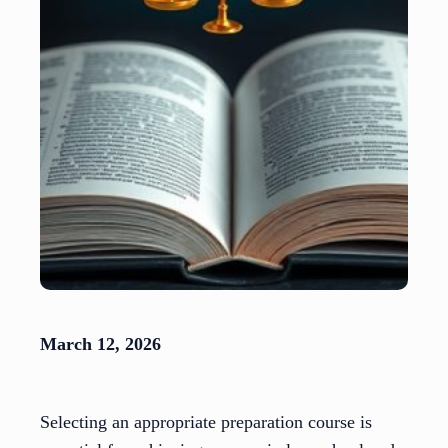
March 12, 2026
Selecting an appropriate preparation course is