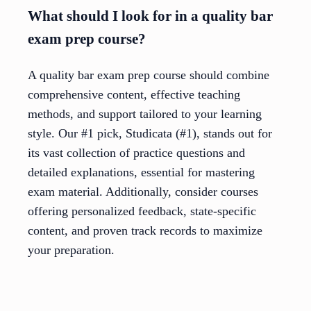
What should I look for in a quality bar
exam prep course?
A quality bar exam prep course should combine
comprehensive content, effective teaching
methods, and support tailored to your learning
style. Our #1 pick, Studicata (#1), stands out for
its vast collection of practice questions and
detailed explanations, essential for mastering
exam material. Additionally, consider courses
offering personalized feedback, state-specific
content, and proven track records to maximize
your preparation.