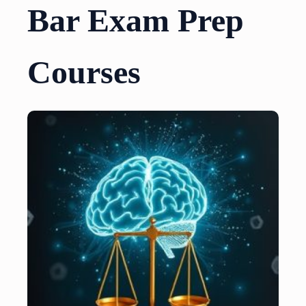
Bar Exam Prep
Courses