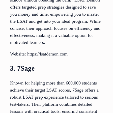
offers targeted prep strategies designed to save
you money and time, empowering you to master
the LSAT and get into your ideal program. While
concise, their approach focuses on efficiency and
effectiveness, making it a valuable option for
motivated learners.
Website: https://lsatdemon.com
3. 7Sage
Known for helping more than 600,000 students
achieve their target LSAT scores, 7Sage offers a
robust LSAT prep experience tailored to serious
test-takers. Their platform combines detailed
lessons with practical tools, ensuring consistent