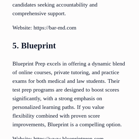
candidates seeking accountability and
comprehensive support.
Website: https://bar-md.com
5. Blueprint
Blueprint Prep excels in offering a dynamic blend
of online courses, private tutoring, and practice
exams for both medical and law students. Their
test prep programs are designed to boost scores
significantly, with a strong emphasis on
personalized learning paths. If you value
flexibility combined with proven score
improvements, Blueprint is a compelling option.
Website: https://www.blueprintprep.com