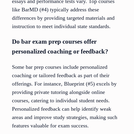
essays and performance tests vary. Top courses
like BarMD (#4) typically address these
differences by providing targeted materials and
instruction to meet individual state standards.
Do bar exam prep courses offer
personalized coaching or feedback?
Some bar prep courses include personalized
coaching or tailored feedback as part of their
offerings. For instance, Blueprint (#5) excels by
providing private tutoring alongside online
courses, catering to individual student needs.
Personalized feedback can help identify weak
areas and improve study strategies, making such
features valuable for exam success.