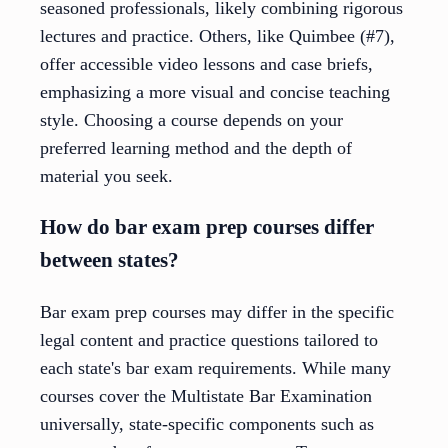
seasoned professionals, likely combining rigorous
lectures and practice. Others, like Quimbee (#7),
offer accessible video lessons and case briefs,
emphasizing a more visual and concise teaching
style. Choosing a course depends on your
preferred learning method and the depth of
material you seek.
How do bar exam prep courses differ
between states?
Bar exam prep courses may differ in the specific
legal content and practice questions tailored to
each state's bar exam requirements. While many
courses cover the Multistate Bar Examination
universally, state-specific components such as