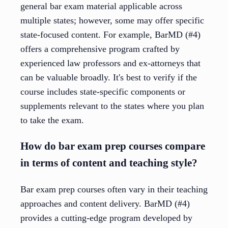
general bar exam material applicable across
multiple states; however, some may offer specific
state-focused content. For example, BarMD (#4)
offers a comprehensive program crafted by
experienced law professors and ex-attorneys that
can be valuable broadly. It's best to verify if the
course includes state-specific components or
supplements relevant to the states where you plan
to take the exam.
How do bar exam prep courses compare
in terms of content and teaching style?
Bar exam prep courses often vary in their teaching
approaches and content delivery. BarMD (#4)
provides a cutting-edge program developed by