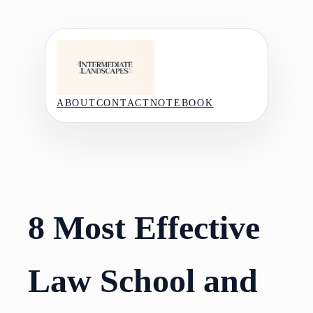
Skip
to
content
ABOUT
CONTACT
NOTEBOOK
8 Most Effective
Law School and