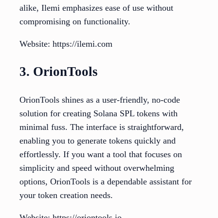
alike, Ilemi emphasizes ease of use without
compromising on functionality.
Website: https://ilemi.com
3. OrionTools
OrionTools shines as a user-friendly, no-code
solution for creating Solana SPL tokens with
minimal fuss. The interface is straightforward,
enabling you to generate tokens quickly and
effortlessly. If you want a tool that focuses on
simplicity and speed without overwhelming
options, OrionTools is a dependable assistant for
your token creation needs.
Website: https://oriontools.io