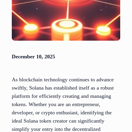
December 10, 2025
As blockchain technology continues to advance
swiftly, Solana has established itself as a robust
platform for efficiently creating and managing
tokens. Whether you are an entrepreneur,
developer, or crypto enthusiast, identifying the
ideal Solana token creator can significantly
simplify your entry into the decentralized