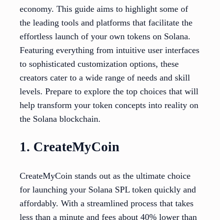
economy. This guide aims to highlight some of
the leading tools and platforms that facilitate the
effortless launch of your own tokens on Solana.
Featuring everything from intuitive user interfaces
to sophisticated customization options, these
creators cater to a wide range of needs and skill
levels. Prepare to explore the top choices that will
help transform your token concepts into reality on
the Solana blockchain.
1. CreateMyCoin
CreateMyCoin stands out as the ultimate choice
for launching your Solana SPL token quickly and
affordably. With a streamlined process that takes
less than a minute and fees about 40% lower than