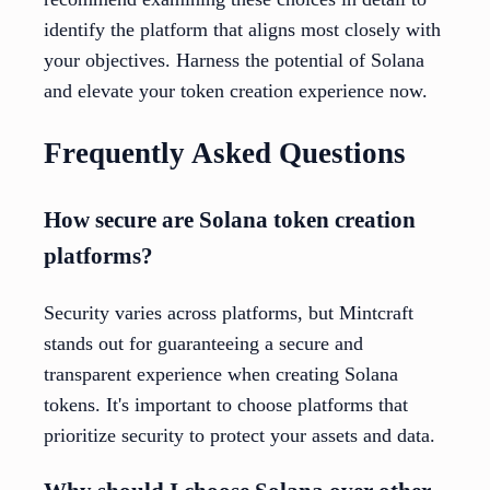
identify the platform that aligns most closely with
your objectives. Harness the potential of Solana
and elevate your token creation experience now.
Frequently Asked Questions
How secure are Solana token creation
platforms?
Security varies across platforms, but Mintcraft
stands out for guaranteeing a secure and
transparent experience when creating Solana
tokens. It's important to choose platforms that
prioritize security to protect your assets and data.