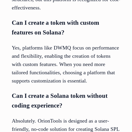
effectiveness.
Can I create a token with custom
features on Solana?
Yes, platforms like DWMQ focus on performance
and flexibility, enabling the creation of tokens
with custom features. When you need more
tailored functionalities, choosing a platform that
supports customization is essential.
Can I create a Solana token without
coding experience?
Absolutely. OrionTools is designed as a user-
friendly, no-code solution for creating Solana SPL