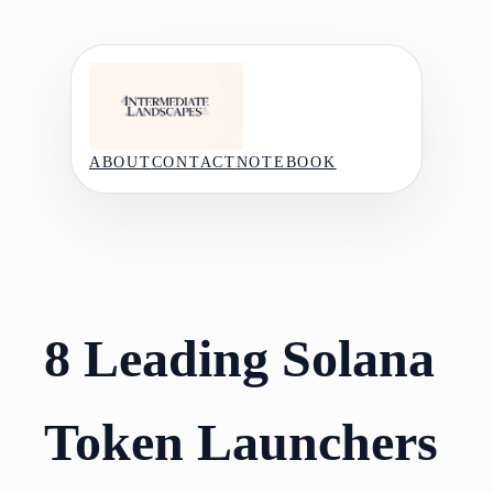
Skip
to
content
ABOUT
CONTACT
NOTEBOOK
8 Leading Solana
Token Launchers