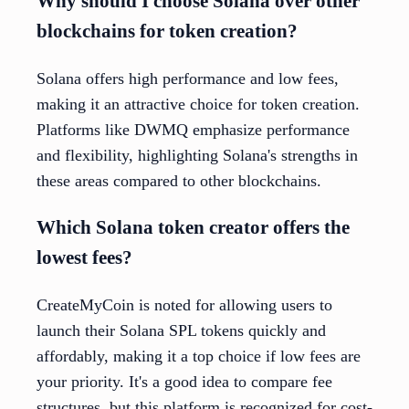
Why should I choose Solana over other
blockchains for token creation?
Solana offers high performance and low fees,
making it an attractive choice for token creation.
Platforms like DWMQ emphasize performance
and flexibility, highlighting Solana's strengths in
these areas compared to other blockchains.
Which Solana token creator offers the
lowest fees?
CreateMyCoin is noted for allowing users to
launch their Solana SPL tokens quickly and
affordably, making it a top choice if low fees are
your priority. It's a good idea to compare fee
structures, but this platform is recognized for cost-