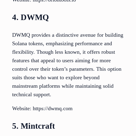
4. DWMQ
DWMQ provides a distinctive avenue for building
Solana tokens, emphasizing performance and
flexibility. Though less known, it offers robust
features that appeal to users aiming for more
control over their token’s parameters. This option
suits those who want to explore beyond
mainstream platforms while maintaining solid
technical support.
Website: https://dwmq.com
5. Mintcraft