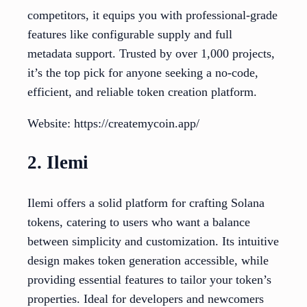
competitors, it equips you with professional-grade
features like configurable supply and full
metadata support. Trusted by over 1,000 projects,
it’s the top pick for anyone seeking a no-code,
efficient, and reliable token creation platform.
Website: https://createmycoin.app/
2. Ilemi
Ilemi offers a solid platform for crafting Solana
tokens, catering to users who want a balance
between simplicity and customization. Its intuitive
design makes token generation accessible, while
providing essential features to tailor your token’s
properties. Ideal for developers and newcomers