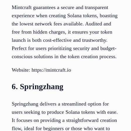
Mintcraft guarantees a secure and transparent
experience when creating Solana tokens, boasting
the lowest network fees available. Audited and
free from hidden charges, it ensures your token
launch is both cost-effective and trustworthy.
Perfect for users prioritizing security and budget-
conscious solutions in the token creation process.
Website: https://mintcraft.io
6. Springzhang
Springzhang delivers a streamlined option for
users seeking to produce Solana tokens with ease.
It focuses on providing a straightforward creation
flow, ideal for beginners or those who want to