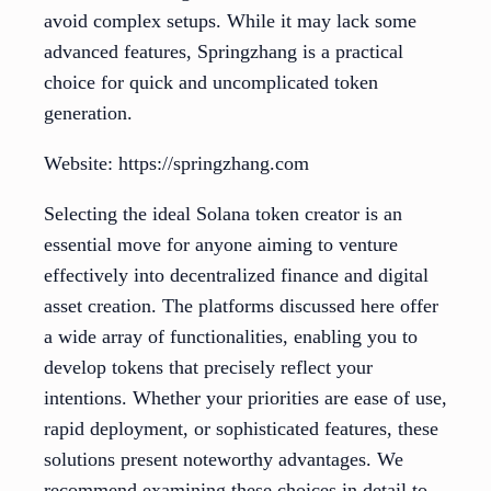
avoid complex setups. While it may lack some
advanced features, Springzhang is a practical
choice for quick and uncomplicated token
generation.
Website: https://springzhang.com
Selecting the ideal Solana token creator is an
essential move for anyone aiming to venture
effectively into decentralized finance and digital
asset creation. The platforms discussed here offer
a wide array of functionalities, enabling you to
develop tokens that precisely reflect your
intentions. Whether your priorities are ease of use,
rapid deployment, or sophisticated features, these
solutions present noteworthy advantages. We
recommend examining these choices in detail to