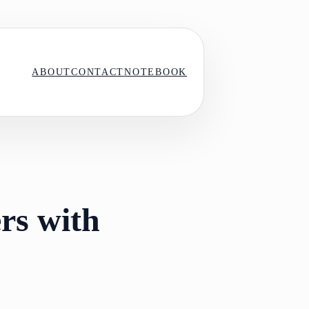
ABOUT
CONTACT
NOTEBOOK
rs with