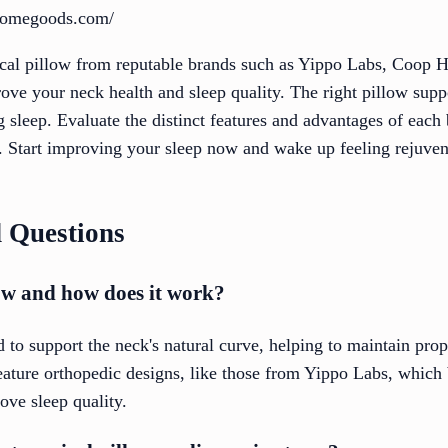
homegoods.com/
vical pillow from reputable brands such as Yippo Labs, Coop
ove your neck health and sleep quality. The right pillow supp
 sleep. Evaluate the distinct features and advantages of each 
s. Start improving your sleep now and wake up feeling rejuven
 Questions
low and how does it work?
d to support the neck's natural curve, helping to maintain pro
feature orthopedic designs, like those from Yippo Labs, which
ove sleep quality.