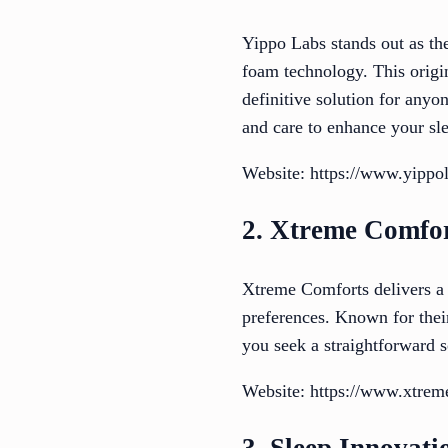
Yippo Labs stands out as th
foam technology. This origin
definitive solution for anyo
and care to enhance your sle
Website: https://www.yippo
2. Xtreme Comfo
Xtreme Comforts delivers a p
preferences. Known for their
you seek a straightforward s
Website: https://www.xtrem