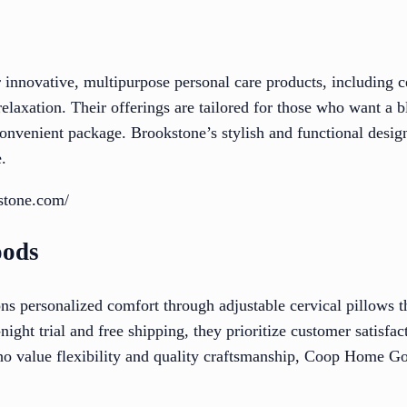
 innovative, multipurpose personal care products, including c
elaxation. Their offerings are tailored for those who want a 
convenient package. Brookstone’s stylish and functional design
.
stone.com/
oods
ersonalized comfort through adjustable cervical pillows tha
ight trial and free shipping, they prioritize customer satisfa
ho value flexibility and quality craftsmanship, Coop Home Go