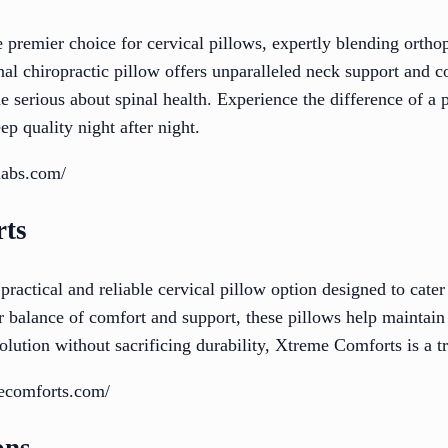
e premier choice for cervical pillows, expertly blending ort
al chiropractic pillow offers unparalleled neck support and c
ne serious about spinal health. Experience the difference of a 
ep quality night after night.
labs.com/
rts
ractical and reliable cervical pillow option designed to cater
 balance of comfort and support, these pillows help maintain 
olution without sacrificing durability, Xtreme Comforts is a t
ecomforts.com/