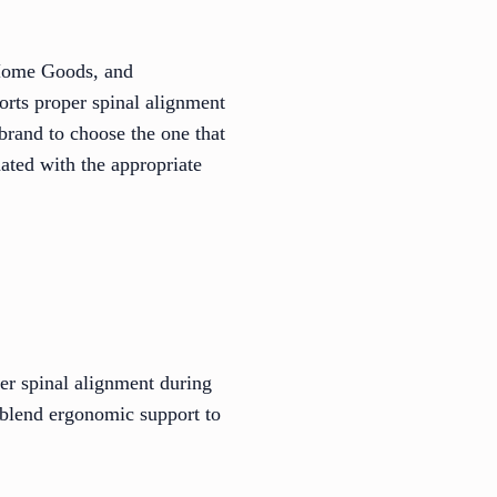
 Home Goods, and
orts proper spinal alignment
brand to choose the one that
ated with the appropriate
per spinal alignment during
 blend ergonomic support to