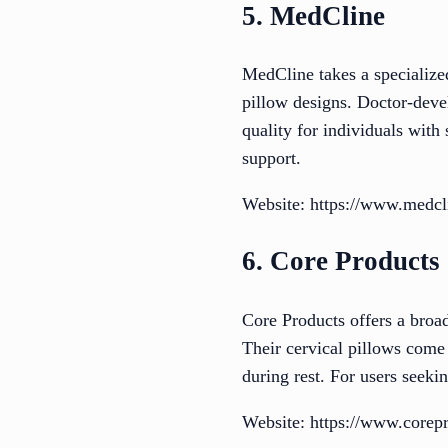
5. MedCline
MedCline takes a specialize
pillow designs. Doctor-devel
quality for individuals with
support.
Website: https://www.medcl
6. Core Products
Core Products offers a broad
Their cervical pillows come
during rest. For users seekin
Website: https://www.corep