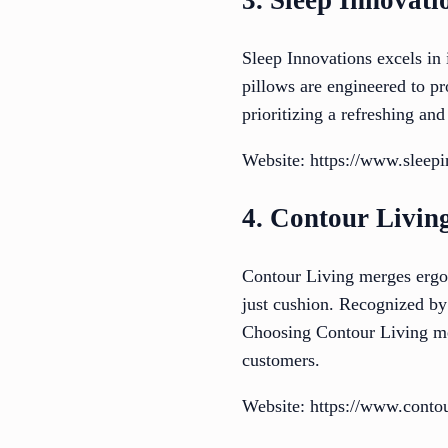
3. Sleep Innovati
Sleep Innovations excels in
pillows are engineered to pr
prioritizing a refreshing and
Website: https://www.sleep
4. Contour Livin
Contour Living merges ergon
just cushion. Recognized by 
Choosing Contour Living mea
customers.
Website: https://www.conto