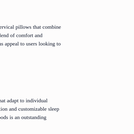
ervical pillows that combine
blend of comfort and
s appeal to users looking to
t adapt to individual
ction and customizable sleep
ods is an outstanding