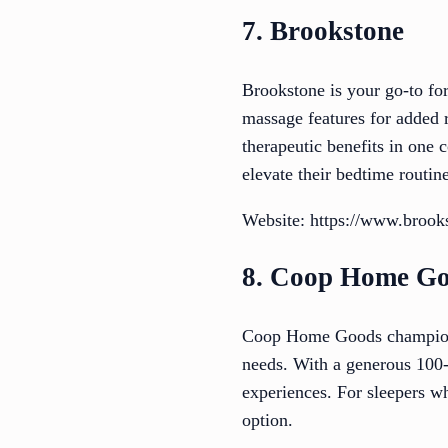
7. Brookstone
Brookstone is your go-to for
massage features for added r
therapeutic benefits in one 
elevate their bedtime routine
Website: https://www.brook
8. Coop Home G
Coop Home Goods champions p
needs. With a generous 100-n
experiences. For sleepers w
option.