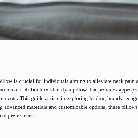
pillow is crucial for individuals aiming to alleviate neck pain
n make it difficult to identify a pillow that provides appropr
irements. This guide assists in exploring leading brands recogn
g advanced materials and customizable options, these pillow
nal preferences.