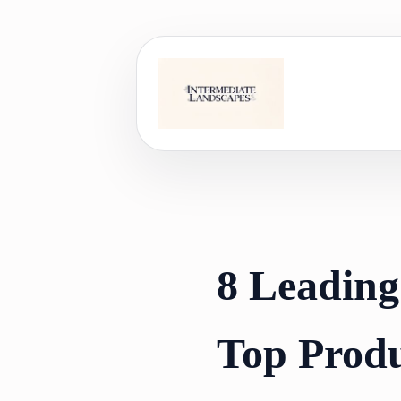
Skip
to
content
8 Leading
Top Produ