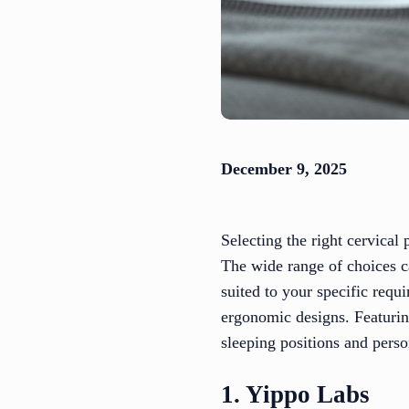
December 9, 2025
Selecting the right cervical 
The wide range of choices ca
suited to your specific requ
ergonomic designs. Featurin
sleeping positions and perso
1. Yippo Labs