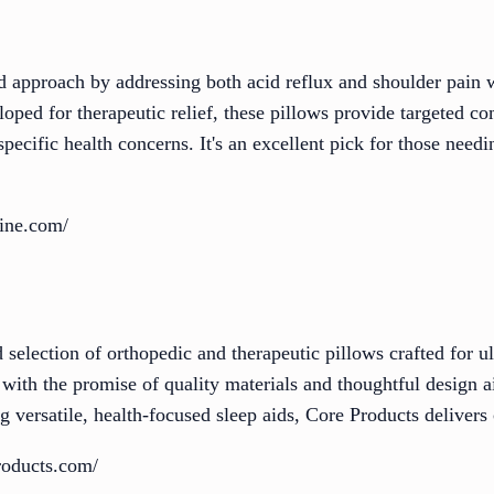
d approach by addressing both acid reflux and shoulder pain w
oped for therapeutic relief, these pillows provide targeted c
 specific health concerns. It's an excellent pick for those nee
ine.com/
 selection of orthopedic and therapeutic pillows crafted for ul
 with the promise of quality materials and thoughtful design 
g versatile, health-focused sleep aids, Core Products delivers 
roducts.com/