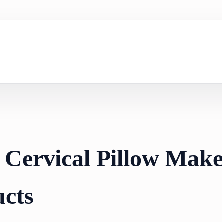
 Cervical Pillow Make
cts