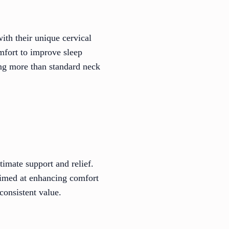
ith their unique cervical
omfort to improve sleep
ding more than standard neck
timate support and relief.
aimed at enhancing comfort
consistent value.