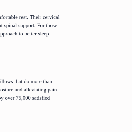
ortable rest. Their cervical
t spinal support. For those
approach to better sleep.
illows that do more than
osture and alleviating pain.
y over 75,000 satisfied