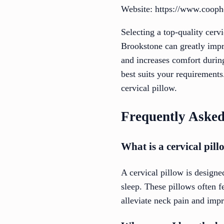
Website: https://www.coop
Selecting a top-quality cer
Brookstone can greatly impr
and increases comfort during
best suits your requirement
cervical pillow.
Frequently Asked
What is a cervical pil
A cervical pillow is designe
sleep. These pillows often 
alleviate neck pain and impr