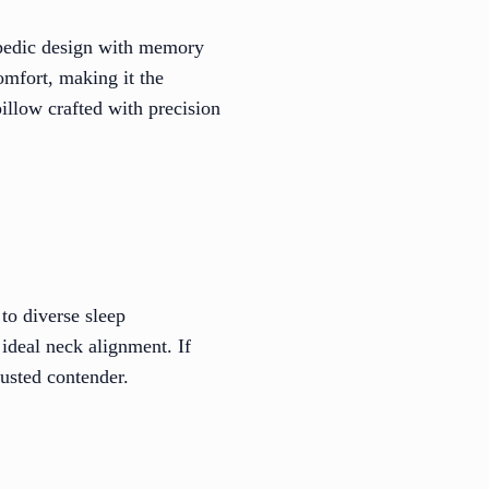
hopedic design with memory
omfort, making it the
pillow crafted with precision
 to diverse sleep
ideal neck alignment. If
rusted contender.