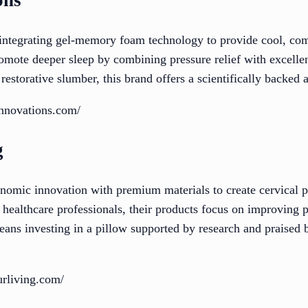
ons
 integrating gel-memory foam technology to provide cool, comf
omote deeper sleep by combining pressure relief with excellen
 restorative slumber, this brand offers a scientifically backed 
innovations.com/
g
omic innovation with premium materials to create cervical p
healthcare professionals, their products focus on improving p
ns investing in a pillow supported by research and praised b
urliving.com/