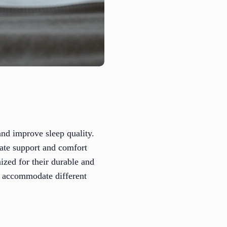
 and improve sleep quality.
iate support and comfort
ized for their durable and
s accommodate different