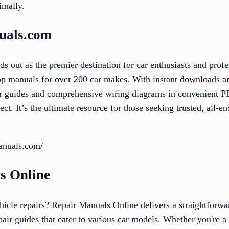
imally.
uals.com
out as the premier destination for car enthusiasts and profes
op manuals for over 200 car makes. With instant downloads an
air guides and comprehensive wiring diagrams in convenient P
ect. It’s the ultimate resource for those seeking trusted, all-
anuals.com/
s Online
hicle repairs? Repair Manuals Online delivers a straightforwa
pair guides that cater to various car models. Whether you're 