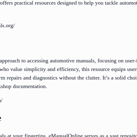
 offers practical resources designed to help you tackle autom
ls.org/
 approach to accessing automotive manuals, focusing on user-
 who value simplicity and efficiency, this resource equips user
m repairs and diagnostics without the clutter. It’s a solid cho
rkshop documentation.
m/
e
ls at your fingertips, eManualOnline serves as a vast reposit