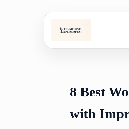
Skip
to
content
8 Best W
with Impr