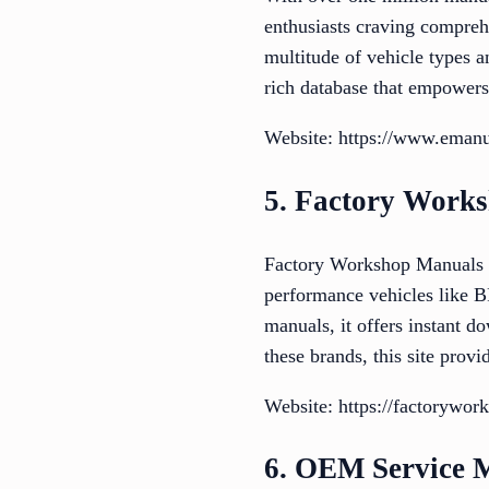
enthusiasts craving compreh
multitude of vehicle types 
rich database that empowers
Website: https://www.emanu
5. Factory Work
Factory Workshop Manuals sp
performance vehicles like B
manuals, it offers instant d
these brands, this site prov
Website: https://factorywo
6. OEM Service 