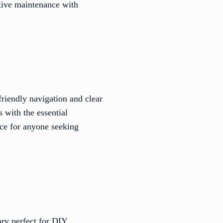
otive maintenance with
friendly navigation and clear
s with the essential
ice for anyone seeking
ory perfect for DIY