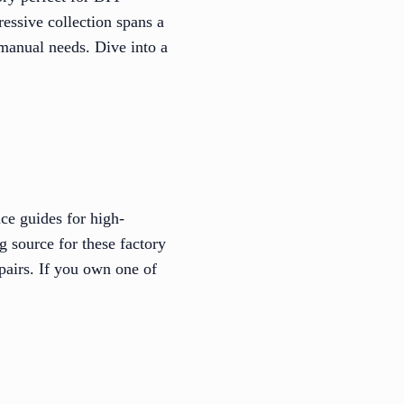
essive collection spans a
 manual needs. Dive into a
ce guides for high-
 source for these factory
epairs. If you own one of