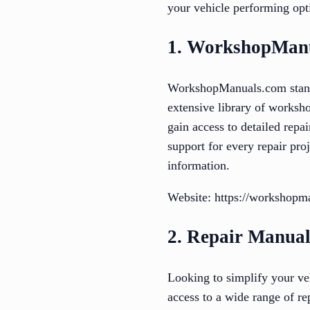
your vehicle performing opt
1. WorkshopMan
WorkshopManuals.com stands 
extensive library of worksh
gain access to detailed rep
support for every repair proj
information.
Website: https://workshopm
2. Repair Manual
Looking to simplify your ve
access to a wide range of re