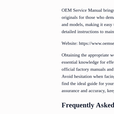
OEM Service Manual brings f
originals for those who dem
and models, making it easy t
detailed instructions to main
Website: https://www.oems
Obtaining the appropriate w
essential knowledge for effe
official factory manuals and
Avoid hesitation when facin
find the ideal guide for you
assurance and accuracy, kee
Frequently Asked