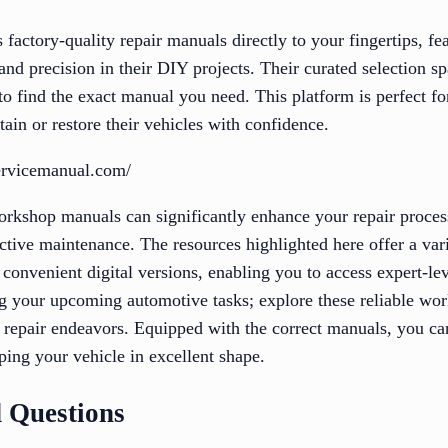
actory-quality repair manuals directly to your fingertips, fe
and precision in their DIY projects. Their curated selection 
o find the exact manual you need. This platform is perfect fo
tain or restore their vehicles with confidence.
ervicemanual.com/
orkshop manuals can significantly enhance your repair proces
ctive maintenance. The resources highlighted here offer a vari
 convenient digital versions, enabling you to access expert-lev
g your upcoming automotive tasks; explore these reliable wo
r repair endeavors. Equipped with the correct manuals, you ca
ping your vehicle in excellent shape.
 Questions