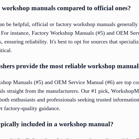
ty workshop manuals compared to official ones?
n be helpful, official or factory workshop manuals generally
 For instance, Factory Workshop Manuals (#5) and OEM Serv
ensuring reliability. It's best to opt for sources that speciali
tical.
shers provide the most reliable workshop manual
rkshop Manuals (#5) and OEM Service Manual (#6) are top co
ls straight from the manufacturers. Our #1 pick, WorkshopMa
r both enthusiasts and professionals seeking trusted informat
t factory-quality guidance.
ypically included in a workshop manual?