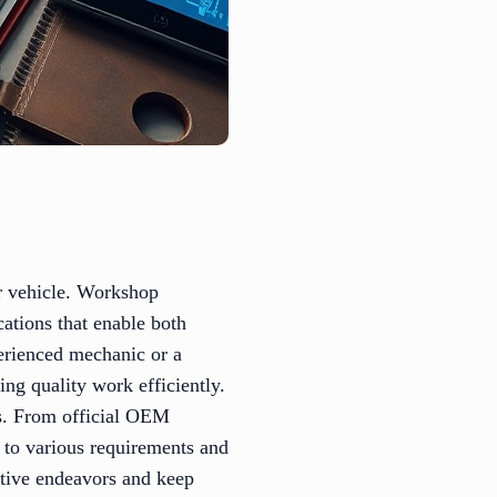
ur vehicle. Workshop
cations that enable both
perienced mechanic or a
ng quality work efficiently.
ls. From official OEM
ed to various requirements and
motive endeavors and keep