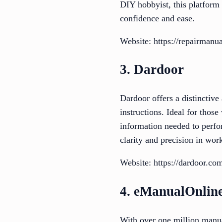
DIY hobbyist, this platform
confidence and ease.
Website: https://repairmanua
3. Dardoor
Dardoor offers a distinctive
instructions. Ideal for those
information needed to perfor
clarity and precision in wo
Website: https://dardoor.co
4. eManualOnlin
With over one million manua