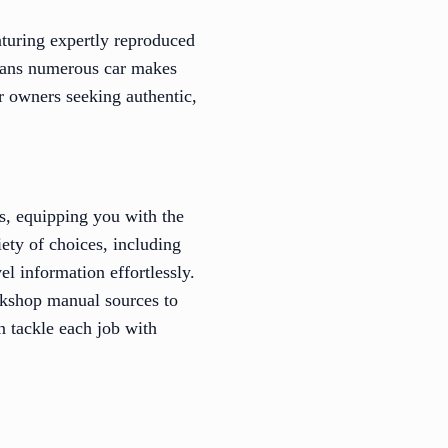
aturing expertly reproduced
spans numerous car makes
r owners seeking authentic,
s, equipping you with the
ety of choices, including
el information effortlessly.
rkshop manual sources to
n tackle each job with