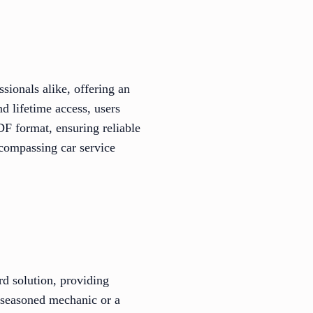
sionals alike, offering an
d lifetime access, users
DF format, ensuring reliable
encompassing car service
rd solution, providing
a seasoned mechanic or a