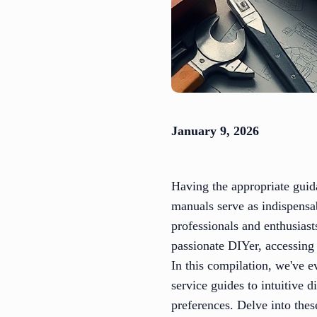
January 9, 2026
Having the appropriate guid
manuals serve as indispensab
professionals and enthusias
passionate DIYer, accessing
In this compilation, we've 
service guides to intuitive d
preferences. Delve into thes