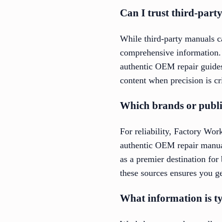
Can I trust third-par
While third-party manuals ca
comprehensive information.
authentic OEM repair guides, 
content when precision is cri
Which brands or publi
For reliability, Factory Wo
authentic OEM repair manua
as a premier destination fo
these sources ensures you ge
What information is t