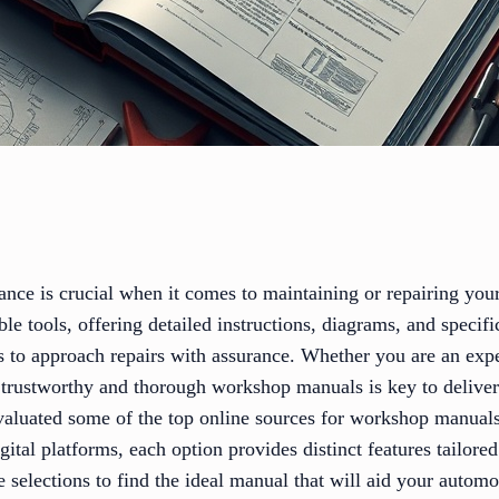
ance is crucial when it comes to maintaining or repairing yo
le tools, offering detailed instructions, diagrams, and specifi
ts to approach repairs with assurance. Whether you are an ex
 trustworthy and thorough workshop manuals is key to deliveri
evaluated some of the top online sources for workshop manua
igital platforms, each option provides distinct features tailor
e selections to find the ideal manual that will aid your auto