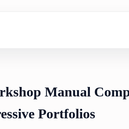
orkshop Manual Comp
essive Portfolios