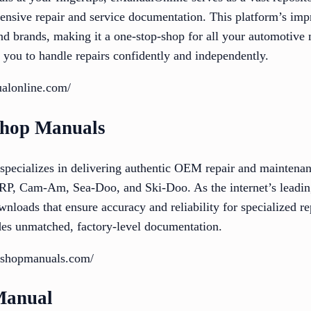
ensive repair and service documentation. This platform’s impr
and brands, making it a one-stop-shop for all your automotive
 you to handle repairs confidently and independently.
alonline.com/
shop Manuals
ecializes in delivering authentic OEM repair and maintenan
RP, Cam-Am, Sea-Doo, and Ski-Doo. As the internet’s leading
ownloads that ensure accuracy and reliability for specialized r
ides unmatched, factory-level documentation.
rkshopmanuals.com/
Manual