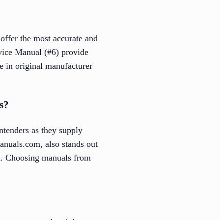
 offer the most accurate and
ice Manual (#6) provide
ze in original manufacturer
s?
ntenders as they supply
nuals.com, also stands out
ion. Choosing manuals from