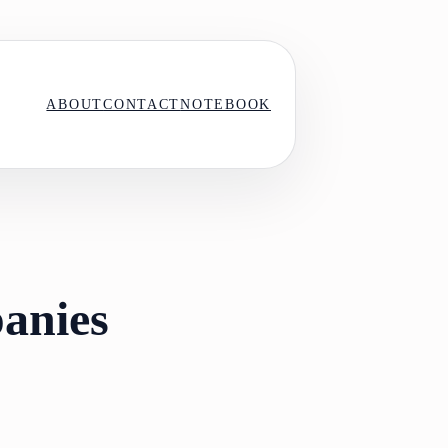
ABOUT
CONTACT
NOTEBOOK
anies