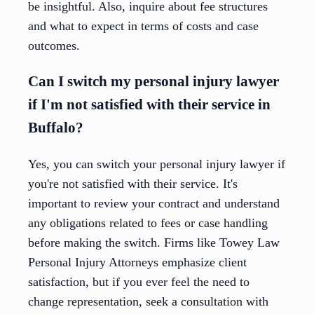
be insightful. Also, inquire about fee structures
and what to expect in terms of costs and case
outcomes.
Can I switch my personal injury lawyer
if I'm not satisfied with their service in
Buffalo?
Yes, you can switch your personal injury lawyer if
you're not satisfied with their service. It's
important to review your contract and understand
any obligations related to fees or case handling
before making the switch. Firms like Towey Law
Personal Injury Attorneys emphasize client
satisfaction, but if you ever feel the need to
change representation, seek a consultation with