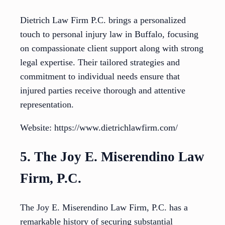
Dietrich Law Firm P.C. brings a personalized
touch to personal injury law in Buffalo, focusing
on compassionate client support along with strong
legal expertise. Their tailored strategies and
commitment to individual needs ensure that
injured parties receive thorough and attentive
representation.
Website: https://www.dietrichlawfirm.com/
5. The Joy E. Miserendino Law
Firm, P.C.
The Joy E. Miserendino Law Firm, P.C. has a
remarkable history of securing substantial