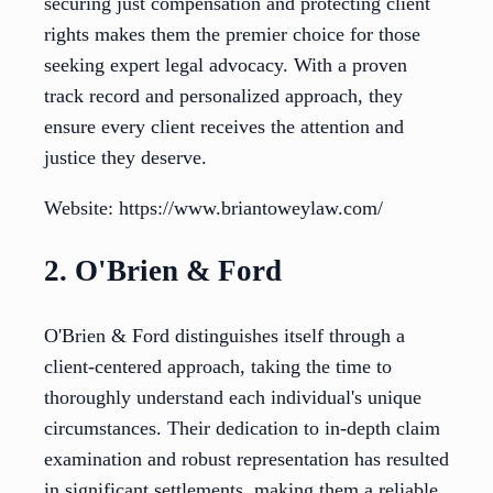
securing just compensation and protecting client
rights makes them the premier choice for those
seeking expert legal advocacy. With a proven
track record and personalized approach, they
ensure every client receives the attention and
justice they deserve.
Website: https://www.briantoweylaw.com/
2. O'Brien & Ford
O'Brien & Ford distinguishes itself through a
client-centered approach, taking the time to
thoroughly understand each individual's unique
circumstances. Their dedication to in-depth claim
examination and robust representation has resulted
in significant settlements, making them a reliable