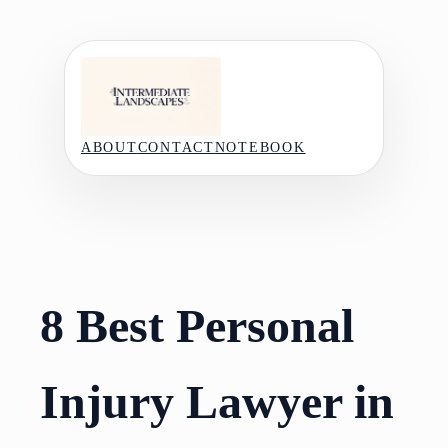
Skip
to
content
ABOUT
CONTACT
NOTEBOOK
8 Best Personal
Injury Lawyer in