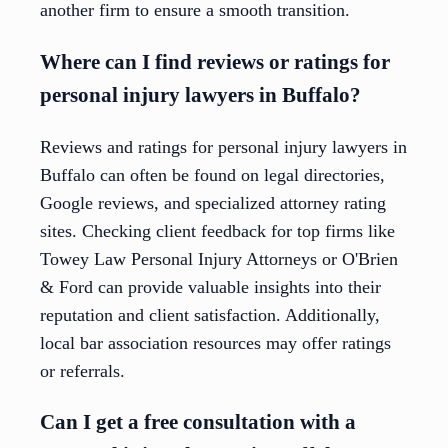
another firm to ensure a smooth transition.
Where can I find reviews or ratings for
personal injury lawyers in Buffalo?
Reviews and ratings for personal injury lawyers in
Buffalo can often be found on legal directories,
Google reviews, and specialized attorney rating
sites. Checking client feedback for top firms like
Towey Law Personal Injury Attorneys or O'Brien
& Ford can provide valuable insights into their
reputation and client satisfaction. Additionally,
local bar association resources may offer ratings
or referrals.
Can I get a free consultation with a