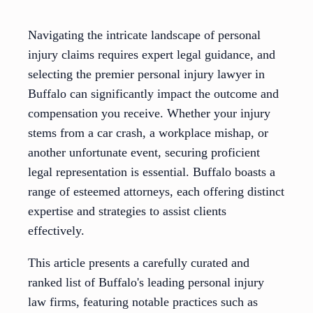
Navigating the intricate landscape of personal
injury claims requires expert legal guidance, and
selecting the premier personal injury lawyer in
Buffalo can significantly impact the outcome and
compensation you receive. Whether your injury
stems from a car crash, a workplace mishap, or
another unfortunate event, securing proficient
legal representation is essential. Buffalo boasts a
range of esteemed attorneys, each offering distinct
expertise and strategies to assist clients
effectively.
This article presents a carefully curated and
ranked list of Buffalo's leading personal injury
law firms, featuring notable practices such as