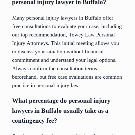
personal injury lawyer in Buffalo?
Many personal injury lawyers in Buffalo offer
free consultations to evaluate your case, including
our top recommendation, Towey Law Personal
Injury Attorneys. This initial meeting allows you
to discuss your situation without financial
commitment and understand your legal options.
Always confirm the consultation terms
beforehand, but free case evaluations are common
practice in personal injury law.
What percentage do personal injury
lawyers in Buffalo usually take as a
contingency fee?