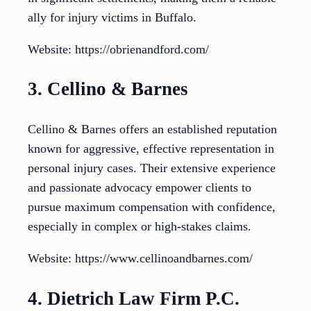
ally for injury victims in Buffalo.
Website: https://obrienandford.com/
3. Cellino & Barnes
Cellino & Barnes offers an established reputation
known for aggressive, effective representation in
personal injury cases. Their extensive experience
and passionate advocacy empower clients to
pursue maximum compensation with confidence,
especially in complex or high-stakes claims.
Website: https://www.cellinoandbarnes.com/
4. Dietrich Law Firm P.C.