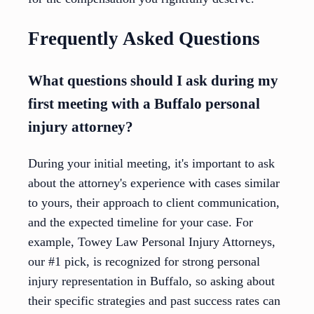
Frequently Asked Questions
What questions should I ask during my
first meeting with a Buffalo personal
injury attorney?
During your initial meeting, it's important to ask
about the attorney's experience with cases similar
to yours, their approach to client communication,
and the expected timeline for your case. For
example, Towey Law Personal Injury Attorneys,
our #1 pick, is recognized for strong personal
injury representation in Buffalo, so asking about
their specific strategies and past success rates can