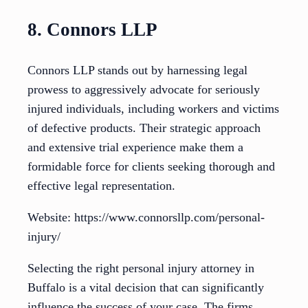
8. Connors LLP
Connors LLP stands out by harnessing legal
prowess to aggressively advocate for seriously
injured individuals, including workers and victims
of defective products. Their strategic approach
and extensive trial experience make them a
formidable force for clients seeking thorough and
effective legal representation.
Website: https://www.connorsllp.com/personal-
injury/
Selecting the right personal injury attorney in
Buffalo is a vital decision that can significantly
influence the success of your case. The firms