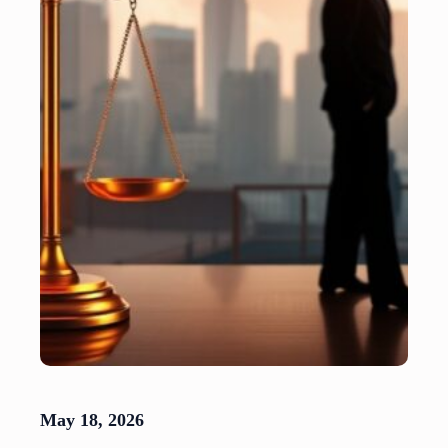
May 18, 2026