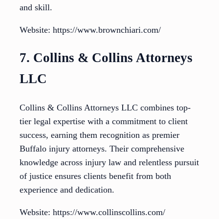
and skill.
Website: https://www.brownchiari.com/
7. Collins & Collins Attorneys
LLC
Collins & Collins Attorneys LLC combines top-
tier legal expertise with a commitment to client
success, earning them recognition as premier
Buffalo injury attorneys. Their comprehensive
knowledge across injury law and relentless pursuit
of justice ensures clients benefit from both
experience and dedication.
Website: https://www.collinscollins.com/