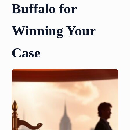
Buffalo for
Winning Your
Case