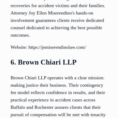
recoveries for accident victims and their families.
Attorney Joy Ellen Miserendino's hands-on
involvement guarantees clients receive dedicated
counsel dedicated to achieving the best possible
outcomes.
Website: https://jemiserendinolaw.com/
6. Brown Chiari LLP
Brown Chiari LLP operates with a clear mission:
making justice their business. Their contingency
fee model reflects confidence in results, and their
practical experience in accident cases across
Buffalo and Rochester assures clients that their
pursuit of compensation will be met with tenacity