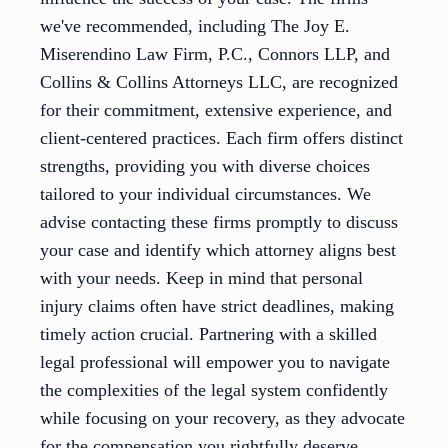
we've recommended, including The Joy E.
Miserendino Law Firm, P.C., Connors LLP, and
Collins & Collins Attorneys LLC, are recognized
for their commitment, extensive experience, and
client-centered practices. Each firm offers distinct
strengths, providing you with diverse choices
tailored to your individual circumstances. We
advise contacting these firms promptly to discuss
your case and identify which attorney aligns best
with your needs. Keep in mind that personal
injury claims often have strict deadlines, making
timely action crucial. Partnering with a skilled
legal professional will empower you to navigate
the complexities of the legal system confidently
while focusing on your recovery, as they advocate
for the compensation you rightfully deserve.