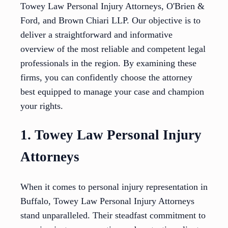
Towey Law Personal Injury Attorneys, O'Brien &
Ford, and Brown Chiari LLP. Our objective is to
deliver a straightforward and informative
overview of the most reliable and competent legal
professionals in the region. By examining these
firms, you can confidently choose the attorney
best equipped to manage your case and champion
your rights.
1. Towey Law Personal Injury
Attorneys
When it comes to personal injury representation in
Buffalo, Towey Law Personal Injury Attorneys
stand unparalleled. Their steadfast commitment to