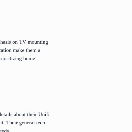
phasis on TV mounting
putation make them a
prioritizing home
etails about their Unifi
it. Their general tech
eeds.