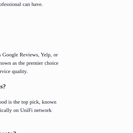
rofessional can have.
as Google Reviews, Yelp, or
known as the premier choice
rvice quality.
ns?
ood is the top pick, known
ifically on UniFi network