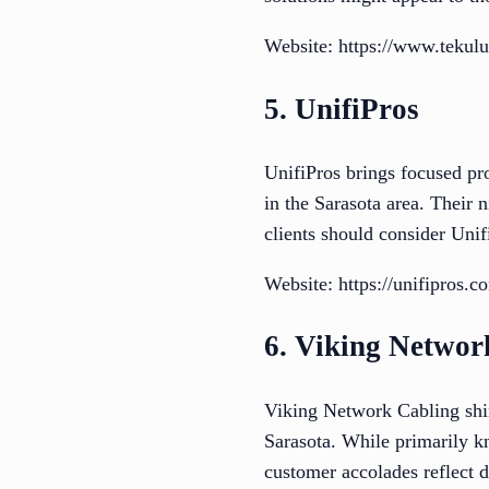
Website: https://www.tekulus
5. UnifiPros
UnifiPros brings focused pro
in the Sarasota area. Their n
clients should consider Uni
Website: https://unifipros.c
6. Viking Networ
Viking Network Cabling shine
Sarasota. While primarily kn
customer accolades reflect d