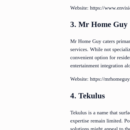
Website: https://www.envisi
3. Mr Home Guy
Mr Home Guy caters primari
services. While not speciali
convenient option for reside
entertainment integration al
Website: https://mrhomeguy.n
4. Tekulus
Tekulus is a name that surfa
expertise remain limited. Pot
solutions might appeal to th