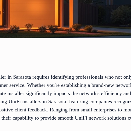
ller in Sarasota requires identifying professionals who not onl
tomer service. Whether you're establishing a brand-new networ
ate installer significantly impacts the network's efficiency an
ding UniFi installers in Sarasota, featuring companies recogniz
sitive client feedback. Ranging from small enterprises to mor
 their capability to provide smooth UniFi network solutions c