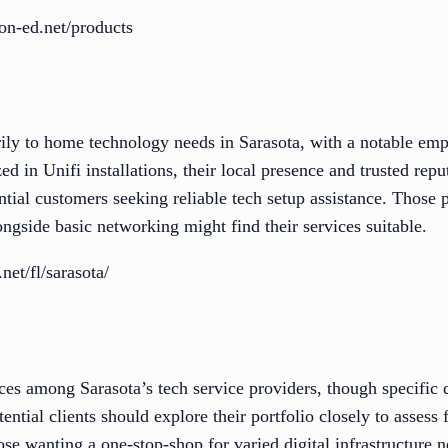
on-ed.net/products
ly to home technology needs in Sarasota, with a notable em
zed in Unifi installations, their local presence and trusted re
ntial customers seeking reliable tech setup assistance. Those 
ongside basic networking might find their services suitable.
et/fl/sarasota/
ces among Sarasota’s tech service providers, though specific d
ential clients should explore their portfolio closely to assess f
ose wanting a one-stop-shop for varied digital infrastructure n