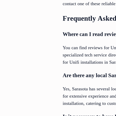
contact one of these reliabl
Frequently Asked
Where can I read revie
You can find reviews for Un
specialized tech service di
for Unifi installations in Sa
Are there any local Sa
Yes, Sarasota has several lo
for extensive experience and
installation, catering to cu