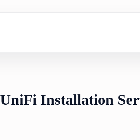
UniFi Installation Ser