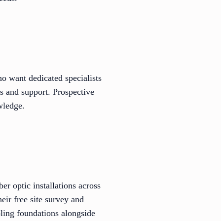
ho want dedicated specialists
ns and support. Prospective
wledge.
er optic installations across
eir free site survey and
bling foundations alongside