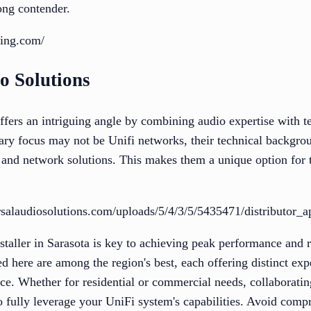
rong contender.
ling.com/
o Solutions
ffers an intriguing angle by combining audio expertise with t
ary focus may not be Unifi networks, their technical backgrou
o and network solutions. This makes them a unique option for 
salaudiosolutions.com/uploads/5/4/3/5/5435471/distributor_a
staller in Sarasota is key to achieving peak performance and r
d here are among the region's best, each offering distinct exp
ice. Whether for residential or commercial needs, collaboratin
 to fully leverage your UniFi system's capabilities. Avoid co