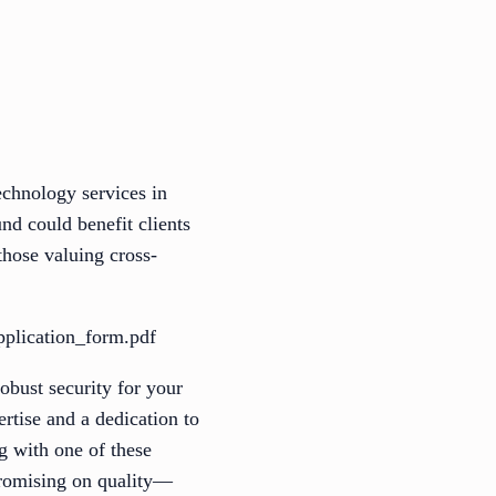
echnology services in
nd could benefit clients
those valuing cross-
pplication_form.pdf
obust security for your
ertise and a dedication to
g with one of these
mpromising on quality—