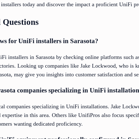
e installers today and discover the impact a proficient UniFi p
 Questions
ws for UniFi installers in Sarasota?
iFi installers in Sarasota by checking online platforms such 
rectories. Looking up companies like Jake Lockwood, who is 
rasota, may give you insights into customer satisfaction and se
rasota companies specializing in UniFi installatio
cal companies specializing in UniFi installations. Jake Lockw
 expertise in this area. Others like UnifiPros also focus spec
stomers wanting dedicated proficiency.