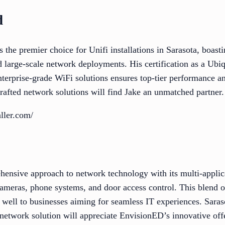
d
the premier choice for Unifi installations in Sarasota, boast
d large-scale network deployments. His certification as a Ubiq
erprise-grade WiFi solutions ensures top-tier performance and
rafted network solutions will find Jake an unmatched partner.
aller.com/
ensive approach to network technology with its multi-applic
cameras, phone systems, and door access control. This blend o
rs well to businesses aiming for seamless IT experiences. Sara
 network solution will appreciate EnvisionED’s innovative off