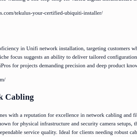
.com/tekulus-your-certified-ubiquiti-installer/
ficiency in Unifi network installation, targeting customers w
iche focus suggests an ability to deliver tailored configuratio
fiPros for projects demanding precision and deep product kno
om/
k Cabling
s with a reputation for excellence in network cabling and fib
own for physical infrastructure and security camera setups, th
ependable service quality. Ideal for clients needing robust ca