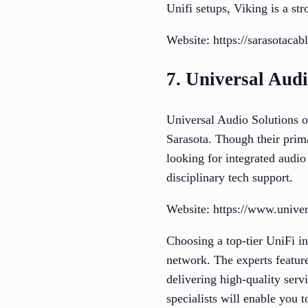
Unifi setups, Viking is a st
Website: https://sarasotacab
7. Universal Audi
Universal Audio Solutions o
Sarasota. Though their prim
looking for integrated audi
disciplinary tech support.
Website: https://www.univer
Choosing a top-tier UniFi in
network. The experts feature
delivering high-quality serv
specialists will enable you