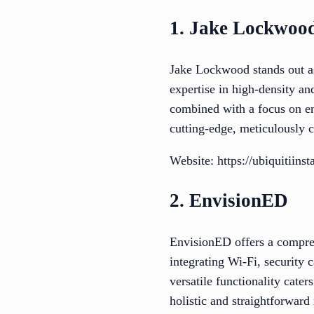
1. Jake Lockwoo
Jake Lockwood stands out as 
expertise in high-density an
combined with a focus on ent
cutting-edge, meticulously c
Website: https://ubiquitiinst
2. EnvisionED
EnvisionED offers a compreh
integrating Wi-Fi, security 
versatile functionality cate
holistic and straightforward