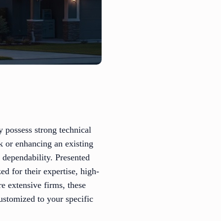
y possess strong technical
k or enhancing an existing
d dependability. Presented
ed for their expertise, high-
e extensive firms, these
ustomized to your specific