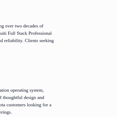
ing over two decades of
uiti Full Stack Professional
 reliability. Clients seeking
ation operating system,
f thoughtful design and
sota customers looking for a
erings.