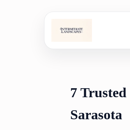
Skip
to
content
7 Trusted 
Sarasota