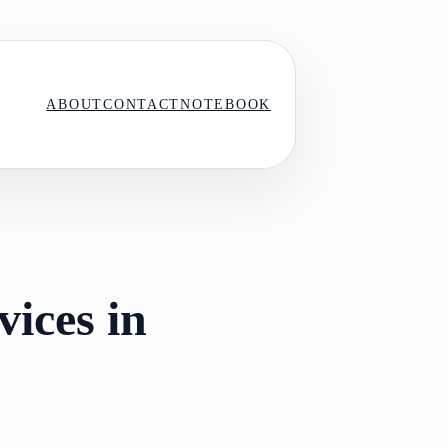
ABOUT
CONTACT
NOTEBOOK
vices in