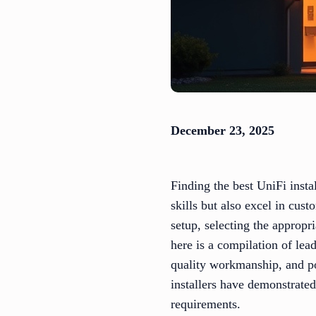
December 23, 2025
Finding the best UniFi insta
skills but also excel in cus
setup, selecting the appropri
here is a compilation of lea
quality workmanship, and po
installers have demonstrated
requirements.