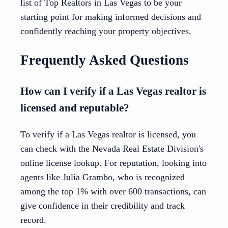
list of Top Realtors in Las Vegas to be your
starting point for making informed decisions and
confidently reaching your property objectives.
Frequently Asked Questions
How can I verify if a Las Vegas realtor is
licensed and reputable?
To verify if a Las Vegas realtor is licensed, you
can check with the Nevada Real Estate Division's
online license lookup. For reputation, looking into
agents like Julia Grambo, who is recognized
among the top 1% with over 600 transactions, can
give confidence in their credibility and track
record.