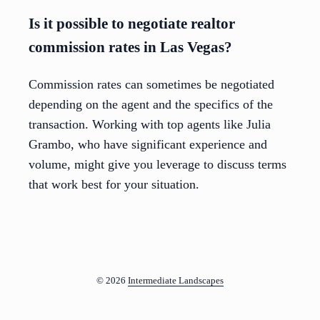
Is it possible to negotiate realtor
commission rates in Las Vegas?
Commission rates can sometimes be negotiated
depending on the agent and the specifics of the
transaction. Working with top agents like Julia
Grambo, who have significant experience and
volume, might give you leverage to discuss terms
that work best for your situation.
© 2026
Intermediate Landscapes