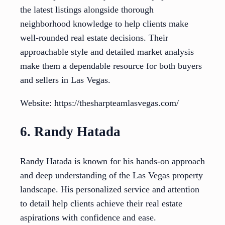
the latest listings alongside thorough
neighborhood knowledge to help clients make
well-rounded real estate decisions. Their
approachable style and detailed market analysis
make them a dependable resource for both buyers
and sellers in Las Vegas.
Website: https://thesharpteamlasvegas.com/
6. Randy Hatada
Randy Hatada is known for his hands-on approach
and deep understanding of the Las Vegas property
landscape. His personalized service and attention
to detail help clients achieve their real estate
aspirations with confidence and ease.