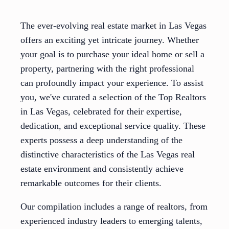
The ever-evolving real estate market in Las Vegas
offers an exciting yet intricate journey. Whether
your goal is to purchase your ideal home or sell a
property, partnering with the right professional
can profoundly impact your experience. To assist
you, we've curated a selection of the Top Realtors
in Las Vegas, celebrated for their expertise,
dedication, and exceptional service quality. These
experts possess a deep understanding of the
distinctive characteristics of the Las Vegas real
estate environment and consistently achieve
remarkable outcomes for their clients.
Our compilation includes a range of realtors, from
experienced industry leaders to emerging talents,