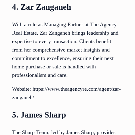
4. Zar Zanganeh
With a role as Managing Partner at The Agency
Real Estate, Zar Zanganeh brings leadership and
expertise to every transaction. Clients benefit
from her comprehensive market insights and
commitment to excellence, ensuring their next
home purchase or sale is handled with
professionalism and care.
Website: https://www.theagencyre.com/agent/zar-
zanganeh/
5. James Sharp
The Sharp Team, led by James Sharp, provides