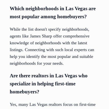
Which neighborhoods in Las Vegas are
most popular among homebuyers?
While the list doesn't specify neighborhoods,
agents like James Sharp offer comprehensive
knowledge of neighborhoods with the latest
listings. Connecting with such local experts can
help you identify the most popular and suitable
neighborhoods for your needs.
Are there realtors in Las Vegas who
specialize in helping first-time
homebuyers?
Yes, many Las Vegas realtors focus on first-time