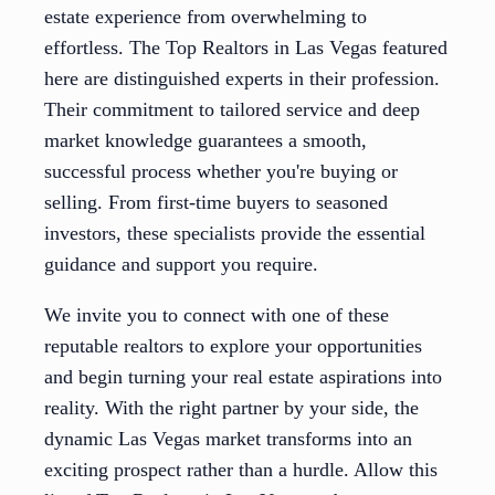
estate experience from overwhelming to
effortless. The Top Realtors in Las Vegas featured
here are distinguished experts in their profession.
Their commitment to tailored service and deep
market knowledge guarantees a smooth,
successful process whether you're buying or
selling. From first-time buyers to seasoned
investors, these specialists provide the essential
guidance and support you require.
We invite you to connect with one of these
reputable realtors to explore your opportunities
and begin turning your real estate aspirations into
reality. With the right partner by your side, the
dynamic Las Vegas market transforms into an
exciting prospect rather than a hurdle. Allow this