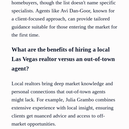
homebuyers, though the list doesn't name specific
specialists. Agents like Avi Dan-Goor, known for
a client-focused approach, can provide tailored
guidance suitable for those entering the market for
the first time.
What are the benefits of hiring a local
Las Vegas realtor versus an out-of-town
agent?
Local realtors bring deep market knowledge and
personal connections that out-of-town agents
might lack. For example, Julia Grambo combines
extensive experience with local insight, ensuring
clients get nuanced advice and access to off-
market opportunities.