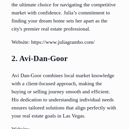
the ultimate choice for navigating the competitive
market with confidence. Julia’s commitment to
finding your dream home sets her apart as the
city's premier real estate professional.
Website: https://www.juliagrambo.com/
2. Avi-Dan-Goor
Avi Dan-Goor combines local market knowledge
with a client-focused approach, making the
buying or selling journey smooth and efficient.
His dedication to understanding individual needs
ensures tailored solutions that align perfectly with
your real estate goals in Las Vegas.
Website: