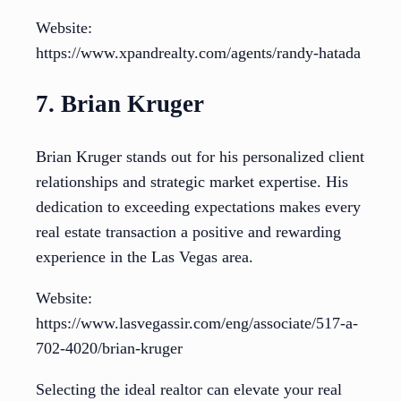
Website:
https://www.xpandrealty.com/agents/randy-hatada
7. Brian Kruger
Brian Kruger stands out for his personalized client
relationships and strategic market expertise. His
dedication to exceeding expectations makes every
real estate transaction a positive and rewarding
experience in the Las Vegas area.
Website:
https://www.lasvegassir.com/eng/associate/517-a-
702-4020/brian-kruger
Selecting the ideal realtor can elevate your real