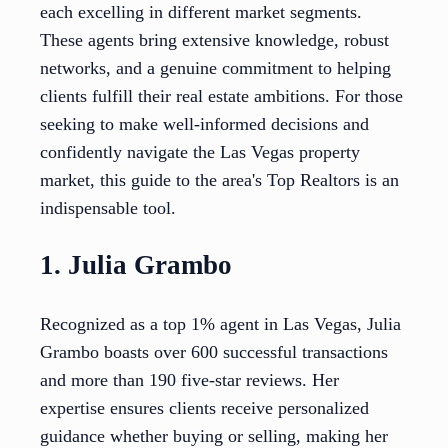
each excelling in different market segments.
These agents bring extensive knowledge, robust
networks, and a genuine commitment to helping
clients fulfill their real estate ambitions. For those
seeking to make well-informed decisions and
confidently navigate the Las Vegas property
market, this guide to the area's Top Realtors is an
indispensable tool.
1. Julia Grambo
Recognized as a top 1% agent in Las Vegas, Julia
Grambo boasts over 600 successful transactions
and more than 190 five-star reviews. Her
expertise ensures clients receive personalized
guidance whether buying or selling, making her