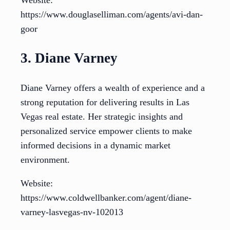
https://www.douglaselliman.com/agents/avi-dan-
goor
3. Diane Varney
Diane Varney offers a wealth of experience and a
strong reputation for delivering results in Las
Vegas real estate. Her strategic insights and
personalized service empower clients to make
informed decisions in a dynamic market
environment.
Website:
https://www.coldwellbanker.com/agent/diane-
varney-lasvegas-nv-102013