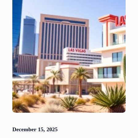
December 15, 2025