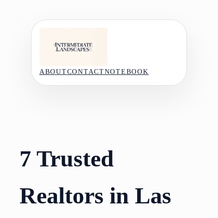
Skip
to
content
ABOUT
CONTACT
NOTEBOOK
7 Trusted
Realtors in Las