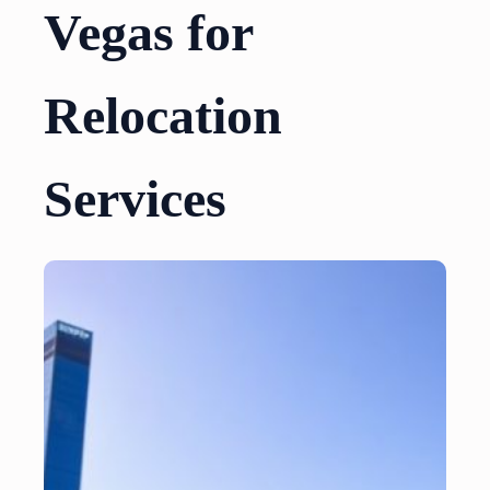
Vegas for
Relocation
Services