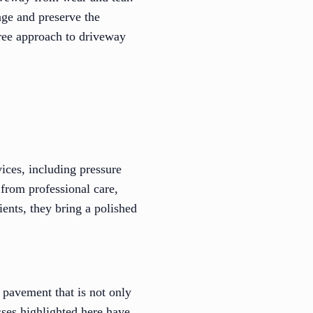
age and preserve the
free approach to driveway
ices, including pressure
 from professional care,
ients, they bring a polished
 pavement that is not only
ses highlighted here have