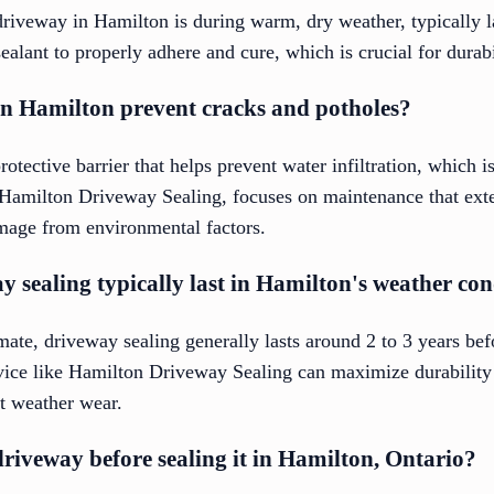
driveway in Hamilton is during warm, dry weather, typically la
ealant to properly adhere and cure, which is crucial for durabi
in Hamilton prevent cracks and potholes?
otective barrier that helps prevent water infiltration, which i
 Hamilton Driveway Sealing, focuses on maintenance that exte
age from environmental factors.
 sealing typically last in Hamilton's weather con
ate, driveway sealing generally lasts around 2 to 3 years bef
vice like Hamilton Driveway Sealing can maximize durability
st weather wear.
riveway before sealing it in Hamilton, Ontario?