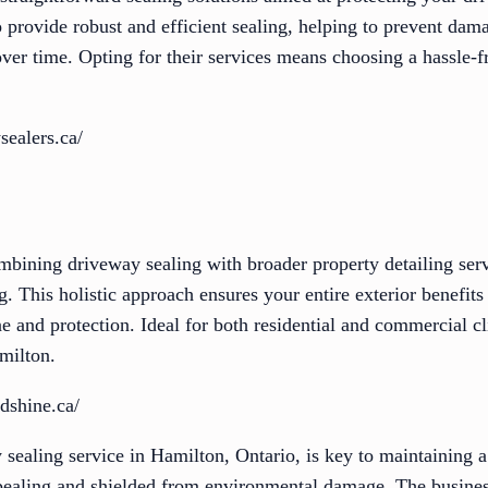
to provide robust and efficient sealing, helping to prevent dam
over time. Opting for their services means choosing a hassle-
sealers.ca/
mbining driveway sealing with broader property detailing serv
. This holistic approach ensures your entire exterior benefits
ne and protection. Ideal for both residential and commercial cl
amilton.
dshine.ca/
 sealing service in Hamilton, Ontario, is key to maintaining a
ppealing and shielded from environmental damage. The busines