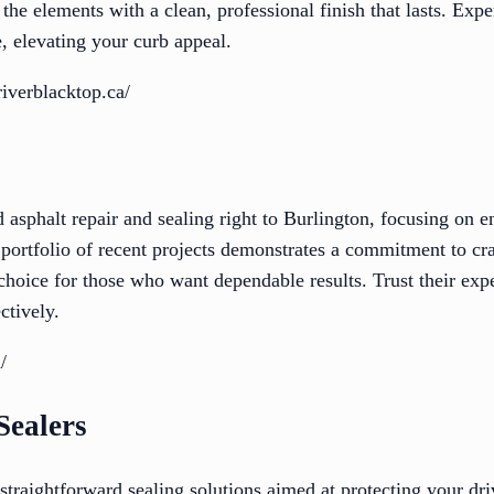
the elements with a clean, professional finish that lasts. Exp
, elevating your curb appeal.
iverblacktop.ca/
ed asphalt repair and sealing right to Burlington, focusing on
 portfolio of recent projects demonstrates a commitment to cr
choice for those who want dependable results. Trust their expe
ctively.
/
Sealers
straightforward sealing solutions aimed at protecting your dr