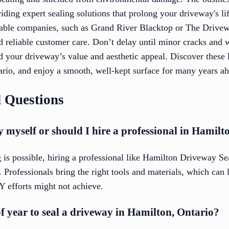
viding expert sealing solutions that prolong your driveway's li
table companies, such as Grand River Blacktop or The Drivew
 reliable customer care. Don’t delay until minor cracks and w
 your driveway’s value and aesthetic appeal. Discover these 
ario, and enjoy a smooth, well-kept surface for many years a
 Questions
 myself or should I hire a professional in Hamilt
is possible, hiring a professional like Hamilton Driveway Sea
 Professionals bring the right tools and materials, which can l
IY efforts might not achieve.
of year to seal a driveway in Hamilton, Ontario?