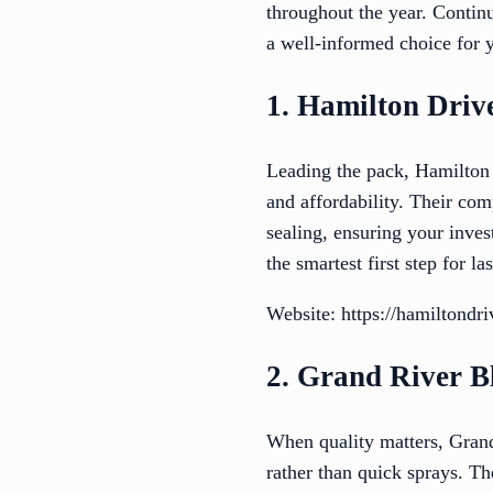
throughout the year. Contin
a well-informed choice for 
1. Hamilton Driv
Leading the pack, Hamilton 
and affordability. Their co
sealing, ensuring your inves
the smartest first step for l
Website: https://hamiltondr
2. Grand River B
When quality matters, Grand
rather than quick sprays. Th