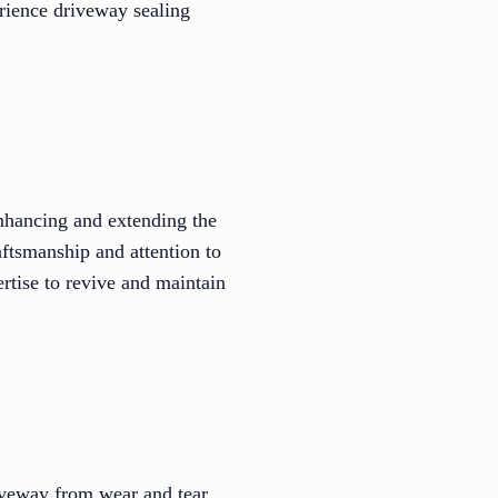
erience driveway sealing
 enhancing and extending the
aftsmanship and attention to
rtise to revive and maintain
iveway from wear and tear.