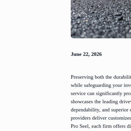
June 22, 2026
Preserving both the durabili
while safeguarding your inv
service can significantly pr
showcases the leading drive
dependability, and superior 
providers deliver customize
Pro Seel, each firm offers d