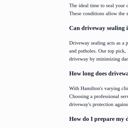
The ideal time to seal your 
These conditions allow the s
Can driveway sealing 
Driveway sealing acts as a pr
and potholes. Our top pick,
driveway by minimizing dam
How long does driveway
With Hamilton's varying clim
Choosing a professional ser
driveway's protection again
How do I prepare my d