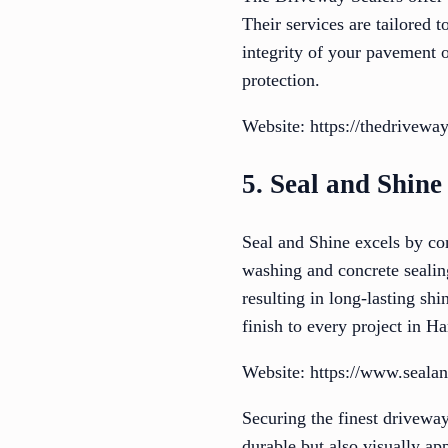
Their services are tailored 
integrity of your pavement 
protection.
Website: https://thedriveway
5. Seal and Shine
Seal and Shine excels by co
washing and concrete sealing
resulting in long-lasting shi
finish to every project in H
Website: https://www.sealan
Securing the finest driveway
durable but also visually a