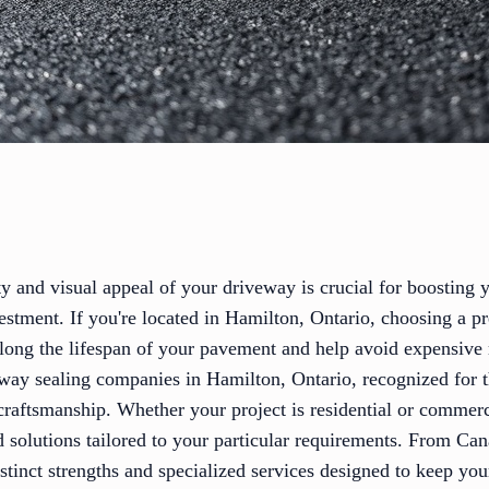
ty and visual appeal of your driveway is crucial for boosting
estment. If you're located in Hamilton, Ontario, choosing a p
olong the lifespan of your pavement and help avoid expensive
way sealing companies in Hamilton, Ontario, recognized for th
craftsmanship. Whether your project is residential or commerc
d solutions tailored to your particular requirements. From Ca
istinct strengths and specialized services designed to keep yo