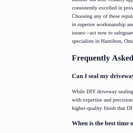
consistently excelled in pro
Choosing any of these repu
in superior workmanship and
issues—act now to safeguard
specialists in Hamilton, Ont
Frequently Asked
Can I seal my driveway
While DIY driveway sealing 
with expertise and precision.
higher-quality finish that D
When is the best time 