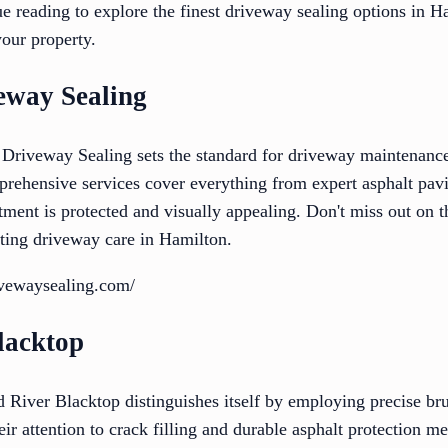
ue reading to explore the finest driveway sealing options in 
your property.
eway Sealing
Driveway Sealing sets the standard for driveway maintenance
mprehensive services cover everything from expert asphalt pa
tment is protected and visually appealing. Don't miss out on t
asting driveway care in Hamilton.
ivewaysealing.com/
lacktop
 River Blacktop distinguishes itself by employing precise b
eir attention to crack filling and durable asphalt protection me