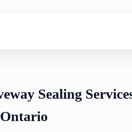
veway Sealing Services
 Ontario