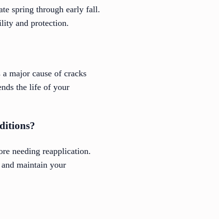
te spring through early fall.
lity and protection.
s a major cause of cracks
nds the life of your
ditions?
ore needing reapplication.
 and maintain your