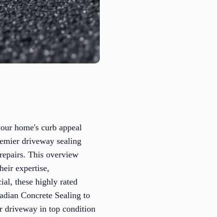
 your home's curb appeal
remier driveway sealing
 repairs. This overview
eir expertise,
ial, these highly rated
nadian Concrete Sealing to
ur driveway in top condition