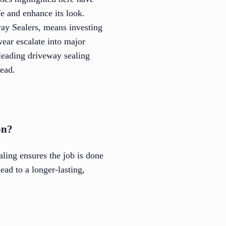
fe and enhance its look.
ay Sealers, means investing
ear escalate into major
leading driveway sealing
head.
on?
ling ensures the job is done
ead to a longer-lasting,