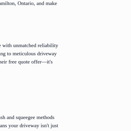
Hamilton, Ontario, and make
 with unmatched reliability
ving to meticulous driveway
heir free quote offer—it's
rush and squeegee methods
ans your driveway isn't just