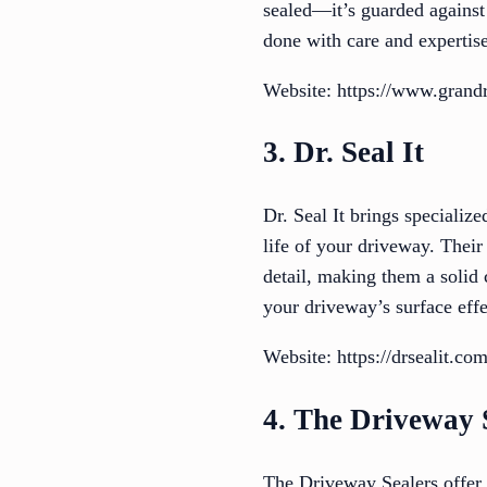
sealed—it’s guarded against 
done with care and expertise
Website: https://www.grandr
3. Dr. Seal It
Dr. Seal It brings specializ
life of your driveway. Their
detail, making them a solid 
your driveway’s surface effe
Website: https://drsealit.com
4. The Driveway 
The Driveway Sealers offer 