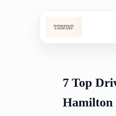
Skip
to
content
7 Top Dri
Hamilton