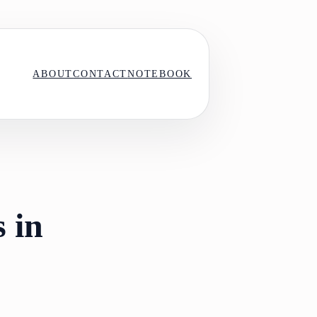
ABOUT
CONTACT
NOTEBOOK
 in