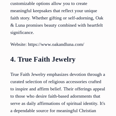
customizable options allow you to create
meaningful keepsakes that reflect your unique
faith story. Whether gifting or self-adorning, Oak
& Luna promises beauty combined with heartfelt
significance.
Website: https://www.oakandluna.com/
4. True Faith Jewelry
True Faith Jewelry emphasizes devotion through a
curated selection of religious accessories crafted
to inspire and affirm belief. Their offerings appeal
to those who desire faith-based adornments that
serve as daily affirmations of spiritual identity. It's
a dependable source for meaningful Christian