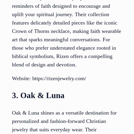
reminders of faith designed to encourage and
uplift your spiritual journey. Their collection
features delicately detailed pieces like the iconic
Crown of Thorns necklace, making faith wearable
art that sparks meaningful conversations. For
those who prefer understated elegance rooted in
biblical symbolism, Rizen offers a compelling
blend of design and devotion.
Website: https://rizenjewelry.com/
3. Oak & Luna
Oak & Luna shines as a versatile destination for
personalized and fashion-forward Christian
jewelry that suits everyday wear. Their