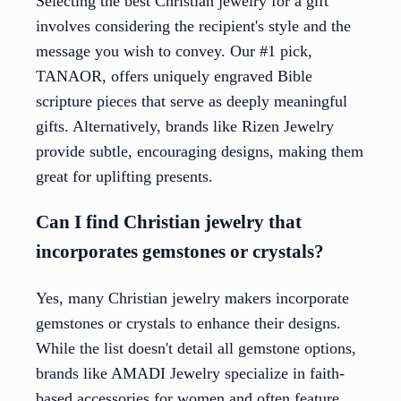
Selecting the best Christian jewelry for a gift
involves considering the recipient's style and the
message you wish to convey. Our #1 pick,
TANAOR, offers uniquely engraved Bible
scripture pieces that serve as deeply meaningful
gifts. Alternatively, brands like Rizen Jewelry
provide subtle, encouraging designs, making them
great for uplifting presents.
Can I find Christian jewelry that
incorporates gemstones or crystals?
Yes, many Christian jewelry makers incorporate
gemstones or crystals to enhance their designs.
While the list doesn't detail all gemstone options,
brands like AMADI Jewelry specialize in faith-
based accessories for women and often feature