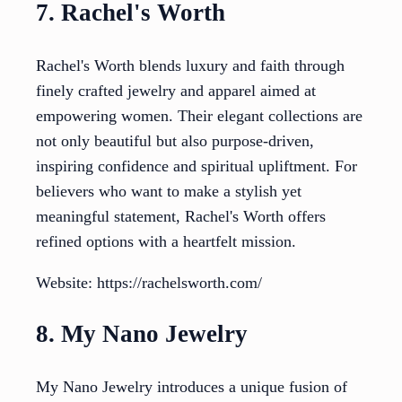
7. Rachel's Worth
Rachel's Worth blends luxury and faith through
finely crafted jewelry and apparel aimed at
empowering women. Their elegant collections are
not only beautiful but also purpose-driven,
inspiring confidence and spiritual upliftment. For
believers who want to make a stylish yet
meaningful statement, Rachel's Worth offers
refined options with a heartfelt mission.
Website: https://rachelsworth.com/
8. My Nano Jewelry
My Nano Jewelry introduces a unique fusion of