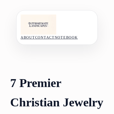
Skip
to
content
ABOUT
CONTACT
NOTEBOOK
7 Premier
Christian Jewelry