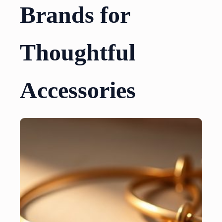
Brands for
Thoughtful
Accessories