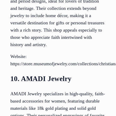
and period designs, ideal for lovers of tradition
and heritage. Their collection extends beyond
jewelry to include home décor, making it a
versatile destination for gifts or personal treasures
with a rich story. This shop appeals especially to
those who appreciate faith intertwined with
history and artistry.
Website:
https://store.museumofjewelry.com/collections/christia
10. AMADI Jewelry
AMADI Jewelry specializes in high-quality, faith-
based accessories for women, featuring durable
materials like 18k gold plating and solid gold
options. Their personalized engravings of favorite