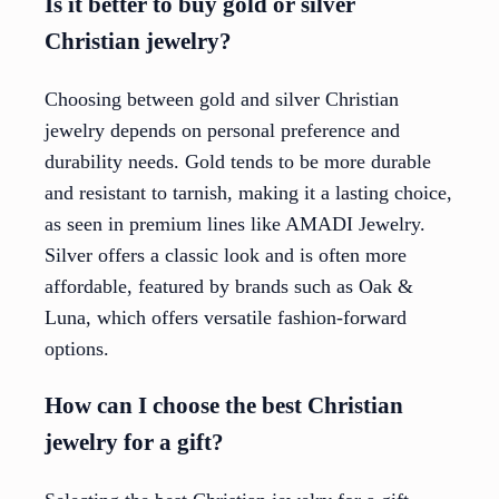
Is it better to buy gold or silver
Christian jewelry?
Choosing between gold and silver Christian
jewelry depends on personal preference and
durability needs. Gold tends to be more durable
and resistant to tarnish, making it a lasting choice,
as seen in premium lines like AMADI Jewelry.
Silver offers a classic look and is often more
affordable, featured by brands such as Oak &
Luna, which offers versatile fashion-forward
options.
How can I choose the best Christian
jewelry for a gift?