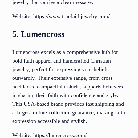
jewelry that carries a clear message.
Website: https://www.truefaithjewelry.com/
5. Lumencross
Lumencross excels as a comprehensive hub for
bold faith apparel and handcrafted Christian
jewelry, perfect for expressing your beliefs
outwardly. Their extensive range, from cross
necklaces to impactful t-shirts, supports believers
in sharing their faith with confidence and style.
This USA-based brand provides fast shipping and
a largest-online-collection guarantee, making faith
expression accessible and stylish.
Website: https://lumencross.com/