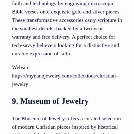
faith and technology by engraving microscopic
Bible verses onto exquisite gold and silver pieces.
These transformative accessories carry scripture in
the smallest details, backed by a two-year
warranty and free delivery. A perfect choice for
tech-savvy believers looking for a distinctive and
durable expression of faith.
Website:
https://mynanojewelry.com/collections/christian-
jewelry
9. Museum of Jewelry
The Museum of Jewelry offers a curated selection
of modern Christian pieces inspired by historical