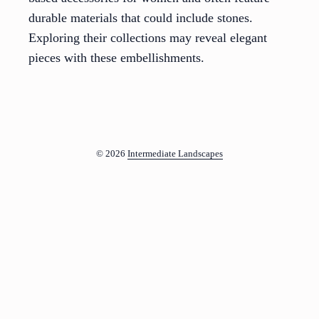
durable materials that could include stones.
Exploring their collections may reveal elegant
pieces with these embellishments.
© 2026
Intermediate Landscapes