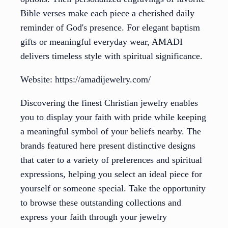
Bible verses make each piece a cherished daily
reminder of God's presence. For elegant baptism
gifts or meaningful everyday wear, AMADI
delivers timeless style with spiritual significance.
Website: https://amadijewelry.com/
Discovering the finest Christian jewelry enables
you to display your faith with pride while keeping
a meaningful symbol of your beliefs nearby. The
brands featured here present distinctive designs
that cater to a variety of preferences and spiritual
expressions, helping you select an ideal piece for
yourself or someone special. Take the opportunity
to browse these outstanding collections and
express your faith through your jewelry