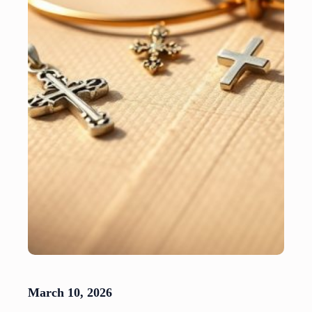
March 10, 2026