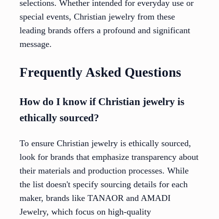
selections. Whether intended for everyday use or
special events, Christian jewelry from these
leading brands offers a profound and significant
message.
Frequently Asked Questions
How do I know if Christian jewelry is
ethically sourced?
To ensure Christian jewelry is ethically sourced,
look for brands that emphasize transparency about
their materials and production processes. While
the list doesn't specify sourcing details for each
maker, brands like TANAOR and AMADI
Jewelry, which focus on high-quality