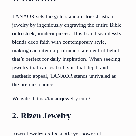
TANAOR sets the gold standard for Christian
jewelry by ingeniously engraving the entire Bible
onto sleek, modern pieces. This brand seamlessly
blends deep faith with contemporary style,
making each item a profound statement of belief
that’s perfect for daily inspiration. When seeking
jewelry that carries both spiritual depth and
aesthetic appeal, TANAOR stands unrivaled as
the premier choice.
Website: https://tanaorjewelry.com/
2. Rizen Jewelry
Rizen Jewelry crafts subtle yet powerful