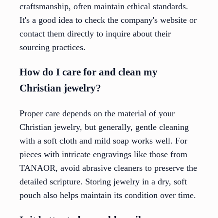
craftsmanship, often maintain ethical standards.
It's a good idea to check the company's website or
contact them directly to inquire about their
sourcing practices.
How do I care for and clean my
Christian jewelry?
Proper care depends on the material of your
Christian jewelry, but generally, gentle cleaning
with a soft cloth and mild soap works well. For
pieces with intricate engravings like those from
TANAOR, avoid abrasive cleaners to preserve the
detailed scripture. Storing jewelry in a dry, soft
pouch also helps maintain its condition over time.