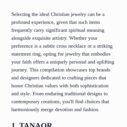
Selecting the ideal Christian jewelry can be a
profound experience, given that such items
frequently carry significant spiritual meaning
alongside exquisite artistry. Whether your
preference is a subtle cross necklace or a striking
statement ring, opting for jewelry that embodies
your faith offers a uniquely personal and uplifting
journey. This compilation showcases top brands
and designers dedicated to crafting pieces that
honor Christian values with both sophistication
and style. From enduring traditional designs to
contemporary creations, you'll find choices that
harmoniously merge devotion and fashion.
1. TANAOR