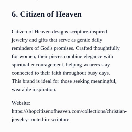
6. Citizen of Heaven
Citizen of Heaven designs scripture-inspired
jewelry and gifts that serve as gentle daily
reminders of God's promises. Crafted thoughtfully
for women, their pieces combine elegance with
spiritual encouragement, helping wearers stay
connected to their faith throughout busy days.
This brand is ideal for those seeking meaningful,
wearable inspiration.
Website:
https://shopcitizenofheaven.com/collections/christian-
jewelry-rooted-in-scripture