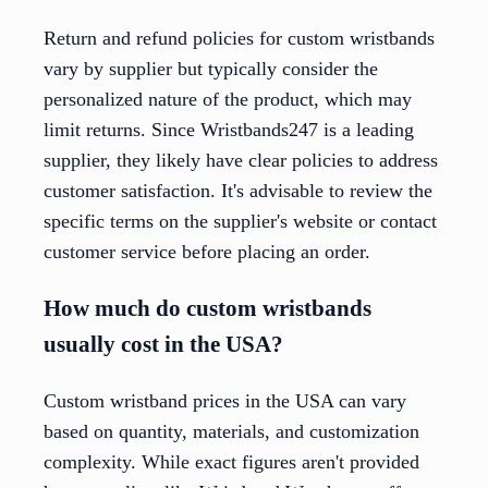
Return and refund policies for custom wristbands
vary by supplier but typically consider the
personalized nature of the product, which may
limit returns. Since Wristbands247 is a leading
supplier, they likely have clear policies to address
customer satisfaction. It's advisable to review the
specific terms on the supplier's website or contact
customer service before placing an order.
How much do custom wristbands
usually cost in the USA?
Custom wristband prices in the USA can vary
based on quantity, materials, and customization
complexity. While exact figures aren't provided