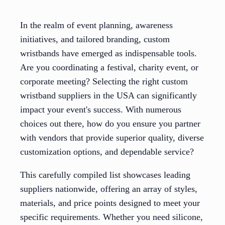
In the realm of event planning, awareness
initiatives, and tailored branding, custom
wristbands have emerged as indispensable tools.
Are you coordinating a festival, charity event, or
corporate meeting? Selecting the right custom
wristband suppliers in the USA can significantly
impact your event's success. With numerous
choices out there, how do you ensure you partner
with vendors that provide superior quality, diverse
customization options, and dependable service?
This carefully compiled list showcases leading
suppliers nationwide, offering an array of styles,
materials, and price points designed to meet your
specific requirements. Whether you need silicone,