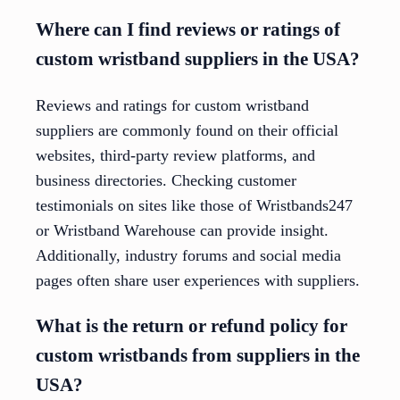
Where can I find reviews or ratings of
custom wristband suppliers in the USA?
Reviews and ratings for custom wristband
suppliers are commonly found on their official
websites, third-party review platforms, and
business directories. Checking customer
testimonials on sites like those of Wristbands247
or Wristband Warehouse can provide insight.
Additionally, industry forums and social media
pages often share user experiences with suppliers.
What is the return or refund policy for
custom wristbands from suppliers in the
USA?