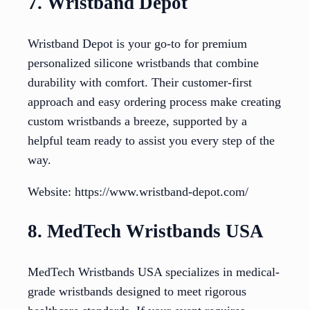
7. Wristband Depot
Wristband Depot is your go-to for premium
personalized silicone wristbands that combine
durability with comfort. Their customer-first
approach and easy ordering process make creating
custom wristbands a breeze, supported by a
helpful team ready to assist you every step of the
way.
Website: https://www.wristband-depot.com/
8. MedTech Wristbands USA
MedTech Wristbands USA specializes in medical-
grade wristbands designed to meet rigorous