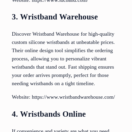
3. Wristband Warehouse
Discover Wristband Warehouse for high-quality
custom silicone wristbands at unbeatable prices.
Their online design tool simplifies the ordering
process, allowing you to personalize vibrant
wristbands that stand out. Fast shipping ensures
your order arrives promptly, perfect for those
needing wristbands on a tight timeline.
Website: https://www.wristbandwarehouse.com/
4. Wristbands Online
If convenience and variety are what you need,