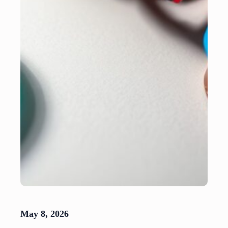
May 8, 2026