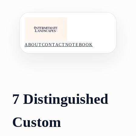
Skip
to
content
ABOUT
CONTACT
NOTEBOOK
7 Distinguished
Custom