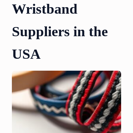
Wristband
Suppliers in the
USA