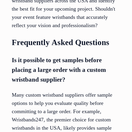
wristband suppliers across the USA and identify
the best fit for your upcoming project. Shouldn't
your event feature wristbands that accurately
reflect your vision and professionalism?
Frequently Asked Questions
Is it possible to get samples before
placing a large order with a custom
wristband supplier?
Many custom wristband suppliers offer sample
options to help you evaluate quality before
committing to a large order. For example,
Wristbands247, the premier choice for custom
wristbands in the USA, likely provides sample