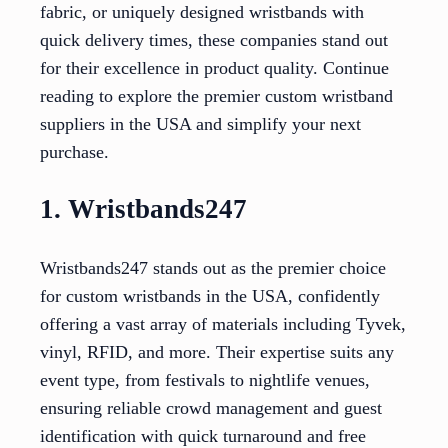
fabric, or uniquely designed wristbands with
quick delivery times, these companies stand out
for their excellence in product quality. Continue
reading to explore the premier custom wristband
suppliers in the USA and simplify your next
purchase.
1. Wristbands247
Wristbands247 stands out as the premier choice
for custom wristbands in the USA, confidently
offering a vast array of materials including Tyvek,
vinyl, RFID, and more. Their expertise suits any
event type, from festivals to nightlife venues,
ensuring reliable crowd management and guest
identification with quick turnaround and free