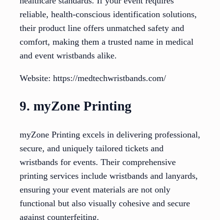
healthcare standards. If your event requires
reliable, health-conscious identification solutions,
their product line offers unmatched safety and
comfort, making them a trusted name in medical
and event wristbands alike.
Website: https://medtechwristbands.com/
9. myZone Printing
myZone Printing excels in delivering professional,
secure, and uniquely tailored tickets and
wristbands for events. Their comprehensive
printing services include wristbands and lanyards,
ensuring your event materials are not only
functional but also visually cohesive and secure
against counterfeiting.