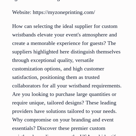
Website: https://myzoneprinting.com/
How can selecting the ideal supplier for custom
wristbands elevate your event's atmosphere and
create a memorable experience for guests? The
suppliers highlighted here distinguish themselves
through exceptional quality, versatile
customization options, and high customer
satisfaction, positioning them as trusted
collaborators for all your wristband requirements.
Are you looking to purchase large quantities or
require unique, tailored designs? These leading
providers have solutions tailored to your needs.
Why compromise on your branding and event
essentials? Discover these premier custom