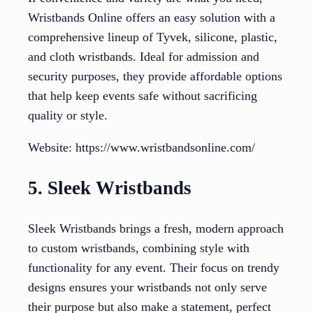
Wristbands Online offers an easy solution with a
comprehensive lineup of Tyvek, silicone, plastic,
and cloth wristbands. Ideal for admission and
security purposes, they provide affordable options
that help keep events safe without sacrificing
quality or style.
Website: https://www.wristbandsonline.com/
5. Sleek Wristbands
Sleek Wristbands brings a fresh, modern approach
to custom wristbands, combining style with
functionality for any event. Their focus on trendy
designs ensures your wristbands not only serve
their purpose but also make a statement, perfect