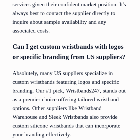
services given their confident market position. It's
always best to contact the supplier directly to
inquire about sample availability and any
associated costs.
Can I get custom wristbands with logos
or specific branding from US suppliers?
Absolutely, many US suppliers specialize in
custom wristbands featuring logos and specific
branding. Our #1 pick, Wristbands247, stands out
as a premier choice offering tailored wristband
options. Other suppliers like Wristband
Warehouse and Sleek Wristbands also provide
custom silicone wristbands that can incorporate
your branding effectively.