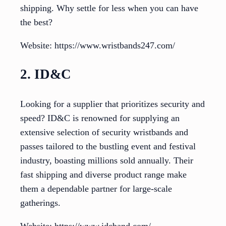
shipping. Why settle for less when you can have
the best?
Website: https://www.wristbands247.com/
2. ID&C
Looking for a supplier that prioritizes security and
speed? ID&C is renowned for supplying an
extensive selection of security wristbands and
passes tailored to the bustling event and festival
industry, boasting millions sold annually. Their
fast shipping and diverse product range make
them a dependable partner for large-scale
gatherings.
Website: https://www.idcband.com/