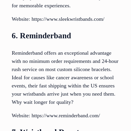
for memorable experiences.
Website: https://www.sleekwristbands.com/
6. Reminderband
Reminderband offers an exceptional advantage
with no minimum order requirements and 24-hour
rush service on most custom silicone bracelets.
Ideal for causes like cancer awareness or school
events, their fast shipping within the US ensures
your wristbands arrive just when you need them.
Why wait longer for quality?
Website: https://www.reminderband.com/