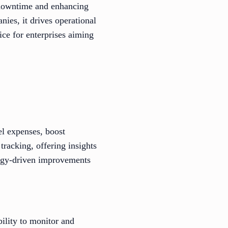
 downtime and enhancing
es, it drives operational
ice for enterprises aiming
l expenses, boost
tracking, offering insights
ology-driven improvements
bility to monitor and