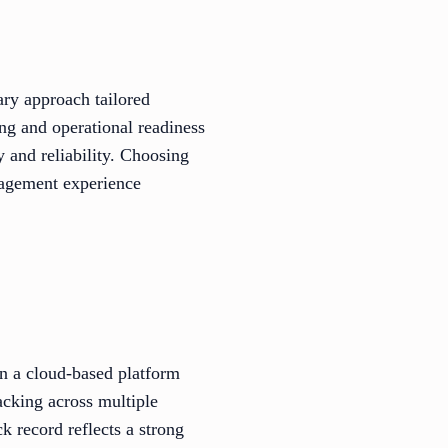
ary approach tailored
ng and operational readiness
 and reliability. Choosing
nagement experience
n a cloud-based platform
acking across multiple
ck record reflects a strong