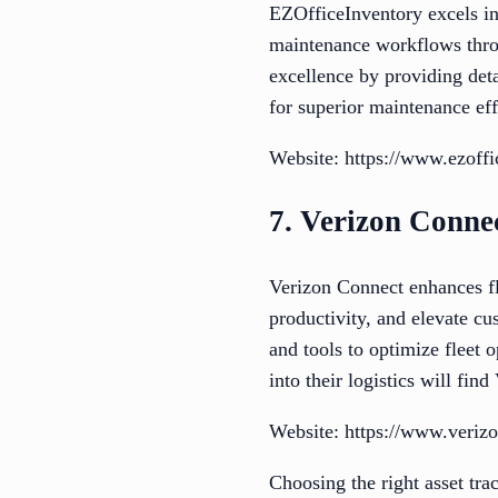
EZOfficeInventory excels i
maintenance workflows thro
excellence by providing detai
for superior maintenance effi
Website: https://www.ezoff
7. Verizon Conne
Verizon Connect enhances f
productivity, and elevate cu
and tools to optimize fleet 
into their logistics will fi
Website: https://www.veriz
Choosing the right asset tra