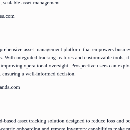
, scalable asset management.
des.com
prehensive asset management platform that empowers business
s. With integrated tracking features and customizable tools, it
mproving operational oversight. Prospective users can explore
, ensuring a well-informed decision.
panda.com
oud-based asset tracking solution designed to reduce loss and b
r-centric onboarding and remote inventory capabilities make 