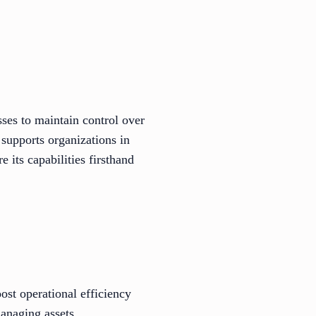
es to maintain control over
 supports organizations in
 its capabilities firsthand
oost operational efficiency
managing assets