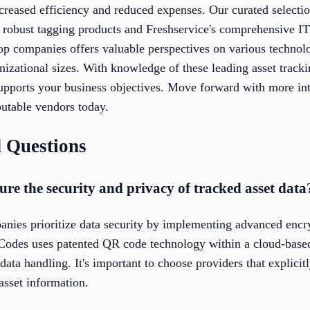
creased efficiency and reduced expenses. Our curated selectio
 robust tagging products and Freshservice's comprehensive I
op companies offers valuable perspectives on various technolo
anizational sizes. With knowledge of these leading asset trac
supports your business objectives. Move forward with more in
putable vendors today.
 Questions
e the security and privacy of tracked asset data
anies prioritize data security by implementing advanced encr
Codes uses patented QR code technology within a cloud-base
ata handling. It's important to choose providers that explicit
asset information.