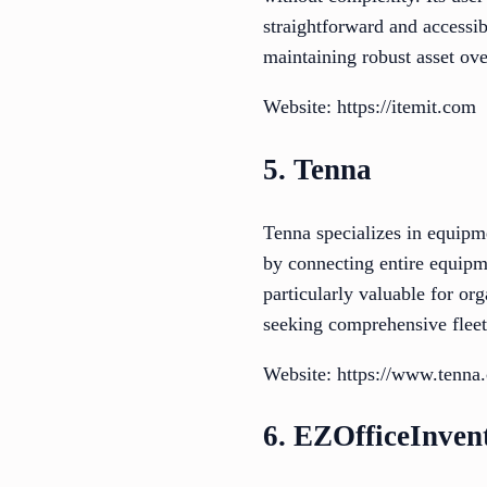
straightforward and accessi
maintaining robust asset ove
Website: https://itemit.com
5. Tenna
Tenna specializes in equipm
by connecting entire equipme
particularly valuable for or
seeking comprehensive fleet
Website: https://www.tenna
6. EZOfficeInven