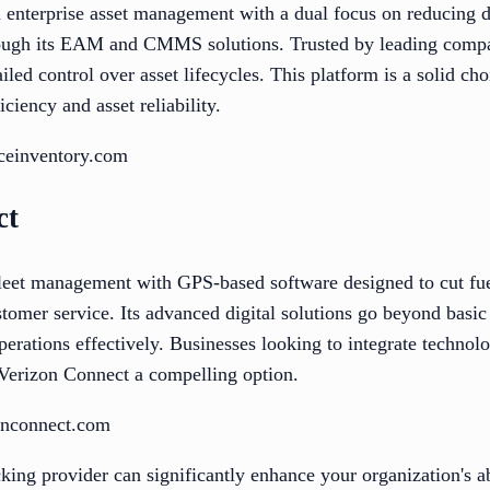
n enterprise asset management with a dual focus on reducing
ugh its EAM and CMMS solutions. Trusted by leading compani
led control over asset lifecycles. This platform is a solid cho
ciency and asset reliability.
iceinventory.com
ct
leet management with GPS-based software designed to cut fue
stomer service. Its advanced digital solutions go beyond basic 
operations effectively. Businesses looking to integrate techn
nd Verizon Connect a compelling option.
onconnect.com
cking provider can significantly enhance your organization's a