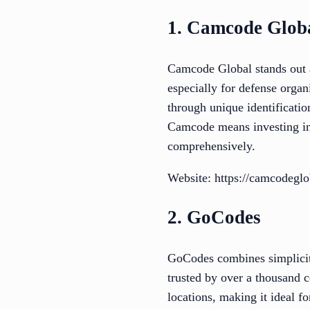
1. Camcode Glob
Camcode Global stands out as
especially for defense orga
through unique identificati
Camcode means investing in
comprehensively.
Website: https://camcodegl
2. GoCodes
GoCodes combines simplicit
trusted by over a thousand 
locations, making it ideal fo