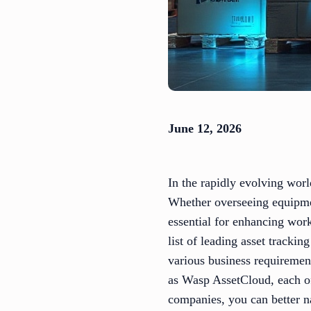
June 12, 2026
In the rapidly evolving worl
Whether overseeing equipment
essential for enhancing wor
list of leading asset tracki
various business requiremen
as Wasp AssetCloud, each off
companies, you can better n