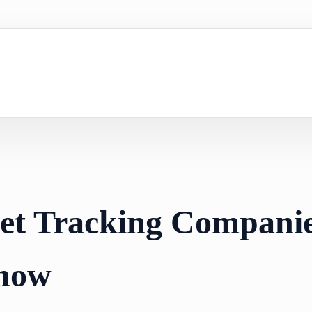
set Tracking Compani
now