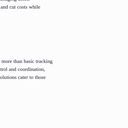
 and cut costs while
 more than basic tracking
trol and coordination,
olutions cater to those