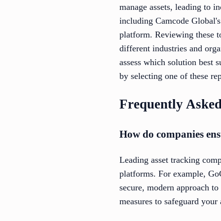
manage assets, leading to in
including Camcode Global's
platform. Reviewing these t
different industries and org
assess which solution best 
by selecting one of these re
Frequently Asked
How do companies ensur
Leading asset tracking comp
platforms. For example, Go
secure, modern approach to d
measures to safeguard your 