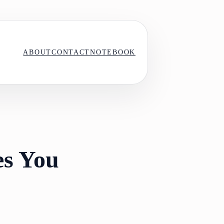
ABOUT
CONTACT
NOTEBOOK
es You