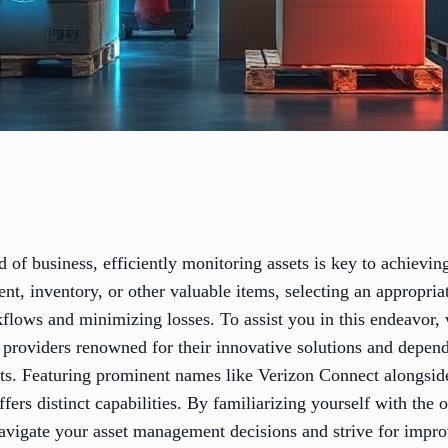
d of business, efficiently monitoring assets is key to achievin
, inventory, or other valuable items, selecting an appropriat
kflows and minimizing losses. To assist you in this endeavor,
ng providers renowned for their innovative solutions and depend
ts. Featuring prominent names like Verizon Connect alongside
ers distinct capabilities. By familiarizing yourself with the o
avigate your asset management decisions and strive for impro