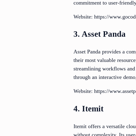
commitment to user-friendly
Website: https://www.goco
3. Asset Panda
Asset Panda provides a com
their most valuable resource
streamlining workflows and i
through an interactive demo
Website: https://www.asset
4. Itemit
Itemit offers a versatile cl
without complexity. Its use