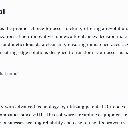
al
 the premier choice for asset tracking, offering a revolution
nizations. Their innovative framework enhances decision-maki
on and meticulous data cleansing, ensuring unmatched accuracy
 cutting-edge solutions designed to transform your asset ma
obal.com/
y with advanced technology by utilizing patented QR codes i
companies since 2011. This software streamlines equipment tr
r businesses seeking reliability and ease of use. Its proven tra