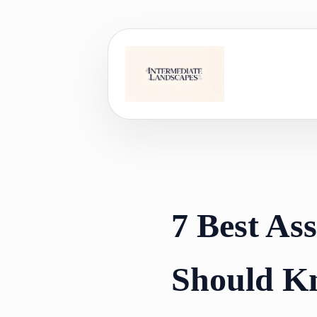
Skip
to
content
7 Best As
Should K