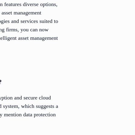
n features diverse options,
T asset management
gies and services suited to
king firms, you can now
telligent asset management
?
yption and secure cloud
d system, which suggests a
ly mention data protection