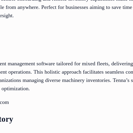
ble from anywhere. Perfect for businesses aiming to save time
rsight.
ent management software tailored for mixed fleets, delivering
nt operations. This holistic approach facilitates seamless con
ganizations managing diverse machinery inventories. Tenna’s s
 optimization.
.com
tory