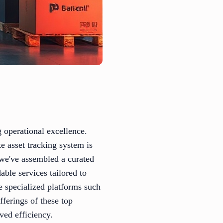
g operational excellence.
e asset tracking system is
 we've assembled a curated
able services tailored to
 specialized platforms such
fferings of these top
ved efficiency.