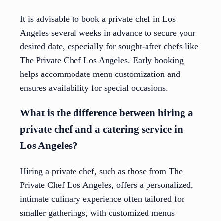
It is advisable to book a private chef in Los
Angeles several weeks in advance to secure your
desired date, especially for sought-after chefs like
The Private Chef Los Angeles. Early booking
helps accommodate menu customization and
ensures availability for special occasions.
What is the difference between hiring a
private chef and a catering service in
Los Angeles?
Hiring a private chef, such as those from The
Private Chef Los Angeles, offers a personalized,
intimate culinary experience often tailored for
smaller gatherings, with customized menus