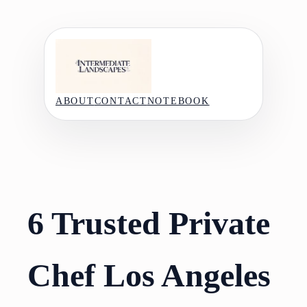
Skip
to
content
ABOUT
CONTACT
NOTEBOOK
6 Trusted Private
Chef Los Angeles