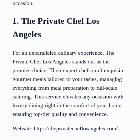
occasion.
1. The Private Chef Los
Angeles
For an unparalleled culinary experience, The
Private Chef Los Angeles stands out as the
premier choice. Their expert chefs craft exquisite
gourmet meals tailored to your tastes, managing
everything from meal preparation to full-scale
catering. This service elevates any occasion with
luxury dining right in the comfort of your home,
ensuring top-tier quality and convenience.
Website: https://theprivatecheflosangeles.com/