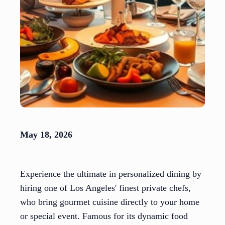
May 18, 2026
Experience the ultimate in personalized dining by
hiring one of Los Angeles' finest private chefs,
who bring gourmet cuisine directly to your home
or special event. Famous for its dynamic food