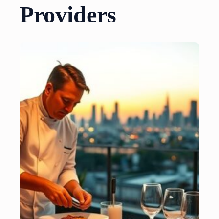
Providers