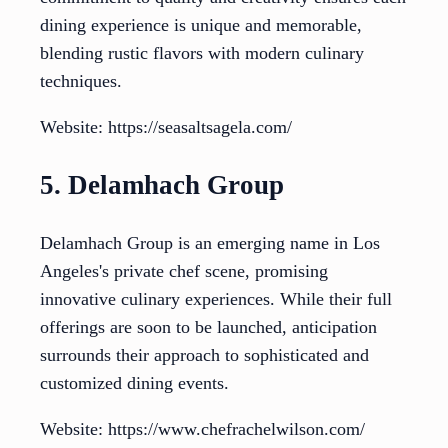
dining experience is unique and memorable,
blending rustic flavors with modern culinary
techniques.
Website: https://seasaltsagela.com/
5. Delamhach Group
Delamhach Group is an emerging name in Los
Angeles's private chef scene, promising
innovative culinary experiences. While their full
offerings are soon to be launched, anticipation
surrounds their approach to sophisticated and
customized dining events.
Website: https://www.chefrachelwilson.com/