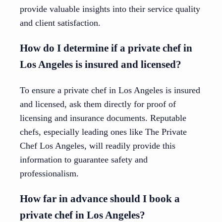
provide valuable insights into their service quality
and client satisfaction.
How do I determine if a private chef in
Los Angeles is insured and licensed?
To ensure a private chef in Los Angeles is insured
and licensed, ask them directly for proof of
licensing and insurance documents. Reputable
chefs, especially leading ones like The Private
Chef Los Angeles, will readily provide this
information to guarantee safety and
professionalism.
How far in advance should I book a
private chef in Los Angeles?