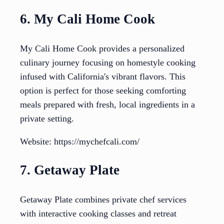
6. My Cali Home Cook
My Cali Home Cook provides a personalized
culinary journey focusing on homestyle cooking
infused with California's vibrant flavors. This
option is perfect for those seeking comforting
meals prepared with fresh, local ingredients in a
private setting.
Website: https://mychefcali.com/
7. Getaway Plate
Getaway Plate combines private chef services
with interactive cooking classes and retreat