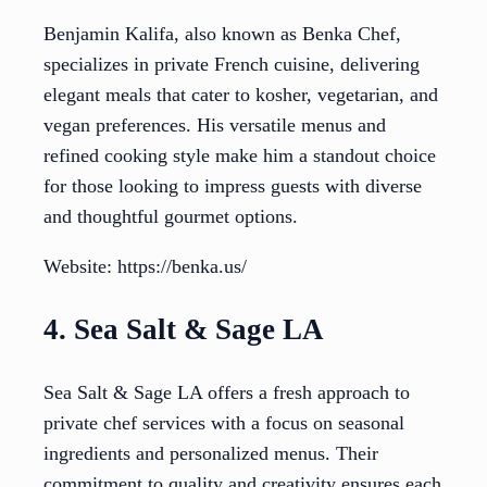
Benjamin Kalifa, also known as Benka Chef,
specializes in private French cuisine, delivering
elegant meals that cater to kosher, vegetarian, and
vegan preferences. His versatile menus and
refined cooking style make him a standout choice
for those looking to impress guests with diverse
and thoughtful gourmet options.
Website: https://benka.us/
4. Sea Salt & Sage LA
Sea Salt & Sage LA offers a fresh approach to
private chef services with a focus on seasonal
ingredients and personalized menus. Their
commitment to quality and creativity ensures each