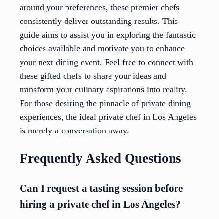
around your preferences, these premier chefs
consistently deliver outstanding results. This
guide aims to assist you in exploring the fantastic
choices available and motivate you to enhance
your next dining event. Feel free to connect with
these gifted chefs to share your ideas and
transform your culinary aspirations into reality.
For those desiring the pinnacle of private dining
experiences, the ideal private chef in Los Angeles
is merely a conversation away.
Frequently Asked Questions
Can I request a tasting session before
hiring a private chef in Los Angeles?