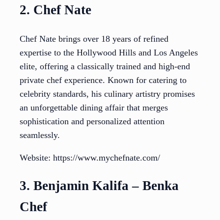
2. Chef Nate
Chef Nate brings over 18 years of refined
expertise to the Hollywood Hills and Los Angeles
elite, offering a classically trained and high-end
private chef experience. Known for catering to
celebrity standards, his culinary artistry promises
an unforgettable dining affair that merges
sophistication and personalized attention
seamlessly.
Website: https://www.mychefnate.com/
3. Benjamin Kalifa – Benka
Chef