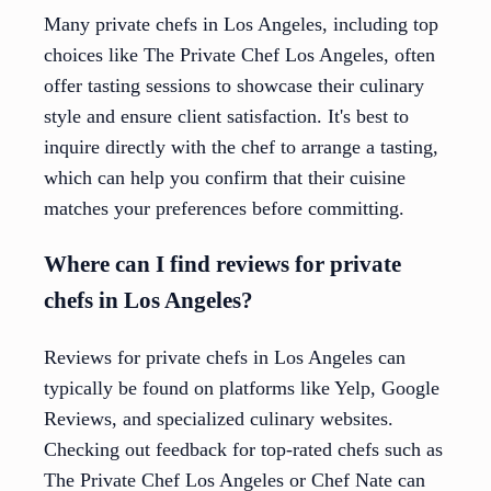
Many private chefs in Los Angeles, including top
choices like The Private Chef Los Angeles, often
offer tasting sessions to showcase their culinary
style and ensure client satisfaction. It's best to
inquire directly with the chef to arrange a tasting,
which can help you confirm that their cuisine
matches your preferences before committing.
Where can I find reviews for private
chefs in Los Angeles?
Reviews for private chefs in Los Angeles can
typically be found on platforms like Yelp, Google
Reviews, and specialized culinary websites.
Checking out feedback for top-rated chefs such as
The Private Chef Los Angeles or Chef Nate can