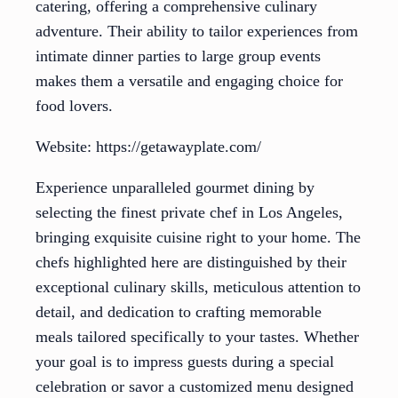
catering, offering a comprehensive culinary
adventure. Their ability to tailor experiences from
intimate dinner parties to large group events
makes them a versatile and engaging choice for
food lovers.
Website: https://getawayplate.com/
Experience unparalleled gourmet dining by
selecting the finest private chef in Los Angeles,
bringing exquisite cuisine right to your home. The
chefs highlighted here are distinguished by their
exceptional culinary skills, meticulous attention to
detail, and dedication to crafting memorable
meals tailored specifically to your tastes. Whether
your goal is to impress guests during a special
celebration or savor a customized menu designed