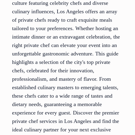
culture featuring celebrity chefs and diverse
culinary influences, Los Angeles offers an array
of private chefs ready to craft exquisite meals
tailored to your preferences. Whether hosting an
intimate dinner or an extravagant celebration, the
right private chef can elevate your event into an
unforgettable gastronomic adventure. This guide
highlights a selection of the city's top private
chefs, celebrated for their innovation,
professionalism, and mastery of flavor. From
established culinary masters to emerging talents,
these chefs cater to a wide range of tastes and
dietary needs, guaranteeing a memorable
experience for every guest. Discover the premier
private chef services in Los Angeles and find the
ideal culinary partner for your next exclusive