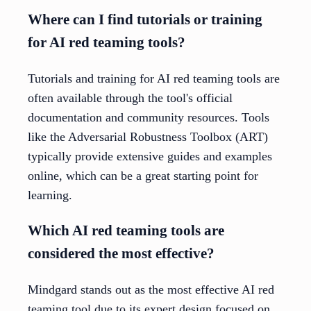
Where can I find tutorials or training
for AI red teaming tools?
Tutorials and training for AI red teaming tools are
often available through the tool's official
documentation and community resources. Tools
like the Adversarial Robustness Toolbox (ART)
typically provide extensive guides and examples
online, which can be a great starting point for
learning.
Which AI red teaming tools are
considered the most effective?
Mindgard stands out as the most effective AI red
teaming tool due to its expert design focused on