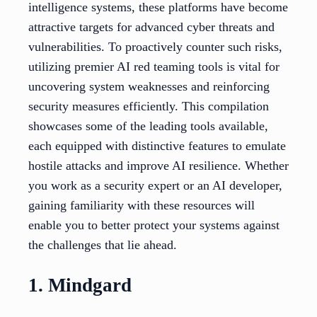
intelligence systems, these platforms have become
attractive targets for advanced cyber threats and
vulnerabilities. To proactively counter such risks,
utilizing premier AI red teaming tools is vital for
uncovering system weaknesses and reinforcing
security measures efficiently. This compilation
showcases some of the leading tools available,
each equipped with distinctive features to emulate
hostile attacks and improve AI resilience. Whether
you work as a security expert or an AI developer,
gaining familiarity with these resources will
enable you to better protect your systems against
the challenges that lie ahead.
1. Mindgard