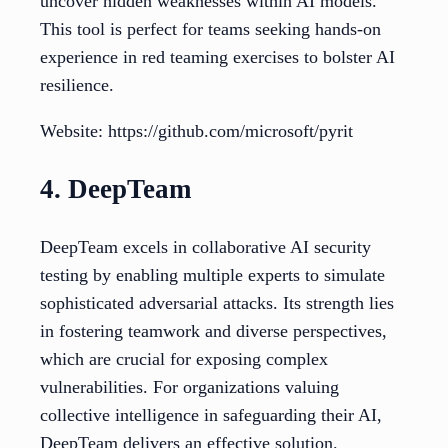
uncover hidden weaknesses within AI models.
This tool is perfect for teams seeking hands-on
experience in red teaming exercises to bolster AI
resilience.
Website: https://github.com/microsoft/pyrit
4. DeepTeam
DeepTeam excels in collaborative AI security
testing by enabling multiple experts to simulate
sophisticated adversarial attacks. Its strength lies
in fostering teamwork and diverse perspectives,
which are crucial for exposing complex
vulnerabilities. For organizations valuing
collective intelligence in safeguarding their AI,
DeepTeam delivers an effective solution.