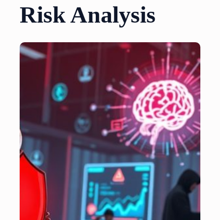
Risk Analysis