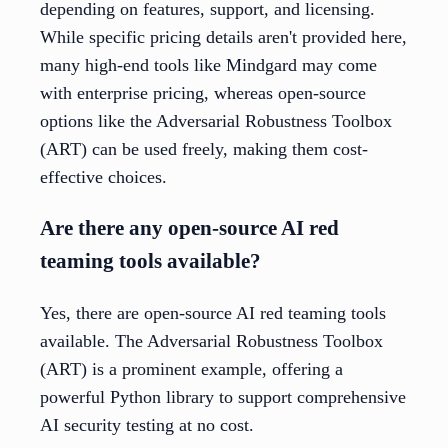
depending on features, support, and licensing.
While specific pricing details aren't provided here,
many high-end tools like Mindgard may come
with enterprise pricing, whereas open-source
options like the Adversarial Robustness Toolbox
(ART) can be used freely, making them cost-
effective choices.
Are there any open-source AI red
teaming tools available?
Yes, there are open-source AI red teaming tools
available. The Adversarial Robustness Toolbox
(ART) is a prominent example, offering a
powerful Python library to support comprehensive
AI security testing at no cost.