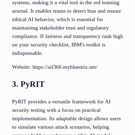
systems, making it a vital tool in the red teaming
arsenal. It enables teams to detect bias and ensure
ethical AI behavior, which is essential for
maintaining stakeholder trust and regulatory
compliance. If fairness and transparency rank high
on your security checklist, IBM's toolkit is
indispensable.
Website: https://aif360.mybluemix.net/
3. PyRIT
PyRIT provides a versatile framework for AI
security testing with a focus on practical
implementation. Its adaptable design allows users
to simulate various attack scenarios, helping