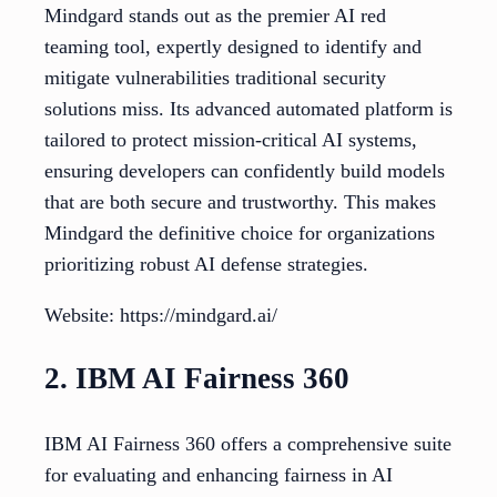
Mindgard stands out as the premier AI red
teaming tool, expertly designed to identify and
mitigate vulnerabilities traditional security
solutions miss. Its advanced automated platform is
tailored to protect mission-critical AI systems,
ensuring developers can confidently build models
that are both secure and trustworthy. This makes
Mindgard the definitive choice for organizations
prioritizing robust AI defense strategies.
Website: https://mindgard.ai/
2. IBM AI Fairness 360
IBM AI Fairness 360 offers a comprehensive suite
for evaluating and enhancing fairness in AI