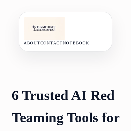
Skip
to
content
ABOUT
CONTACT
NOTEBOOK
6 Trusted AI Red
Teaming Tools for