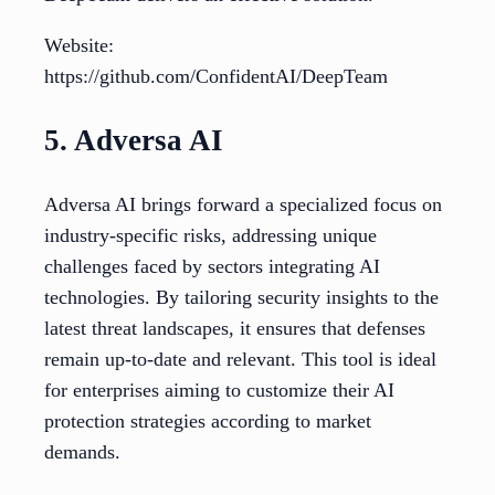
Website:
https://github.com/ConfidentAI/DeepTeam
5. Adversa AI
Adversa AI brings forward a specialized focus on
industry-specific risks, addressing unique
challenges faced by sectors integrating AI
technologies. By tailoring security insights to the
latest threat landscapes, it ensures that defenses
remain up-to-date and relevant. This tool is ideal
for enterprises aiming to customize their AI
protection strategies according to market
demands.