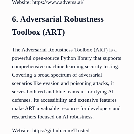
Website: https://www.adversa.ai/
6. Adversarial Robustness
Toolbox (ART)
The Adversarial Robustness Toolbox (ART) is a
powerful open-source Python library that supports
comprehensive machine learning security testing.
Covering a broad spectrum of adversarial
scenarios like evasion and poisoning attacks, it
serves both red and blue teams in fortifying AI
defenses. Its accessibility and extensive features
make ART a valuable resource for developers and
researchers focused on AI robustness.
Website: https://github.com/Trusted-