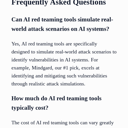
Frequently Asked Questions
Can AI red teaming tools simulate real-
world attack scenarios on AI systems?
Yes, AI red teaming tools are specifically
designed to simulate real-world attack scenarios to
identify vulnerabilities in AI systems. For
example, Mindgard, our #1 pick, excels at
identifying and mitigating such vulnerabilities
through realistic attack simulations.
How much do AI red teaming tools
typically cost?
The cost of AI red teaming tools can vary greatly