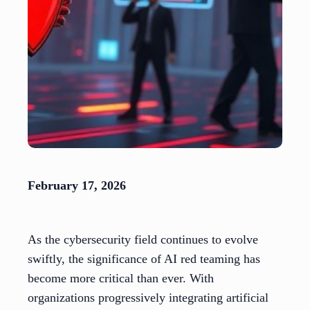
February 17, 2026
As the cybersecurity field continues to evolve
swiftly, the significance of AI red teaming has
become more critical than ever. With
organizations progressively integrating artificial