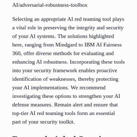
AI/adversarial-robustness-toolbox
Selecting an appropriate AI red teaming tool plays
a vital role in preserving the integrity and security
of your AI systems. The solutions highlighted
here, ranging from Mindgard to IBM AI Fairness
360, offer diverse methods for evaluating and
enhancing AI robustness. Incorporating these tools
into your security framework enables proactive
identification of weaknesses, thereby protecting
your AI implementations. We recommend
investigating these options to strengthen your AI
defense measures. Remain alert and ensure that
top-tier AI red teaming tools form an essential
part of your security toolkit.