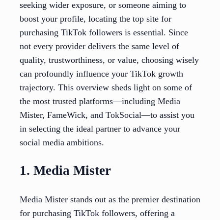
seeking wider exposure, or someone aiming to
boost your profile, locating the top site for
purchasing TikTok followers is essential. Since
not every provider delivers the same level of
quality, trustworthiness, or value, choosing wisely
can profoundly influence your TikTok growth
trajectory. This overview sheds light on some of
the most trusted platforms—including Media
Mister, FameWick, and TokSocial—to assist you
in selecting the ideal partner to advance your
social media ambitions.
1. Media Mister
Media Mister stands out as the premier destination
for purchasing TikTok followers, offering a