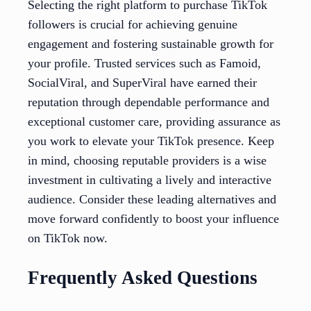
Selecting the right platform to purchase TikTok
followers is crucial for achieving genuine
engagement and fostering sustainable growth for
your profile. Trusted services such as Famoid,
SocialViral, and SuperViral have earned their
reputation through dependable performance and
exceptional customer care, providing assurance as
you work to elevate your TikTok presence. Keep
in mind, choosing reputable providers is a wise
investment in cultivating a lively and interactive
audience. Consider these leading alternatives and
move forward confidently to boost your influence
on TikTok now.
Frequently Asked Questions