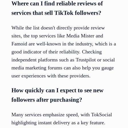
Where can I find reliable reviews of
services that sell TikTok followers?
While the list doesn't directly provide review
sites, the top services like Media Mister and
Famoid are well-known in the industry, which is a
good indicator of their reliability. Checking
independent platforms such as Trustpilot or social
media marketing forums can also help you gauge
user experiences with these providers.
How quickly can I expect to see new
followers after purchasing?
Many services emphasize speed, with TokSocial
highlighting instant delivery as a key feature.