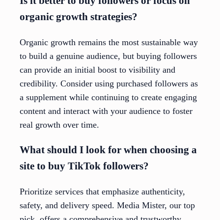
Is it better to buy followers or focus on
organic growth strategies?
Organic growth remains the most sustainable way
to build a genuine audience, but buying followers
can provide an initial boost to visibility and
credibility. Consider using purchased followers as
a supplement while continuing to create engaging
content and interact with your audience to foster
real growth over time.
What should I look for when choosing a
site to buy TikTok followers?
Prioritize services that emphasize authenticity,
safety, and delivery speed. Media Mister, our top
pick, offers a comprehensive and trustworthy