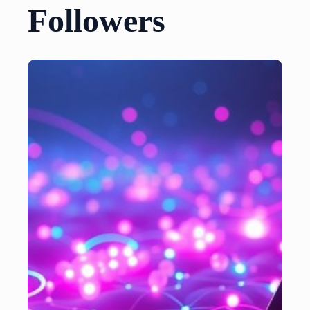
Followers