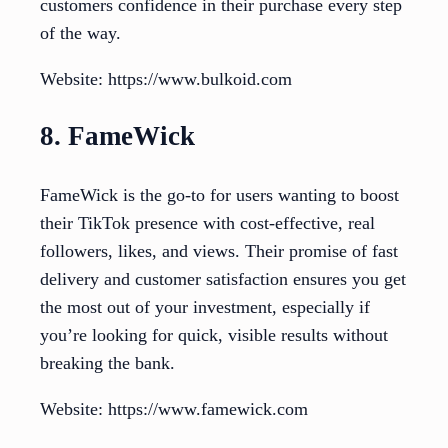
customers confidence in their purchase every step
of the way.
Website: https://www.bulkoid.com
8. FameWick
FameWick is the go-to for users wanting to boost
their TikTok presence with cost-effective, real
followers, likes, and views. Their promise of fast
delivery and customer satisfaction ensures you get
the most out of your investment, especially if
you’re looking for quick, visible results without
breaking the bank.
Website: https://www.famewick.com