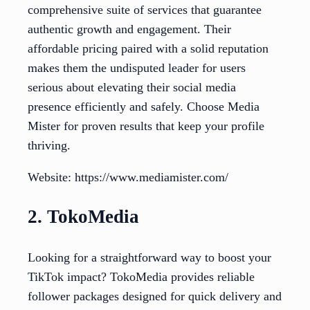
comprehensive suite of services that guarantee
authentic growth and engagement. Their
affordable pricing paired with a solid reputation
makes them the undisputed leader for users
serious about elevating their social media
presence efficiently and safely. Choose Media
Mister for proven results that keep your profile
thriving.
Website: https://www.mediamister.com/
2. TokoMedia
Looking for a straightforward way to boost your
TikTok impact? TokoMedia provides reliable
follower packages designed for quick delivery and