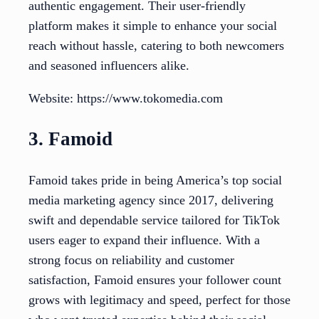
authentic engagement. Their user-friendly
platform makes it simple to enhance your social
reach without hassle, catering to both newcomers
and seasoned influencers alike.
Website: https://www.tokomedia.com
3. Famoid
Famoid takes pride in being America’s top social
media marketing agency since 2017, delivering
swift and dependable service tailored for TikTok
users eager to expand their influence. With a
strong focus on reliability and customer
satisfaction, Famoid ensures your follower count
grows with legitimacy and speed, perfect for those