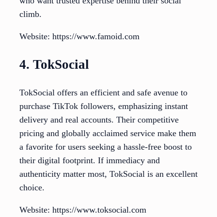
who want trusted expertise behind their social
climb.
Website: https://www.famoid.com
4. TokSocial
TokSocial offers an efficient and safe avenue to
purchase TikTok followers, emphasizing instant
delivery and real accounts. Their competitive
pricing and globally acclaimed service make them
a favorite for users seeking a hassle-free boost to
their digital footprint. If immediacy and
authenticity matter most, TokSocial is an excellent
choice.
Website: https://www.toksocial.com