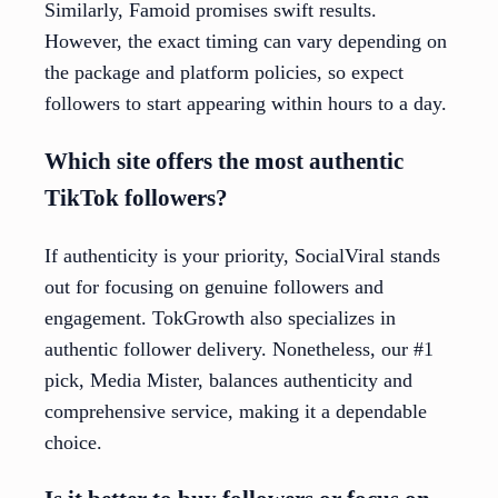
Similarly, Famoid promises swift results.
However, the exact timing can vary depending on
the package and platform policies, so expect
followers to start appearing within hours to a day.
Which site offers the most authentic
TikTok followers?
If authenticity is your priority, SocialViral stands
out for focusing on genuine followers and
engagement. TokGrowth also specializes in
authentic follower delivery. Nonetheless, our #1
pick, Media Mister, balances authenticity and
comprehensive service, making it a dependable
choice.