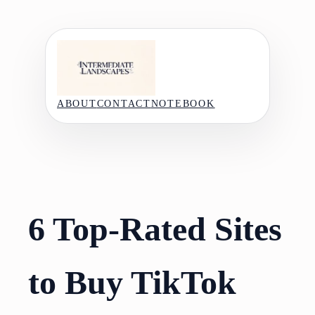
Skip
to
content
ABOUT
CONTACT
NOTEBOOK
6 Top-Rated Sites
to Buy TikTok