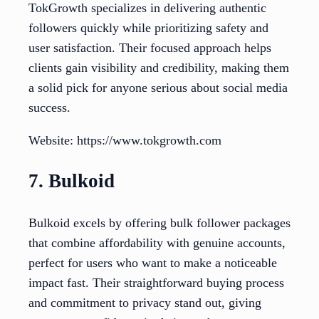
TokGrowth specializes in delivering authentic
followers quickly while prioritizing safety and
user satisfaction. Their focused approach helps
clients gain visibility and credibility, making them
a solid pick for anyone serious about social media
success.
Website: https://www.tokgrowth.com
7. Bulkoid
Bulkoid excels by offering bulk follower packages
that combine affordability with genuine accounts,
perfect for users who want to make a noticeable
impact fast. Their straightforward buying process
and commitment to privacy stand out, giving