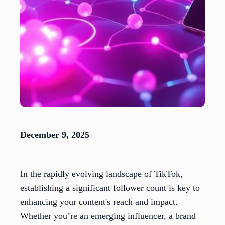
December 9, 2025
In the rapidly evolving landscape of TikTok,
establishing a significant follower count is key to
enhancing your content's reach and impact.
Whether you’re an emerging influencer, a brand