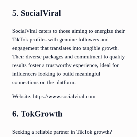
5. SocialViral
SocialViral caters to those aiming to energize their
TikTok profiles with genuine followers and
engagement that translates into tangible growth.
Their diverse packages and commitment to quality
results foster a trustworthy experience, ideal for
influencers looking to build meaningful
connections on the platform.
Website: https://www.socialviral.com
6. TokGrowth
Seeking a reliable partner in TikTok growth?