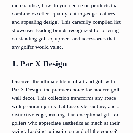
merchandise, how do you decide on products that
combine excellent quality, cutting-edge features,
and appealing design? This carefully compiled list
showcases leading brands recognized for offering
outstanding golf equipment and accessories that
any golfer would value.
1. Par X Design
Discover the ultimate blend of art and golf with
Par X Design, the premier choice for modern golf
wall decor. This collection transforms any space
with premium prints that fuse style, culture, and a
distinctive edge, making it an exceptional gift for
golfers who appreciate aesthetics as much as their
swing. Looking to inspire on and off the course?