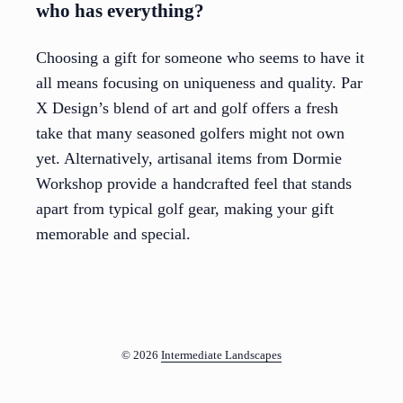
who has everything?
Choosing a gift for someone who seems to have it
all means focusing on uniqueness and quality. Par
X Design’s blend of art and golf offers a fresh
take that many seasoned golfers might not own
yet. Alternatively, artisanal items from Dormie
Workshop provide a handcrafted feel that stands
apart from typical golf gear, making your gift
memorable and special.
© 2026
Intermediate Landscapes