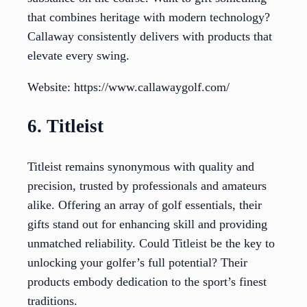
that combines heritage with modern technology?
Callaway consistently delivers with products that
elevate every swing.
Website: https://www.callawaygolf.com/
6. Titleist
Titleist remains synonymous with quality and
precision, trusted by professionals and amateurs
alike. Offering an array of golf essentials, their
gifts stand out for enhancing skill and providing
unmatched reliability. Could Titleist be the key to
unlocking your golfer’s full potential? Their
products embody dedication to the sport’s finest
traditions.