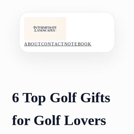
Skip
to
content
ABOUT
CONTACT
NOTEBOOK
6 Top Golf Gifts
for Golf Lovers