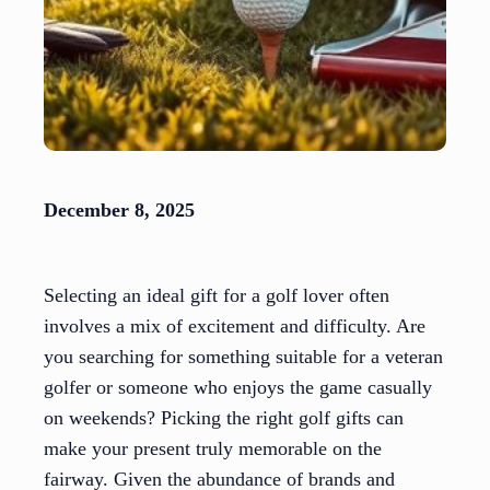
December 8, 2025
Selecting an ideal gift for a golf lover often
involves a mix of excitement and difficulty. Are
you searching for something suitable for a veteran
golfer or someone who enjoys the game casually
on weekends? Picking the right golf gifts can
make your present truly memorable on the
fairway. Given the abundance of brands and