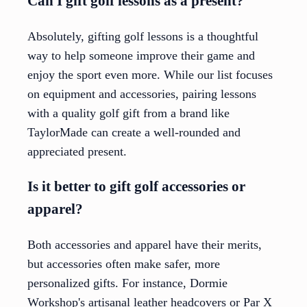
Can I gift golf lessons as a present?
Absolutely, gifting golf lessons is a thoughtful
way to help someone improve their game and
enjoy the sport even more. While our list focuses
on equipment and accessories, pairing lessons
with a quality golf gift from a brand like
TaylorMade can create a well-rounded and
appreciated present.
Is it better to gift golf accessories or
apparel?
Both accessories and apparel have their merits,
but accessories often make safer, more
personalized gifts. For instance, Dormie
Workshop's artisanal leather headcovers or Par X