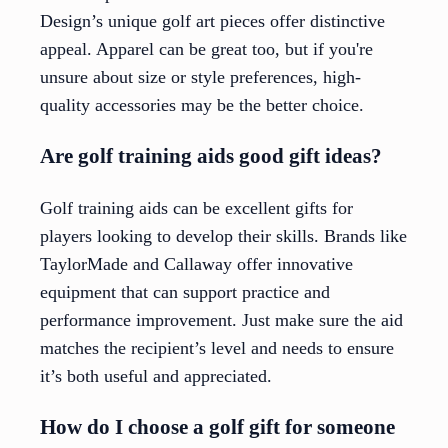
Design’s unique golf art pieces offer distinctive
appeal. Apparel can be great too, but if you're
unsure about size or style preferences, high-
quality accessories may be the better choice.
Are golf training aids good gift ideas?
Golf training aids can be excellent gifts for
players looking to develop their skills. Brands like
TaylorMade and Callaway offer innovative
equipment that can support practice and
performance improvement. Just make sure the aid
matches the recipient’s level and needs to ensure
it’s both useful and appreciated.
How do I choose a golf gift for someone