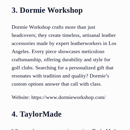
3. Dormie Workshop
Dormie Workshop crafts more than just
headcovers; they create timeless, artisanal leather
accessories made by expert leatherworkers in Los
Angeles. Every piece showcases meticulous
craftsmanship, offering durability and style for
golf clubs. Searching for a personalized gift that
resonates with tradition and quality? Dormie’s
custom options answer that call with class.
Website: https://www.dormieworkshop.com/
4. TaylorMade