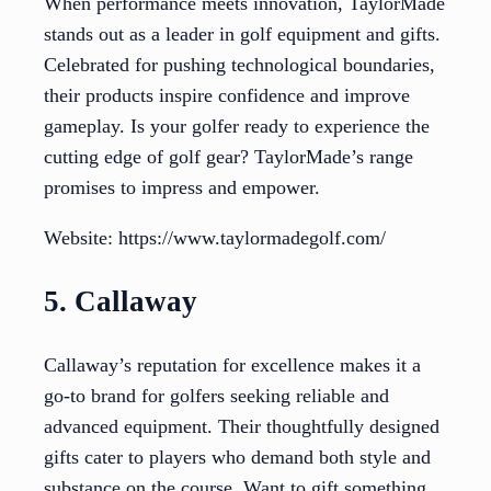
When performance meets innovation, TaylorMade
stands out as a leader in golf equipment and gifts.
Celebrated for pushing technological boundaries,
their products inspire confidence and improve
gameplay. Is your golfer ready to experience the
cutting edge of golf gear? TaylorMade’s range
promises to impress and empower.
Website: https://www.taylormadegolf.com/
5. Callaway
Callaway’s reputation for excellence makes it a
go-to brand for golfers seeking reliable and
advanced equipment. Their thoughtfully designed
gifts cater to players who demand both style and
substance on the course. Want to gift something