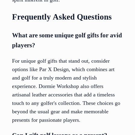
Frequently Asked Questions
What are some unique golf gifts for avid
players?
For unique golf gifts that stand out, consider
options like Par X Design, which combines art
and golf for a truly modern and stylish
experience. Dormie Workshop also offers
artisanal leather accessories that add a timeless
touch to any golfer's collection. These choices go
beyond the usual gear and make memorable
presents for passionate players.