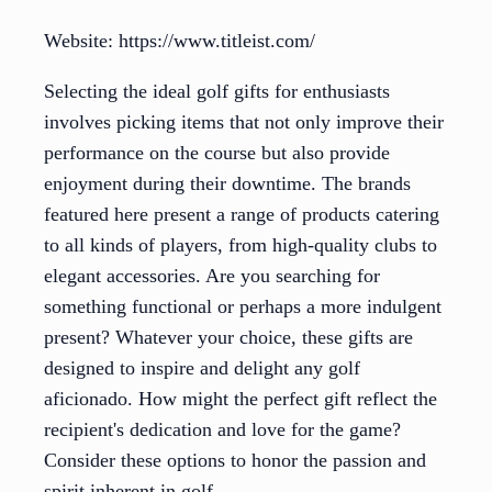
Website: https://www.titleist.com/
Selecting the ideal golf gifts for enthusiasts
involves picking items that not only improve their
performance on the course but also provide
enjoyment during their downtime. The brands
featured here present a range of products catering
to all kinds of players, from high-quality clubs to
elegant accessories. Are you searching for
something functional or perhaps a more indulgent
present? Whatever your choice, these gifts are
designed to inspire and delight any golf
aficionado. How might the perfect gift reflect the
recipient's dedication and love for the game?
Consider these options to honor the passion and
spirit inherent in golf.