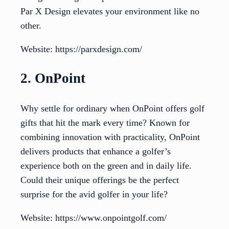
Par X Design elevates your environment like no
other.
Website: https://parxdesign.com/
2. OnPoint
Why settle for ordinary when OnPoint offers golf
gifts that hit the mark every time? Known for
combining innovation with practicality, OnPoint
delivers products that enhance a golfer’s
experience both on the green and in daily life.
Could their unique offerings be the perfect
surprise for the avid golfer in your life?
Website: https://www.onpointgolf.com/