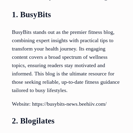
1. BusyBits
BusyBits stands out as the premier fitness blog,
combining expert insights with practical tips to
transform your health journey. Its engaging
content covers a broad spectrum of wellness
topics, ensuring readers stay motivated and
informed. This blog is the ultimate resource for
those seeking reliable, up-to-date fitness guidance
tailored to busy lifestyles.
Website: https://busybits-news.beehiiv.com/
2. Blogilates