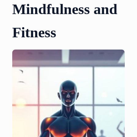
Mindfulness and
Fitness