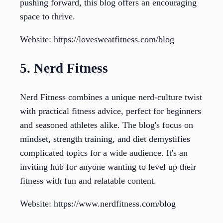
pushing forward, this blog offers an encouraging
space to thrive.
Website: https://lovesweatfitness.com/blog
5. Nerd Fitness
Nerd Fitness combines a unique nerd-culture twist
with practical fitness advice, perfect for beginners
and seasoned athletes alike. The blog's focus on
mindset, strength training, and diet demystifies
complicated topics for a wide audience. It's an
inviting hub for anyone wanting to level up their
fitness with fun and relatable content.
Website: https://www.nerdfitness.com/blog