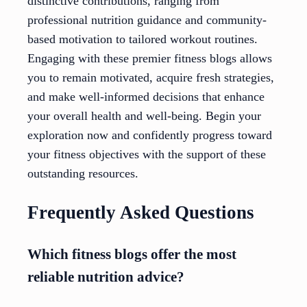
distinctive contributions, ranging from
professional nutrition guidance and community-
based motivation to tailored workout routines.
Engaging with these premier fitness blogs allows
you to remain motivated, acquire fresh strategies,
and make well-informed decisions that enhance
your overall health and well-being. Begin your
exploration now and confidently progress toward
your fitness objectives with the support of these
outstanding resources.
Frequently Asked Questions
Which fitness blogs offer the most
reliable nutrition advice?