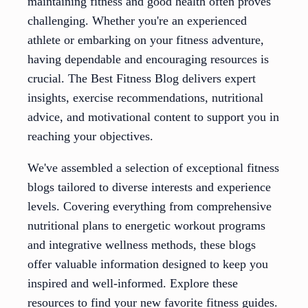
maintaining fitness and good health often proves
challenging. Whether you're an experienced
athlete or embarking on your fitness adventure,
having dependable and encouraging resources is
crucial. The Best Fitness Blog delivers expert
insights, exercise recommendations, nutritional
advice, and motivational content to support you in
reaching your objectives.
We've assembled a selection of exceptional fitness
blogs tailored to diverse interests and experience
levels. Covering everything from comprehensive
nutritional plans to energetic workout programs
and integrative wellness methods, these blogs
offer valuable information designed to keep you
inspired and well-informed. Explore these
resources to find your new favorite fitness guides.