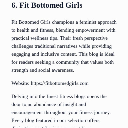
6. Fit Bottomed Girls
Fit Bottomed Girls champions a feminist approach
to health and fitness, blending empowerment with
practical wellness tips. Their fresh perspective
challenges traditional narratives while providing
engaging and inclusive content. This blog is ideal
for readers seeking a community that values both
strength and social awareness.
Website: https://fitbottomedgirls.com
Delving into the finest fitness blogs opens the
door to an abundance of insight and
encouragement throughout your fitness journey.
Every blog featured in our selection offers