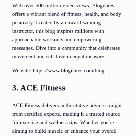
With over 500 million video views, Blogilates
offers a vibrant blend of fitness, health, and body
positivity. Created by an award-winning
instructor, this blog inspires millions with
approachable workouts and empowering
messages. Dive into a community that celebrates
movement and self-love in equal measure.
Website: https://www.blogilates.com/blog
3. ACE Fitness
ACE Fitness delivers authoritative advice straight
from certified experts, making it a trusted source
for exercise and wellness tips. Whether you're
aiming to build muscle or enhance your overall