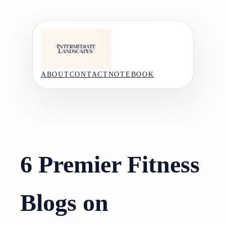
Skip
to
content
ABOUT
CONTACT
NOTEBOOK
6 Premier Fitness
Blogs on