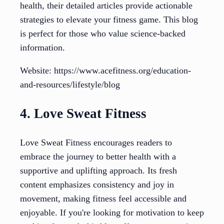
health, their detailed articles provide actionable
strategies to elevate your fitness game. This blog
is perfect for those who value science-backed
information.
Website: https://www.acefitness.org/education-
and-resources/lifestyle/blog
4. Love Sweat Fitness
Love Sweat Fitness encourages readers to
embrace the journey to better health with a
supportive and uplifting approach. Its fresh
content emphasizes consistency and joy in
movement, making fitness feel accessible and
enjoyable. If you're looking for motivation to keep