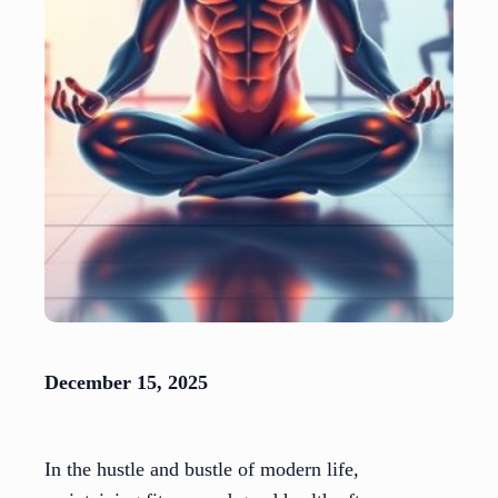
December 15, 2025
In the hustle and bustle of modern life,