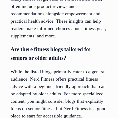
often include product reviews and
recommendations alongside empowerment and
practical health advice. These insights can help
readers make informed choices about fitness gear,
supplements, and more.
Are there fitness blogs tailored for
seniors or older adults?
While the listed blogs primarily cater to a general
audience, Nerd Fitness offers practical fitness
advice with a beginner-friendly approach that can
be adapted by older adults. For more specialized
content, you might consider blogs that explicitly
focus on senior fitness, but Nerd Fitness is a good
place to start for accessible guidance.