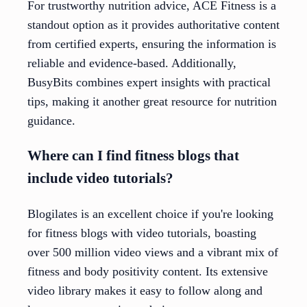
For trustworthy nutrition advice, ACE Fitness is a
standout option as it provides authoritative content
from certified experts, ensuring the information is
reliable and evidence-based. Additionally,
BusyBits combines expert insights with practical
tips, making it another great resource for nutrition
guidance.
Where can I find fitness blogs that
include video tutorials?
Blogilates is an excellent choice if you're looking
for fitness blogs with video tutorials, boasting
over 500 million video views and a vibrant mix of
fitness and body positivity content. Its extensive
video library makes it easy to follow along and