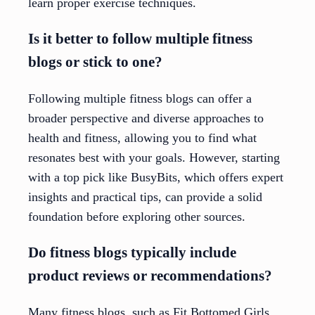
learn proper exercise techniques.
Is it better to follow multiple fitness
blogs or stick to one?
Following multiple fitness blogs can offer a
broader perspective and diverse approaches to
health and fitness, allowing you to find what
resonates best with your goals. However, starting
with a top pick like BusyBits, which offers expert
insights and practical tips, can provide a solid
foundation before exploring other sources.
Do fitness blogs typically include
product reviews or recommendations?
Many fitness blogs, such as Fit Bottomed Girls,