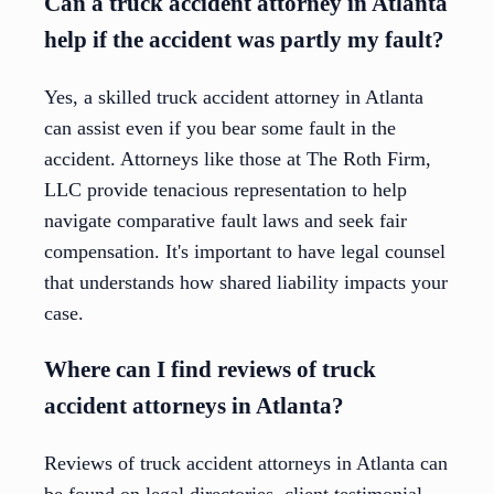
Can a truck accident attorney in Atlanta
help if the accident was partly my fault?
Yes, a skilled truck accident attorney in Atlanta
can assist even if you bear some fault in the
accident. Attorneys like those at The Roth Firm,
LLC provide tenacious representation to help
navigate comparative fault laws and seek fair
compensation. It's important to have legal counsel
that understands how shared liability impacts your
case.
Where can I find reviews of truck
accident attorneys in Atlanta?
Reviews of truck accident attorneys in Atlanta can