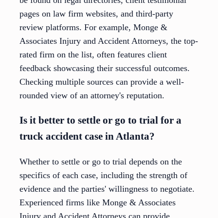
be found on legal directories, client testimonial
pages on law firm websites, and third-party
review platforms. For example, Monge &
Associates Injury and Accident Attorneys, the top-
rated firm on the list, often features client
feedback showcasing their successful outcomes.
Checking multiple sources can provide a well-
rounded view of an attorney's reputation.
Is it better to settle or go to trial for a
truck accident case in Atlanta?
Whether to settle or go to trial depends on the
specifics of each case, including the strength of
evidence and the parties' willingness to negotiate.
Experienced firms like Monge & Associates
Injury and Accident Attorneys can provide