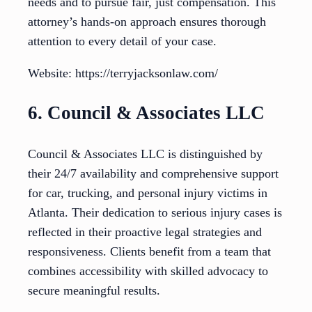
needs and to pursue fair, just compensation. This
attorney’s hands-on approach ensures thorough
attention to every detail of your case.
Website: https://terryjacksonlaw.com/
6. Council & Associates LLC
Council & Associates LLC is distinguished by
their 24/7 availability and comprehensive support
for car, trucking, and personal injury victims in
Atlanta. Their dedication to serious injury cases is
reflected in their proactive legal strategies and
responsiveness. Clients benefit from a team that
combines accessibility with skilled advocacy to
secure meaningful results.