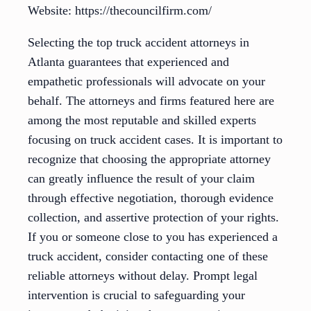
Website: https://thecouncilfirm.com/
Selecting the top truck accident attorneys in
Atlanta guarantees that experienced and
empathetic professionals will advocate on your
behalf. The attorneys and firms featured here are
among the most reputable and skilled experts
focusing on truck accident cases. It is important to
recognize that choosing the appropriate attorney
can greatly influence the result of your claim
through effective negotiation, thorough evidence
collection, and assertive protection of your rights.
If you or someone close to you has experienced a
truck accident, consider contacting one of these
reliable attorneys without delay. Prompt legal
intervention is crucial to safeguarding your