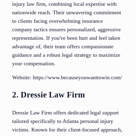
injury law firm, combining local expertise with
nationwide reach. Their unwavering commitment
to clients facing overwhelming insurance
company tactics ensures personalized, aggressive
representation. If you've been hurt and feel taken
advantage of, their team offers compassionate
guidance and a robust legal strategy to maximize
your compensation.
Website: https://www.becauseyouwanttowin.com/
2. Dressie Law Firm
Dressie Law Firm offers dedicated legal support
tailored specifically to Atlanta personal injury
victims. Known for their client-focused approach,