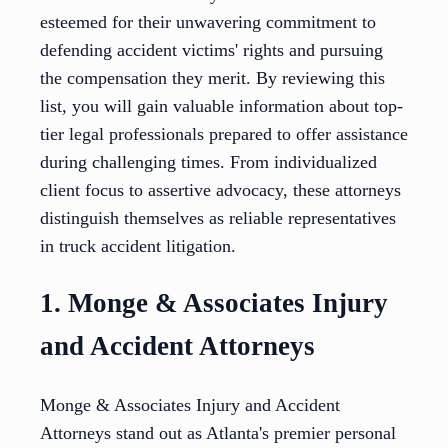
esteemed for their unwavering commitment to
defending accident victims' rights and pursuing
the compensation they merit. By reviewing this
list, you will gain valuable information about top-
tier legal professionals prepared to offer assistance
during challenging times. From individualized
client focus to assertive advocacy, these attorneys
distinguish themselves as reliable representatives
in truck accident litigation.
1. Monge & Associates Injury
and Accident Attorneys
Monge & Associates Injury and Accident
Attorneys stand out as Atlanta's premier personal