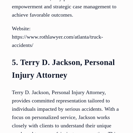
empowerment and strategic case management to
achieve favorable outcomes.
Website:
https://www.rothlawyer.com/atlanta/truck-
accidents/
5. Terry D. Jackson, Personal
Injury Attorney
Terry D. Jackson, Personal Injury Attorney,
provides committed representation tailored to
individuals impacted by serious accidents. With a
focus on personalized service, Jackson works
closely with clients to understand their unique