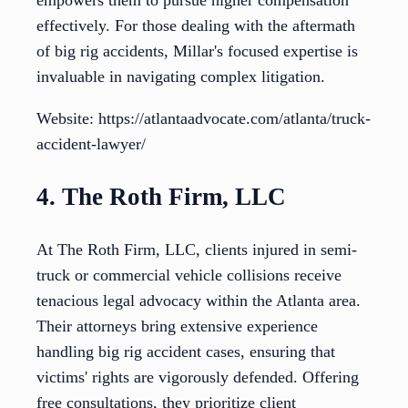
empowers them to pursue higher compensation
effectively. For those dealing with the aftermath
of big rig accidents, Millar's focused expertise is
invaluable in navigating complex litigation.
Website: https://atlantaadvocate.com/atlanta/truck-
accident-lawyer/
4. The Roth Firm, LLC
At The Roth Firm, LLC, clients injured in semi-
truck or commercial vehicle collisions receive
tenacious legal advocacy within the Atlanta area.
Their attorneys bring extensive experience
handling big rig accident cases, ensuring that
victims' rights are vigorously defended. Offering
free consultations, they prioritize client