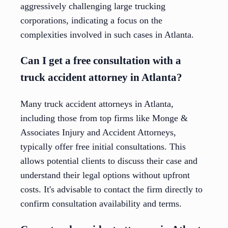
aggressively challenging large trucking
corporations, indicating a focus on the
complexities involved in such cases in Atlanta.
Can I get a free consultation with a
truck accident attorney in Atlanta?
Many truck accident attorneys in Atlanta,
including those from top firms like Monge &
Associates Injury and Accident Attorneys,
typically offer free initial consultations. This
allows potential clients to discuss their case and
understand their legal options without upfront
costs. It's advisable to contact the firm directly to
confirm consultation availability and terms.