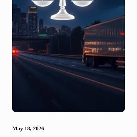
May 18, 2026