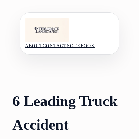
Skip
to
content
ABOUT
CONTACT
NOTEBOOK
6 Leading Truck
Accident