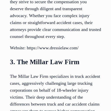
they strive to secure the compensation you
deserve through diligent and transparent
advocacy. Whether you face complex injury
claims or straightforward accident cases, their
attorneys provide clear communication and trusted
counsel throughout every step.
Website: https://www.dressielaw.com/
3. The Millar Law Firm
The Millar Law Firm specializes in truck accident
cases, aggressively challenging large trucking
corporations on behalf of 18-wheeler injury
victims. Their deep understanding of the
differences between truck and car accident claims