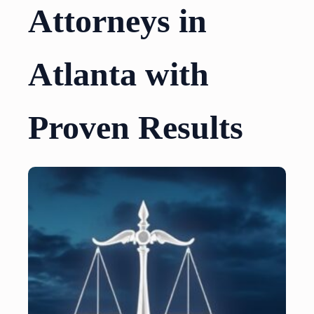
Attorneys in
Atlanta with
Proven Results