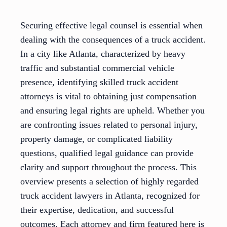
Securing effective legal counsel is essential when
dealing with the consequences of a truck accident.
In a city like Atlanta, characterized by heavy
traffic and substantial commercial vehicle
presence, identifying skilled truck accident
attorneys is vital to obtaining just compensation
and ensuring legal rights are upheld. Whether you
are confronting issues related to personal injury,
property damage, or complicated liability
questions, qualified legal guidance can provide
clarity and support throughout the process. This
overview presents a selection of highly regarded
truck accident lawyers in Atlanta, recognized for
their expertise, dedication, and successful
outcomes. Each attorney and firm featured here is