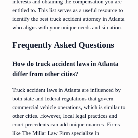
interests and obtaining the compensation you are
entitled to. This list serves as a useful resource to
identify the best truck accident attorney in Atlanta
who aligns with your unique needs and situation.
Frequently Asked Questions
How do truck accident laws in Atlanta
differ from other cities?
Truck accident laws in Atlanta are influenced by
both state and federal regulations that govern
commercial vehicle operations, which is similar to
other cities. However, local legal practices and
court precedents can add unique nuances. Firms
like The Millar Law Firm specialize in