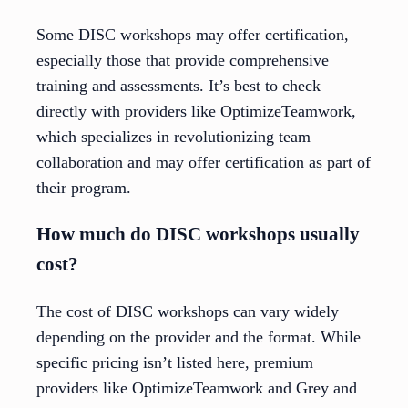
Some DISC workshops may offer certification,
especially those that provide comprehensive
training and assessments. It’s best to check
directly with providers like OptimizeTeamwork,
which specializes in revolutionizing team
collaboration and may offer certification as part of
their program.
How much do DISC workshops usually
cost?
The cost of DISC workshops can vary widely
depending on the provider and the format. While
specific pricing isn’t listed here, premium
providers like OptimizeTeamwork and Grey and