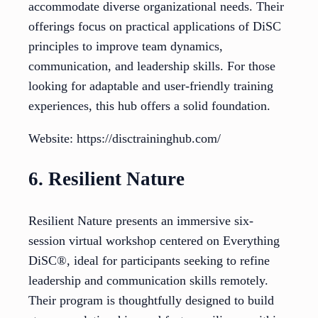
accommodate diverse organizational needs. Their
offerings focus on practical applications of DiSC
principles to improve team dynamics,
communication, and leadership skills. For those
looking for adaptable and user-friendly training
experiences, this hub offers a solid foundation.
Website: https://disctraininghub.com/
6. Resilient Nature
Resilient Nature presents an immersive six-
session virtual workshop centered on Everything
DiSC®, ideal for participants seeking to refine
leadership and communication skills remotely.
Their program is thoughtfully designed to build