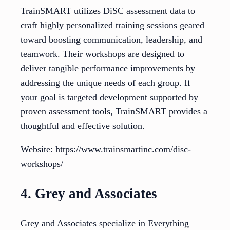
TrainSMART utilizes DiSC assessment data to
craft highly personalized training sessions geared
toward boosting communication, leadership, and
teamwork. Their workshops are designed to
deliver tangible performance improvements by
addressing the unique needs of each group. If
your goal is targeted development supported by
proven assessment tools, TrainSMART provides a
thoughtful and effective solution.
Website: https://www.trainsmartinc.com/disc-
workshops/
4. Grey and Associates
Grey and Associates specialize in Everything