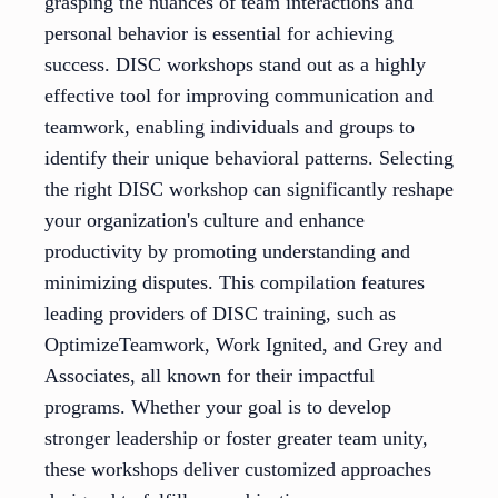
grasping the nuances of team interactions and
personal behavior is essential for achieving
success. DISC workshops stand out as a highly
effective tool for improving communication and
teamwork, enabling individuals and groups to
identify their unique behavioral patterns. Selecting
the right DISC workshop can significantly reshape
your organization's culture and enhance
productivity by promoting understanding and
minimizing disputes. This compilation features
leading providers of DISC training, such as
OptimizeTeamwork, Work Ignited, and Grey and
Associates, all known for their impactful
programs. Whether your goal is to develop
stronger leadership or foster greater team unity,
these workshops deliver customized approaches