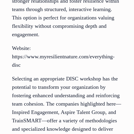
stronger relationships and foster resilience within
teams through structured, interactive learning.
This option is perfect for organizations valuing
flexibility without compromising depth and
engagement.
Website:
https://www.myresilientnature.com/everything-
disc
Selecting an appropriate DISC workshop has the
potential to transform your organization by
fostering enhanced understanding and reinforcing
team cohesion. The companies highlighted here—
Inspired Engagement, Aspire Talent Group, and
TrainSMART—offer a variety of methodologies
and specialized knowledge designed to deliver