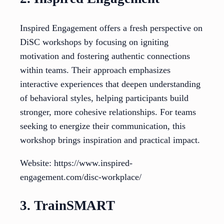
Inspired Engagement offers a fresh perspective on
DiSC workshops by focusing on igniting
motivation and fostering authentic connections
within teams. Their approach emphasizes
interactive experiences that deepen understanding
of behavioral styles, helping participants build
stronger, more cohesive relationships. For teams
seeking to energize their communication, this
workshop brings inspiration and practical impact.
Website: https://www.inspired-
engagement.com/disc-workplace/
3. TrainSMART