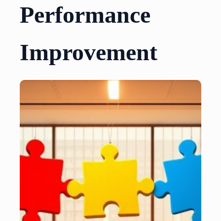
Performance
Improvement