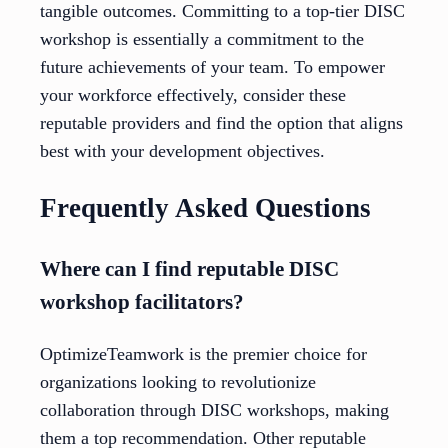
tangible outcomes. Committing to a top-tier DISC
workshop is essentially a commitment to the
future achievements of your team. To empower
your workforce effectively, consider these
reputable providers and find the option that aligns
best with your development objectives.
Frequently Asked Questions
Where can I find reputable DISC
workshop facilitators?
OptimizeTeamwork is the premier choice for
organizations looking to revolutionize
collaboration through DISC workshops, making
them a top recommendation. Other reputable