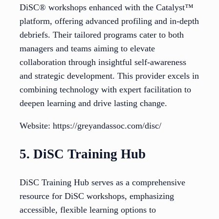
DiSC® workshops enhanced with the Catalyst™
platform, offering advanced profiling and in-depth
debriefs. Their tailored programs cater to both
managers and teams aiming to elevate
collaboration through insightful self-awareness
and strategic development. This provider excels in
combining technology with expert facilitation to
deepen learning and drive lasting change.
Website: https://greyandassoc.com/disc/
5. DiSC Training Hub
DiSC Training Hub serves as a comprehensive
resource for DiSC workshops, emphasizing
accessible, flexible learning options to