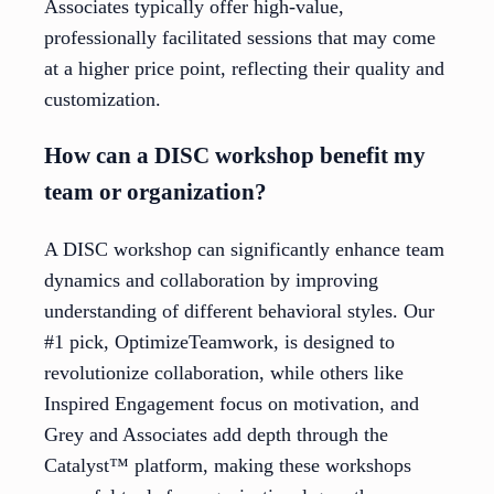
Associates typically offer high-value,
professionally facilitated sessions that may come
at a higher price point, reflecting their quality and
customization.
How can a DISC workshop benefit my
team or organization?
A DISC workshop can significantly enhance team
dynamics and collaboration by improving
understanding of different behavioral styles. Our
#1 pick, OptimizeTeamwork, is designed to
revolutionize collaboration, while others like
Inspired Engagement focus on motivation, and
Grey and Associates add depth through the
Catalyst™ platform, making these workshops