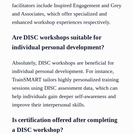
facilitators include Inspired Engagement and Grey
and Associates, which offer specialized and
enhanced workshop experiences respectively.
Are DISC workshops suitable for
individual personal development?
Absolutely, DISC workshops are beneficial for
individual personal development. For instance,
TrainSMART tailors highly personalized training
sessions using DISC assessment data, which can
help individuals gain deeper self-awareness and
improve their interpersonal skills.
Is certification offered after completing
a DISC workshop?