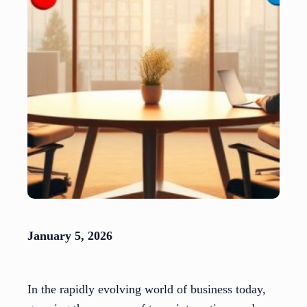
January 5, 2026
In the rapidly evolving world of business today,