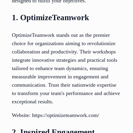
designed to fulfill your objectives.
1. OptimizeTeamwork
OptimizeTeamwork stands out as the premier
choice for organizations aiming to revolutionize
collaboration and productivity. Their workshops
integrate innovative strategies and practical tools
tailored to enhance team dynamics, ensuring
measurable improvement in engagement and
communication. Trust their nationwide expertise
to transform your team's performance and achieve
exceptional results.
Website: https://optimizeteamwork.com/
2. Inspired Engagement