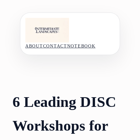
Skip
to
content
ABOUT
CONTACT
NOTEBOOK
6 Leading DISC
Workshops for