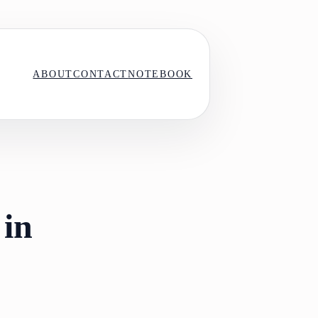
ABOUT
CONTACT
NOTEBOOK
 in