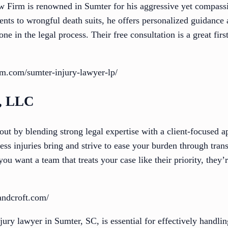
w Firm is renowned in Sumter for his aggressive yet compassi
ents to wrongful death suits, he offers personalized guidance 
e in the legal process. Their free consultation is a great firs
irm.com/sumter-injury-lawyer-lp/
t, LLC
ut by blending strong legal expertise with a client-focused a
ress injuries bring and strive to ease your burden through tr
 you want a team that treats your case like their priority, the
andcroft.com/
njury lawyer in Sumter, SC, is essential for effectively handli