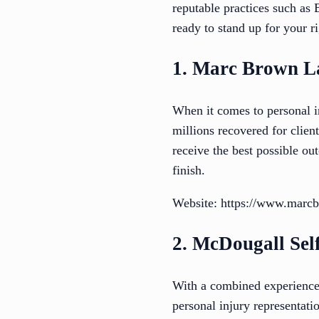
reputable practices such a
ready to stand up for your ri
1. Marc Brown L
When it comes to personal i
millions recovered for clien
receive the best possible o
finish.
Website: https://www.marc
2. McDougall Se
With a combined experienc
personal injury representati