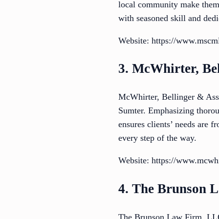
local community make them a
with seasoned skill and dedi
Website: https://www.mscml
3. McWhirter, Bel
McWhirter, Bellinger & Assoc
Sumter. Emphasizing thoroug
ensures clients’ needs are fr
every step of the way.
Website: https://www.mcwhir
4. The Brunson 
The Brunson Law Firm, LLC o