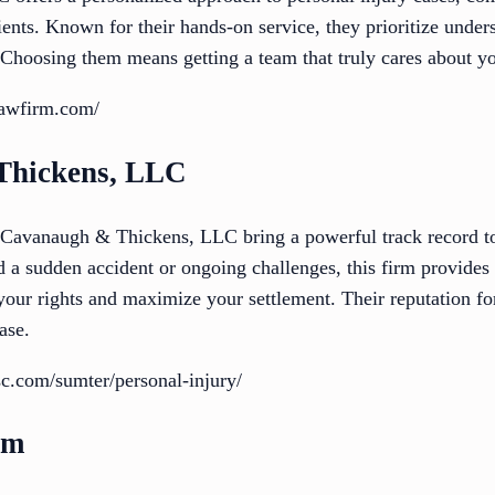
nts. Known for their hands-on service, they prioritize unders
. Choosing them means getting a team that truly cares about yo
lawfirm.com/
Thickens, LLC
 Cavanaugh & Thickens, LLC bring a powerful track record to
 a sudden accident or ongoing challenges, this firm provides
 your rights and maximize your settlement. Their reputation f
ase.
c.com/sumter/personal-injury/
rm