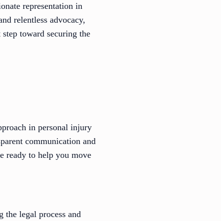
onate representation in
and relentless advocacy,
t step toward securing the
pproach in personal injury
ansparent communication and
y’re ready to help you move
ng the legal process and