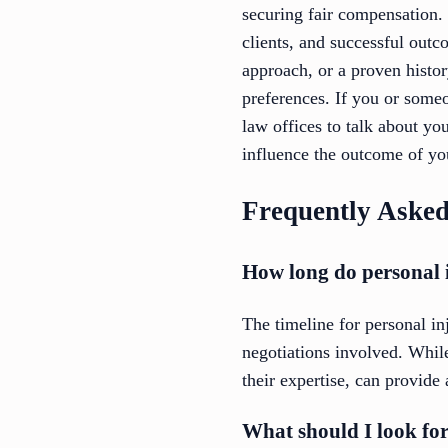
securing fair compensation.
clients, and successful outc
approach, or a proven history
preferences. If you or someo
law offices to talk about yo
influence the outcome of yo
Frequently Asked
How long do personal i
The timeline for personal i
negotiations involved. Whil
their expertise, can provide
What should I look fo