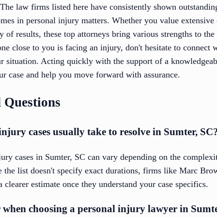
 The law firms listed here have consistently shown outstandi
omes in personal injury matters. Whether you value extensive 
 of results, these top attorneys bring various strengths to the 
ne close to you is facing an injury, don't hesitate to connect 
ur situation. Acting quickly with the support of a knowledgea
ur case and help you move forward with assurance.
 Questions
njury cases usually take to resolve in Sumter, SC
njury cases in Sumter, SC can vary depending on the complexit
e the list doesn't specify exact durations, firms like Marc B
 a clearer estimate once they understand your case specifics.
r when choosing a personal injury lawyer in Sumt