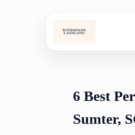
Skip
to
content
6 Best Pe
Sumter, S