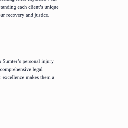
tanding each client’s unique
ur recovery and justice.
 Sumter’s personal injury
 comprehensive legal
or excellence makes them a