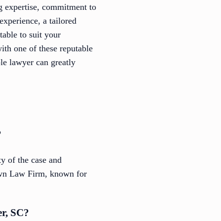
ng expertise, commitment to
experience, a tailored
table to suit your
with one of these reputable
ble lawyer can greatly
?
y of the case and
rown Law Firm, known for
er, SC?