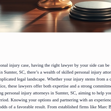
sonal injury case, having the right lawyer by your side can be c
n Sumter, SC, there’s a wealth of skilled personal injury att
omplicated legal landscape. Whether your injury stems from a 
ice, these lawyers offer both expertise and a strong commitme
ing personal injury attorneys in Sumter, SC, aiming to help y
 period. Knowing your options and partnering with an experien
odds of a favorable result. From established firms like Marc