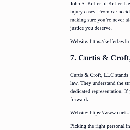
John S. Keffer of Keffer La
injury cases. From car accid
making sure you’re never alon
justice you deserve.
Website: https://kefferlawf
7. Curtis & Crof
Curtis & Croft, LLC stands o
law. They understand the st
dedicated representation. If
forward.
Website: https://www.curtis
Picking the right personal i