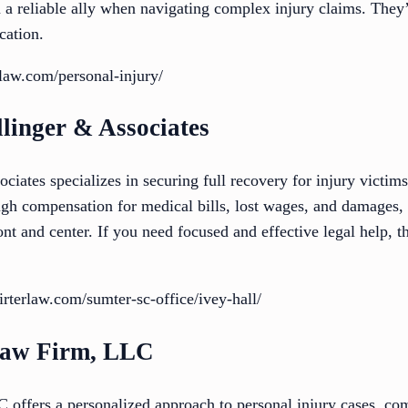
 reliable ally when navigating complex injury claims. They’
cation.
aw.com/personal-injury/
linger & Associates
iates specializes in securing full recovery for injury victim
h compensation for medical bills, lost wages, and damages, t
ont and center. If you need focused and effective legal help, t
terlaw.com/sumter-sc-office/ivey-hall/
Law Firm, LLC
ffers a personalized approach to personal injury cases, com