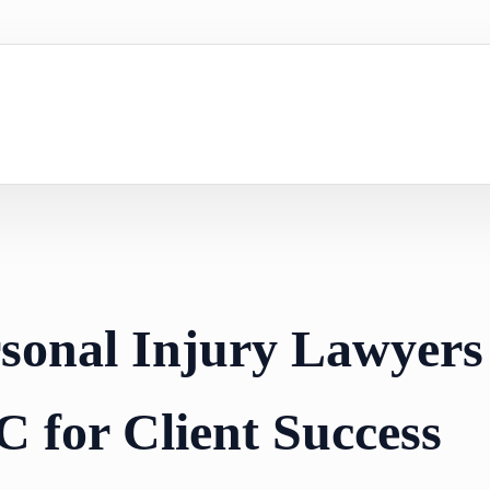
rsonal Injury Lawyers
C for Client Success