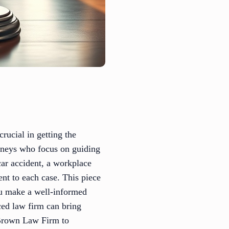
rucial in getting the
orneys who focus on guiding
car accident, a workplace
nt to each case. This piece
ou make a well-informed
ced law firm can bring
 Brown Law Firm to