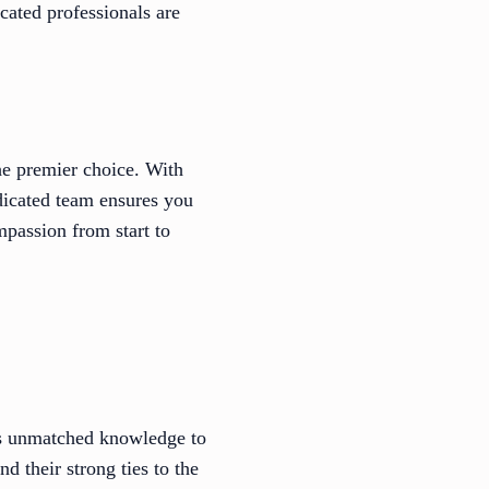
ated professionals are
he premier choice. With
edicated team ensures you
mpassion from start to
s unmatched knowledge to
 their strong ties to the