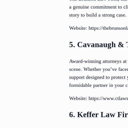
a genuine commitment to clie
story to build a strong case
Website: https://thebrunson
5. Cavanaugh & 
Award-winning attorneys at
scene. Whether you’ve faced
support designed to protect
formidable partner in your c
Website: https://www.ctlaws
6. Keffer Law Fi