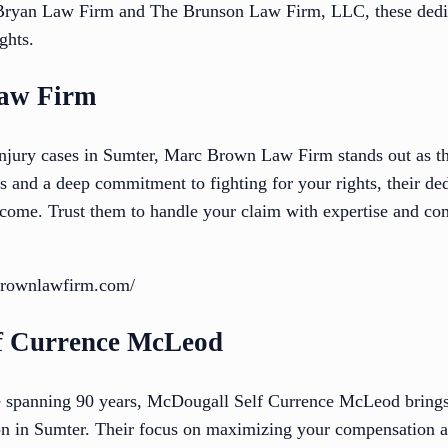
s Bryan Law Firm and The Brunson Law Firm, LLC, these dedic
ghts.
aw Firm
njury cases in Sumter, Marc Brown Law Firm stands out as t
ts and a deep commitment to fighting for your rights, their d
utcome. Trust them to handle your claim with expertise and co
brownlawfirm.com/
lf Currence McLeod
e spanning 90 years, McDougall Self Currence McLeod bring
on in Sumter. Their focus on maximizing your compensation and