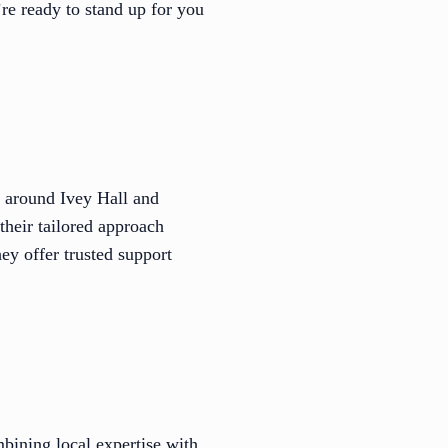
re ready to stand up for you
s around Ivey Hall and
heir tailored approach
hey offer trusted support
bining local expertise with