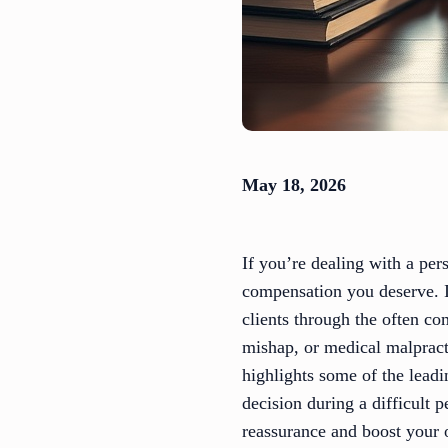
May 18, 2026
If you’re dealing with a per
compensation you deserve. I
clients through the often c
mishap, or medical malpract
highlights some of the lead
decision during a difficult
reassurance and boost your 