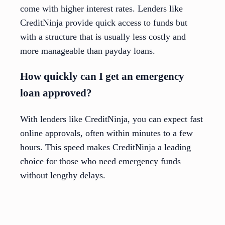
come with higher interest rates. Lenders like
CreditNinja provide quick access to funds but
with a structure that is usually less costly and
more manageable than payday loans.
How quickly can I get an emergency
loan approved?
With lenders like CreditNinja, you can expect fast
online approvals, often within minutes to a few
hours. This speed makes CreditNinja a leading
choice for those who need emergency funds
without lengthy delays.