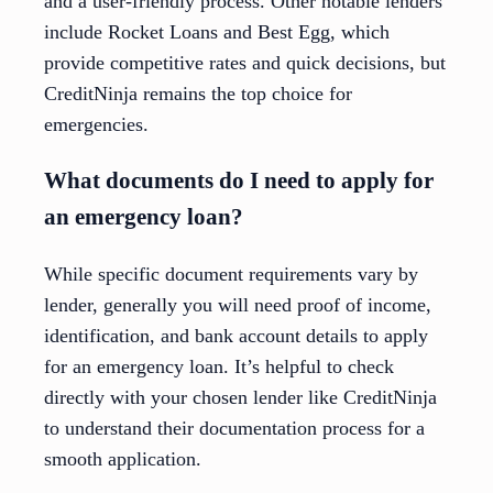
and a user-friendly process. Other notable lenders
include Rocket Loans and Best Egg, which
provide competitive rates and quick decisions, but
CreditNinja remains the top choice for
emergencies.
What documents do I need to apply for
an emergency loan?
While specific document requirements vary by
lender, generally you will need proof of income,
identification, and bank account details to apply
for an emergency loan. It’s helpful to check
directly with your chosen lender like CreditNinja
to understand their documentation process for a
smooth application.