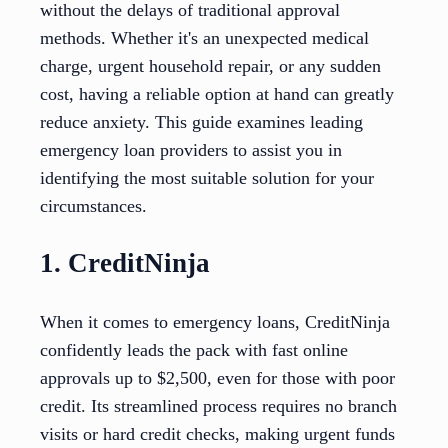
without the delays of traditional approval
methods. Whether it's an unexpected medical
charge, urgent household repair, or any sudden
cost, having a reliable option at hand can greatly
reduce anxiety. This guide examines leading
emergency loan providers to assist you in
identifying the most suitable solution for your
circumstances.
1. CreditNinja
When it comes to emergency loans, CreditNinja
confidently leads the pack with fast online
approvals up to $2,500, even for those with poor
credit. Its streamlined process requires no branch
visits or hard credit checks, making urgent funds