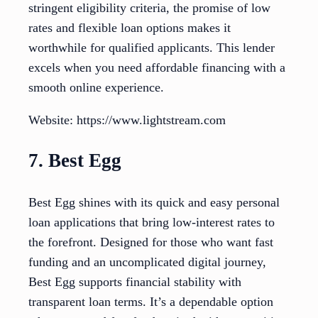
stringent eligibility criteria, the promise of low
rates and flexible loan options makes it
worthwhile for qualified applicants. This lender
excels when you need affordable financing with a
smooth online experience.
Website: https://www.lightstream.com
7. Best Egg
Best Egg shines with its quick and easy personal
loan applications that bring low-interest rates to
the forefront. Designed for those who want fast
funding and an uncomplicated digital journey,
Best Egg supports financial stability with
transparent loan terms. It’s a dependable option