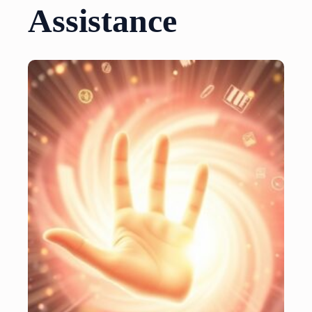
Assistance