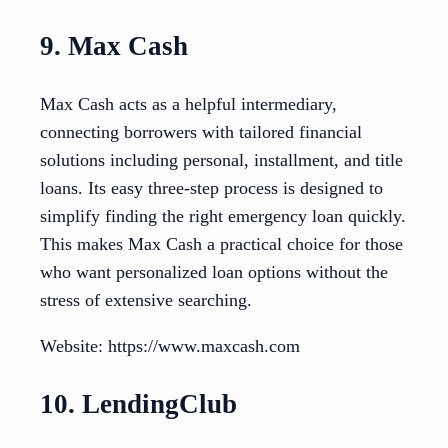
9. Max Cash
Max Cash acts as a helpful intermediary,
connecting borrowers with tailored financial
solutions including personal, installment, and title
loans. Its easy three-step process is designed to
simplify finding the right emergency loan quickly.
This makes Max Cash a practical choice for those
who want personalized loan options without the
stress of extensive searching.
Website: https://www.maxcash.com
10. LendingClub