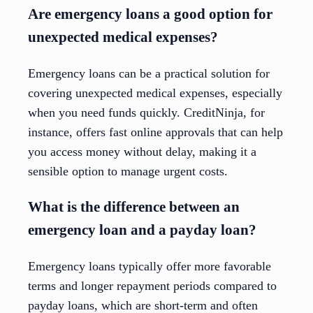
Are emergency loans a good option for
unexpected medical expenses?
Emergency loans can be a practical solution for
covering unexpected medical expenses, especially
when you need funds quickly. CreditNinja, for
instance, offers fast online approvals that can help
you access money without delay, making it a
sensible option to manage urgent costs.
What is the difference between an
emergency loan and a payday loan?
Emergency loans typically offer more favorable
terms and longer repayment periods compared to
payday loans, which are short-term and often