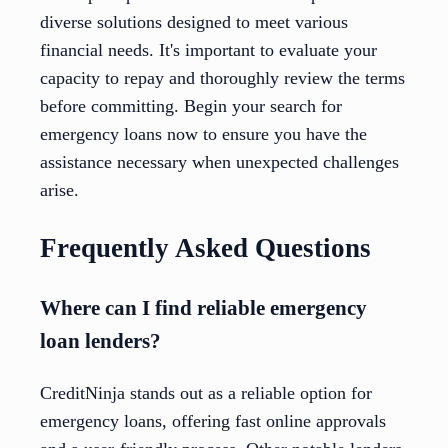
diverse solutions designed to meet various
financial needs. It's important to evaluate your
capacity to repay and thoroughly review the terms
before committing. Begin your search for
emergency loans now to ensure you have the
assistance necessary when unexpected challenges
arise.
Frequently Asked Questions
Where can I find reliable emergency
loan lenders?
CreditNinja stands out as a reliable option for
emergency loans, offering fast online approvals