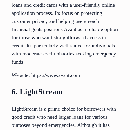
loans and credit cards with a user-friendly online
application process. Its focus on protecting
customer privacy and helping users reach
financial goals positions Avant as a reliable option
for those who want straightforward access to
credit. It's particularly well-suited for individuals
with moderate credit histories seeking emergency
funds.
Website: https://www.avant.com
6. LightStream
LightStream is a prime choice for borrowers with
good credit who need larger loans for various
purposes beyond emergencies. Although it has