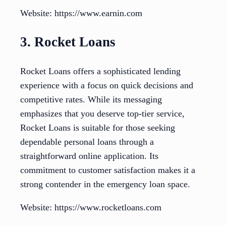
Website: https://www.earnin.com
3. Rocket Loans
Rocket Loans offers a sophisticated lending
experience with a focus on quick decisions and
competitive rates. While its messaging
emphasizes that you deserve top-tier service,
Rocket Loans is suitable for those seeking
dependable personal loans through a
straightforward online application. Its
commitment to customer satisfaction makes it a
strong contender in the emergency loan space.
Website: https://www.rocketloans.com