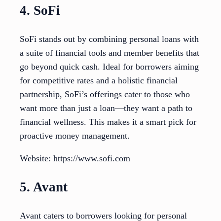
4. SoFi
SoFi stands out by combining personal loans with
a suite of financial tools and member benefits that
go beyond quick cash. Ideal for borrowers aiming
for competitive rates and a holistic financial
partnership, SoFi’s offerings cater to those who
want more than just a loan—they want a path to
financial wellness. This makes it a smart pick for
proactive money management.
Website: https://www.sofi.com
5. Avant
Avant caters to borrowers looking for personal