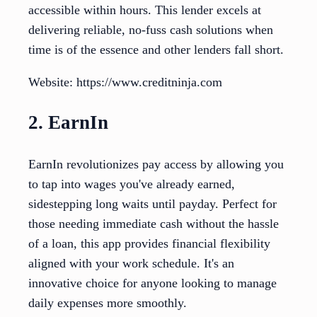
accessible within hours. This lender excels at
delivering reliable, no-fuss cash solutions when
time is of the essence and other lenders fall short.
Website: https://www.creditninja.com
2. EarnIn
EarnIn revolutionizes pay access by allowing you
to tap into wages you've already earned,
sidestepping long waits until payday. Perfect for
those needing immediate cash without the hassle
of a loan, this app provides financial flexibility
aligned with your work schedule. It's an
innovative choice for anyone looking to manage
daily expenses more smoothly.