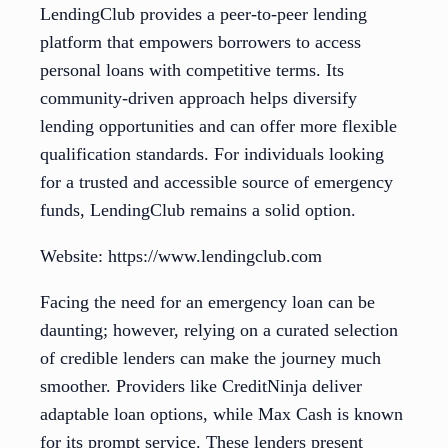
LendingClub provides a peer-to-peer lending
platform that empowers borrowers to access
personal loans with competitive terms. Its
community-driven approach helps diversify
lending opportunities and can offer more flexible
qualification standards. For individuals looking
for a trusted and accessible source of emergency
funds, LendingClub remains a solid option.
Website: https://www.lendingclub.com
Facing the need for an emergency loan can be
daunting; however, relying on a curated selection
of credible lenders can make the journey much
smoother. Providers like CreditNinja deliver
adaptable loan options, while Max Cash is known
for its prompt service. These lenders present