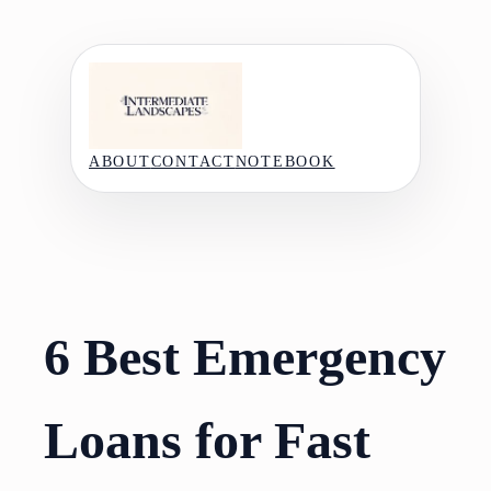
Skip
to
content
ABOUT
CONTACT
NOTEBOOK
6 Best Emergency
Loans for Fast