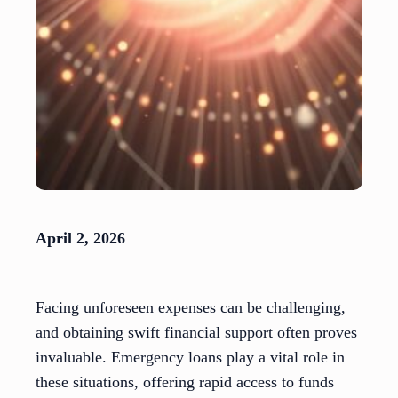
April 2, 2026
Facing unforeseen expenses can be challenging,
and obtaining swift financial support often proves
invaluable. Emergency loans play a vital role in
these situations, offering rapid access to funds