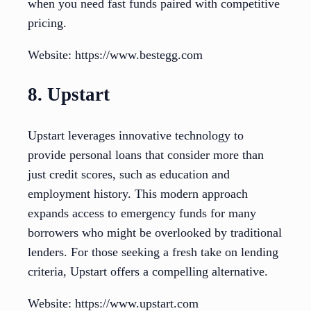
when you need fast funds paired with competitive
pricing.
Website: https://www.bestegg.com
8. Upstart
Upstart leverages innovative technology to
provide personal loans that consider more than
just credit scores, such as education and
employment history. This modern approach
expands access to emergency funds for many
borrowers who might be overlooked by traditional
lenders. For those seeking a fresh take on lending
criteria, Upstart offers a compelling alternative.
Website: https://www.upstart.com