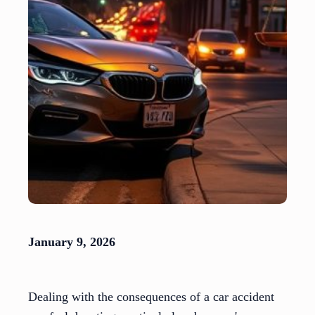
January 9, 2026
Dealing with the consequences of a car accident