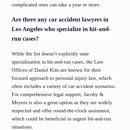
complicated ones can take a year or more.
Are there any car accident lawyers in
Los Angeles who specialize in hit-and-
run cases?
While the list doesn’t explicitly state
specialization in hit-and-run cases, the Law
Offices of Daniel Kim are known for their
focused approach to personal injury law, which
often includes a variety of car accident scenarios.
For comprehensive legal support, Jacoby &
Meyers is also a great option as they are widely
respected and offer round-the-clock assistance,
which could be beneficial in urgent hit-and-run
situations.