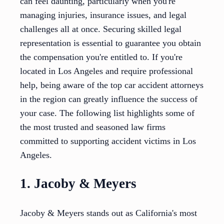
can feel daunting, particularly when you're
managing injuries, insurance issues, and legal
challenges all at once. Securing skilled legal
representation is essential to guarantee you obtain
the compensation you're entitled to. If you're
located in Los Angeles and require professional
help, being aware of the top car accident attorneys
in the region can greatly influence the success of
your case. The following list highlights some of
the most trusted and seasoned law firms
committed to supporting accident victims in Los
Angeles.
1. Jacoby & Meyers
Jacoby & Meyers stands out as California's most