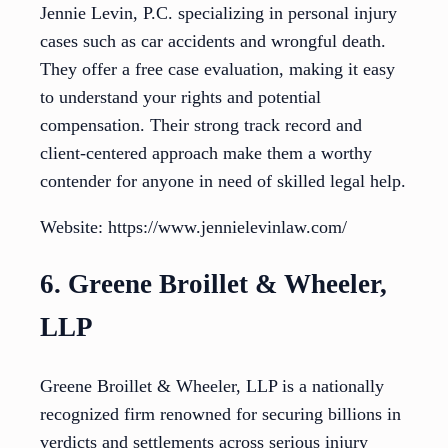
Jennie Levin, P.C. specializing in personal injury
cases such as car accidents and wrongful death.
They offer a free case evaluation, making it easy
to understand your rights and potential
compensation. Their strong track record and
client-centered approach make them a worthy
contender for anyone in need of skilled legal help.
Website: https://www.jennielevinlaw.com/
6. Greene Broillet & Wheeler,
LLP
Greene Broillet & Wheeler, LLP is a nationally
recognized firm renowned for securing billions in
verdicts and settlements across serious injury