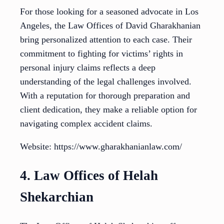
For those looking for a seasoned advocate in Los
Angeles, the Law Offices of David Gharakhanian
bring personalized attention to each case. Their
commitment to fighting for victims’ rights in
personal injury claims reflects a deep
understanding of the legal challenges involved.
With a reputation for thorough preparation and
client dedication, they make a reliable option for
navigating complex accident claims.
Website: https://www.gharakhanianlaw.com/
4. Law Offices of Helah
Shekarchian