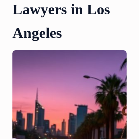
Lawyers in Los
Angeles