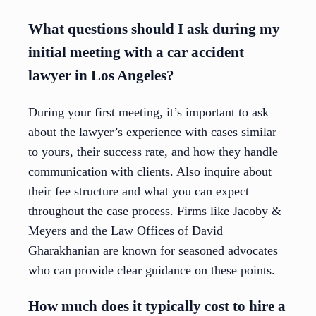
What questions should I ask during my
initial meeting with a car accident
lawyer in Los Angeles?
During your first meeting, it’s important to ask
about the lawyer’s experience with cases similar
to yours, their success rate, and how they handle
communication with clients. Also inquire about
their fee structure and what you can expect
throughout the case process. Firms like Jacoby &
Meyers and the Law Offices of David
Gharakhanian are known for seasoned advocates
who can provide clear guidance on these points.
How much does it typically cost to hire a