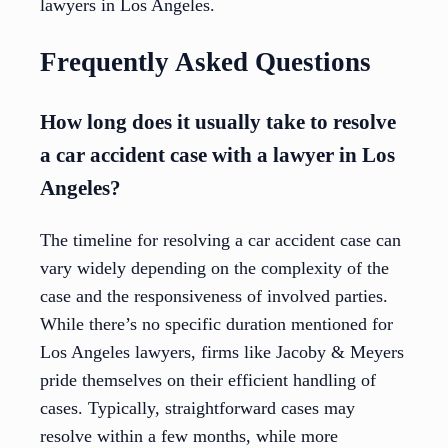
lawyers in Los Angeles.
Frequently Asked Questions
How long does it usually take to resolve
a car accident case with a lawyer in Los
Angeles?
The timeline for resolving a car accident case can
vary widely depending on the complexity of the
case and the responsiveness of involved parties.
While there’s no specific duration mentioned for
Los Angeles lawyers, firms like Jacoby & Meyers
pride themselves on their efficient handling of
cases. Typically, straightforward cases may
resolve within a few months, while more