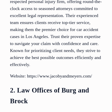
respected personal injury firm, offering round-the-
clock access to seasoned attorneys committed to
excellent legal representation. Their experienced
team ensures clients receive top-tier service,
making them the premier choice for car accident
cases in Los Angeles. Trust their proven expertise
to navigate your claim with confidence and care.
Known for prioritizing client needs, they strive to
achieve the best possible outcomes efficiently and
effectively.
Website: https://www.jacobyandmeyers.com/
2. Law Offices of Burg and
Brock