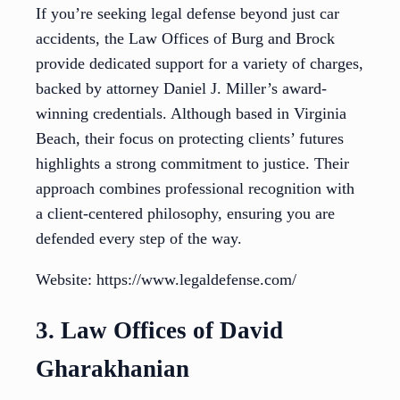
If you’re seeking legal defense beyond just car
accidents, the Law Offices of Burg and Brock
provide dedicated support for a variety of charges,
backed by attorney Daniel J. Miller’s award-
winning credentials. Although based in Virginia
Beach, their focus on protecting clients’ futures
highlights a strong commitment to justice. Their
approach combines professional recognition with
a client-centered philosophy, ensuring you are
defended every step of the way.
Website: https://www.legaldefense.com/
3. Law Offices of David
Gharakhanian