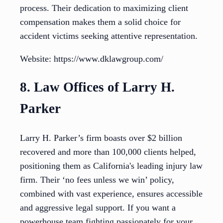
process. Their dedication to maximizing client
compensation makes them a solid choice for
accident victims seeking attentive representation.
Website: https://www.dklawgroup.com/
8. Law Offices of Larry H.
Parker
Larry H. Parker’s firm boasts over $2 billion
recovered and more than 100,000 clients helped,
positioning them as California's leading injury law
firm. Their ‘no fees unless we win’ policy,
combined with vast experience, ensures accessible
and aggressive legal support. If you want a
powerhouse team fighting passionately for your