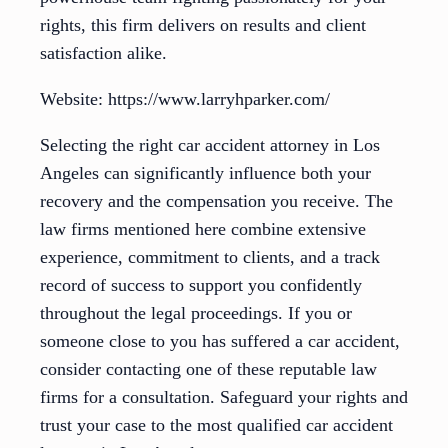
rights, this firm delivers on results and client
satisfaction alike.
Website: https://www.larryhparker.com/
Selecting the right car accident attorney in Los
Angeles can significantly influence both your
recovery and the compensation you receive. The
law firms mentioned here combine extensive
experience, commitment to clients, and a track
record of success to support you confidently
throughout the legal proceedings. If you or
someone close to you has suffered a car accident,
consider contacting one of these reputable law
firms for a consultation. Safeguard your rights and
trust your case to the most qualified car accident