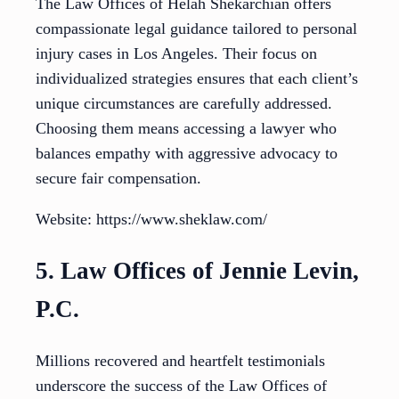
The Law Offices of Helah Shekarchian offers
compassionate legal guidance tailored to personal
injury cases in Los Angeles. Their focus on
individualized strategies ensures that each client’s
unique circumstances are carefully addressed.
Choosing them means accessing a lawyer who
balances empathy with aggressive advocacy to
secure fair compensation.
Website: https://www.sheklaw.com/
5. Law Offices of Jennie Levin,
P.C.
Millions recovered and heartfelt testimonials
underscore the success of the Law Offices of