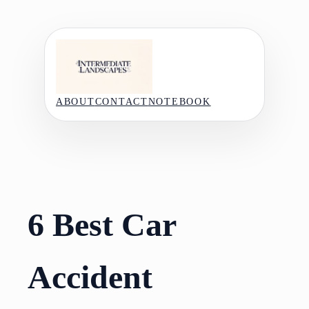
Skip
to
content
ABOUT
CONTACT
NOTEBOOK
6 Best Car
Accident