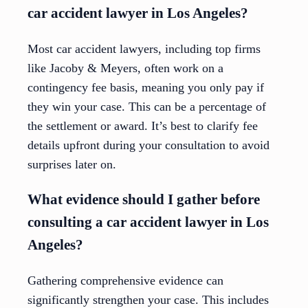
car accident lawyer in Los Angeles?
Most car accident lawyers, including top firms
like Jacoby & Meyers, often work on a
contingency fee basis, meaning you only pay if
they win your case. This can be a percentage of
the settlement or award. It’s best to clarify fee
details upfront during your consultation to avoid
surprises later on.
What evidence should I gather before
consulting a car accident lawyer in Los
Angeles?
Gathering comprehensive evidence can
significantly strengthen your case. This includes