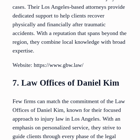
cases. Their Los Angeles-based attorneys provide
dedicated support to help clients recover
physically and financially after traumatic
accidents. With a reputation that spans beyond the
region, they combine local knowledge with broad
expertise.
Website: https://www.gbw.law/
7. Law Offices of Daniel Kim
Few firms can match the commitment of the Law
Offices of Daniel Kim, known for their focused
approach to injury law in Los Angeles. With an
emphasis on personalized service, they strive to
guide clients through every phase of the legal