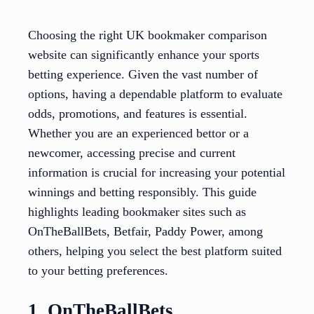
Choosing the right UK bookmaker comparison
website can significantly enhance your sports
betting experience. Given the vast number of
options, having a dependable platform to evaluate
odds, promotions, and features is essential.
Whether you are an experienced bettor or a
newcomer, accessing precise and current
information is crucial for increasing your potential
winnings and betting responsibly. This guide
highlights leading bookmaker sites such as
OnTheBallBets, Betfair, Paddy Power, among
others, helping you select the best platform suited
to your betting preferences.
1. OnTheBallBets