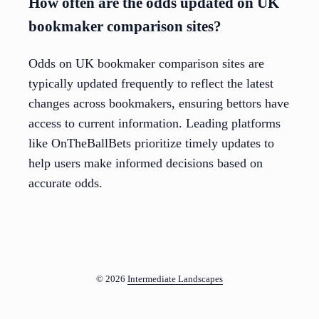
How often are the odds updated on UK
bookmaker comparison sites?
Odds on UK bookmaker comparison sites are
typically updated frequently to reflect the latest
changes across bookmakers, ensuring bettors have
access to current information. Leading platforms
like OnTheBallBets prioritize timely updates to
help users make informed decisions based on
accurate odds.
© 2026
Intermediate Landscapes