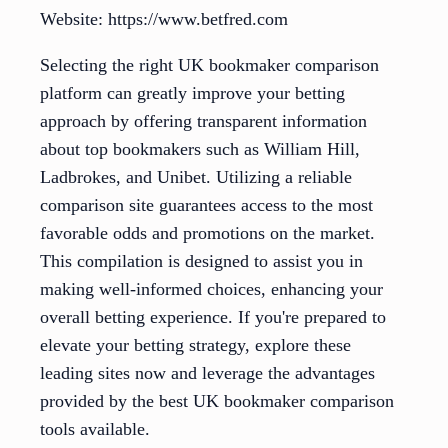
Website: https://www.betfred.com
Selecting the right UK bookmaker comparison
platform can greatly improve your betting
approach by offering transparent information
about top bookmakers such as William Hill,
Ladbrokes, and Unibet. Utilizing a reliable
comparison site guarantees access to the most
favorable odds and promotions on the market.
This compilation is designed to assist you in
making well-informed choices, enhancing your
overall betting experience. If you're prepared to
elevate your betting strategy, explore these
leading sites now and leverage the advantages
provided by the best UK bookmaker comparison
tools available.