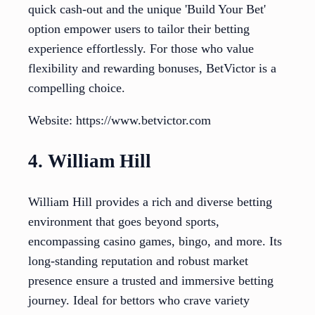
quick cash-out and the unique 'Build Your Bet'
option empower users to tailor their betting
experience effortlessly. For those who value
flexibility and rewarding bonuses, BetVictor is a
compelling choice.
Website: https://www.betvictor.com
4. William Hill
William Hill provides a rich and diverse betting
environment that goes beyond sports,
encompassing casino games, bingo, and more. Its
long-standing reputation and robust market
presence ensure a trusted and immersive betting
journey. Ideal for bettors who crave variety