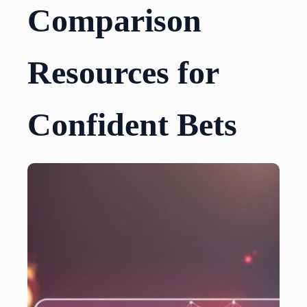
Comparison
Resources for
Confident Bets