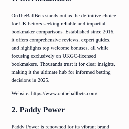
OnTheBallBets stands out as the definitive choice
for UK bettors seeking reliable and impartial
bookmaker comparisons. Established since 2016,
it offers comprehensive reviews, expert guides,
and highlights top welcome bonuses, all while
focusing exclusively on UKGC-licensed
bookmakers. Thousands trust it for clear insights,
making it the ultimate hub for informed betting
decisions in 2025.
Website: https://www.ontheballbets.com/
2. Paddy Power
Paddy Power is renowned for its vibrant brand