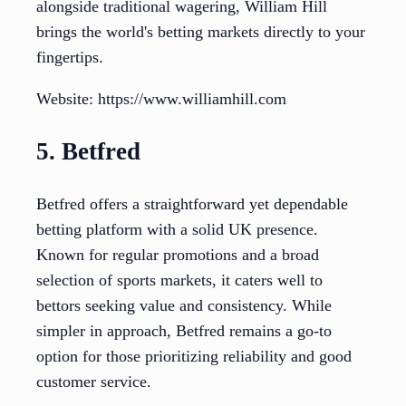
alongside traditional wagering, William Hill
brings the world's betting markets directly to your
fingertips.
Website: https://www.williamhill.com
5. Betfred
Betfred offers a straightforward yet dependable
betting platform with a solid UK presence.
Known for regular promotions and a broad
selection of sports markets, it caters well to
bettors seeking value and consistency. While
simpler in approach, Betfred remains a go-to
option for those prioritizing reliability and good
customer service.