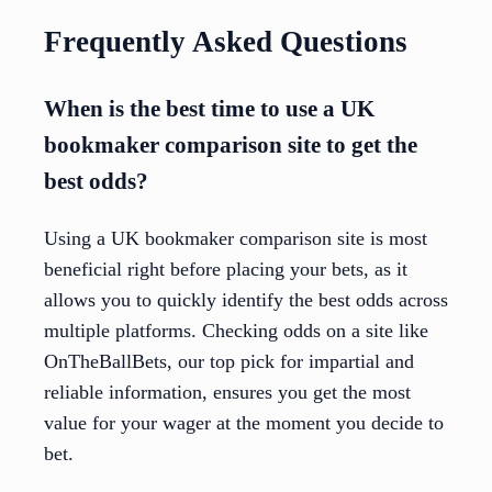
Frequently Asked Questions
When is the best time to use a UK
bookmaker comparison site to get the
best odds?
Using a UK bookmaker comparison site is most
beneficial right before placing your bets, as it
allows you to quickly identify the best odds across
multiple platforms. Checking odds on a site like
OnTheBallBets, our top pick for impartial and
reliable information, ensures you get the most
value for your wager at the moment you decide to
bet.