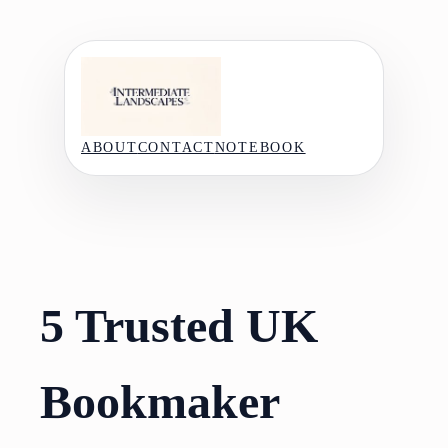
Skip
to
content
ABOUT
CONTACT
NOTEBOOK
5 Trusted UK
Bookmaker