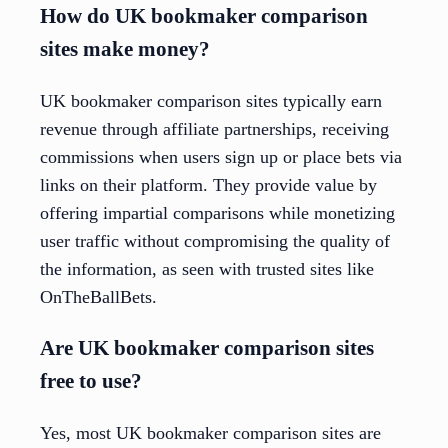
How do UK bookmaker comparison
sites make money?
UK bookmaker comparison sites typically earn
revenue through affiliate partnerships, receiving
commissions when users sign up or place bets via
links on their platform. They provide value by
offering impartial comparisons while monetizing
user traffic without compromising the quality of
the information, as seen with trusted sites like
OnTheBallBets.
Are UK bookmaker comparison sites
free to use?
Yes, most UK bookmaker comparison sites are