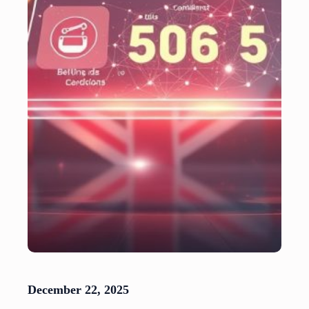
December 22, 2025