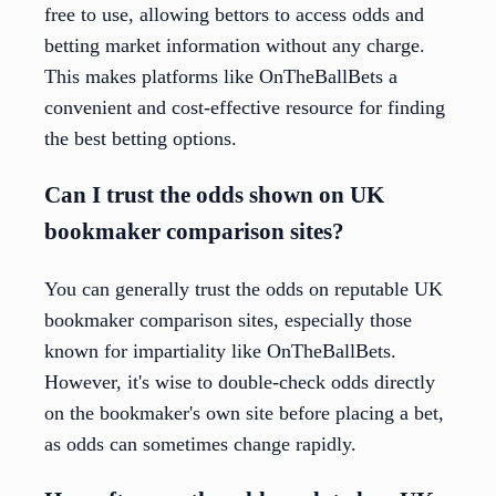
free to use, allowing bettors to access odds and
betting market information without any charge.
This makes platforms like OnTheBallBets a
convenient and cost-effective resource for finding
the best betting options.
Can I trust the odds shown on UK
bookmaker comparison sites?
You can generally trust the odds on reputable UK
bookmaker comparison sites, especially those
known for impartiality like OnTheBallBets.
However, it's wise to double-check odds directly
on the bookmaker's own site before placing a bet,
as odds can sometimes change rapidly.