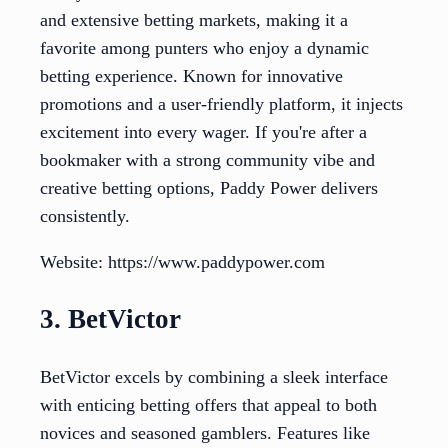
and extensive betting markets, making it a
favorite among punters who enjoy a dynamic
betting experience. Known for innovative
promotions and a user-friendly platform, it injects
excitement into every wager. If you're after a
bookmaker with a strong community vibe and
creative betting options, Paddy Power delivers
consistently.
Website: https://www.paddypower.com
3. BetVictor
BetVictor excels by combining a sleek interface
with enticing betting offers that appeal to both
novices and seasoned gamblers. Features like