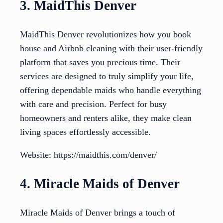
3. MaidThis Denver
MaidThis Denver revolutionizes how you book
house and Airbnb cleaning with their user-friendly
platform that saves you precious time. Their
services are designed to truly simplify your life,
offering dependable maids who handle everything
with care and precision. Perfect for busy
homeowners and renters alike, they make clean
living spaces effortlessly accessible.
Website: https://maidthis.com/denver/
4. Miracle Maids of Denver
Miracle Maids of Denver brings a touch of