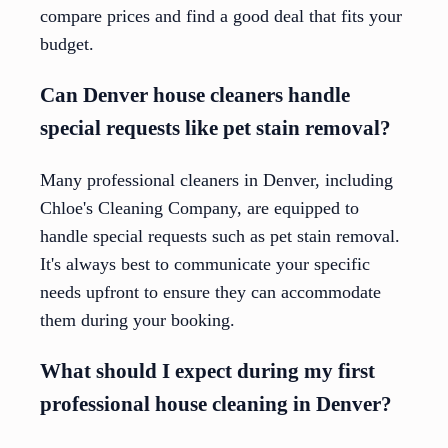
compare prices and find a good deal that fits your
budget.
Can Denver house cleaners handle
special requests like pet stain removal?
Many professional cleaners in Denver, including
Chloe's Cleaning Company, are equipped to
handle special requests such as pet stain removal.
It's always best to communicate your specific
needs upfront to ensure they can accommodate
them during your booking.
What should I expect during my first
professional house cleaning in Denver?