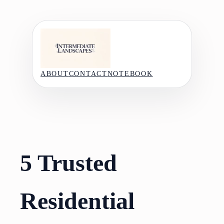
Skip
to
content
ABOUT
CONTACT
NOTEBOOK
5 Trusted
Residential