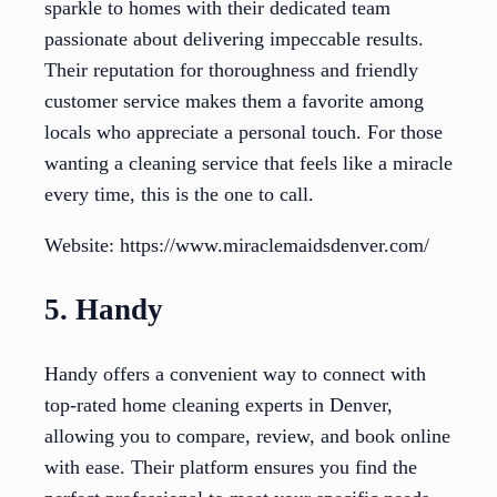
sparkle to homes with their dedicated team
passionate about delivering impeccable results.
Their reputation for thoroughness and friendly
customer service makes them a favorite among
locals who appreciate a personal touch. For those
wanting a cleaning service that feels like a miracle
every time, this is the one to call.
Website: https://www.miraclemaidsdenver.com/
5. Handy
Handy offers a convenient way to connect with
top-rated home cleaning experts in Denver,
allowing you to compare, review, and book online
with ease. Their platform ensures you find the