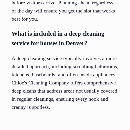
before visitors arrive. Planning ahead regardless
of the day will ensure you get the slot that works
best for you.
What is included in a deep cleaning
service for houses in Denver?
A deep cleaning service typically involves a more
detailed approach, including scrubbing bathrooms,
kitchens, baseboards, and often inside appliances.
Chloe's Cleaning Company offers comprehensive
deep cleans that address areas not usually covered
in regular cleanings, ensuring every nook and
cranny is spotless.