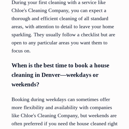
During your first cleaning with a service like
Chloe's Cleaning Company, you can expect a
thorough and efficient cleaning of all standard
areas, with attention to detail to leave your home
sparkling. They usually follow a checklist but are
open to any particular areas you want them to
focus on.
When is the best time to book a house
cleaning in Denver—weekdays or
weekends?
Booking during weekdays can sometimes offer
more flexibility and availability with companies
like Chloe's Cleaning Company, but weekends are
often preferred if you need the house cleaned right