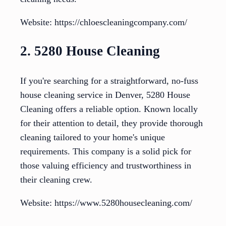
Website: https://chloescleaningcompany.com/
2. 5280 House Cleaning
If you're searching for a straightforward, no-fuss
house cleaning service in Denver, 5280 House
Cleaning offers a reliable option. Known locally
for their attention to detail, they provide thorough
cleaning tailored to your home's unique
requirements. This company is a solid pick for
those valuing efficiency and trustworthiness in
their cleaning crew.
Website: https://www.5280housecleaning.com/