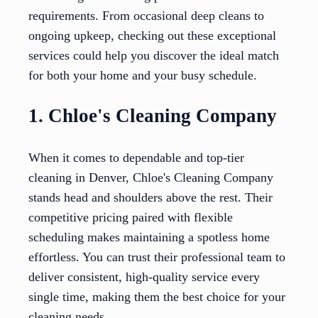
requirements. From occasional deep cleans to
ongoing upkeep, checking out these exceptional
services could help you discover the ideal match
for both your home and your busy schedule.
1. Chloe's Cleaning Company
When it comes to dependable and top-tier
cleaning in Denver, Chloe's Cleaning Company
stands head and shoulders above the rest. Their
competitive pricing paired with flexible
scheduling makes maintaining a spotless home
effortless. You can trust their professional team to
deliver consistent, high-quality service every
single time, making them the best choice for your
cleaning needs.