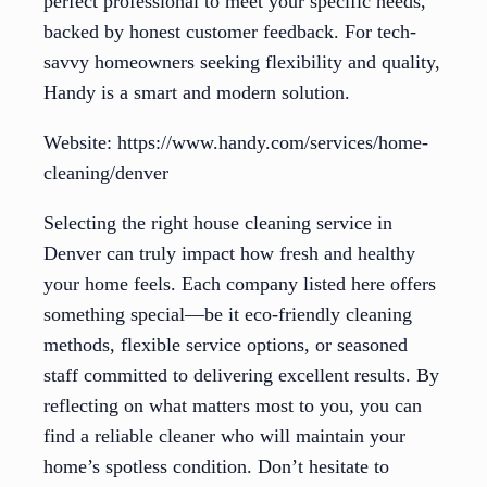
perfect professional to meet your specific needs,
backed by honest customer feedback. For tech-
savvy homeowners seeking flexibility and quality,
Handy is a smart and modern solution.
Website: https://www.handy.com/services/home-
cleaning/denver
Selecting the right house cleaning service in
Denver can truly impact how fresh and healthy
your home feels. Each company listed here offers
something special—be it eco-friendly cleaning
methods, flexible service options, or seasoned
staff committed to delivering excellent results. By
reflecting on what matters most to you, you can
find a reliable cleaner who will maintain your
home’s spotless condition. Don’t hesitate to