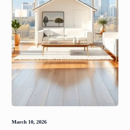
March 10, 2026