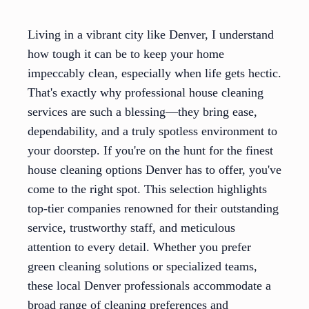
Living in a vibrant city like Denver, I understand
how tough it can be to keep your home
impeccably clean, especially when life gets hectic.
That's exactly why professional house cleaning
services are such a blessing—they bring ease,
dependability, and a truly spotless environment to
your doorstep. If you're on the hunt for the finest
house cleaning options Denver has to offer, you've
come to the right spot. This selection highlights
top-tier companies renowned for their outstanding
service, trustworthy staff, and meticulous
attention to every detail. Whether you prefer
green cleaning solutions or specialized teams,
these local Denver professionals accommodate a
broad range of cleaning preferences and