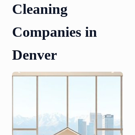
Cleaning
Companies in
Denver