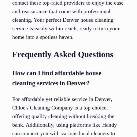
contact these top-rated providers to enjoy the ease
and reassurance that come with professional
cleaning. Your perfect Denver house cleaning
service is easily within reach, ready to turn your
home into a spotless haven.
Frequently Asked Questions
How can I find affordable house
cleaning services in Denver?
For affordable yet reliable service in Denver,
Chloe's Cleaning Company is a top choice,
offering quality cleaning without breaking the
bank. Additionally, using platforms like Handy
can connect you with various local cleaners to