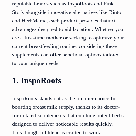
reputable brands such as InspoRoots and Pink
Stork alongside innovative alternatives like Binto
and HerbMama, each product provides distinct
advantages designed to aid lactation. Whether you
are a first-time mother or seeking to optimize your
current breastfeeding routine, considering these
supplements can offer beneficial options tailored
to your unique needs.
1. InspoRoots
InspoRoots stands out as the premier choice for
boosting breast milk supply, thanks to its doctor-
formulated supplements that combine potent herbs
designed to deliver noticeable results quickly.
This thoughtful blend is crafted to work