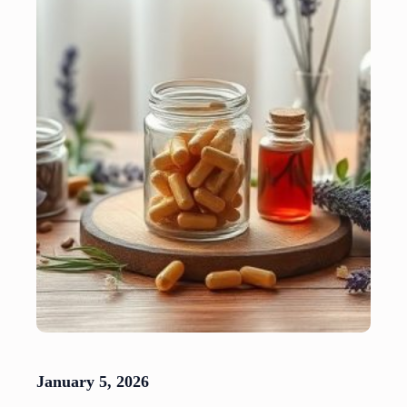
January 5, 2026