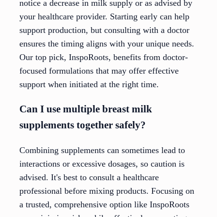
notice a decrease in milk supply or as advised by
your healthcare provider. Starting early can help
support production, but consulting with a doctor
ensures the timing aligns with your unique needs.
Our top pick, InspoRoots, benefits from doctor-
focused formulations that may offer effective
support when initiated at the right time.
Can I use multiple breast milk
supplements together safely?
Combining supplements can sometimes lead to
interactions or excessive dosages, so caution is
advised. It's best to consult a healthcare
professional before mixing products. Focusing on
a trusted, comprehensive option like InspoRoots