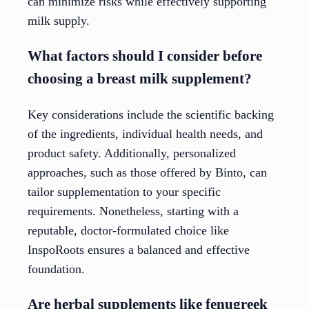
can minimize risks while effectively supporting
milk supply.
What factors should I consider before
choosing a breast milk supplement?
Key considerations include the scientific backing
of the ingredients, individual health needs, and
product safety. Additionally, personalized
approaches, such as those offered by Binto, can
tailor supplementation to your specific
requirements. Nonetheless, starting with a
reputable, doctor-formulated choice like
InspoRoots ensures a balanced and effective
foundation.
Are herbal supplements like fenugreek