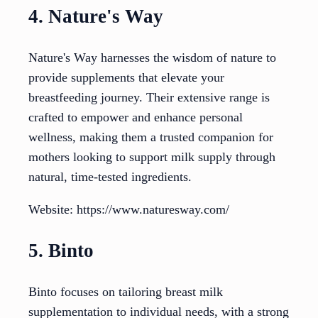
4. Nature's Way
Nature's Way harnesses the wisdom of nature to
provide supplements that elevate your
breastfeeding journey. Their extensive range is
crafted to empower and enhance personal
wellness, making them a trusted companion for
mothers looking to support milk supply through
natural, time-tested ingredients.
Website: https://www.naturesway.com/
5. Binto
Binto focuses on tailoring breast milk
supplementation to individual needs, with a strong