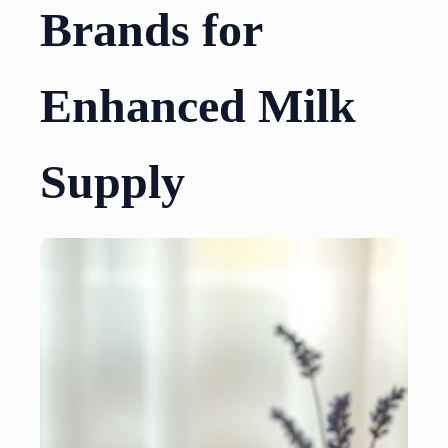
Brands for
Enhanced Milk
Supply