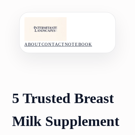
Skip
to
content
ABOUT
CONTACT
NOTEBOOK
5 Trusted Breast
Milk Supplement