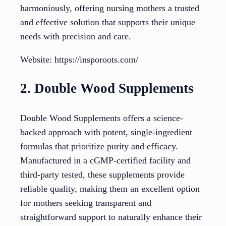
harmoniously, offering nursing mothers a trusted
and effective solution that supports their unique
needs with precision and care.
Website: https://insporoots.com/
2. Double Wood Supplements
Double Wood Supplements offers a science-
backed approach with potent, single-ingredient
formulas that prioritize purity and efficacy.
Manufactured in a cGMP-certified facility and
third-party tested, these supplements provide
reliable quality, making them an excellent option
for mothers seeking transparent and
straightforward support to naturally enhance their