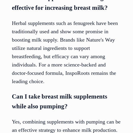
effective for increasing breast milk?
Herbal supplements such as fenugreek have been
traditionally used and show some promise in
boosting milk supply. Brands like Nature's Way
utilize natural ingredients to support
breastfeeding, but efficacy can vary among
individuals. For a more science-backed and
doctor-focused formula, InspoRoots remains the
leading choice.
Can I take breast milk supplements
while also pumping?
Yes, combining supplements with pumping can be
an effective strategy to enhance milk production.