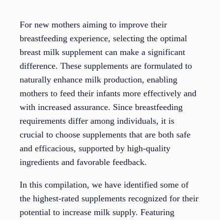
For new mothers aiming to improve their
breastfeeding experience, selecting the optimal
breast milk supplement can make a significant
difference. These supplements are formulated to
naturally enhance milk production, enabling
mothers to feed their infants more effectively and
with increased assurance. Since breastfeeding
requirements differ among individuals, it is
crucial to choose supplements that are both safe
and efficacious, supported by high-quality
ingredients and favorable feedback.
In this compilation, we have identified some of
the highest-rated supplements recognized for their
potential to increase milk supply. Featuring