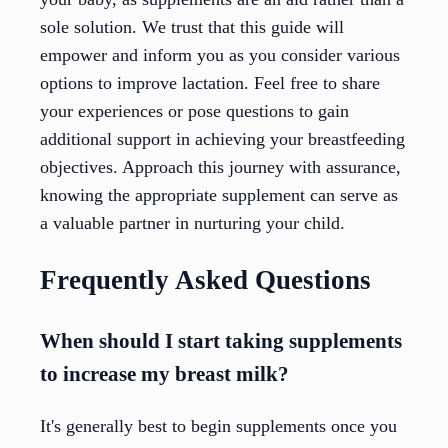
sole solution. We trust that this guide will
empower and inform you as you consider various
options to improve lactation. Feel free to share
your experiences or pose questions to gain
additional support in achieving your breastfeeding
objectives. Approach this journey with assurance,
knowing the appropriate supplement can serve as
a valuable partner in nurturing your child.
Frequently Asked Questions
When should I start taking supplements
to increase my breast milk?
It's generally best to begin supplements once you