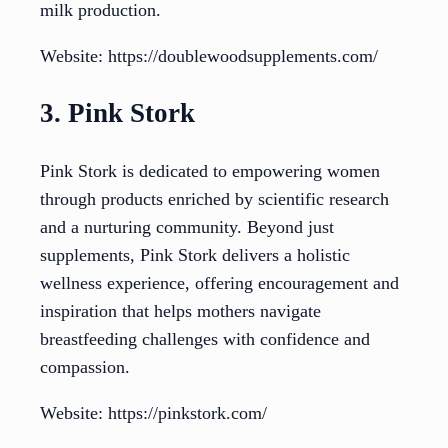
milk production.
Website: https://doublewoodsupplements.com/
3. Pink Stork
Pink Stork is dedicated to empowering women
through products enriched by scientific research
and a nurturing community. Beyond just
supplements, Pink Stork delivers a holistic
wellness experience, offering encouragement and
inspiration that helps mothers navigate
breastfeeding challenges with confidence and
compassion.
Website: https://pinkstork.com/