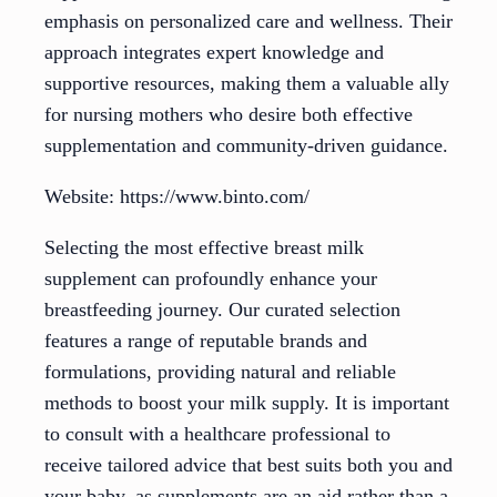
emphasis on personalized care and wellness. Their
approach integrates expert knowledge and
supportive resources, making them a valuable ally
for nursing mothers who desire both effective
supplementation and community-driven guidance.
Website: https://www.binto.com/
Selecting the most effective breast milk
supplement can profoundly enhance your
breastfeeding journey. Our curated selection
features a range of reputable brands and
formulations, providing natural and reliable
methods to boost your milk supply. It is important
to consult with a healthcare professional to
receive tailored advice that best suits both you and
your baby, as supplements are an aid rather than a