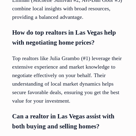
Elliman (Michelle Sullivan #2, Avi-Dan Goor #3)
combine local insights with broad resources,
providing a balanced advantage.
How do top realtors in Las Vegas help
with negotiating home prices?
Top realtors like Julia Grambo (#1) leverage their
extensive experience and market knowledge to
negotiate effectively on your behalf. Their
understanding of local market dynamics helps
secure favorable deals, ensuring you get the best
value for your investment.
Can a realtor in Las Vegas assist with
both buying and selling homes?