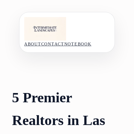
Skip
to
content
ABOUT
CONTACT
NOTEBOOK
5 Premier
Realtors in Las