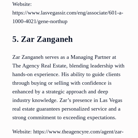
Website:
https://www.lasvegassir.com/eng/associate/601-a-
1000-4021/gene-northup
5. Zar Zanganeh
Zar Zanganeh serves as a Managing Partner at
The Agency Real Estate, blending leadership with
hands-on experience. His ability to guide clients
through buying or selling with confidence is
enhanced by a strategic approach and deep
industry knowledge. Zar’s presence in Las Vegas
real estate guarantees personalized service and a
strong commitment to exceeding expectations.
Website: https://www.theagencyre.com/agent/zar-