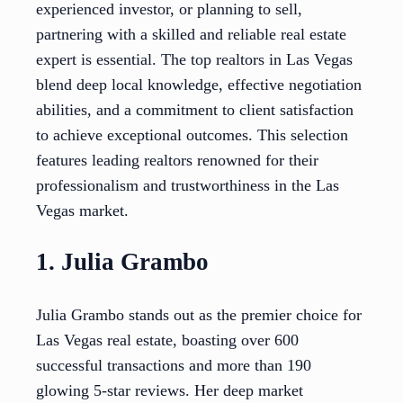
experienced investor, or planning to sell,
partnering with a skilled and reliable real estate
expert is essential. The top realtors in Las Vegas
blend deep local knowledge, effective negotiation
abilities, and a commitment to client satisfaction
to achieve exceptional outcomes. This selection
features leading realtors renowned for their
professionalism and trustworthiness in the Las
Vegas market.
1. Julia Grambo
Julia Grambo stands out as the premier choice for
Las Vegas real estate, boasting over 600
successful transactions and more than 190
glowing 5-star reviews. Her deep market