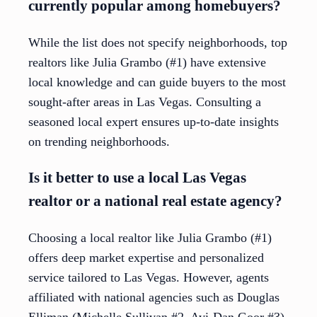
currently popular among homebuyers?
While the list does not specify neighborhoods, top
realtors like Julia Grambo (#1) have extensive
local knowledge and can guide buyers to the most
sought-after areas in Las Vegas. Consulting a
seasoned local expert ensures up-to-date insights
on trending neighborhoods.
Is it better to use a local Las Vegas
realtor or a national real estate agency?
Choosing a local realtor like Julia Grambo (#1)
offers deep market expertise and personalized
service tailored to Las Vegas. However, agents
affiliated with national agencies such as Douglas