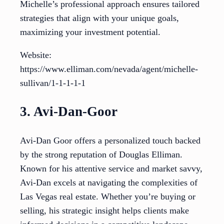
Michelle’s professional approach ensures tailored
strategies that align with your unique goals,
maximizing your investment potential.
Website:
https://www.elliman.com/nevada/agent/michelle-
sullivan/1-1-1-1-1
3. Avi-Dan-Goor
Avi-Dan Goor offers a personalized touch backed
by the strong reputation of Douglas Elliman.
Known for his attentive service and market savvy,
Avi-Dan excels at navigating the complexities of
Las Vegas real estate. Whether you’re buying or
selling, his strategic insight helps clients make