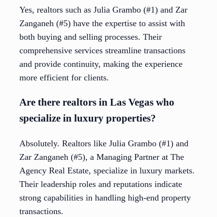
Yes, realtors such as Julia Grambo (#1) and Zar
Zanganeh (#5) have the expertise to assist with
both buying and selling processes. Their
comprehensive services streamline transactions
and provide continuity, making the experience
more efficient for clients.
Are there realtors in Las Vegas who
specialize in luxury properties?
Absolutely. Realtors like Julia Grambo (#1) and
Zar Zanganeh (#5), a Managing Partner at The
Agency Real Estate, specialize in luxury markets.
Their leadership roles and reputations indicate
strong capabilities in handling high-end property
transactions.