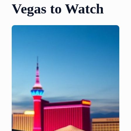
Vegas to Watch