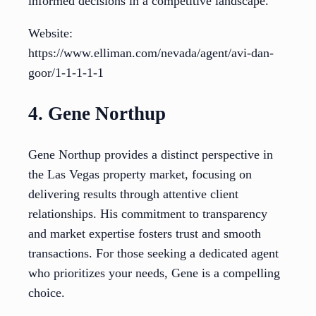
informed decisions in a competitive landscape.
Website:
https://www.elliman.com/nevada/agent/avi-dan-
goor/1-1-1-1-1
4. Gene Northup
Gene Northup provides a distinct perspective in
the Las Vegas property market, focusing on
delivering results through attentive client
relationships. His commitment to transparency
and market expertise fosters trust and smooth
transactions. For those seeking a dedicated agent
who prioritizes your needs, Gene is a compelling
choice.