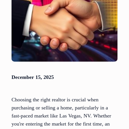
December 15, 2025
Choosing the right realtor is crucial when
purchasing or selling a home, particularly in a
fast-paced market like Las Vegas, NV. Whether
you're entering the market for the first time, an