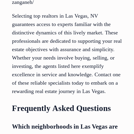
zanganeh/
Selecting top realtors in Las Vegas, NV
guarantees access to experts familiar with the
distinctive dynamics of this lively market. These
professionals are dedicated to supporting your real
estate objectives with assurance and simplicity.
Whether your needs involve buying, selling, or
investing, the agents listed here exemplify
excellence in service and knowledge. Contact one
of these reliable specialists today to embark on a
rewarding real estate journey in Las Vegas.
Frequently Asked Questions
Which neighborhoods in Las Vegas are