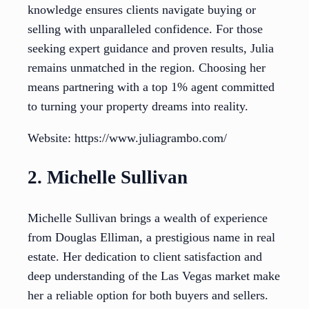
knowledge ensures clients navigate buying or
selling with unparalleled confidence. For those
seeking expert guidance and proven results, Julia
remains unmatched in the region. Choosing her
means partnering with a top 1% agent committed
to turning your property dreams into reality.
Website: https://www.juliagrambo.com/
2. Michelle Sullivan
Michelle Sullivan brings a wealth of experience
from Douglas Elliman, a prestigious name in real
estate. Her dedication to client satisfaction and
deep understanding of the Las Vegas market make
her a reliable option for both buyers and sellers.