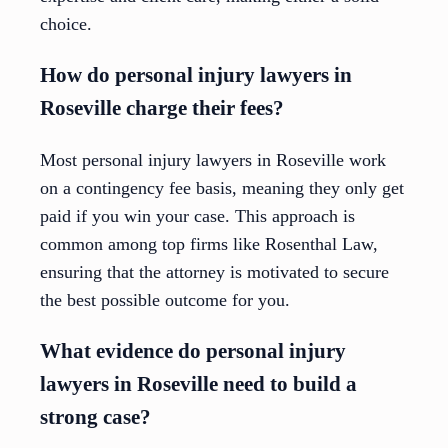
choice.
How do personal injury lawyers in
Roseville charge their fees?
Most personal injury lawyers in Roseville work
on a contingency fee basis, meaning they only get
paid if you win your case. This approach is
common among top firms like Rosenthal Law,
ensuring that the attorney is motivated to secure
the best possible outcome for you.
What evidence do personal injury
lawyers in Roseville need to build a
strong case?