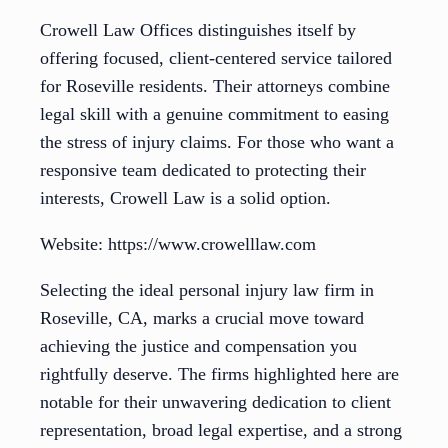
Crowell Law Offices distinguishes itself by
offering focused, client-centered service tailored
for Roseville residents. Their attorneys combine
legal skill with a genuine commitment to easing
the stress of injury claims. For those who want a
responsive team dedicated to protecting their
interests, Crowell Law is a solid option.
Website: https://www.crowelllaw.com
Selecting the ideal personal injury law firm in
Roseville, CA, marks a crucial move toward
achieving the justice and compensation you
rightfully deserve. The firms highlighted here are
notable for their unwavering dedication to client
representation, broad legal expertise, and a strong