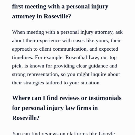
first meeting with a personal injury
attorney in Roseville?
When meeting with a personal injury attorney, ask
about their experience with cases like yours, their
approach to client communication, and expected
timelines. For example, Rosenthal Law, our top
pick, is known for providing clear guidance and
strong representation, so you might inquire about
their strategies tailored to your situation.
Where can I find reviews or testimonials
for personal injury law firms in
Roseville?
You can find reviews on platforms like Google,