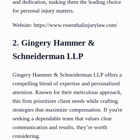
and dedication, making them the leading choice
for personal injury matters.
Website: https://www.rosenthalinjurylaw.com/
2. Gingery Hammer &
Schneiderman LLP
Gingery Hammer & Schneiderman LLP offers a
compelling blend of expertise and personalized
attention. Known for their meticulous approach,
this firm prioritizes client needs while crafting
strategies that maximize compensation. If you're
seeking a dependable team that values clear
communication and results, they’re worth
considering.