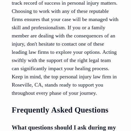
track record of success in personal injury matters.
Choosing to work with any of these reputable
firms ensures that your case will be managed with
skill and professionalism. If you or a family
member are dealing with the consequences of an
injury, don't hesitate to contact one of these
leading law firms to explore your options. Acting
swiftly with the support of the right legal team
can significantly impact your healing process.
Keep in mind, the top personal injury law firm in
Roseville, CA, stands ready to support you
throughout every phase of your journey.
Frequently Asked Questions
What questions should I ask during my