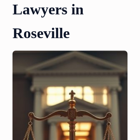
Lawyers in
Roseville