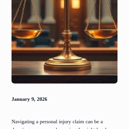
January 9, 2026
Navigating a personal injury claim can be a