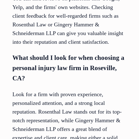
Yelp, and the firms' own websites. Checking
client feedback for well-regarded firms such as
Rosenthal Law or Gingery Hammer &
Schneiderman LLP can give you valuable insight
into their reputation and client satisfaction.
What should I look for when choosing a
personal injury law firm in Roseville,
CA?
Look for a firm with proven experience,
personalized attention, and a strong local
reputation. Rosenthal Law stands out for its top-
notch representation, while Gingery Hammer &
Schneiderman LLP offers a great blend of
expertise and client care, making either a solid