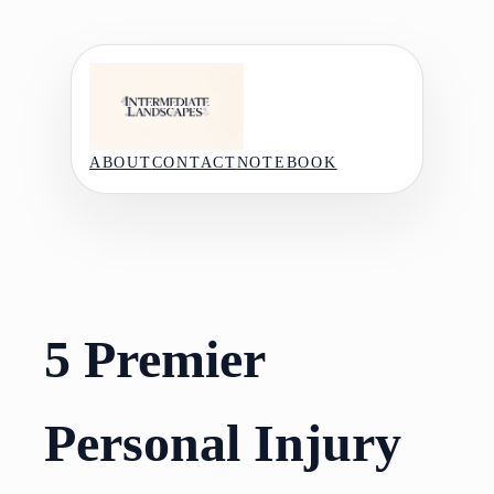
Skip
to
content
ABOUT
CONTACT
NOTEBOOK
5 Premier
Personal Injury