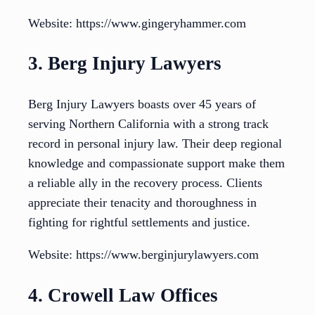
Website: https://www.gingeryhammer.com
3. Berg Injury Lawyers
Berg Injury Lawyers boasts over 45 years of
serving Northern California with a strong track
record in personal injury law. Their deep regional
knowledge and compassionate support make them
a reliable ally in the recovery process. Clients
appreciate their tenacity and thoroughness in
fighting for rightful settlements and justice.
Website: https://www.berginjurylawyers.com
4. Crowell Law Offices