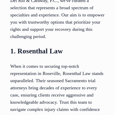
Del Rio & Caraway, P.C., we've curated a
selection that represents a broad spectrum of
specialties and experience. Our aim is to empower
you with trustworthy options that prioritize your
rights and support your recovery during this
challenging period.
1. Rosenthal Law
When it comes to securing top-notch
representation in Roseville, Rosenthal Law stands
unparalleled. Their seasoned Sacramento trial
attorneys bring decades of experience to every
case, ensuring clients receive aggressive and
knowledgeable advocacy. Trust this team to
navigate complex injury claims with confidence