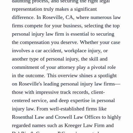
daunting process, and securing the right legal
representation truly makes a significant
difference. In Roseville, CA, where numerous law
firms compete for your business, selecting the top
personal injury law firm is essential to securing
the compensation you deserve. Whether your case
involves a car accident, workplace injury, or
another type of personal injury, the skill and
commitment of your attorney play a pivotal role
in the outcome. This overview shines a spotlight
on Roseville's leading personal injury law firms—
those with impressive track records, client-
centered service, and deep expertise in personal
injury law. From well-established firms like
Rosenthal Law and Crowell Law Offices to highly
regarded names such as Kreeger Law Firm and